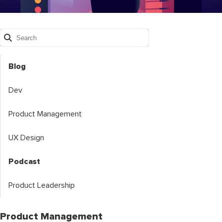
Blog
Dev
Product Management
UX Design
Podcast
Product Leadership
Product Management