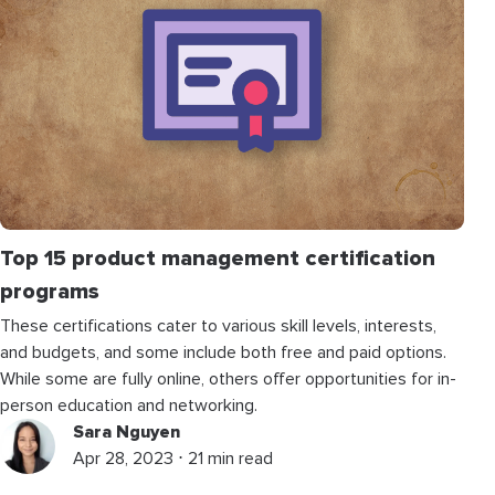
Top 15 product management certification
programs
These certifications cater to various skill levels, interests,
and budgets, and some include both free and paid options.
While some are fully online, others offer opportunities for in-
person education and networking.
Sara Nguyen
Apr 28, 2023 ⋅ 21 min read