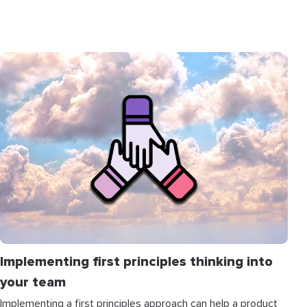
Implementing first principles thinking into
your team
Implementing a first principles approach can help a product