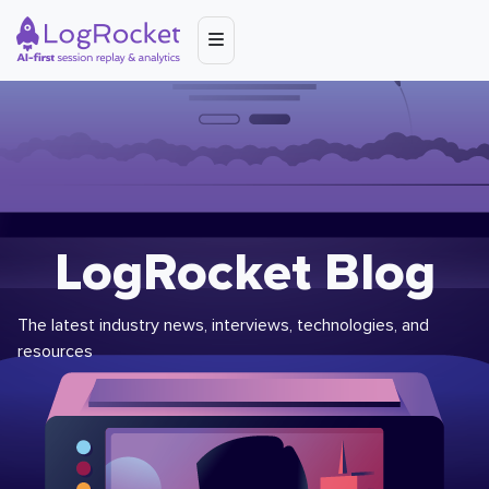
LogRocket Blog
The latest industry news, interviews, technologies, and
resources