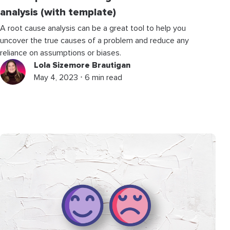
analysis (with template)
A root cause analysis can be a great tool to help you
uncover the true causes of a problem and reduce any
reliance on assumptions or biases.
Lola Sizemore Brautigan
May 4, 2023 ⋅ 6 min read