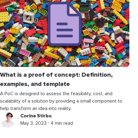
What is a proof of concept: Definition,
examples, and template
A PoC is designed to assess the feasibility, cost, and
scalability of a solution by providing a small component to
help transform an idea into reality.
Corina Stirbu
May 3, 2023 ⋅ 4 min read