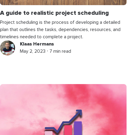
A guide to realistic project scheduling
Project scheduling is the process of developing a detailed
plan that outlines the tasks, dependencies, resources, and
timelines needed to complete a project.
Klaas Hermans
May 2, 2023 ⋅ 7 min read