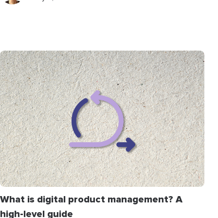
What is digital product management? A
high-level guide