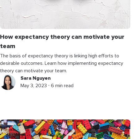
How expectancy theory can motivate your
team
The basis of expectancy theory is linking high efforts to
desirable outcomes. Learn how implementing expectancy
theory can motivate your team.
Sara Nguyen
May 3, 2023 ⋅ 6 min read