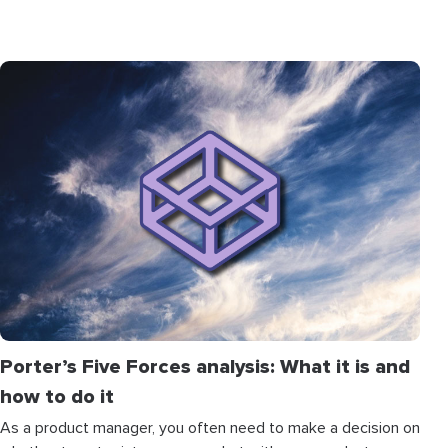
Porter’s Five Forces analysis: What it is and
how to do it
As a product manager, you often need to make a decision on