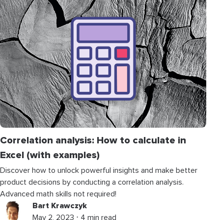
Correlation analysis: How to calculate in
Excel (with examples)
Discover how to unlock powerful insights and make better
product decisions by conducting a correlation analysis.
Advanced math skills not required!
Bart Krawczyk
May 2, 2023 ⋅ 4 min read