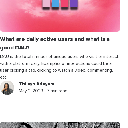
What are daily active users and what is a
good DAU?
DAU is the total number of unique users who visit or interact
with a platform daily. Examples of interactions could be a
user clicking a tab, clicking to watch a video, commenting,
etc.
Titilayo Adeyemi
May 2, 2023 ⋅ 7 min read