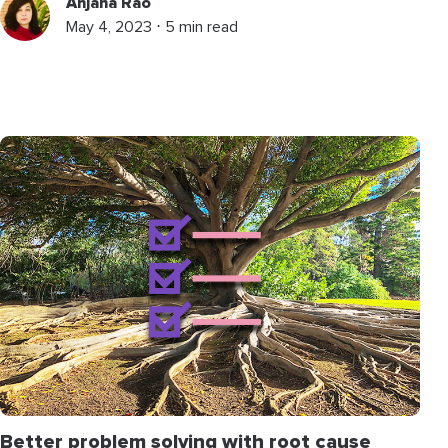
Anjana Rao
May 4, 2023 ⋅ 5 min read
Better problem solving with root cause