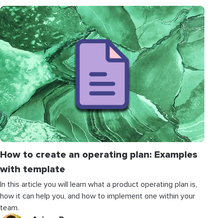
How to create an operating plan: Examples
with template
In this article you will learn what a product operating plan is,
how it can help you, and how to implement one within your
team.