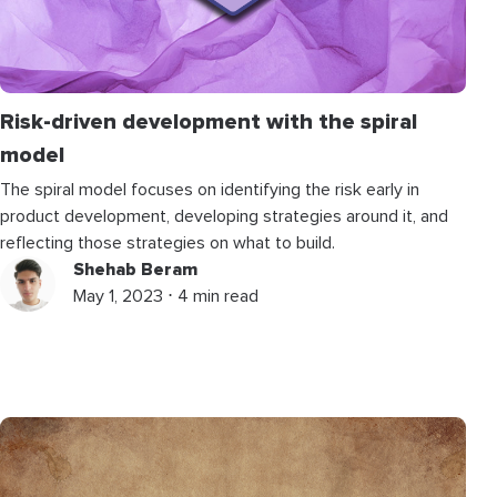
Risk-driven development with the spiral
model
The spiral model focuses on identifying the risk early in
product development, developing strategies around it, and
reflecting those strategies on what to build.
Shehab Beram
May 1, 2023 ⋅ 4 min read