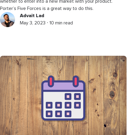
whether to enter into a new market with your product.
Porter’s Five Forces is a great way to do this.
Advait Lad
May 3, 2023 ⋅ 10 min read