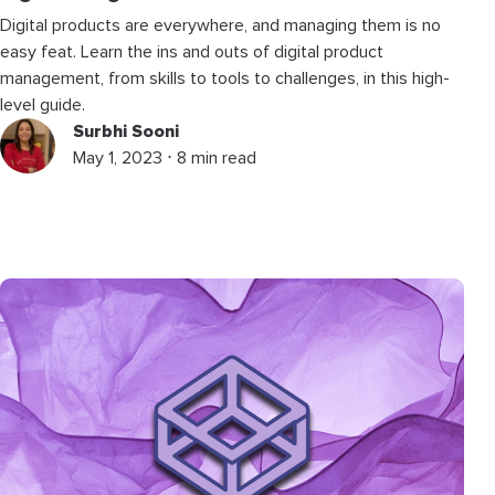
Digital products are everywhere, and managing them is no
easy feat. Learn the ins and outs of digital product
management, from skills to tools to challenges, in this high-
level guide.
Surbhi Sooni
May 1, 2023 ⋅ 8 min read