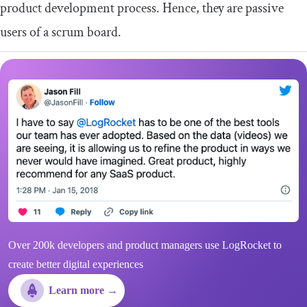
product development process. Hence, they are passive
users of a scrum board.
Over 200k developers and product managers use LogRocket to
create better digital experiences
Learn more →