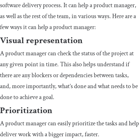
software delivery process. It can help a product manager,
as well as the rest of the team, in various ways. Here are a
few ways it can help a product manager:
Visual representation
A product manager can check the status of the project at
any given point in time. This also helps understand if
there are any blockers or dependencies between tasks,
and, more importantly, what’s done and what needs to be
done to achieve a goal.
Prioritization
A product manager can easily prioritize the tasks and help
deliver work with a bigger impact, faster.