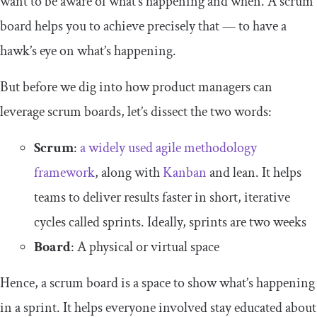
want to be aware of what’s happening and when. A scrum
board helps you to achieve precisely that — to have a
hawk’s eye on what’s happening.
But before we dig into how product managers can
leverage scrum boards, let’s dissect the two words:
Scrum
:
a widely used agile methodology
framework
, along with
Kanban
and lean. It helps
teams to deliver results faster in short, iterative
cycles called sprints. Ideally, sprints are two weeks
Board
: A physical or virtual space
Hence, a scrum board is a space to show what’s happening
in a sprint. It helps everyone involved stay educated about