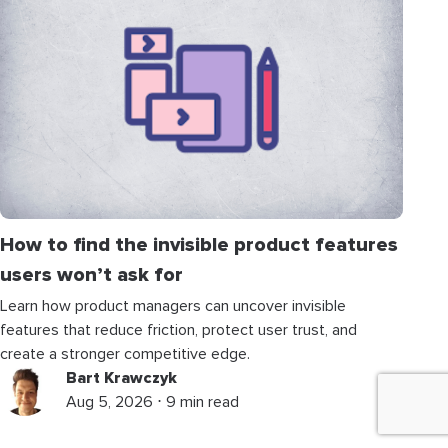
How to find the invisible product features
users won’t ask for
Learn how product managers can uncover invisible
features that reduce friction, protect user trust, and
create a stronger competitive edge.
Bart Krawczyk
Aug 5, 2026 ⋅ 9 min read