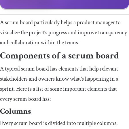
A scrum board particularly helps a product manager to
visualize the project’s progress and improve transparency
and collaboration within the teams.
Components of a scrum board
A typical scrum board has elements that help relevant
stakeholders and owners know what’s happening in a
sprint. Here is a list of some important elements that
every scrum board has:
Columns
Every scrum board is divided into multiple columns.