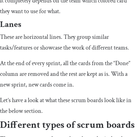
It completely depends on the team which colored card
they want to use for what.
Lanes
These are horizontal lines. They group similar
tasks/features or showcase the work of different teams.
At the end of every sprint, all the cards from the “Done”
column are removed and the rest are kept as is. With a
new sprint, new cards come in.
Let’s have a look at what these scrum boards look like in
the below section.
Different types of scrum boards