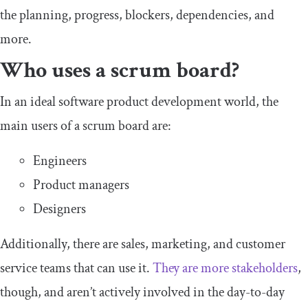
the planning, progress, blockers, dependencies, and
more.
Who uses a scrum board?
In an ideal software product development world, the
main users of a scrum board are:
Engineers
Product managers
Designers
Additionally, there are sales, marketing, and customer
service teams that can use it.
They are more stakeholders
,
though, and aren’t actively involved in the day-to-day