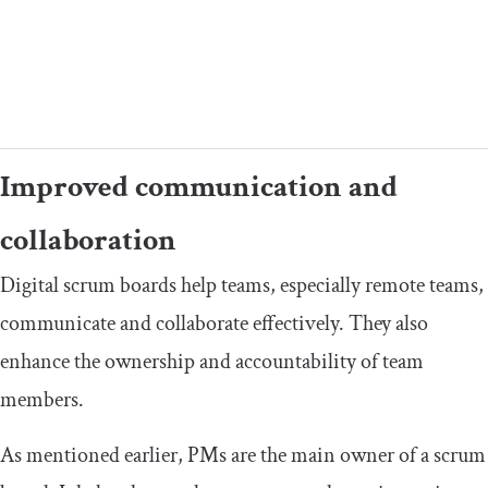
Improved communication and
collaboration
Digital scrum boards help teams, especially remote teams,
communicate and collaborate effectively. They also
enhance the ownership and accountability of team
members.
As mentioned earlier, PMs are the main owner of a scrum