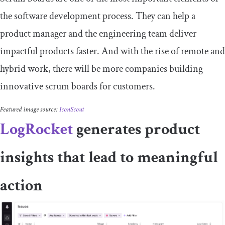
the software development process. They can help a
product manager and the engineering team deliver
impactful products faster. And with the rise of remote and
hybrid work, there will be more companies building
innovative scrum boards for customers.
Featured image source:
IconScout
LogRocket
generates product
insights that lead to meaningful
action