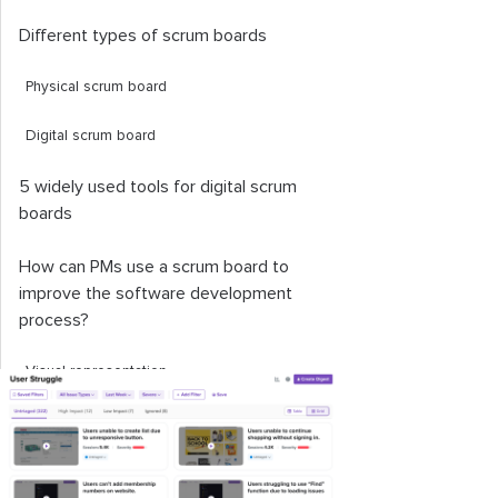
Different types of scrum boards
Physical scrum board
Digital scrum board
5 widely used tools for digital scrum
boards
How can PMs use a scrum board to
improve the software development
process?
Visual representation
Prioritization
Performance management