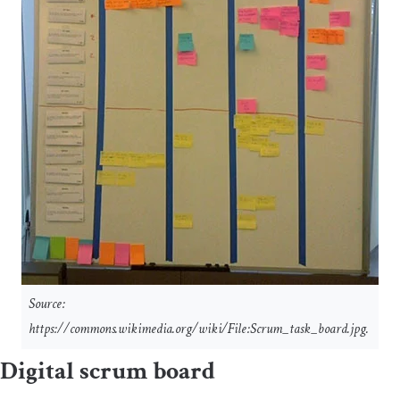
Source:
https://commons.wikimedia.org/wiki/File:Scrum_task_board.jpg.
Digital scrum board