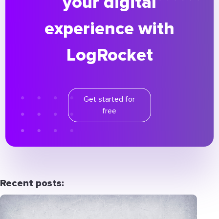
your digital
experience with
LogRocket
Get started for
free
Recent posts: