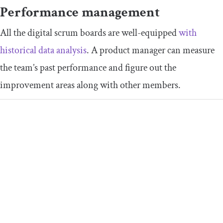
Performance management
All the digital scrum boards are well-equipped
with
historical data analysis
. A product manager can measure
the team’s past performance and figure out the
improvement areas along with other members.