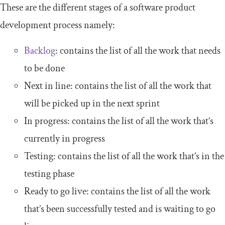
These are the different stages of a software product
development process namely:
Backlog
: contains the list of all the work that needs
to be done
Next in line: contains the list of all the work that
will be picked up in the next sprint
In progress: contains the list of all the work that’s
currently in progress
Testing: contains the list of all the work that’s in the
testing phase
Ready to go live: contains the list of all the work
that’s been successfully tested and is waiting to go