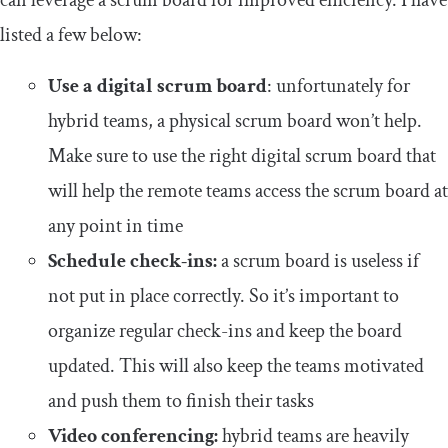
can leverage a scrum board for improved efficiency. I have
listed a few below:
Use a digital scrum board
: unfortunately for
hybrid teams, a physical scrum board won’t help.
Make sure to use the right digital scrum board that
will help the remote teams access the scrum board at
any point in time
Schedule check-ins:
a scrum board is useless if
not put in place correctly. So it’s important to
organize regular check-ins and keep the board
updated. This will also keep the teams motivated
and push them to finish their tasks
Video conferencing:
hybrid teams are heavily