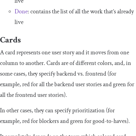
live
Done
: contains the list of all the work that’s already
live
Cards
A card represents one user story and it moves from one
column to another. Cards are of different colors, and, in
some cases, they specify backend vs. frontend (for
example, red for all the backend user stories and green for
all the frontend user stories).
In other cases, they can specify prioritization (for
example, red for blockers and green for good-to-haves).