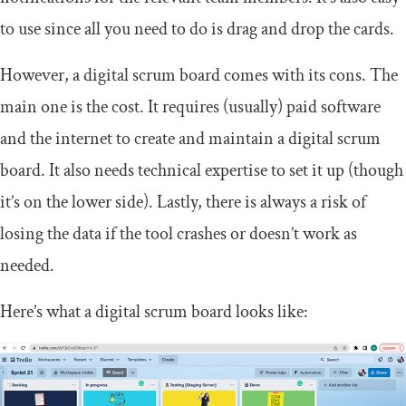
to use since all you need to do is drag and drop the cards.
However, a digital scrum board comes with its cons. The
main one is the cost. It requires (usually) paid software
and the internet to create and maintain a digital scrum
board. It also needs technical expertise to set it up (though
it’s on the lower side). Lastly, there is always a risk of
losing the data if the tool crashes or doesn’t work as
needed.
Here’s what a digital scrum board looks like: