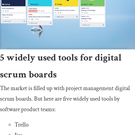
5 widely used tools for digital
scrum boards
The market is filled up with project management digital
scrum boards. But here are five widely used tools by
software product teams:
Trello