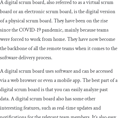
A digital scrum board, also referred to as a virtual scrum
board or an electronic scrum board, is the digital version
of a physical scrum board. They have been on the rise
since the COVID-19 pandemic, mainly because teams
were forced to work from home. They have now become
the backbone of all the remote teams when it comes to the
software delivery process.
A digital scrum board uses software and can be accessed
via a web browser or even a mobile app. The best part of a
digital scrum board is that you can easily analyze past
data. A digital scrum board also has some other
interesting features, such as real-time updates and
notifications for the relevant team members. It’s also easy