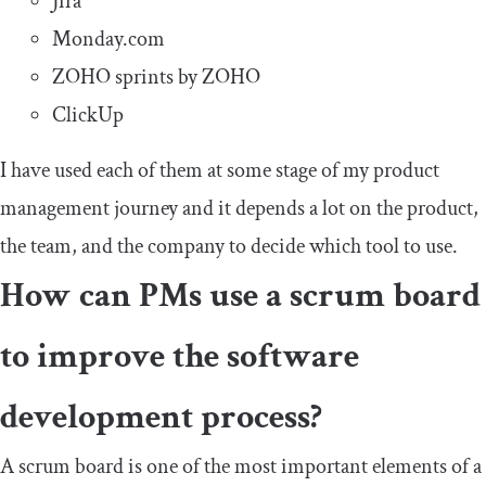
Jira
Monday.com
ZOHO sprints by ZOHO
ClickUp
I have used each of them at some stage of my product
management journey and it depends a lot on the product,
the team, and the company to decide which tool to use.
How can PMs use a scrum board
to improve the software
development process?
A scrum board is one of the most important elements of a