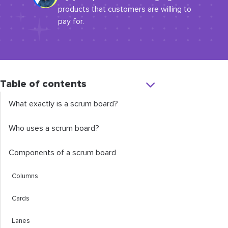
products that customers are willing to
pay for.
Table of contents
What exactly is a scrum board?
Who uses a scrum board?
Components of a scrum board
Columns
Cards
Lanes