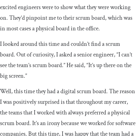
excited engineers were to show what they were working
on. They’d pinpoint me to their scrum board, which was
in most cases a physical board in the office.
I looked around this time and couldn’t find a scrum
board. Out of curiosity, I asked a senior engineer, “I can’t
see the team’s scrum board.” He said, “It’s up there on the
big screen.”
Well, this time they had a digital scrum board. The reason
I was positively surprised is that throughout my career,
the teams that I worked with always preferred a physical
scrum board. It’s an irony because we worked for software
companies. But this time, I was happy that the team had a