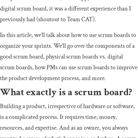
digital scrum board, it was a different experience than I
previously had (shoutout to Team CAT).
In this article, we’ll talk about how to use scrum boards to
organize your sprints. We’ll go over the components of a
good scrum board, physical scrum boards vs. digital
scrum boards, how PMs can use scrum boards to improve
the product development process, and more.
What exactly is a scrum board?
Building a product, irrespective of hardware or software,
is a complicated process. It requires time, money,
resources, and expertise. And as an owner, you always