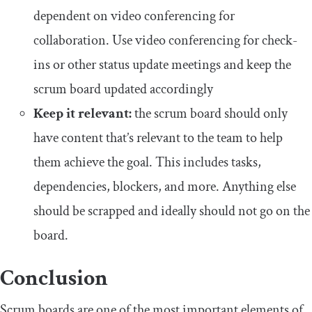
dependent on video conferencing for
collaboration. Use video conferencing for check-
ins or other status update meetings and keep the
scrum board updated accordingly
Keep it relevant:
the scrum board should only
have content that’s relevant to the team to help
them achieve the goal. This includes tasks,
dependencies, blockers, and more. Anything else
should be scrapped and ideally should not go on the
board.
Conclusion
Scrum boards are one of the most important elements of