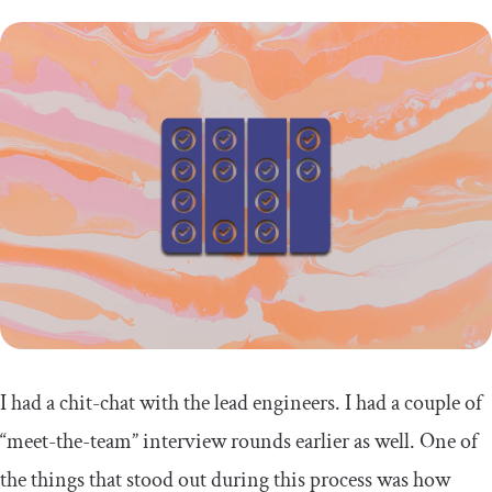
I had a chit-chat with the lead engineers. I had a couple of
“meet-the-team” interview rounds earlier as well. One of
the things that stood out during this process was how