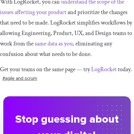
With LogRocket, you can
understand the scope of the
issues affecting your product
and prioritize the changes
that need to be made. LogRocket simplifies workflows by
allowing Engineering, Product, UX, and Design teams to
work from the
same data as you
, eliminating any
confusion about what needs to be done.
Get your teams on the same page — try
LogRocket
today.
#agile and scrum
Stop guessing about