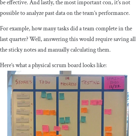
be effective. And lastly, the most important con, it’s not
possible to analyze past data on the team’s performance.
For example, how many tasks did a team complete in the
last quarter? Well, answering this would require saving all
the sticky notes and manually calculating them.
Here’s what a physical scrum board looks like: