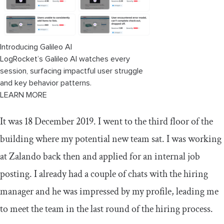
Improved communication and collaboration
How to maintain scrum boards with
hybrid teams
Introducing Galileo AI
LogRocket’s Galileo AI watches every
Conclusion
session, surfacing impactful user struggle
and key behavior patterns.
LEARN MORE
It was 18 December 2019. I went to the third floor of the
building where my potential new team sat. I was working
at Zalando back then and applied for an internal job
posting. I already had a couple of chats with the hiring
manager and he was impressed by my profile, leading me
to meet the team in the last round of the hiring process.