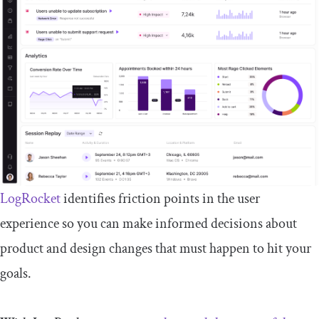
LogRocket
identifies friction points in the user
experience so you can make informed decisions about
product and design changes that must happen to hit your
goals.