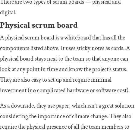
There are two types of scrum boards — physical and
digital.
Physical scrum board
A physical scrum board is a whiteboard that has all the
components listed above. It uses sticky notes as cards. A
physical board stays next to the team so that anyone can
look at any point in time and know the project’s status.
They are also easy to set up and require minimal
investment (no complicated hardware or software cost).
As a downside, they use paper, which isn’t a great solution
considering the importance of climate change. They also
require the physical presence of all the team members to