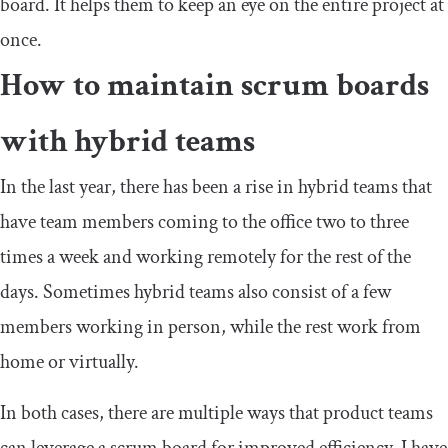
board. It helps them to keep an eye on the entire project at
once.
How to maintain scrum boards
with hybrid teams
In the last year, there has been a rise in hybrid teams that
have team members coming to the office two to three
times a week and working remotely for the rest of the
days. Sometimes hybrid teams also consist of a few
members working in person, while the rest work from
home or virtually.
In both cases, there are multiple ways that product teams