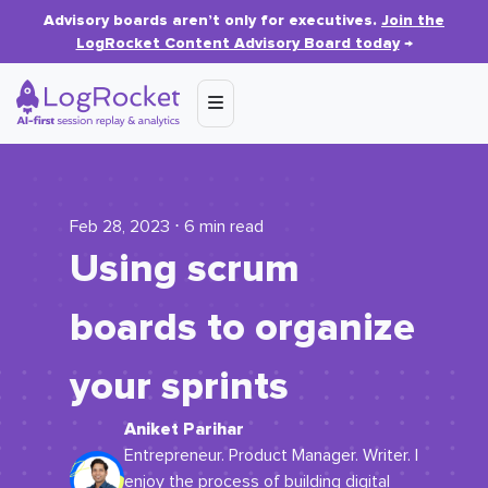
Advisory boards aren’t only for executives.
Join the
LogRocket Content Advisory Board today
→
Feb 28, 2023 ⋅ 6 min read
Using scrum
boards to organize
your sprints
Aniket Parihar
Entrepreneur. Product Manager. Writer. I
enjoy the process of building digital