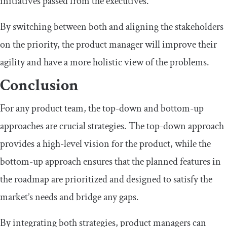
initiatives passed from the executives.
By switching between both and aligning the stakeholders
on the priority, the product manager will improve their
agility and have a more holistic view of the problems.
Conclusion
For any product team, the top-down and bottom-up
approaches are crucial strategies. The top-down approach
provides a high-level vision for the product, while the
bottom-up approach ensures that the planned features in
the roadmap are prioritized and designed to satisfy the
market’s needs and bridge any gaps.
By integrating both strategies, product managers can