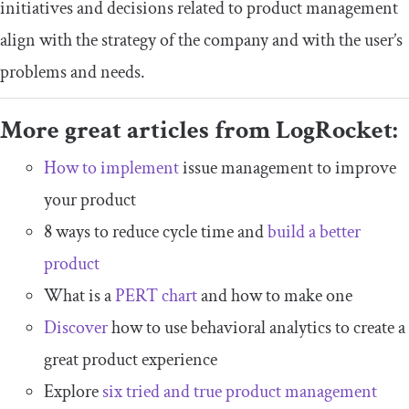
initiatives and decisions related to product management
align with the strategy of the company and with the user’s
problems and needs.
More great articles from LogRocket:
How to implement
issue management to improve
your product
8 ways to reduce cycle time and
build a better
product
What is a
PERT chart
and how to make one
Discover
how to use behavioral analytics to create a
great product experience
Explore
six tried and true product management