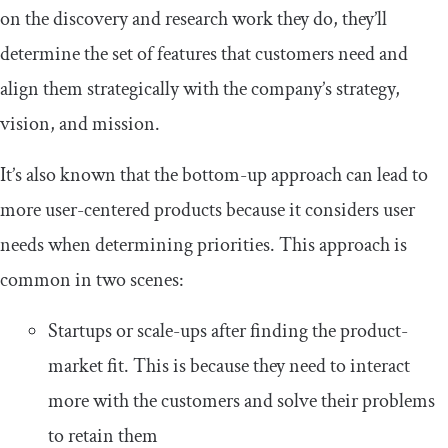
on the discovery and research work they do, they’ll
determine the set of features that customers need and
align them strategically with the company’s strategy,
vision, and mission.
It’s also known that the bottom-up approach can lead to
more user-centered products because it considers user
needs when determining priorities. This approach is
common in two scenes:
Startups or scale-ups after finding the product-
market fit. This is because they need to interact
more with the customers and solve their problems
to retain them