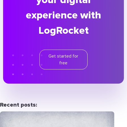
experience with
LogRocket
Get started for
free
Recent posts: