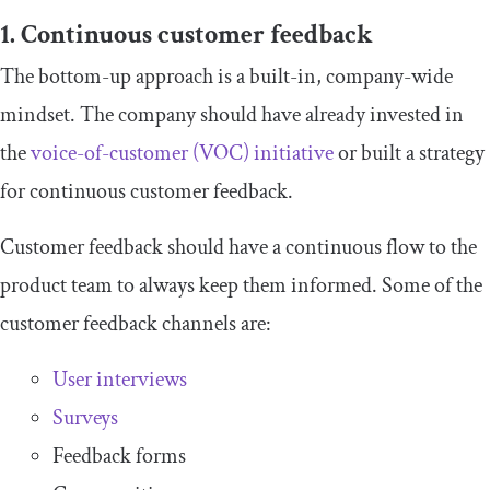
1. Continuous customer feedback
The bottom-up approach is a built-in, company-wide
mindset. The company should have already invested in
the
voice-of-customer (VOC) initiative
or built a strategy
for continuous customer feedback.
Customer feedback should have a continuous flow to the
product team to always keep them informed. Some of the
customer feedback channels are:
User interviews
Surveys
Feedback forms