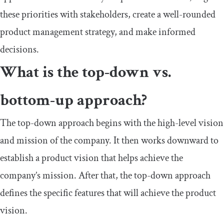
these priorities with stakeholders, create a well-rounded
product management strategy, and make informed
decisions.
What is the top-down vs.
bottom-up approach?
The top-down approach begins with the high-level vision
and mission of the company. It then works downward to
establish a product vision that helps achieve the
company’s mission. After that, the top-down approach
defines the specific features that will achieve the product
vision.