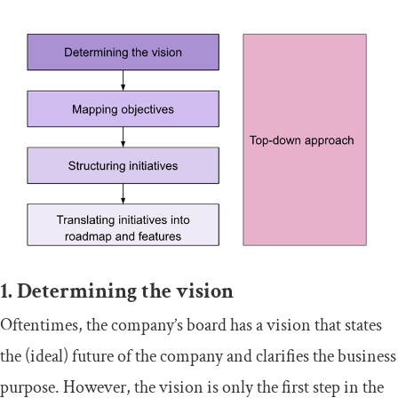
1. Determining the vision
Oftentimes, the company’s board has a vision that states
the (ideal) future of the company and clarifies the business
purpose. However, the vision is only the first step in the