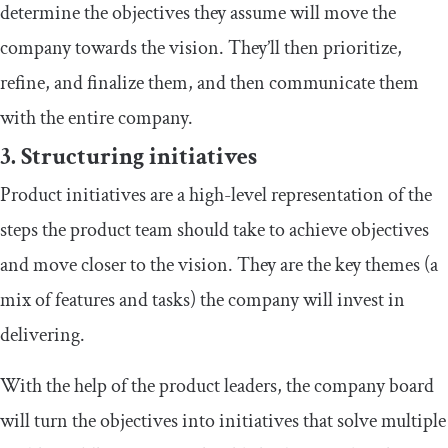
determine the objectives they assume will move the
company towards the vision. They’ll then prioritize,
refine, and finalize them, and then communicate them
with the entire company.
3. Structuring initiatives
Product initiatives are a high-level representation of the
steps the product team should take to achieve objectives
and move closer to the vision. They are the key themes (a
mix of features and tasks) the company will invest in
delivering.
With the help of the product leaders, the company board
will turn the objectives into initiatives that solve multiple