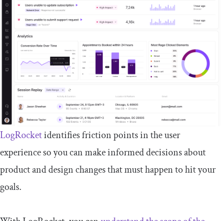
LogRocket
identifies friction points in the user
experience so you can make informed decisions about
product and design changes that must happen to hit your
goals.