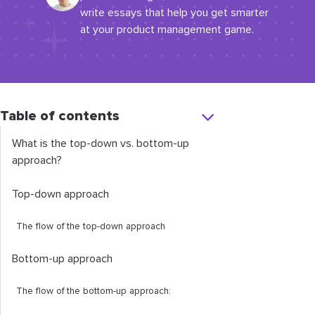
write essays that help you get smarter
at your product management game.
Table of contents
What is the top-down vs. bottom-up
approach?
Top-down approach
The flow of the top-down approach
Bottom-up approach
The flow of the bottom-up approach: