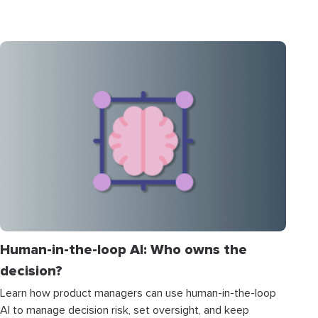
Human-in-the-loop AI: Who owns the
decision?
Learn how product managers can use human-in-the-loop
AI to manage decision risk, set oversight, and keep