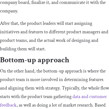
company board, finalize it, and communicate it with the
company.
After that, the product leaders will start assigning
initiatives and features to different product managers and
product teams, and the actual work of designing and
building them will start.
Bottom-up approach
On the other hand, the bottom-up approach is where the
product team is more involved in determining features
and aligning them with strategy. Typically, the whole flow
starts with the product team gathering
data and customer
feedback
, as well as doing a lot of market research. Based