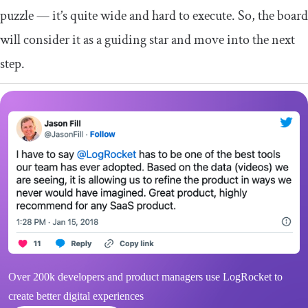
puzzle — it’s quite wide and hard to execute. So, the board
will consider it as a guiding star and move into the next
step.
Over 200k developers and product managers use LogRocket to
create better digital experiences