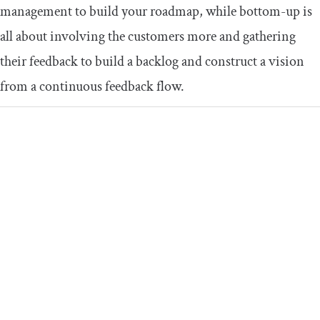
management to build your roadmap, while bottom-up is
all about involving the customers more and gathering
their feedback to build a backlog and construct a vision
from a continuous feedback flow.