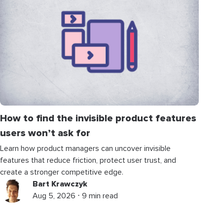
How to find the invisible product features
users won’t ask for
Learn how product managers can uncover invisible
features that reduce friction, protect user trust, and
create a stronger competitive edge.
Bart Krawczyk
Aug 5, 2026 ⋅ 9 min read