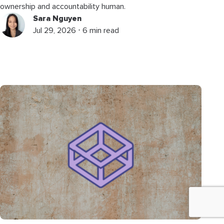
ownership and accountability human.
Sara Nguyen
Jul 29, 2026 ⋅ 6 min read