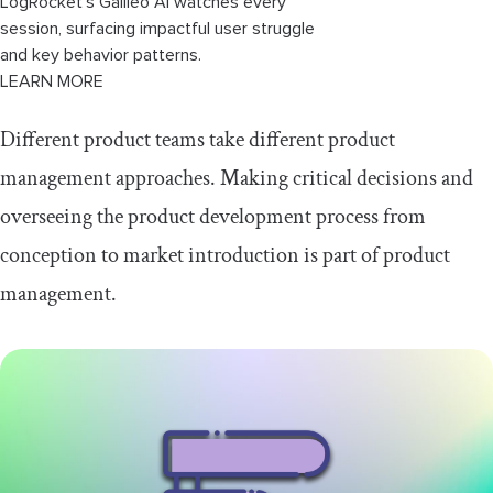
LogRocket’s Galileo AI watches every
session, surfacing impactful user struggle
and key behavior patterns.
LEARN MORE
Different product teams take different product
management approaches. Making critical decisions and
overseeing the product development process from
conception to market introduction is part of product
management.