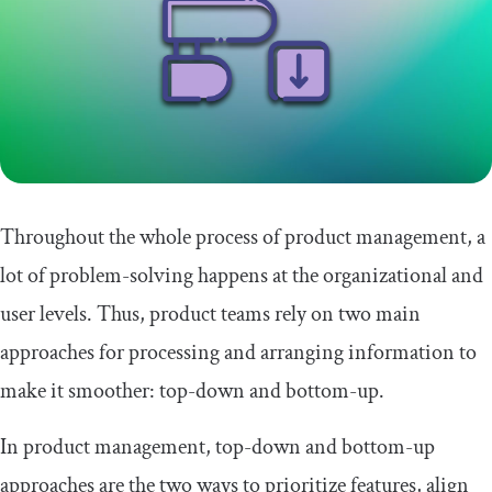
Throughout the whole process of product management, a
lot of problem-solving happens at the organizational and
user levels. Thus, product teams rely on two main
approaches for processing and arranging information to
make it smoother: top-down and bottom-up.
In product management, top-down and bottom-up
approaches are the two ways to prioritize features, align