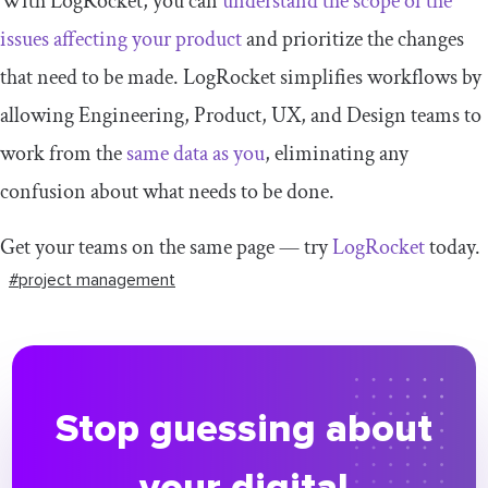
With LogRocket, you can
understand the scope of the
issues affecting your product
and prioritize the changes
that need to be made. LogRocket simplifies workflows by
allowing Engineering, Product, UX, and Design teams to
work from the
same data as you
, eliminating any
confusion about what needs to be done.
Get your teams on the same page — try
LogRocket
today.
#project management
Stop guessing about
your digital