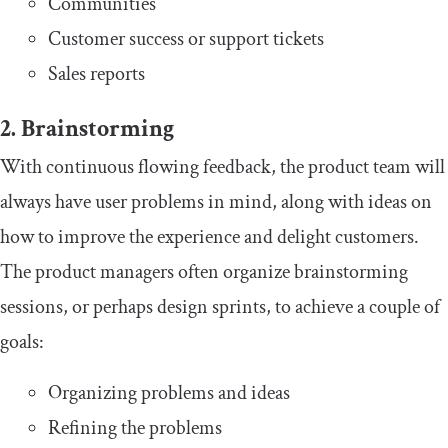
Communities
Customer success or support tickets
Sales reports
2. Brainstorming
With continuous flowing feedback, the product team will
always have user problems in mind, along with ideas on
how to improve the experience and delight customers.
The product managers often organize brainstorming
sessions, or perhaps design sprints, to achieve a couple of
goals:
Organizing problems and ideas
Refining the problems