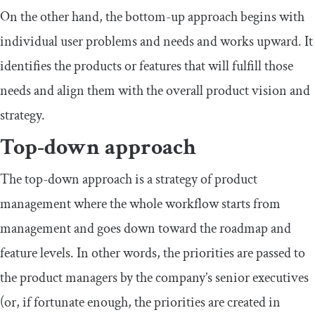
On the other hand, the bottom-up approach begins with
individual user problems and needs and works upward. It
identifies the products or features that will fulfill those
needs and align them with the overall product vision and
strategy.
Top-down approach
The top-down approach is a strategy of product
management where the whole workflow starts from
management and goes down toward the roadmap and
feature levels. In other words, the priorities are passed to
the product managers by the company’s senior executives
(or, if fortunate enough, the priorities are created in