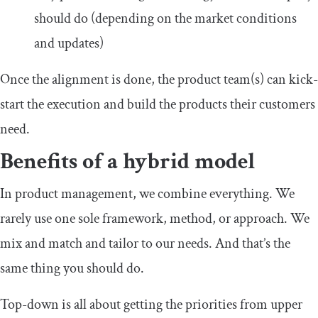
should do (depending on the market conditions
and updates)
Once the alignment is done, the product team(s) can kick-
start the execution and build the products their customers
need.
Benefits of a hybrid model
In product management, we combine everything. We
rarely use one sole framework, method, or approach. We
mix and match and tailor to our needs. And that’s the
same thing you should do.
Top-down is all about getting the priorities from upper