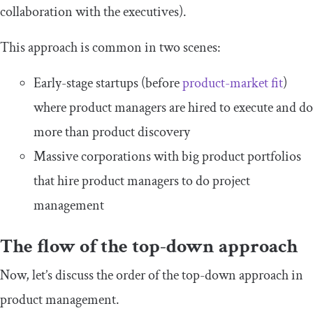
collaboration with the executives).
This approach is common in two scenes:
Early-stage startups (before
product-market fit
)
where product managers are hired to execute and do
more than product discovery
Massive corporations with big product portfolios
that hire product managers to do project
management
The flow of the top-down approach
Now, let’s discuss the order of the top-down approach in
product management.