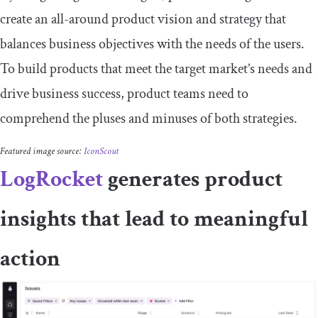
create an all-around product vision and strategy that
balances business objectives with the needs of the users.
To build products that meet the target market’s needs and
drive business success, product teams need to
comprehend the pluses and minuses of both strategies.
Featured image source:
IconScout
LogRocket
generates product
insights that lead to meaningful
action