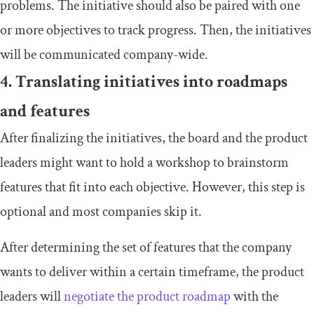
problems. The initiative should also be paired with one
or more objectives to track progress. Then, the initiatives
will be communicated company-wide.
4. Translating initiatives into roadmaps
and features
After finalizing the initiatives, the board and the product
leaders might want to hold a workshop to brainstorm
features that fit into each objective. However, this step is
optional and most companies skip it.
After determining the set of features that the company
wants to deliver within a certain timeframe, the product
leaders will
negotiate the product roadmap
with the