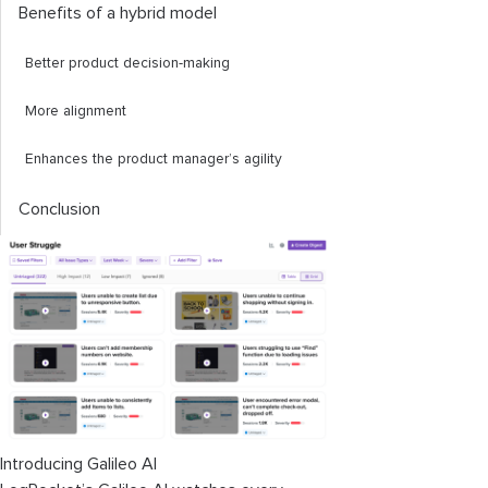
Benefits of a hybrid model
Better product decision-making
More alignment
Enhances the product manager’s agility
Conclusion
Introducing Galileo AI