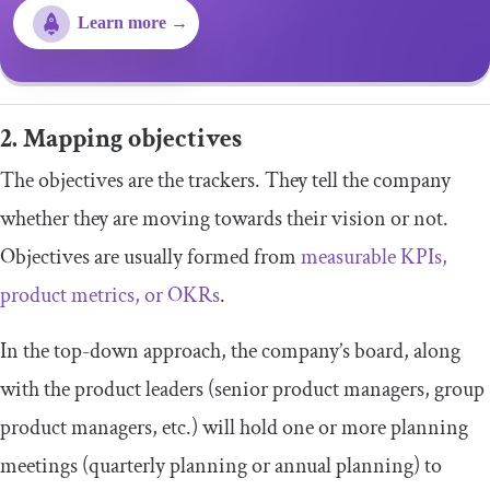
Learn more →
2. Mapping objectives
The objectives are the trackers. They tell the company
whether they are moving towards their vision or not.
Objectives are usually formed from
measurable KPIs,
product metrics, or OKRs
.
In the top-down approach, the company’s board, along
with the product leaders (senior product managers, group
product managers, etc.) will hold one or more planning
meetings (quarterly planning or annual planning) to