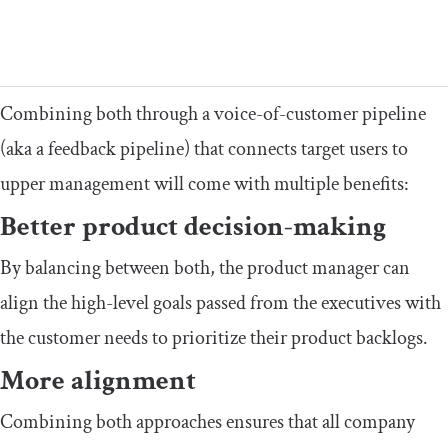
Combining both through a voice-of-customer pipeline
(aka a feedback pipeline) that connects target users to
upper management will come with multiple benefits:
Better product decision-making
By balancing between both, the product manager can
align the high-level goals passed from the executives with
the customer needs to prioritize their product backlogs.
More alignment
Combining both approaches ensures that all company