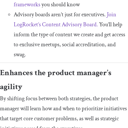
frameworks
you should know
Advisory boards aren’t just for executives.
Join
LogRocket’s Content Advisory Board.
You’ll help
inform the type of content we create and get access
to exclusive meetups, social accreditation, and
swag.
Enhances the product manager’s
agility
By shifting focus between both strategies, the product
manager will learn how and when to prioritize initiatives
that target core customer problems, as well as strategic