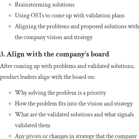
Brainstorming solutions
Using OSTs to come up with validation plans
Aligning the problems and proposed solutions with
the company vision and strategy
3. Align with the company’s board
After coming up with problems and validated solutions,
product leaders align with the board on:
Why solving the problem is a priority
How the problem fits into the vision and strategy
What are the validated solutions and what signals
validated them
Any pivots or changes in strategy that the company