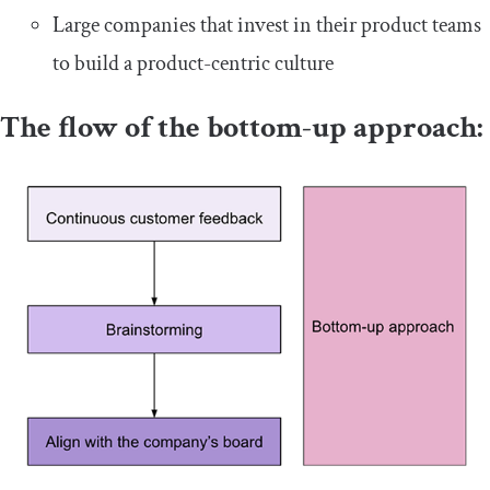
Large companies that invest in their product teams
to build a product-centric culture
The flow of the bottom-up approach: