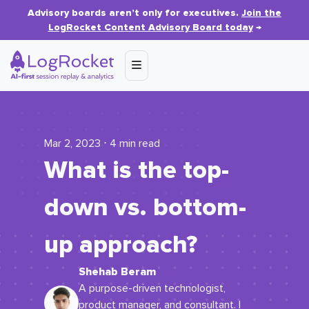
Advisory boards aren’t only for executives.
Join the
LogRocket Content Advisory Board today
→
Mar 2, 2023 ⋅ 4 min read
What is the top-
down vs. bottom-
up approach?
Shehab Beram
A purpose-driven technologist,
product manager, and consultant. I