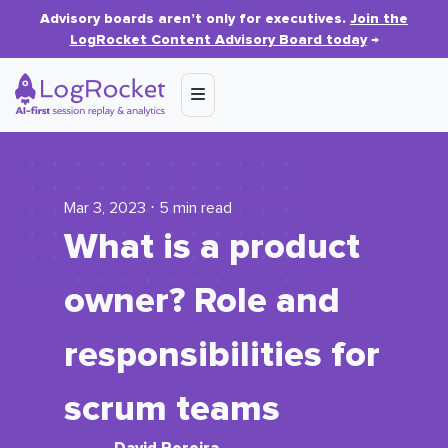
Advisory boards aren’t only for executives.
Join the
LogRocket Content Advisory Board today
→
Mar 3, 2023 ⋅ 5 min read
What is a product
owner? Role and
responsibilities for
scrum teams