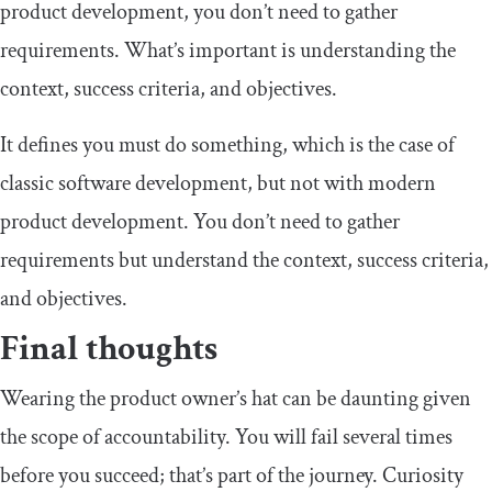
product development, you don’t need to gather
requirements. What’s important is understanding the
context, success criteria, and objectives.
It defines you must do something, which is the case of
classic software development, but not with modern
product development. You don’t need to gather
requirements but understand the context, success criteria,
and objectives.
Final thoughts
Wearing the product owner’s hat can be daunting given
the scope of accountability. You will fail several times
before you succeed; that’s part of the journey. Curiosity