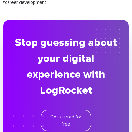
#career development
Stop guessing about
your digital
experience with
LogRocket
Get started for
free