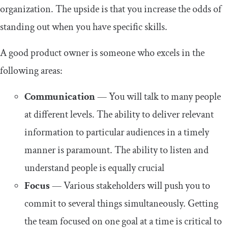
organization. The upside is that you increase the odds of
standing out when you have specific skills.
A good product owner is someone who excels in the
following areas:
Communication
— You will talk to many people
at different levels. The ability to deliver relevant
information to particular audiences in a timely
manner is paramount. The ability to listen and
understand people is equally crucial
Focus
— Various stakeholders will push you to
commit to several things simultaneously. Getting
the team focused on one goal at a time is critical to