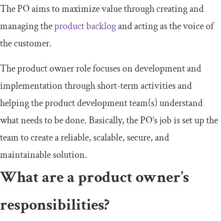
The PO aims to maximize value through creating and
managing the
product backlog
and acting as the voice of
the customer.
The product owner role focuses on development and
implementation through short-term activities and
helping the product development team(s) understand
what needs to be done. Basically, the PO’s job is set up the
team to create a reliable, scalable, secure, and
maintainable solution.
What are a product owner’s
responsibilities?