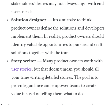
stakeholders’ desires may not always align with end
users’ needs
Solution designer
— It’s a mistake to think
product owners define the solutions and developers
implement them. In reality, product owners should
identify valuable opportunities to pursue and craft
solutions together with the team
Story writer
— Many product owners work with
user stories
, but that doesn’t mean you should all
your time writing detailed stories. The goal is to
provide guidance and empower teams to create
value instead of telling them what to do