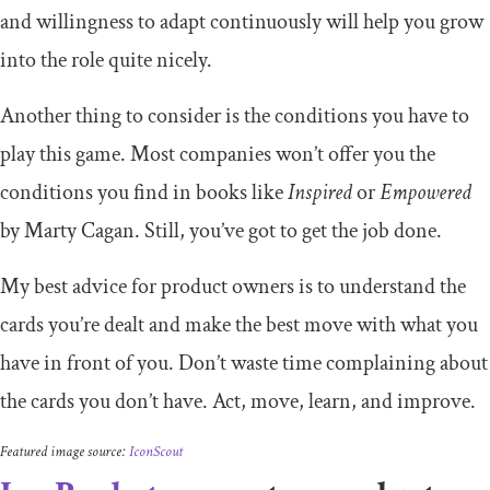
and willingness to adapt continuously will help you grow
into the role quite nicely.
Another thing to consider is the conditions you have to
play this game. Most companies won’t offer you the
conditions you find in books like
Inspired
or
Empowered
by Marty Cagan. Still, you’ve got to get the job done.
My best advice for product owners is to understand the
cards you’re dealt and make the best move with what you
have in front of you. Don’t waste time complaining about
the cards you don’t have. Act, move, learn, and improve.
Featured image source:
IconScout