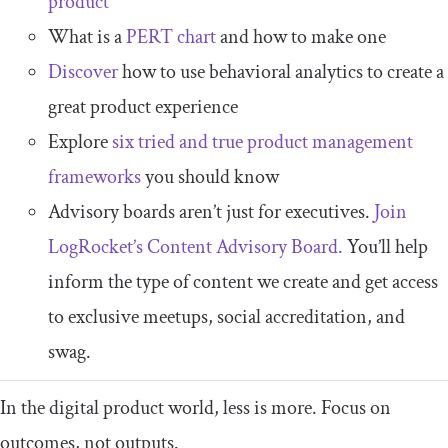
product
What is a
PERT chart
and how to make one
Discover
how to use behavioral analytics to create a
great product experience
Explore
six tried and true product management
frameworks
you should know
Advisory boards aren’t just for executives.
Join
LogRocket’s Content Advisory Board.
You’ll help
inform the type of content we create and get access
to exclusive meetups, social accreditation, and
swag.
In the digital product world, less is more. Focus on
outcomes, not outputs.