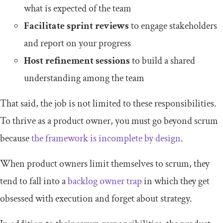
what is expected of the team
Facilitate sprint reviews
to engage stakeholders
and report on your progress
Host refinement sessions
to build a shared
understanding among the team
That said, the job is not limited to these responsibilities.
To thrive as a product owner, you must go beyond scrum
because
the framework is incomplete by design
.
When product owners limit themselves to scrum, they
tend to fall into a
backlog owner trap
in which they get
obsessed with execution and forget about strategy.