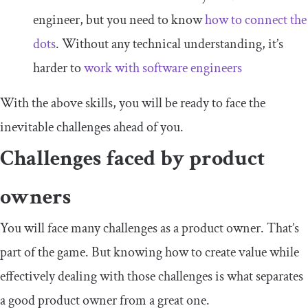
engineer, but you need to know
how to connect the
dots
. Without any technical understanding, it’s
harder to
work with software engineers
With the above skills, you will be ready to face the
inevitable challenges ahead of you.
Challenges faced by product
owners
You will face many challenges as a product owner. That’s
part of the game. But knowing how to create value while
effectively dealing with those challenges is what separates
a good product owner from a great one.