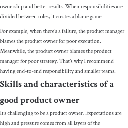
ownership and better results. When responsibilities are
divided between roles, it creates a blame game.
For example, when there’s a failure, the product manager
blames the product owner for poor execution.
Meanwhile, the product owner blames the product
manager for poor strategy. That’s why I recommend
having end-to-end responsibility and smaller teams.
Skills and characteristics of a
good product owner
It’s challenging to be a product owner. Expectations are
high and pressure comes from all layers of the