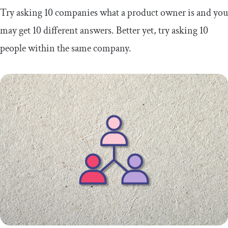
Try asking 10 companies what a product owner is and you
may get 10 different answers. Better yet, try asking 10
people within the same company.