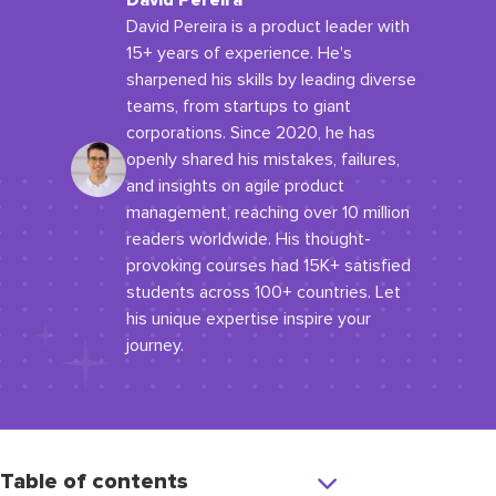
David Pereira
David Pereira is a product leader with
15+ years of experience. He's
sharpened his skills by leading diverse
teams, from startups to giant
corporations. Since 2020, he has
openly shared his mistakes, failures,
and insights on agile product
management, reaching over 10 million
readers worldwide. His thought-
provoking courses had 15K+ satisfied
students across 100+ countries. Let
his unique expertise inspire your
journey.
Table of contents