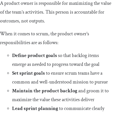
A product owner is responsible for maximizing the value
of the team’s activities. This person is accountable for
outcomes, not outputs.
When it comes to scrum, the product owner’s
responsibilities are as follows:
Define product goals
so that backlog items
emerge as needed to progress toward the goal
Set sprint goals
to ensure scrum teams have a
common and well-understood mission to pursue
Maintain the product backlog
and groom it to
maximize the value these activities deliver
Lead sprint planning
to communicate clearly