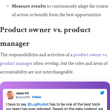
Measure results
to continuously adapt the course
of action to benefit from the best opportunities
Product owner vs. product
manager
The responsibilities and activities of a
product owner vs.
product manager
often overlap, but the roles and areas of
accountability are not interchangeable.