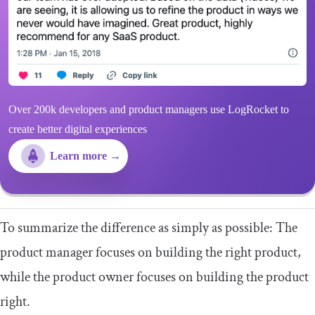
Over 200k developers and product managers use LogRocket to
create better digital experiences
Learn more →
To summarize the difference as simply as possible: The
product manager focuses on building the right product,
while the product owner focuses on building the product
right.