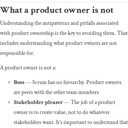
What a product owner is not
Understanding the antipatterns and pitfalls associated
with product ownership is the key to avoiding them. That
includes understanding what product owners are not
responsible for.
A product owner is not a:
Boss
— Scrum has no hierarchy. Product owners
are peers with the other team members
Stakeholder pleaser
— The job of a product
owner is to create value, not to do whatever
stakeholders want. It’s important to understand that