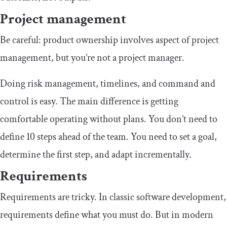
Project management
Be careful: product ownership involves aspect of project
management, but you’re not a project manager.
Doing risk management, timelines, and command and
control is easy. The main difference is getting
comfortable operating without plans. You don’t need to
define 10 steps ahead of the team. You need to set a goal,
determine the first step, and adapt incrementally.
Requirements
Requirements are tricky. In classic software development,
requirements define what you must do. But in modern