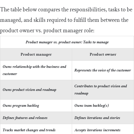
The table below compares the responsibilities, tasks to be
managed, and skills required to fulfill them between the
product owner vs. product manager role:
Product manager vs. product owner: Tasks to manage
Product manager
Product owner
Owns relationship with the business and
Represents the voice of the customer
customer
Contributes to product vision and
Owns product vision and roadmap
roadmap
Owns program backlog
Owns team backlog(s)
Defines features and releases
Defines iterations and stories
Tracks market changes and trends
Accepts iterations increments