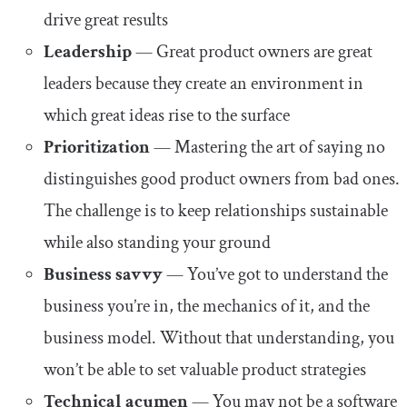
drive great results
Leadership
— Great product owners are great
leaders because they create an environment in
which great ideas rise to the surface
Prioritization
— Mastering the art of saying no
distinguishes good product owners from bad ones.
The challenge is to keep relationships sustainable
while also standing your ground
Business savvy
— You’ve got to understand the
business you’re in, the mechanics of it, and the
business model. Without that understanding, you
won’t be able to set valuable product strategies
Technical acumen
— You may not be a software