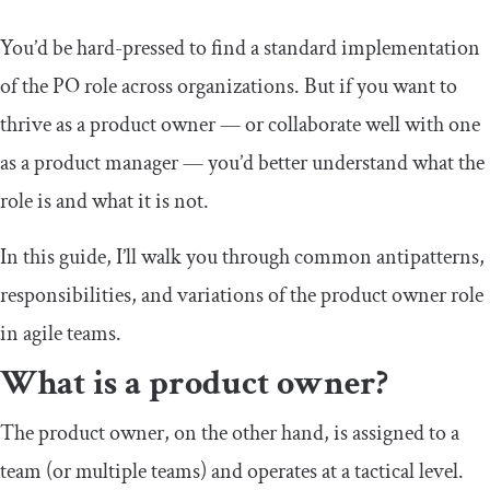
You’d be hard-pressed to find a standard implementation
of the PO role across organizations. But if you want to
thrive as a product owner — or collaborate well with one
as a product manager — you’d better understand what the
role is and what it is not.
In this guide, I’ll walk you through common antipatterns,
responsibilities, and variations of the product owner role
in agile teams.
What is a product owner?
The product owner, on the other hand, is assigned to a
team (or multiple teams) and operates at a tactical level.