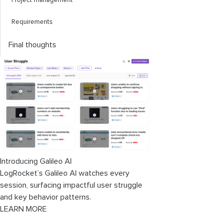
Project management
Requirements
Final thoughts
Introducing Galileo AI
LogRocket’s Galileo AI watches every
session, surfacing impactful user struggle
and key behavior patterns.
LEARN MORE