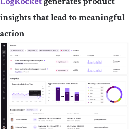
LogRocket
generates product
insights that lead to meaningful
action