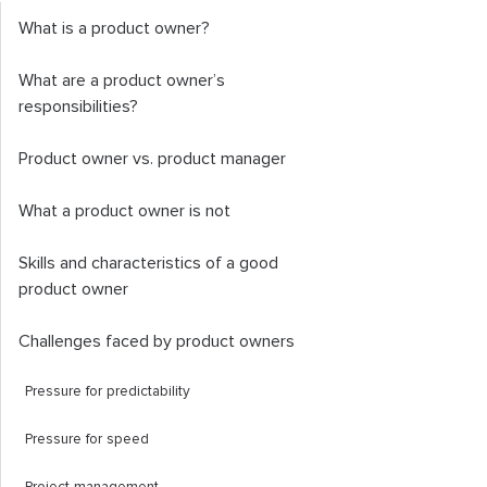
What is a product owner?
What are a product owner’s
responsibilities?
Product owner vs. product manager
What a product owner is not
Skills and characteristics of a good
product owner
Challenges faced by product owners
Pressure for predictability
Pressure for speed