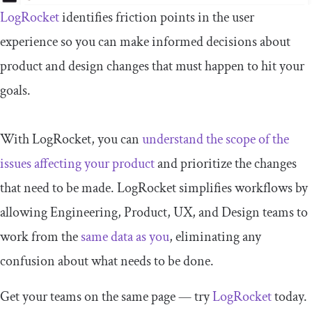
LogRocket
identifies friction points in the user
experience so you can make informed decisions about
product and design changes that must happen to hit your
goals.
With LogRocket, you can
understand the scope of the
issues affecting your product
and prioritize the changes
that need to be made. LogRocket simplifies workflows by
allowing Engineering, Product, UX, and Design teams to
work from the
same data as you
, eliminating any
confusion about what needs to be done.
Get your teams on the same page — try
LogRocket
today.