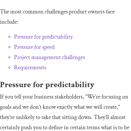
The most common challenges product owners face
include:
Pressure for predictability
Pressure for speed
Project management challenges
Requirements
Pressure for predictability
If you tell your business stakeholders, “We’re focusing on
goals and we don’t know exactly what we will create,”
they’re unlikely to take that sitting down. They’ll almost
certainly push you to define in certain terms what is to be