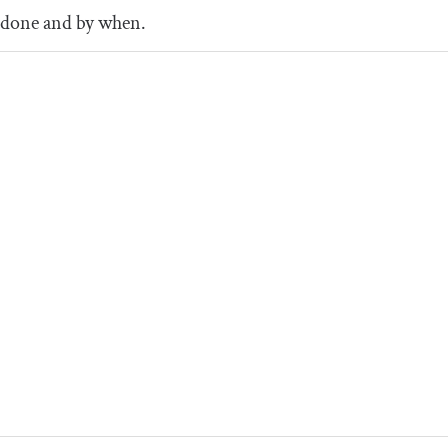
done and by when.