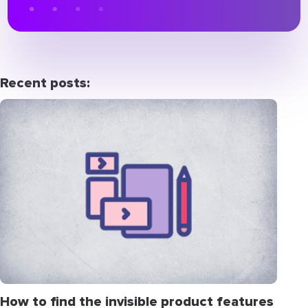
Recent posts:
How to find the invisible product features