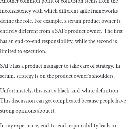
Another common point of confusion stems from the
inconsistency with which different agile frameworks
define the role. For example, a scrum product owner is
entirely different from a SAFe product owner. The first
has an end-to-end responsibility, while the second is
limited to execution.
SAFe has a product manager to take care of strategy. In
scrum, strategy is on the product owner’s shoulders.
Unfortunately, this isn’t a black-and-white definition.
This discussion can get complicated because people have
strong opinions about it.
In my experience, end-to-end responsibility leads to