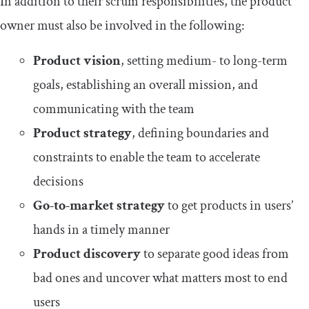
In addition to their scrum responsibilities, the product
owner must also be involved in the following:
Product vision
, setting medium- to long-term
goals, establishing an overall mission, and
communicating with the team
Product strategy
, defining boundaries and
constraints to enable the team to accelerate
decisions
Go-to-market strategy
to get products in users’
hands in a timely manner
Product discovery
to separate good ideas from
bad ones and uncover what matters most to end
users