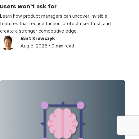
users won’t ask for
Learn how product managers can uncover invisible
features that reduce friction, protect user trust, and
create a stronger competitive edge.
Bart Krawczyk
Aug 5, 2026 ⋅ 9 min read