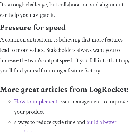
It’s a tough challenge, but collaboration and alignment
can help you navigate it.
Pressure for speed
A common antipattern is believing that more features
lead to more values. Stakeholders always want you to
increase the team’s output speed. If you fall into that trap,
you’ll find yourself running a feature factory.
More great articles from LogRocket:
How to implement
issue management to improve
your product
8 ways to reduce cycle time and
build a better