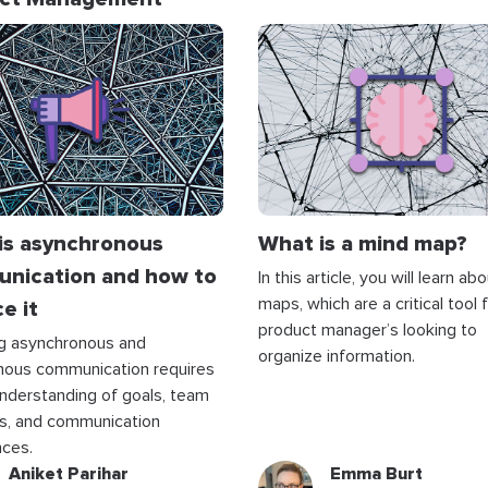
is asynchronous
What is a mind map?
nication and how to
In this article, you will learn a
maps, which are a critical tool 
e it
product manager’s looking to
ng asynchronous and
organize information.
nous communication requires
understanding of goals, team
s, and communication
nces.
Aniket Parihar
Emma Burt