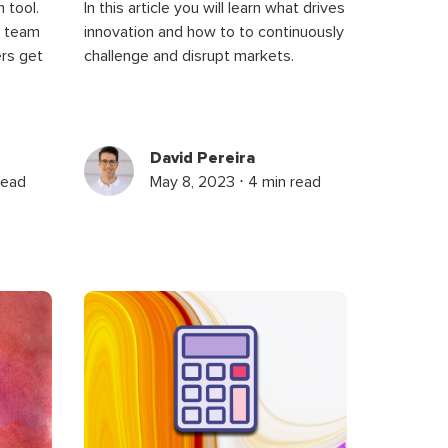
 tool.
In this article you will learn what drives
r team
innovation and how to to continuously
rs get
challenge and disrupt markets.
David Pereira
read
May 8, 2023 ⋅ 4 min read