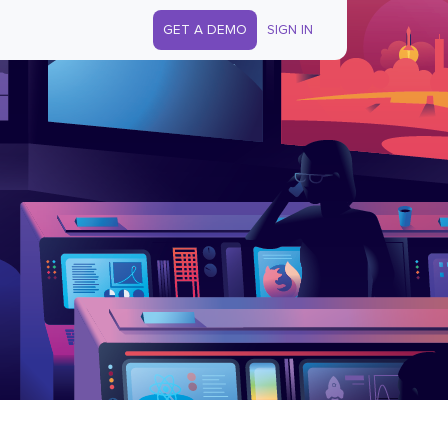
GET A DEMO
SIGN IN
s