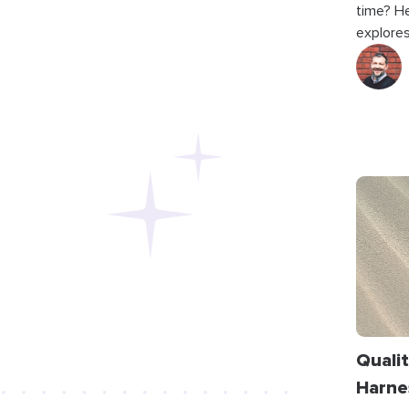
time? He
explores
Qualit
Harne