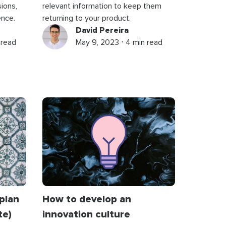
ions,
relevant information to keep them
ence.
returning to your product.
David Pereira
 read
May 9, 2023 ⋅ 4 min read
plan
How to develop an
te)
innovation culture