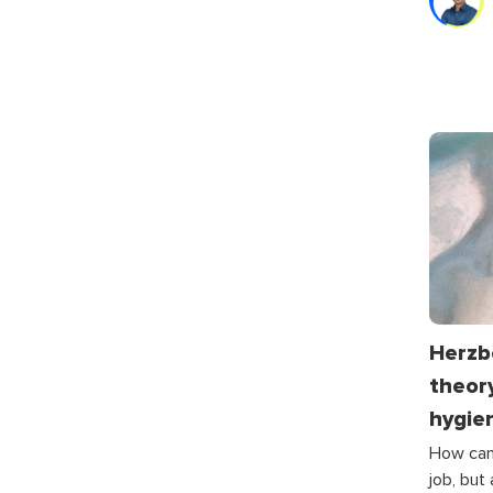
Herzb
theory
hygie
How can 
job, but