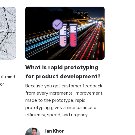
What is rapid prototyping
for product development?
bout mind
for
Because you get customer feedback
from every incremental improvement
made to the prototype, rapid
prototyping gives a nice balance of
efficiency, speed, and urgency.
Ian Khor