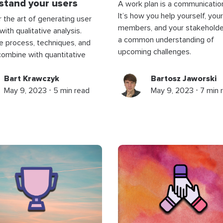
stand your users
A work plan is a communication
It’s how you help yourself, you
 the art of generating user
members, and your stakeholde
with qualitative analysis.
a common understanding of
e process, techniques, and
upcoming challenges.
ombine with quantitative
Bart Krawczyk
Bartosz Jaworski
May 9, 2023 ⋅ 5 min read
May 9, 2023 ⋅ 7 min 