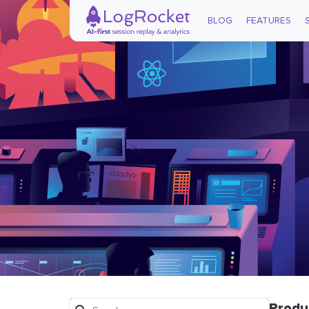
BLOG
FEATURES
Produ