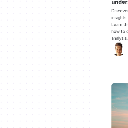
under
Discover
insights 
Learn th
how to c
analysis.