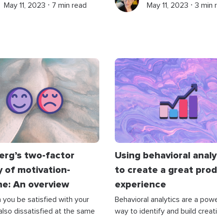
May 11, 2023 ⋅ 7 min read
May 11, 2023 ⋅ 3 min 
erg’s two-factor
Using behavioral analy
 of motivation-
to create a great pro
ne: An overview
experience
you be satisfied with your
Behavioral analytics are a powe
 also dissatisfied at the same
way to identify and build creat