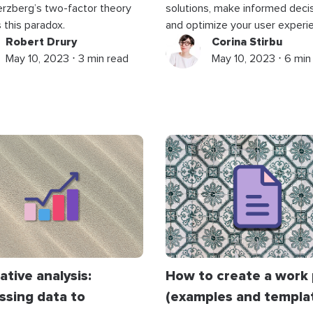
rzberg’s two-factor theory
solutions, make informed decis
 this paradox.
and optimize your user experi
Robert Drury
Corina Stirbu
May 10, 2023 ⋅ 3 min read
May 10, 2023 ⋅ 6 min
ative analysis:
How to create a work 
ssing data to
(examples and templa