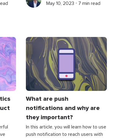
read
May 10, 2023 ⋅ 7 min read
tics
What are push
duct
notifications and why are
they important?
rful
In this article, you will learn how to use
ive
push notification to reach users with