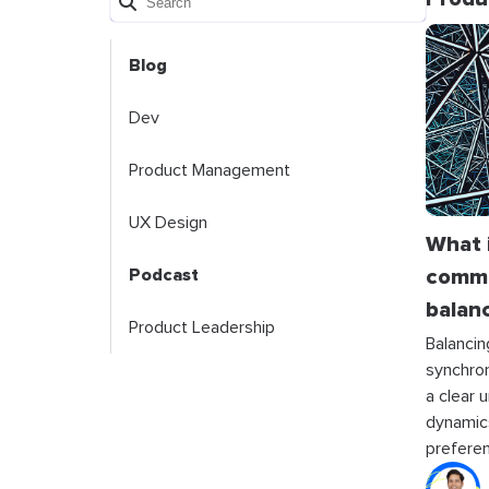
Blog
Dev
Product Management
UX Design
What 
commu
Podcast
balanc
Product Leadership
Balanci
synchro
a clear 
dynamic
prefere