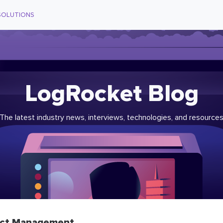
SOLUTIONS
LogRocket Blog
The latest industry news, interviews, technologies, and resource
ct Management