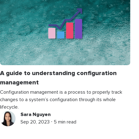
A guide to understanding configuration
management
Configuration management is a process to properly track
changes to a system’s configuration through its whole
lifecycle.
Sara Nguyen
Sep 20, 2023 ⋅ 5 min read