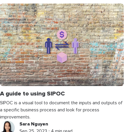
A guide to using SIPOC
SIPOC is a visual tool to document the inputs and outputs of
a specific business process and look for process
improvements.
Sara Nguyen
Sep 25, 2023 ⋅ 4 min read