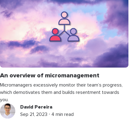
An overview of micromanagement
Micromanagers excessively monitor their team’s progress,
which demotivates them and builds resentment towards
you.
David Pereira
Sep 21, 2023 ⋅ 4 min read