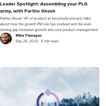
Leader Spotlight: Assembling your PLG
army, with Partho Ghosh
Partho Ghosh, VP of product at SecurityScorecard, talks
about how the growth PM role has evolved and the ever-
closing gap between growth and core product management.
Mike Flanagan
Sep 20, 2023 ⋅ 6 min read