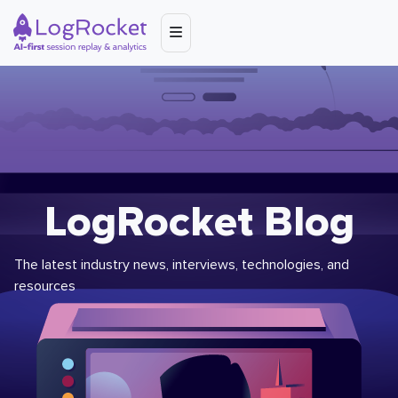
LogRocket Blog
The latest industry news, interviews, technologies, and
resources