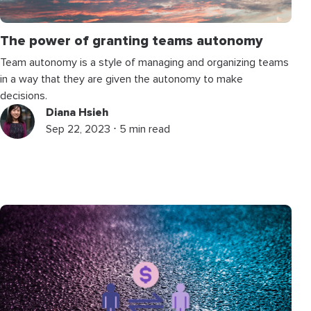
The power of granting teams autonomy
Team autonomy is a style of managing and organizing teams
in a way that they are given the autonomy to make
decisions.
Diana Hsieh
Sep 22, 2023 ⋅ 5 min read