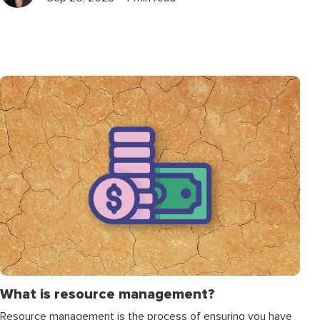
What is resource management?
Resource management is the process of ensuring you have