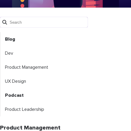
Blog
Dev
Product Management
UX Design
Podcast
Product Leadership
Product Management