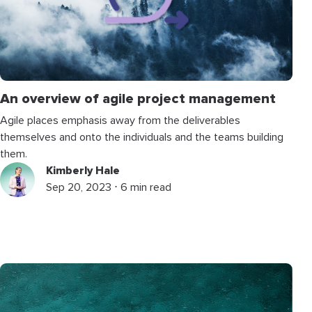
An overview of agile project management
Agile places emphasis away from the deliverables
themselves and onto the individuals and the teams building
them.
Kimberly Hale
Sep 20, 2023 ⋅ 6 min read