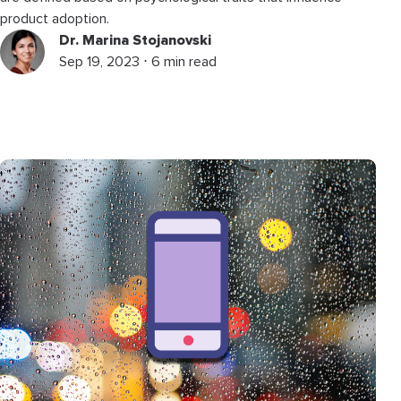
product adoption.
Dr. Marina Stojanovski
Sep 19, 2023 ⋅ 6 min read