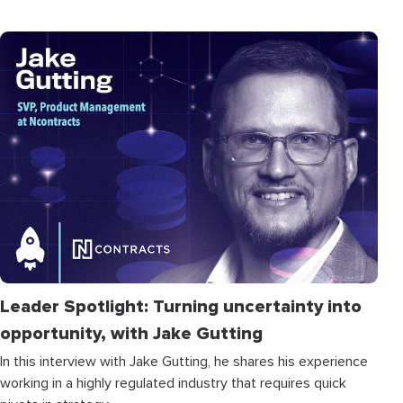
Leader Spotlight: Turning uncertainty into
opportunity, with Jake Gutting
In this interview with Jake Gutting, he shares his experience
working in a highly regulated industry that requires quick