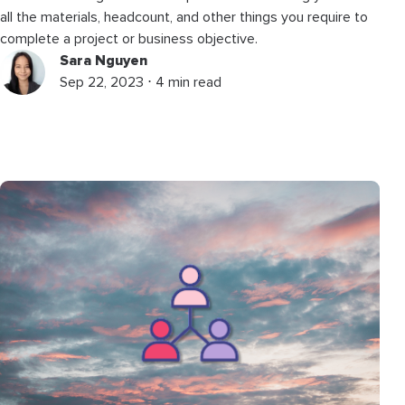
all the materials, headcount, and other things you require to
complete a project or business objective.
Sara Nguyen
Sep 22, 2023 ⋅ 4 min read