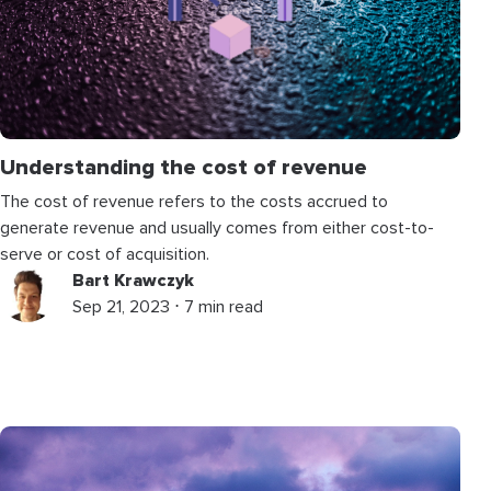
Understanding the cost of revenue
The cost of revenue refers to the costs accrued to
generate revenue and usually comes from either cost-to-
serve or cost of acquisition.
Bart Krawczyk
Sep 21, 2023 ⋅ 7 min read