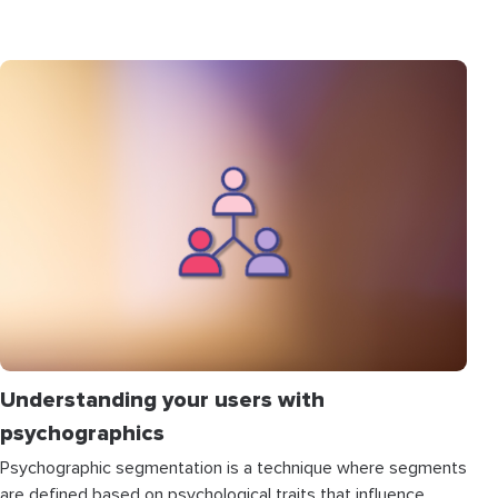
Understanding your users with
psychographics
Psychographic segmentation is a technique where segments
are defined based on psychological traits that influence