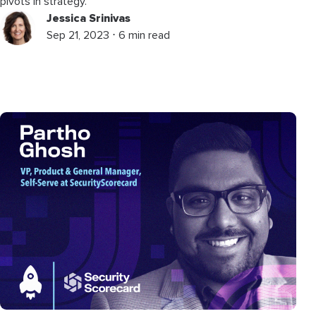
pivots in strategy.
Jessica Srinivas
Sep 21, 2023 ⋅ 6 min read