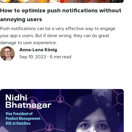
How to optimize push notifications without
annoying users
Push notifications can be a very effective way to engage
your app’s users. But if done wrong, they can do great
damage to user experience.
Anna-Lena König
Sep 19, 2023 ⋅ 6 min read