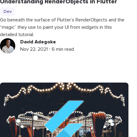
Understanding RenderObjects in Flutter
Dev
Go beneath the surface of Flutter’s RenderObjects and the
“magic” they use to paint your UI from widgets in this
detailed tutorial.
David Adegoke
Nov 22, 2021 ⋅ 6 min read