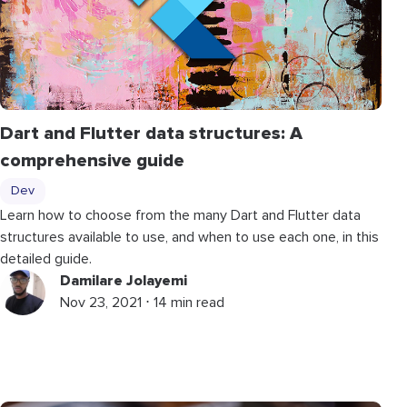
Dart and Flutter data structures: A
comprehensive guide
Dev
Learn how to choose from the many Dart and Flutter data
structures available to use, and when to use each one, in this
detailed guide.
Damilare Jolayemi
Nov 23, 2021 ⋅ 14 min read