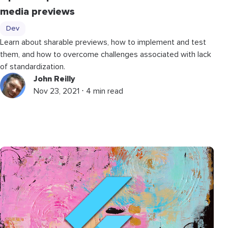
media previews
Dev
Learn about sharable previews, how to implement and test
them, and how to overcome challenges associated with lack
of standardization.
John Reilly
Nov 23, 2021 ⋅ 4 min read