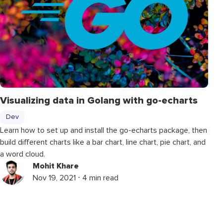
Visualizing data in Golang with go-echarts
Dev
Learn how to set up and install the go-echarts package, then
build different charts like a bar chart, line chart, pie chart, and
a word cloud.
Mohit Khare
Nov 19, 2021 ⋅ 4 min read