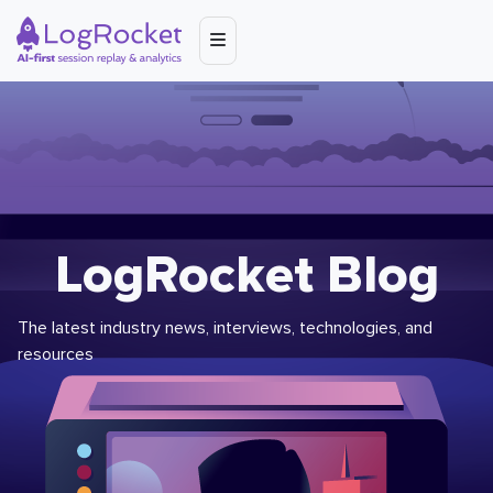
LogRocket Blog
The latest industry news, interviews, technologies, and
resources