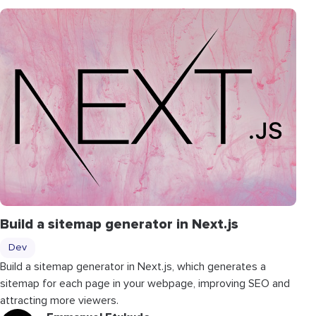
Build a sitemap generator in Next.js
Dev
Build a sitemap generator in Next.js, which generates a
sitemap for each page in your webpage, improving SEO and
attracting more viewers.