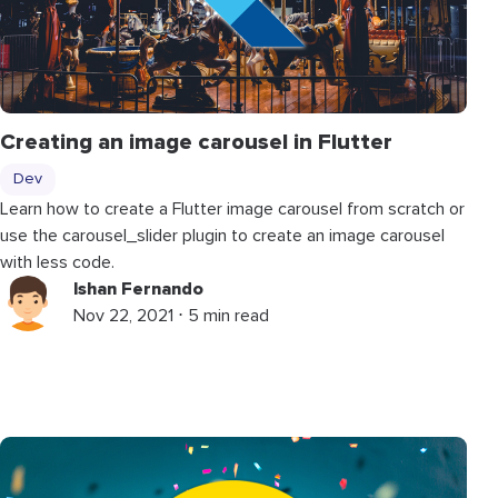
Creating an image carousel in Flutter
Dev
Learn how to create a Flutter image carousel from scratch or
use the carousel_slider plugin to create an image carousel
with less code.
Ishan Fernando
Nov 22, 2021 ⋅ 5 min read