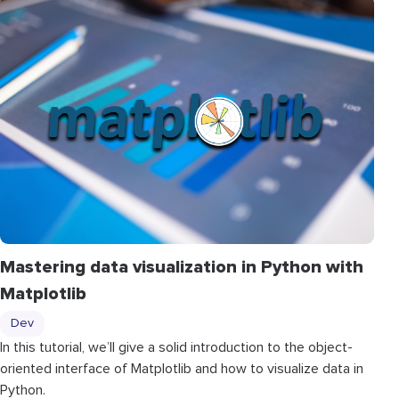
Mastering data visualization in Python with
Matplotlib
Dev
In this tutorial, we’ll give a solid introduction to the object-
oriented interface of Matplotlib and how to visualize data in
Python.