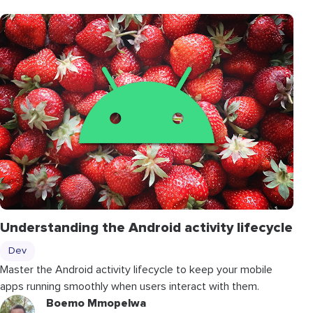
Understanding the Android activity lifecycle
Dev
Master the Android activity lifecycle to keep your mobile
apps running smoothly when users interact with them.
Boemo Mmopelwa