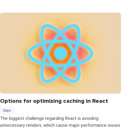
Options for optimizing caching in React
Dev
The biggest challenge regarding React is avoiding
unnecessary renders, which cause major performance issues