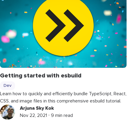
Getting started with esbuild
Dev
Learn how to quickly and efficiently bundle TypeScript, React,
CSS, and image files in this comprehensive esbuild tutorial.
Arjuna Sky Kok
Nov 22, 2021 ⋅ 9 min read