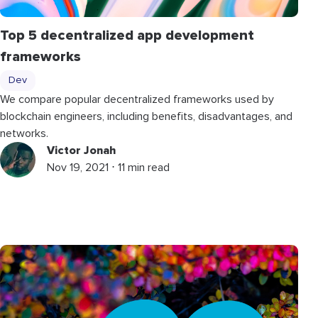
Top 5 decentralized app development
frameworks
Dev
We compare popular decentralized frameworks used by
blockchain engineers, including benefits, disadvantages, and
networks.
Victor Jonah
Nov 19, 2021 ⋅ 11 min read