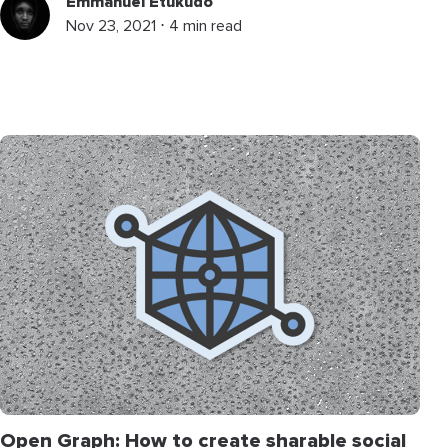
Emmanuel Etukudo
Nov 23, 2021 ⋅ 4 min read
Open Graph: How to create sharable social