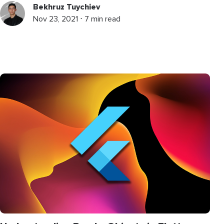
Bekhruz Tuychiev
Nov 23, 2021 ⋅ 7 min read