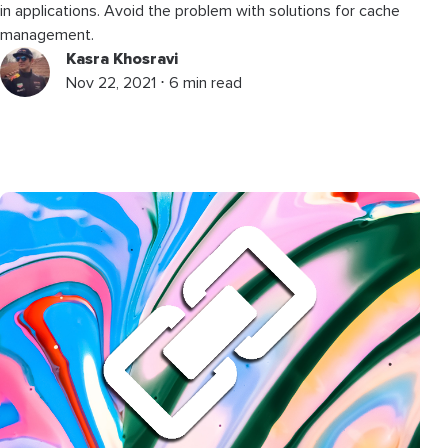
in applications. Avoid the problem with solutions for cache
management.
Kasra Khosravi
Nov 22, 2021 ⋅ 6 min read