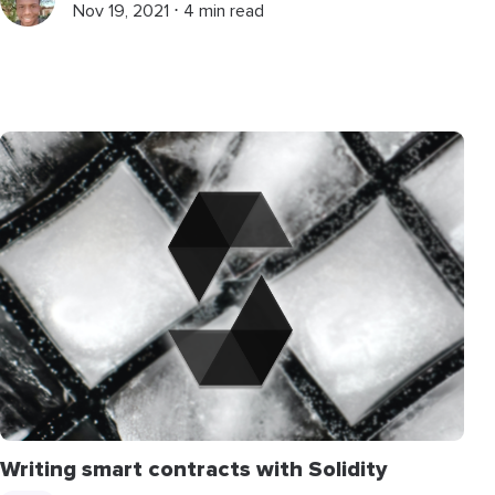
Nov 19, 2021 ⋅ 4 min read
Writing smart contracts with Solidity