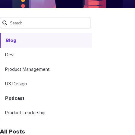
Blog
Dev
Product Management
UX Design
Podcast
Product Leadership
All Posts