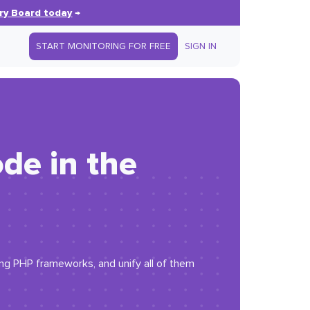
ry Board today
→
START MONITORING FOR FREE
SIGN IN
de in the
ing PHP frameworks, and unify all of them