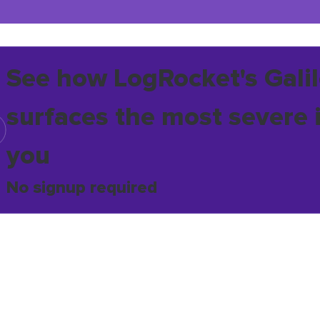
See how LogRocket's Galil
surfaces the most severe 
you
No signup required