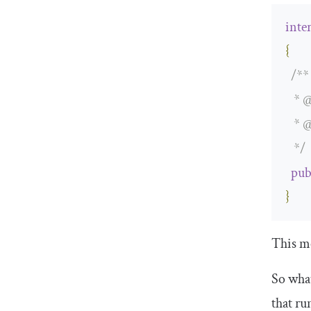
inte
{
/**

   * 
@
   * 
@
   */
pub
}
This me
So what
that ru