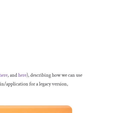
here
, and
here
), describing how we can use
n/application for a legacy version,