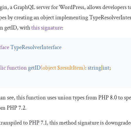
gin, a GraphQL server for WordPress, allows developers t
pes by creating an object implementing
TypeResolverInter
on
getID
, with
this signature
:
rface
TypeResolverInterface
lic
function
getID
(
object
 $resultItem
)
:
string
|
int
;
an see, this function uses union types from PHP 8.0 to spe
rom PHP 7.2.
ranspiled to PHP 7.1, this method signature is downgrade