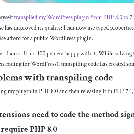
myself
transpiled my WordPress plugin from PHP 8.0 to 7.
e has improved its quality: I can now use typed propertie
se afford for a public WordPress plugin.
, I am still not 100 percent happy with it. While solving t
n coding for WordPress), transpiling code has created s
blems with transpiling code
ng my plugin in PHP 8.0 and then releasing it in PHP 7.1, 
xtensions need to code the method sig
 require PHP 8.0