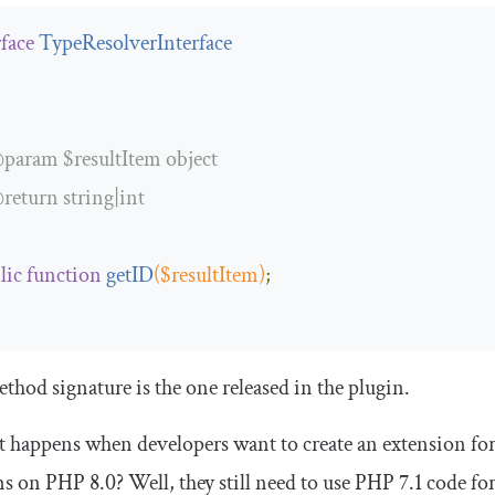
rface
TypeResolverInterface
param
 $resultItem object

return
 string|int

lic
function
getID
(
$resultItem
)
;
thod signature is the one released in the plugin.
 happens when developers want to create an extension for
ns on PHP 8.0? Well, they still need to use PHP 7.1 code fo