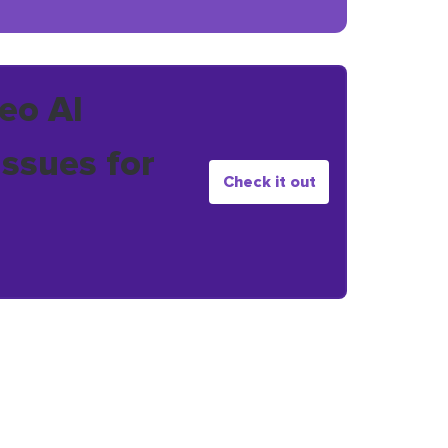
eo AI
issues for
Check it out