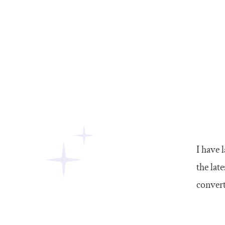
I have 
the lat
convert