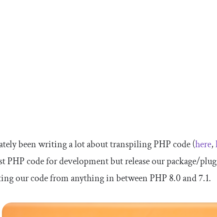
lately been writing a lot about transpiling PHP code (
here
,
est PHP code for development but release our package/plugi
ing our code from anything in between PHP 8.0 and 7.1.