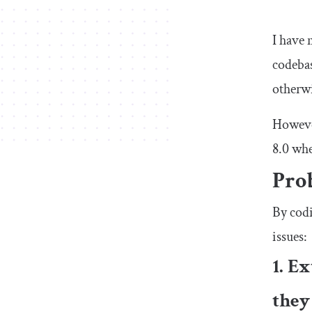
I have 
codebas
otherwi
However
8.0 whe
Pro
By codi
issues:
1. E
they