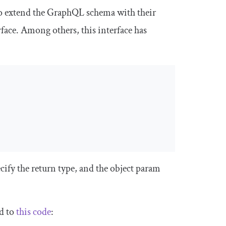
o extend the GraphQL schema with their
face
. Among others, this interface has
cify the return type, and the
object
param
d to
this code
: