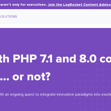
aren’t only for executives.
Join the LogRocket Content Adviso
SOLUTIONS
th PHP 7.1 and 8.0 co
… or not?
ith an ongoing quest to integrate innovative paradigms into exist