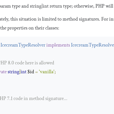
aram type and
string
|
int
return type; otherwise, PHP will
tely, this situation is limited to method signatures. For in
 the properties on their classes:
IcecreamTypeResolver
implements
IcecreamTypeResolver
PHP 8.0 code here is allowed
vate
string
|
int
 $id 
=
'vanilla'
;
PHP 7.1 code in method signature...
