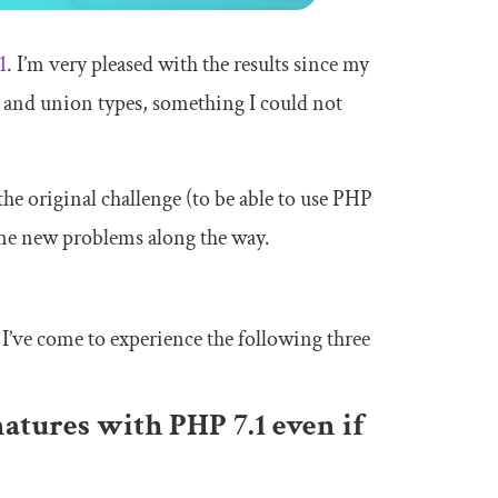
1
. I’m very pleased with the results since my
s and union types, something I could not
he original challenge (to be able to use PHP
ome new problems along the way.
I’ve come to experience the following three
natures with PHP 7.1 even if