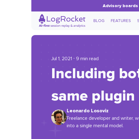
Advisory boards 
BLOG
FEATURES
Jul 1, 2021 ⋅ 9 min read
Including bo
same plugin 
Leonardo Losoviz
Freelance developer and writer, w
into a single mental model.