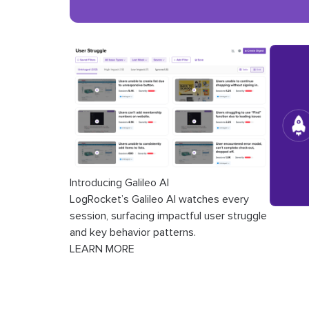
Introducing Galileo AI
LogRocket’s Galileo AI watches every
session, surfacing impactful user struggle
and key behavior patterns.
LEARN MORE