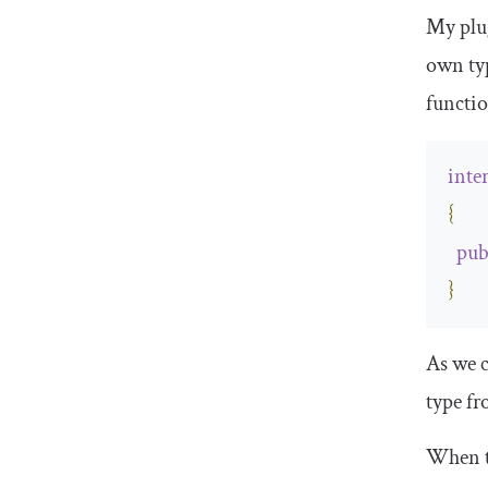
My plu
own ty
functi
inte
{
pub
}
As we c
type f
When t