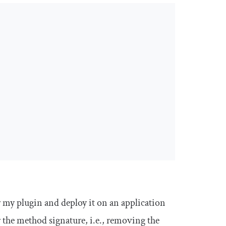
 my plugin and deploy it on an application
r the method signature, i.e., removing the