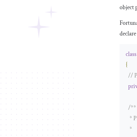
object
p
Fortuna
declare
class
{
// 
pri
/**

   * 
   *
