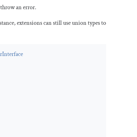
 throw an error.
stance, extensions can still use union types to
Interface