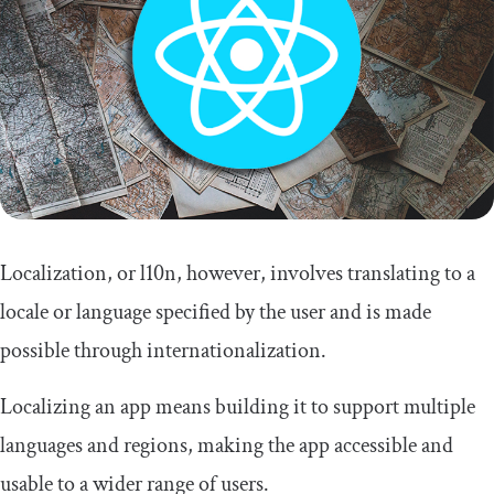
Localization, or l10n, however, involves translating to a
locale or language specified by the user and is made
possible through internationalization.
Localizing an app means building it to support multiple
languages and regions, making the app accessible and
usable to a wider range of users.