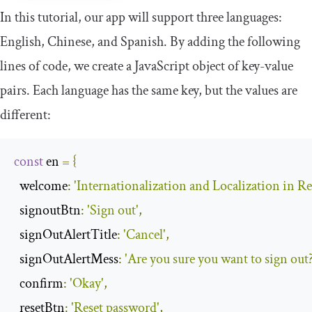
In this tutorial, our app will support three languages:
English, Chinese, and Spanish. By adding the following
lines of code, we create a JavaScript object of key-value
pairs. Each language has the same key, but the values are
different:
const
 en 
=
{
welcome
:
'Internationalization and Localization in Re
signoutBtn
:
'Sign out'
,
signOutAlertTitle
:
'Cancel'
,
signOutAlertMess
:
'Are you sure you want to sign out?
confirm
:
'Okay'
,
resetBtn
:
'Reset password'
,