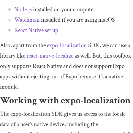
Node.js
installed on your computer
Watchman
installed if you are using macOS
React Native set up
Also, apart from the
expo
-
localization
SDK, we can use a
library like
react-native-localize
as well. But, this toolbox
only supports React Native and does not support Expo
apps without ejecting out of Expo because it’s a native
module.
Working with
expo
-
localization
The
expo
-
localization
SDK gives us access to the locale
data of a user’s native device, including the