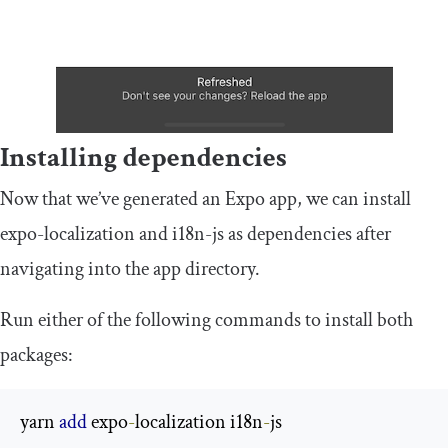
Installing dependencies
Now that we’ve generated an Expo app, we can install
expo
-
localization
and
i18n
-
js
as dependencies after
navigating into the app directory.
Run either of the following commands to install both
packages:
yarn 
add
 expo
-
localization i18n
-