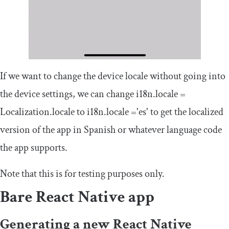
If we want to change the device locale without going into
the device settings, we can change
i18n
.
locale
=
Localization
.
locale
to
i18n
.
locale
=
'es'
to get the localized
version of the app in Spanish or whatever language code
the app supports.
Note that this is for testing purposes only.
Bare React Native app
Generating a new React Native