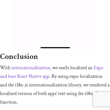
Conclusion
With
internationalization
, we easily localized an
Expo
and bare React Native app
. By using
expo
-
localization
and the
i18n
-
js
internationalization library, we rendered a
localized version of both apps’ text using the
i18n
.
t
()
function.