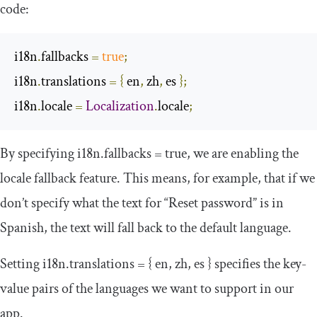
code:
i18n
.
fallbacks 
=
true
;
i18n
.
translations 
=
{
 en
,
 zh
,
 es 
};
i18n
.
locale 
=
Localization
.
locale
;
By specifying
i18n
.
fallbacks
=
true
, we are enabling the
locale fallback feature. This means, for example, that if we
don’t specify what the text for “Reset password” is in
Spanish, the text will fall back to the default language.
Setting
i18n
.
translations
=
{
en
,
zh
,
es
}
specifies the key-
value pairs of the languages we want to support in our
app.