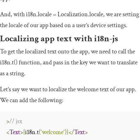
And, with
i18n
.
locale
=
Localization
.
locale
, we are setting
the locale of our app based on a user’s device settings.
Localizing app text with
i18n
-
js
To get the localized text onto the app, we need to call the
i18n
.
t
()
function, and pass in the key we want to translate
as a string.
Let’s say we want to localize the
welcome
text of our app.
We can add the following:
>
// jsx
<
Text
>{
i18n
.
t
(
'welcome'
)}</
Text
>