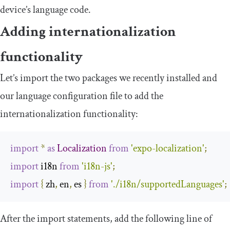
device’s language code.
Adding internationalization
functionality
Let’s import the two packages we recently installed and
our language configuration file to add the
internationalization functionality:
import
*
as
Localization
from
'expo-localization'
;
import
 i18n 
from
'i18n-js'
;
import
{
 zh
,
 en
,
 es 
}
from
'./i18n/supportedLanguages'
;
After the
import
statements, add the following line of