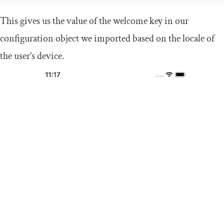
This gives us the value of the
welcome
key in our
configuration object we imported based on the locale of
the user’s device.