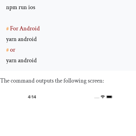
#
 For Android
#
 or
yarn android
The command outputs the following screen: