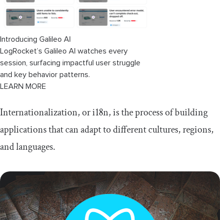
Introducing Galileo AI
LogRocket’s Galileo AI watches every
session, surfacing impactful user struggle
and key behavior patterns.
LEARN MORE
Internationalization, or i18n, is the process of building
applications that can adapt to different cultures, regions,
and languages.