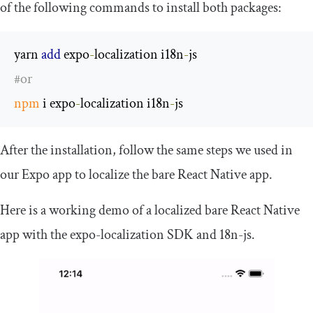
of the following commands to install both packages:
yarn 
add
 expo
-
localization i18n
-
#or
npm
 i expo
-
localization i18n
-
js
After the installation, follow the same steps we used in
our Expo app to localize the bare React Native app.
Here is a working demo of a localized bare React Native
app with the
expo
-
localization
SDK and
18n
-
js
.