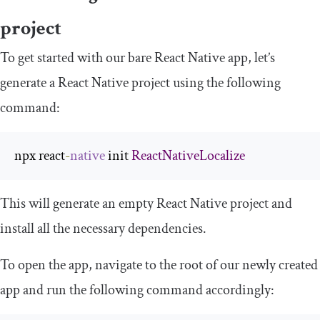
project
To get started with our bare React Native app, let’s
generate a React Native project using the following
command:
npx react
-
native
 init 
ReactNativeLocalize
This will generate an empty React Native project and
install all the necessary dependencies.
To open the app, navigate to the root of our newly created
app and run the following command accordingly: