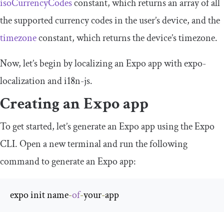
isoCurrencyCodes
constant, which returns an array of all
the supported currency codes in the user’s device, and the
timezone
constant, which returns the device’s timezone.
Now, let’s begin by localizing an Expo app with
expo
-
localization
and
i18n
-
js
.
Creating an Expo app
To get started, let’s generate an Expo app using the Expo
CLI. Open a new terminal and run the following
command to generate an Expo app:
expo init name
-
of
-
your
-
app