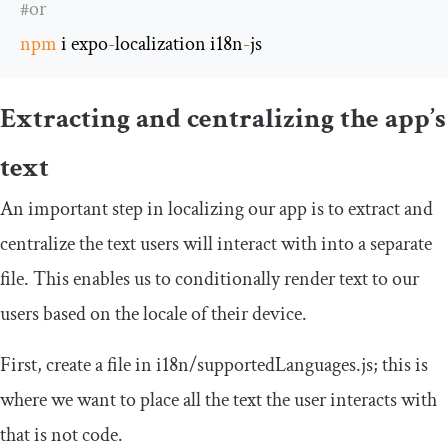
#or
npm
 i expo
-
localization i18n
-
js
Extracting and centralizing the app’s
text
An important step in localizing our app is to extract and
centralize the text users will interact with into a separate
file. This enables us to conditionally render text to our
users based on the locale of their device.
First, create a file in
i18n
/
supportedLanguages
.
js
; this is
where we want to place all the text the user interacts with
that is not code.