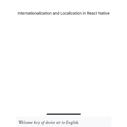
Welcome
key of device set to English.