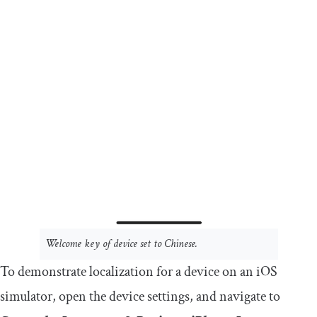
Welcome
key of device set to Chinese.
To demonstrate localization for a device on an iOS
simulator, open the device settings, and navigate to