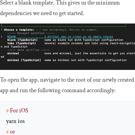
Select a blank template. This gives us the minimum
dependencies we need to get started.
To open the app, navigate to the root of our newly created
app and run the following command accordingly:
#
 For iOS
#
 or