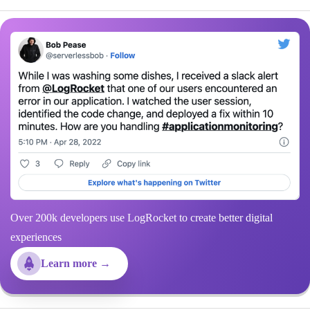
Over 200k developers use LogRocket to create better digital
experiences
Learn more →