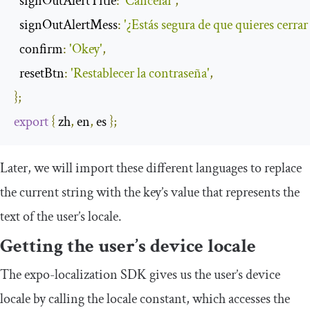
signOutAlertTitle
:
'Cancelar'
,
signOutAlertMess
:
'¿Estás segura de que quieres cerrar
confirm
:
'Okey'
,
resetBtn
:
'Restablecer la contraseña'
,
};
export
{
 zh
,
 en
,
 es 
};
Later, we will import these different languages to replace
the current string with the key’s value that represents the
text of the user’s locale.
Getting the user’s device locale
The
expo
-
localization
SDK gives us the user’s device
locale by calling the
locale
constant, which accesses the