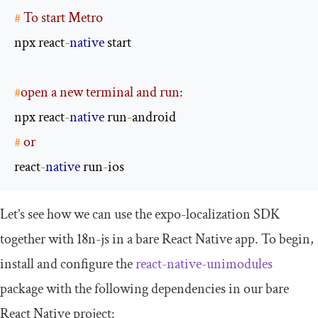
#
 To start Metro
npx react
-
native
#
open a new terminal and run:
npx react
-
native
 run
-
#
 or
react
-
native
 run
-
ios
Let’s see how we can use the
expo
-
localization
SDK
together with
18n
-
js
in a bare React Native app. To begin,
install and configure the
react
-
native
-
unimodules
package with the following dependencies in our bare
React Native project: