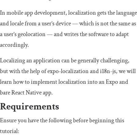
In mobile app development, localization gets the language
and locale from a user’s device — which is not the same as
a user’s geolocation — and writes the software to adapt
accordingly.
Localizing an application can be generally challenging,
but with the help of
expo
-
localization
and
i18n
-
js
, we will
learn how to implement localization into an Expo and
bare React Native app.
Requirements
Ensure you have the following before beginning this
tutorial: