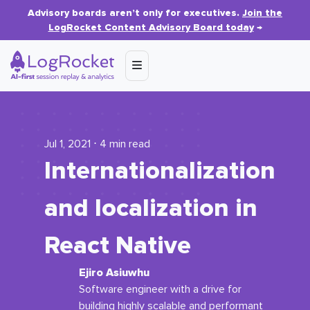
Advisory boards aren’t only for executives.
Join the
LogRocket Content Advisory Board today
→
Jul 1, 2021 ⋅ 4 min read
Internationalization
and localization in
React Native
Ejiro Asiuwhu
Software engineer with a drive for
building highly scalable and performant