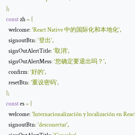
};
const
 zh 
=
{
welcome
:
'React Native 中的国际化和本地化'
,
signoutBtn
:
'登出'
,
signOutAlertTitle
:
'取消'
,
signOutAlertMess
:
'您确定要退出吗？'
,
confirm
:
'好的'
,
resetBtn
:
'重设密码'
,
};
const
 es 
=
{
welcome
:
'Internacionalización y localización en Reac
signoutBtn
:
'desconectar'
,