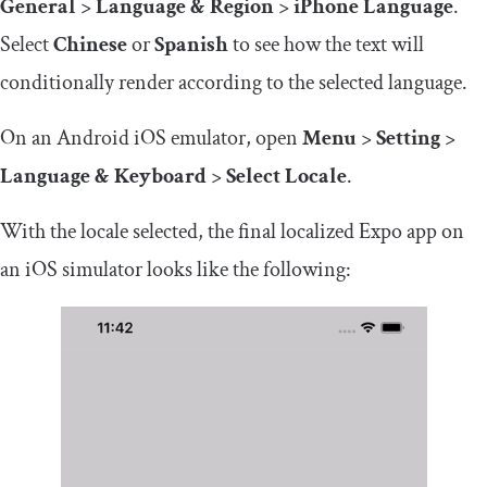
General
>
Language & Region
>
iPhone Language
.
Select
Chinese
or
Spanish
to see how the text will
conditionally render according to the selected language.
On an Android iOS emulator, open
Menu
>
Setting
>
Language & Keyboard
>
Select Locale
.
With the locale selected, the final localized Expo app on
an iOS simulator looks like the following: