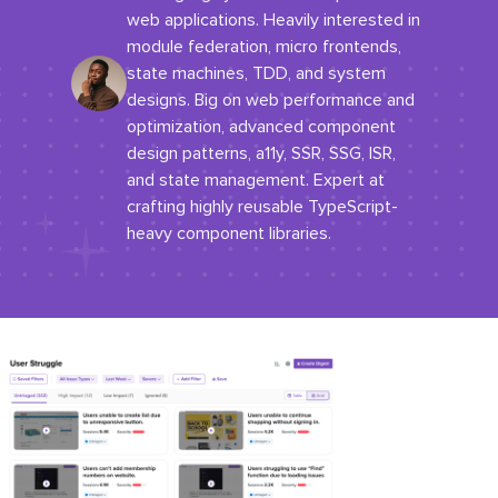
web applications. Heavily interested in
module federation, micro frontends,
state machines, TDD, and system
designs. Big on web performance and
optimization, advanced component
design patterns, a11y, SSR, SSG, ISR,
and state management. Expert at
crafting highly reusable TypeScript-
heavy component libraries.