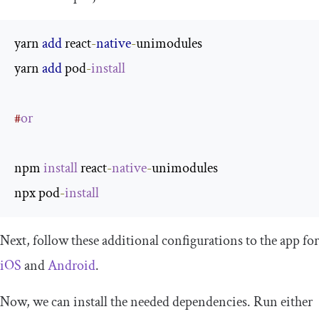
yarn 
add
 react
-
native
-
unimodules

yarn 
add
 pod
-
install
#
or
npm 
install
 react
-
native
-
unimodules

npx pod
-
install
Next, follow these additional configurations to the app for
iOS
and
Android
.
Now, we can install the needed dependencies. Run either