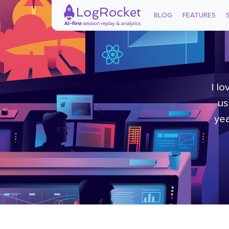
BLOG
FEATURES
I l
us
yea