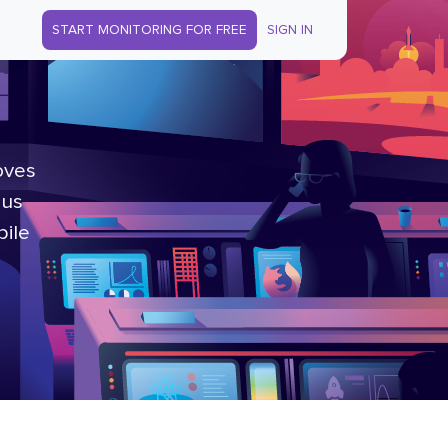
START MONITORING FOR FREE
SIGN IN
oves
lus
bile