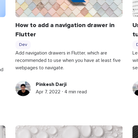
How to add a navigation drawer in
U
Flutter
t
Dev
Add navigation drawers in Flutter, which are
Le
recommended to use when you have at least five
wi
webpages to navigate.
se
nd
Pinkesh Darji
Apr 7, 2022 ⋅ 4 min read