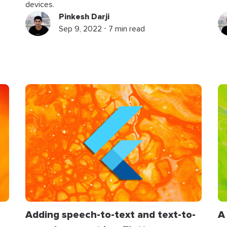
devices.
Pinkesh Darji
Sep 9, 2022 ⋅ 7 min read
Adding speech-to-text and text-to-
A