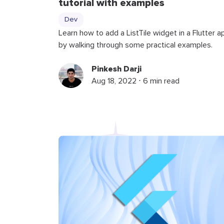
tutorial with examples
Dev
Learn how to add a ListTile widget in a Flutter a
by walking through some practical examples.
Pinkesh Darji
Aug 18, 2022 ⋅ 6 min read