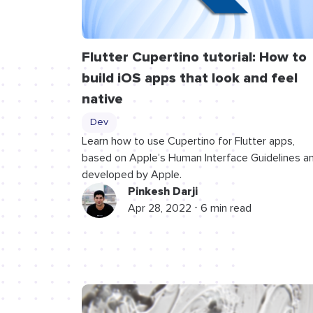
Flutter Cupertino tutorial: How to
build iOS apps that look and feel
native
Dev
Learn how to use Cupertino for Flutter apps,
based on Apple’s Human Interface Guidelines a
developed by Apple.
Pinkesh Darji
Apr 28, 2022 ⋅ 6 min read