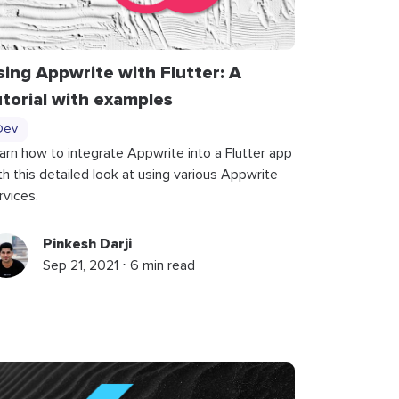
sing Appwrite with Flutter: A
utorial with examples
Dev
arn how to integrate Appwrite into a Flutter app
th this detailed look at using various Appwrite
rvices.
Pinkesh Darji
Sep 21, 2021 ⋅ 6 min read