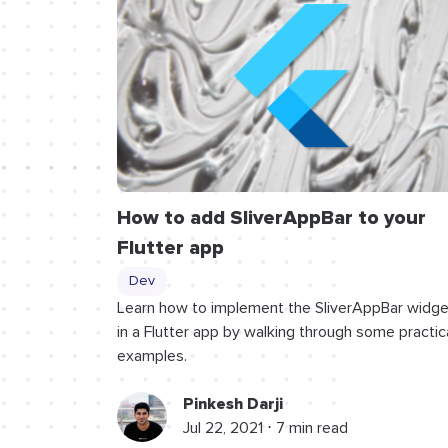
How to add SliverAppBar to your
Flutter app
Dev
Learn how to implement the SliverAppBar widge
in a Flutter app by walking through some practic
examples.
Pinkesh Darji
Jul 22, 2021 ⋅ 7 min read