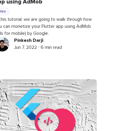
pp using AdMob
Dev
 this tutorial, we are going to walk through how
u can monetize your Flutter app using AdMob
ds for mobile) by Google.
Pinkesh Darji
Jun 7, 2022 ⋅ 6 min read