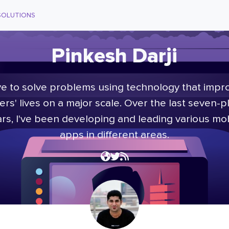
SOLUTIONS
Pinkesh Darji
ove to solve problems using technology that impr
ers' lives on a major scale. Over the last seven-p
rs, I've been developing and leading various mo
apps in different areas.