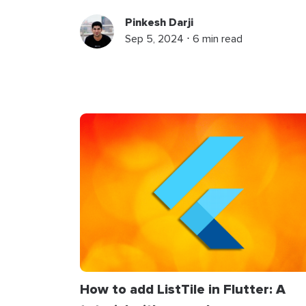
Pinkesh Darji
Sep 5, 2024 ⋅ 6 min read
How to add ListTile in Flutter: A