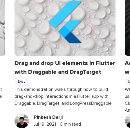
Drag and drop UI elements in Flutter
A
with
Draggable
and
DragTarget
w
Dev
t
This demonstration walks through how to build
Wa
al
drag-and-drop interactions in a Flutter app with
us
Draggable, DragTarget, and LongPressDraggable.
Cl
An
Pinkesh Darji
Jul 19, 2021 ⋅ 6 min read