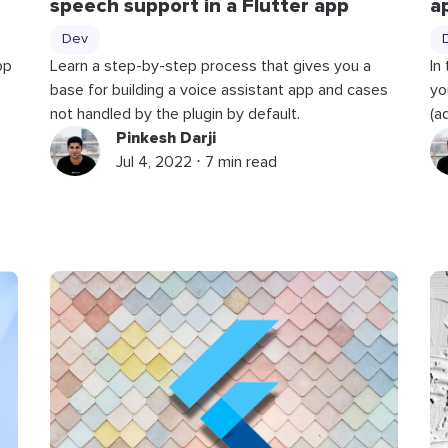
speech support in a Flutter app
a
Dev
pp
Learn a step-by-step process that gives you a
In
base for building a voice assistant app and cases
yo
not handled by the plugin by default.
(a
Pinkesh Darji
Jul 4, 2022 ⋅ 7 min read