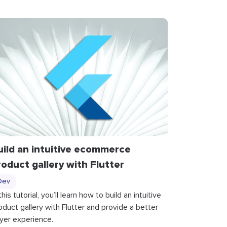
uild an intuitive ecommerce
roduct gallery with Flutter
Dev
 this tutorial, you’ll learn how to build an intuitive
oduct gallery with Flutter and provide a better
yer experience.