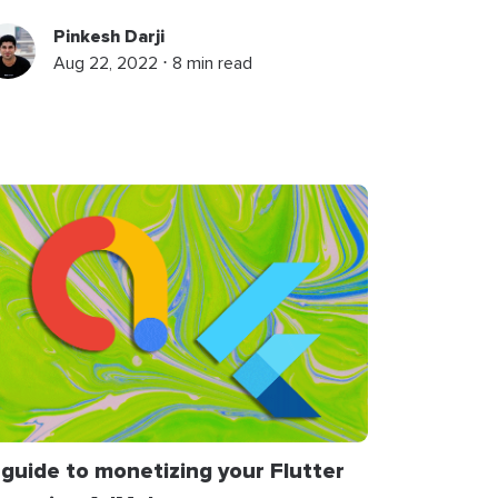
Pinkesh Darji
Aug 22, 2022 ⋅ 8 min read
 guide to monetizing your Flutter