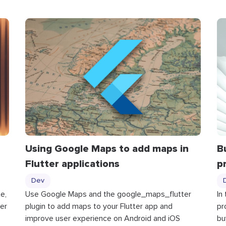
Using Google Maps to add maps in
B
Flutter applications
p
Dev
e,
Use Google Maps and the google_maps_flutter
In
er
plugin to add maps to your Flutter app and
pr
improve user experience on Android and iOS
bu