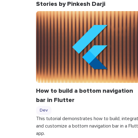
Stories by Pinkesh Darji
How to build a bottom navigation
bar in Flutter
Dev
This tutorial demonstrates how to build, integrat
and customize a bottom navigation bar in a Flutt
app.