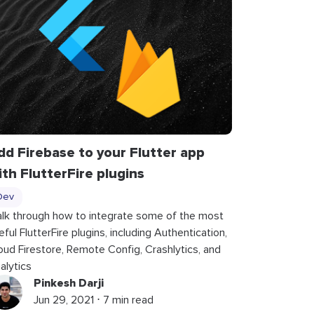
dd Firebase to your Flutter app
ith FlutterFire plugins
Dev
lk through how to integrate some of the most
eful FlutterFire plugins, including Authentication,
oud Firestore, Remote Config, Crashlytics, and
alytics
Pinkesh Darji
Jun 29, 2021 ⋅ 7 min read