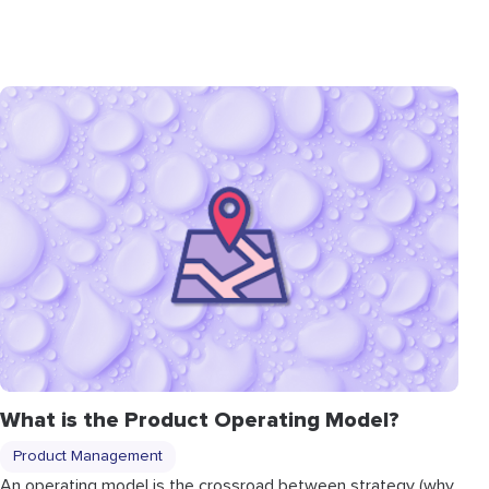
What is the Product Operating Model?
Product Management
An operating model is the crossroad between strategy (why