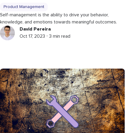
Product Management
Self-management is the ability to drive your behavior,
knowledge, and emotions towards meaningful outcomes.
David Pereira
Oct 17, 2023 ⋅ 3 min read