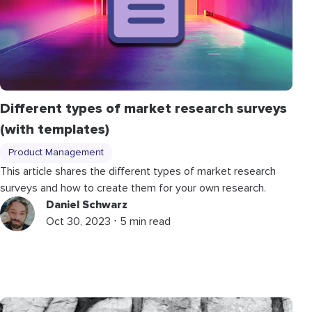
Different types of market research surveys
(with templates)
Product Management
This article shares the different types of market research
surveys and how to create them for your own research.
Daniel Schwarz
Oct 30, 2023 ⋅ 5 min read