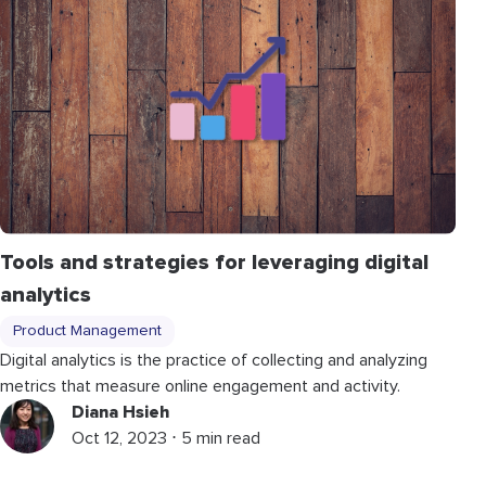
Tools and strategies for leveraging digital
analytics
Product Management
Digital analytics is the practice of collecting and analyzing
metrics that measure online engagement and activity.
Diana Hsieh
Oct 12, 2023 ⋅ 5 min read