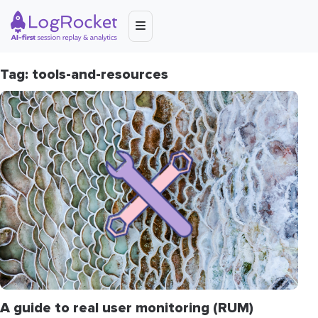
Tag: tools-and-resources
A guide to real user monitoring (RUM)