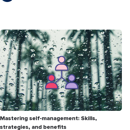
Mastering self-management: Skills,
strategies, and benefits