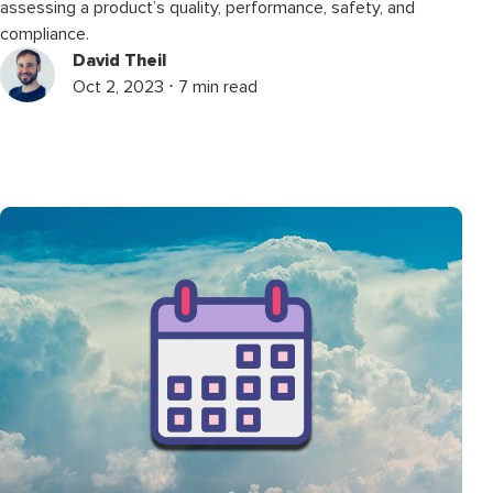
assessing a product’s quality, performance, safety, and
compliance.
David Theil
Oct 2, 2023 ⋅ 7 min read