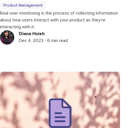
Product Management
Real user monitoring is the process of collecting information
about how users interact with your product as they’re
interacting with it.
Diana Hsieh
Dec 4, 2023 ⋅ 6 min read