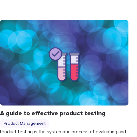
A guide to effective product testing
Product Management
Product testing is the systematic process of evaluating and