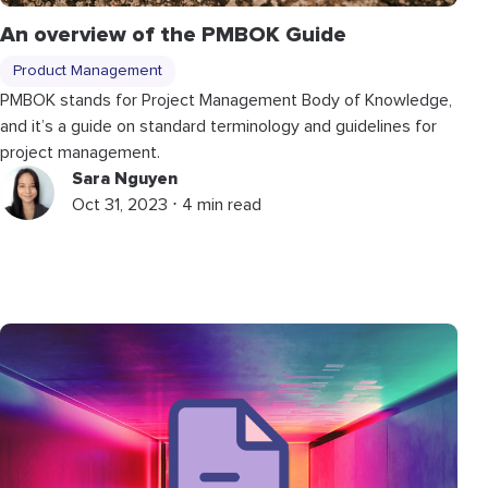
An overview of the PMBOK Guide
Product Management
PMBOK stands for Project Management Body of Knowledge,
and it’s a guide on standard terminology and guidelines for
project management.
Sara Nguyen
Oct 31, 2023 ⋅ 4 min read