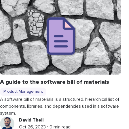
A guide to the software bill of materials
Product Management
A software bill of materials is a structured, hierarchical list of
components, libraries, and dependencies used in a software
system.
David Theil
Oct 26, 2023 ⋅ 9 min read