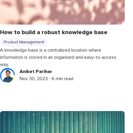
How to build a robust knowledge base
Product Management
A knowledge base is a centralized location where
information is stored in an organized and easy-to-access
way.
Aniket Parihar
Nov 30, 2023 ⋅ 6 min read