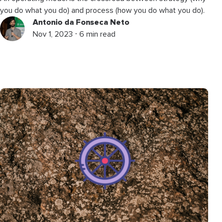
you do what you do) and process (how you do what you do).
Antonio da Fonseca Neto
Nov 1, 2023 ⋅ 6 min read