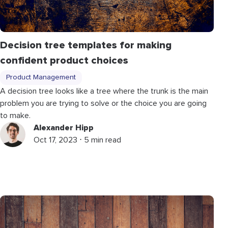
Decision tree templates for making
confident product choices
Product Management
A decision tree looks like a tree where the trunk is the main
problem you are trying to solve or the choice you are going
to make.
Alexander Hipp
Oct 17, 2023 ⋅ 5 min read