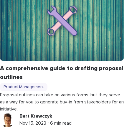
A comprehensive guide to drafting proposal
outlines
Product Management
Proposal outlines can take on various forms, but they serve
as a way for you to generate buy-in from stakeholders for an
initiative.
Bart Krawczyk
Nov 15, 2023 ⋅ 6 min read