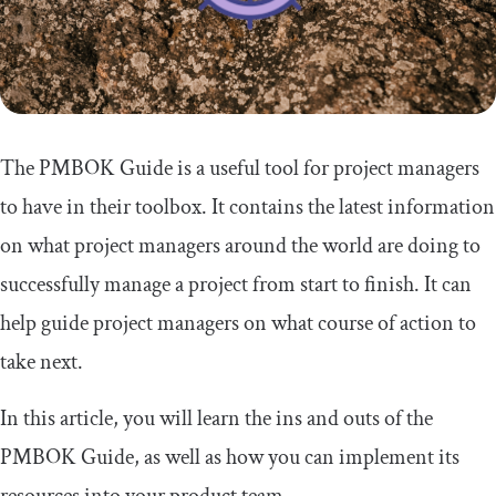
The PMBOK Guide is a useful tool for project managers
to have in their toolbox. It contains the latest information
on what project managers around the world are doing to
successfully manage a project from start to finish. It can
help guide project managers on what course of action to
take next.
In this article, you will learn the ins and outs of the
PMBOK Guide, as well as how you can implement its