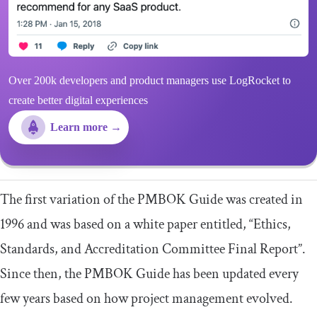
Over 200k developers and product managers use LogRocket to
create better digital experiences
Learn more →
The first variation of the PMBOK Guide was created in
1996 and was based on a white paper entitled, “Ethics,
Standards, and Accreditation Committee Final Report”.
Since then, the PMBOK Guide has been updated every
few years based on how project management evolved.