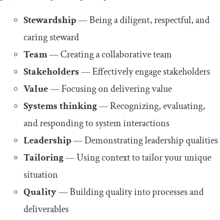
Stewardship
— Being a diligent, respectful, and
caring steward
Team
— Creating a collaborative team
Stakeholders
— Effectively engage stakeholders
Value
— Focusing on delivering value
Systems thinking
— Recognizing, evaluating,
and responding to system interactions
Leadership
— Demonstrating leadership qualities
Tailoring
— Using context to tailor your unique
situation
Quality
— Building quality into processes and
deliverables