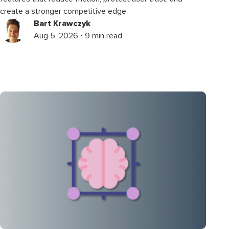
create a stronger competitive edge.
Bart Krawczyk
Aug 5, 2026 ⋅ 9 min read