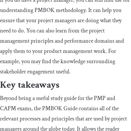
understanding PMBOK methodology. It can help you
ensure that your project managers are doing what they
need to do. You can also learn from the project
management principles and performance domains and
apply them to your product management work. For
example, you may find the knowledge surrounding
stakeholder engagement useful.
Key takeaways
Beyond being a useful study guide for the PMP and
CAPM exams, the PMBOK Guide contains all of the
relevant processes and principles that are used by project
managers around the globe today. It allows the reader