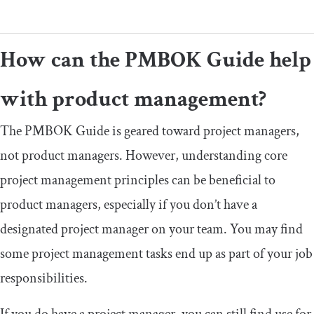
How can the PMBOK Guide help
with product management?
The PMBOK Guide is geared toward project managers,
not product managers. However, understanding core
project management principles can be beneficial to
product managers, especially if you don’t have a
designated project manager on your team. You may find
some project management tasks end up as part of your job
responsibilities.
If you do have a project manager, you can still find use for