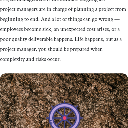
project managers are in charge of planning a project from
beginning to end. And a lot of things can go wrong —
employees become sick, an unexpected cost arises, or a
poor quality deliverable happens. Life happens, but as a
project manager, you should be prepared when
complexity and risks occur.