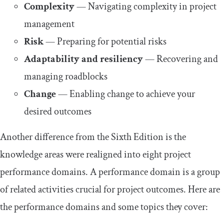
Complexity
— Navigating complexity in project
management
Risk
— Preparing for potential risks
Adaptability and resiliency
— Recovering and
managing roadblocks
Change
— Enabling change to achieve your
desired outcomes
Another difference from the Sixth Edition is the
knowledge areas were realigned into eight project
performance domains. A performance domain is a group
of related activities crucial for project outcomes. Here are
the performance domains and some topics they cover: