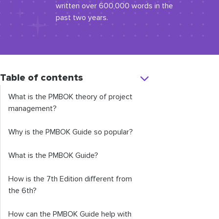
written over 600,000 words in the
past two years.
Table of contents
What is the PMBOK theory of project
management?
Why is the PMBOK Guide so popular?
What is the PMBOK Guide?
How is the 7th Edition different from
the 6th?
How can the PMBOK Guide help with