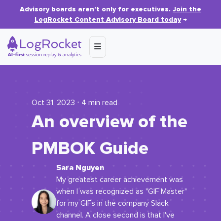
Advisory boards aren’t only for executives.
Join the
LogRocket Content Advisory Board today
→
Oct 31, 2023 ⋅ 4 min read
An overview of the
PMBOK Guide
Sara Nguyen
My greatest career achievement was
when I was recognized as "GIF Master"
for my GIFs in the company Slack
channel. A close second is that I've