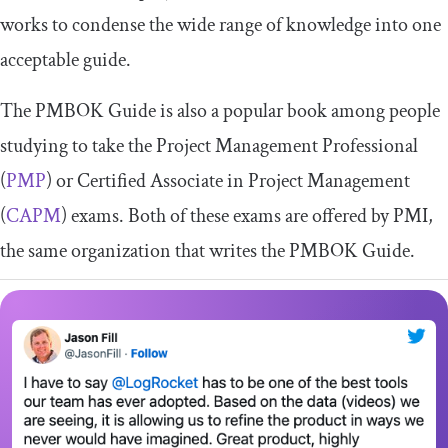
works to condense the wide range of knowledge into one
acceptable guide.
The PMBOK Guide is also a popular book among people
studying to take the Project Management Professional
(
PMP
) or Certified Associate in Project Management
(
CAPM
) exams. Both of these exams are offered by PMI,
the same organization that writes the PMBOK Guide.