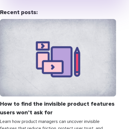
Recent posts:
How to find the invisible product features
users won’t ask for
Learn how product managers can uncover invisible
features that reduce friction, protect user trust, and