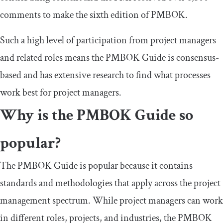
comments to make the sixth edition of PMBOK.
Such a high level of participation from project managers
and related roles means the PMBOK Guide is consensus-
based and has extensive research to find what processes
work best for project managers.
Why is the PMBOK Guide so
popular?
The PMBOK Guide is popular because it contains
standards and methodologies that apply across the project
management spectrum. While project managers can work
in different roles, projects, and industries, the PMBOK