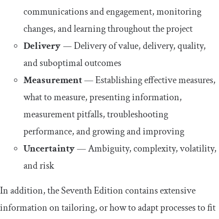
communications and engagement, monitoring
changes, and learning throughout the project
Delivery
—
Delivery of value, delivery, quality,
and suboptimal outcomes
Measurement
— Establishing effective measures,
what to measure, presenting information,
measurement pitfalls, troubleshooting
performance, and growing and improving
Uncertainty
— Ambiguity, complexity, volatility,
and risk
In addition, the Seventh Edition contains extensive
information on tailoring, or how to adapt processes to fit