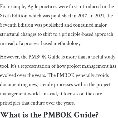
For example, Agile practices were first introduced in the
Sixth Edition which was published in 2017. In 2021, the
Seventh Edition was published and contained major
structural changes to shift to a principle-based approach
instead of a process-based methodology.
However, the PMBOK Guide is more than a useful study
tool. It’s a representation of how project management has
evolved over the years. The PMBOK generally avoids
documenting new, trendy processes within the project
management world. Instead, it focuses on the core
principles that endure over the years.
What is the PMBOK Guide?