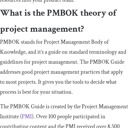
resources into your product team.
What is the PMBOK theory of
project management?
PMBOK stands for Project Management Body of
Knowledge, and it’s a guide on standard terminology and
guidelines for project management. The PMBOK Guide
addresses good project management practices that apply
to most projects. It gives you the tools to decide what
process is best for your situation.
The PMBOK Guide is created by the Project Management
Institute (
PMI
). Over 100 people participated in
contributing content and the PMI received over 8,500