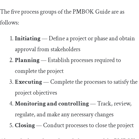
The five process groups of the PMBOK Guide are as
follows:
Initiating
— Define a project or phase and obtain
approval from stakeholders
Planning
— Establish processes required to
complete the project
Executing
— Complete the processes to satisfy the
project objectives
Monitoring and controlling
— Track, review,
regulate, and make any necessary changes
Closing
— Conduct processes to close the project