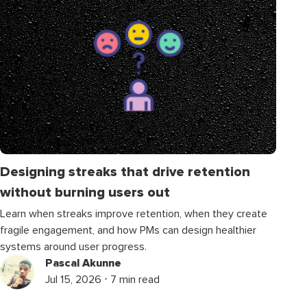
Designing streaks that drive retention
without burning users out
Learn when streaks improve retention, when they create
fragile engagement, and how PMs can design healthier
systems around user progress.
Pascal Akunne
Jul 15, 2026 ⋅ 7 min read