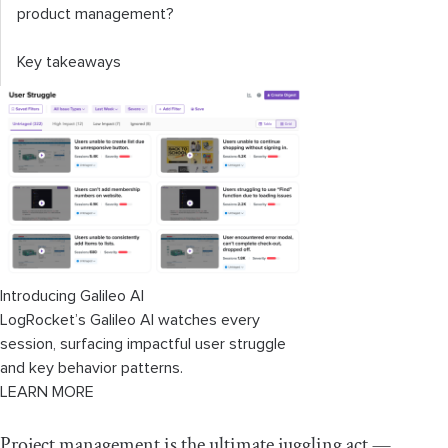
product management?
Key takeaways
Introducing Galileo AI
LogRocket’s Galileo AI watches every
session, surfacing impactful user struggle
and key behavior patterns.
LEARN MORE
Project management is the ultimate juggling act —