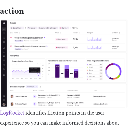
action
LogRocket
identifies friction points in the user
experience so you can make informed decisions about