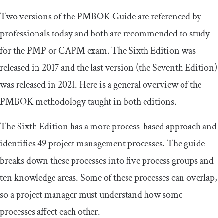
Two versions of the PMBOK Guide are referenced by
professionals today and both are recommended to study
for the PMP or CAPM exam. The Sixth Edition was
released in 2017 and the last version (the Seventh Edition)
was released in 2021. Here is a general overview of the
PMBOK methodology taught in both editions.
The Sixth Edition has a more process-based approach and
identifies 49 project management processes. The guide
breaks down these processes into five process groups and
ten knowledge areas. Some of these processes can overlap,
so a project manager must understand how some
processes affect each other.