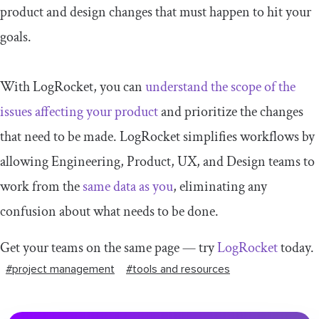
product and design changes that must happen to hit your
goals.
With LogRocket, you can
understand the scope of the
issues affecting your product
and prioritize the changes
that need to be made. LogRocket simplifies workflows by
allowing Engineering, Product, UX, and Design teams to
work from the
same data as you
, eliminating any
confusion about what needs to be done.
Get your teams on the same page — try
LogRocket
today.
#project management
#tools and resources