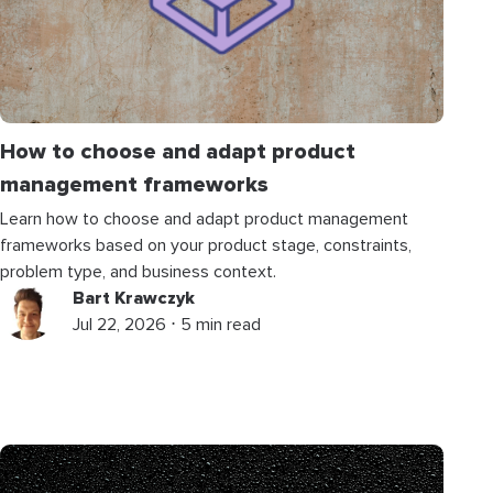
How to choose and adapt product
management frameworks
Learn how to choose and adapt product management
frameworks based on your product stage, constraints,
problem type, and business context.
Bart Krawczyk
Jul 22, 2026 ⋅ 5 min read