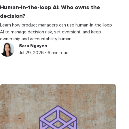
Human-in-the-loop AI: Who owns the
decision?
Learn how product managers can use human-in-the-loop
AI to manage decision risk, set oversight, and keep
ownership and accountability human.
Sara Nguyen
Jul 29, 2026 ⋅ 6 min read