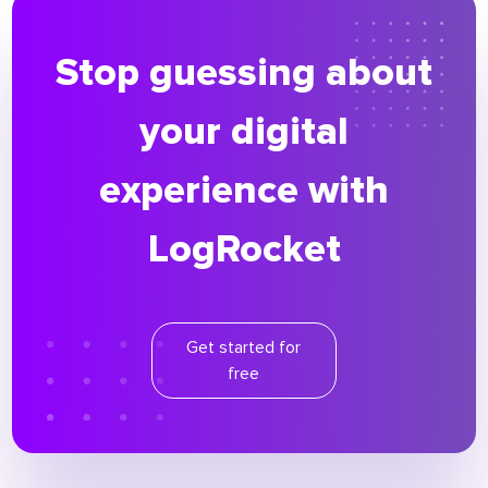
Stop guessing about
your digital
experience with
LogRocket
Get started for
free