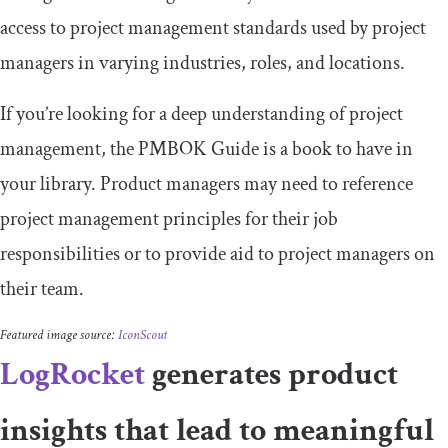
access to project management standards used by project
managers in varying industries, roles, and locations.
If you’re looking for a deep understanding of project
management, the PMBOK Guide is a book to have in
your library. Product managers may need to reference
project management principles for their job
responsibilities or to provide aid to project managers on
their team.
Featured image source:
IconScout
LogRocket
generates product
insights that lead to meaningful