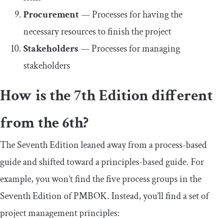
Procurement
—
Processes for having the
necessary resources to finish the project
Stakeholders
—
Processes for managing
stakeholders
How is the 7th Edition different
from the 6th?
The Seventh Edition leaned away from a process-based
guide and shifted toward a principles-based guide. For
example, you won’t find the five process groups in the
Seventh Edition of PMBOK. Instead, you’ll find a set of
project management principles: