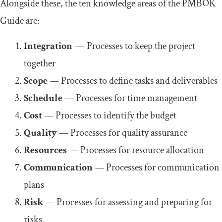
Alongside these, the ten knowledge areas of the PMBOK
Guide are:
Integration
—
Processes to keep the project
together
Scope
—
Processes to define tasks and deliverables
Schedule
— Processes for time management
Cost
— Processes to identify the budget
Quality
— Processes for quality assurance
Resources
—
Processes for resource allocation
Communication
—
Processes for communication
plans
Risk
—
Processes for assessing and preparing for
risks