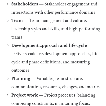
Stakeholders
— Stakeholder engagement and
interactions with other performance domains
Team
— Team management and culture,
leadership styles and skills, and high-performing
teams
Development approach and life cycle
—
Delivery cadence, development approaches, life
cycle and phase definitions, and measuring
outcomes
Planning
— Variables, team structure,
communication, resources, changes, and metrics
Project work
— Project processes, balancing
competing constraints, maintaining focus,