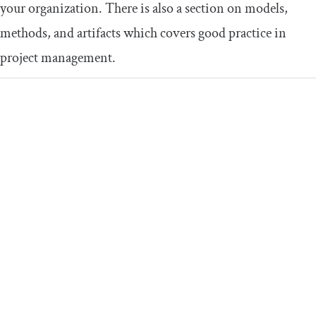
your organization. There is also a section on models,
methods, and artifacts which covers good practice in
project management.