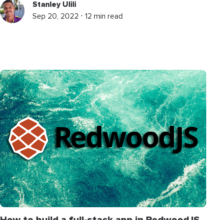
Stanley Ulili
Sep 20, 2022 ⋅ 12 min read