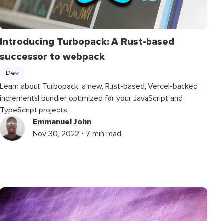
Introducing Turbopack: A Rust-based
successor to webpack
Dev
Learn about Turbopack, a new, Rust-based, Vercel-backed
incremental bundler optimized for your JavaScript and
TypeScript projects.
Emmanuel John
Nov 30, 2022 ⋅ 7 min read