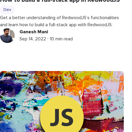
How to build a full-stack app in RedwoodJS
Dev
Get a better understanding of RedwoodJS’s functionalities
and learn how to build a full-stack app with RedwoodJS.
Ganesh Mani
Sep 14, 2022 ⋅ 10 min read