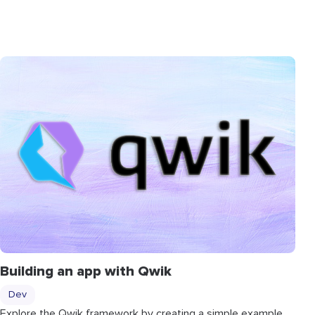
Building an app with Qwik
Dev
Explore the Qwik framework by creating a simple example