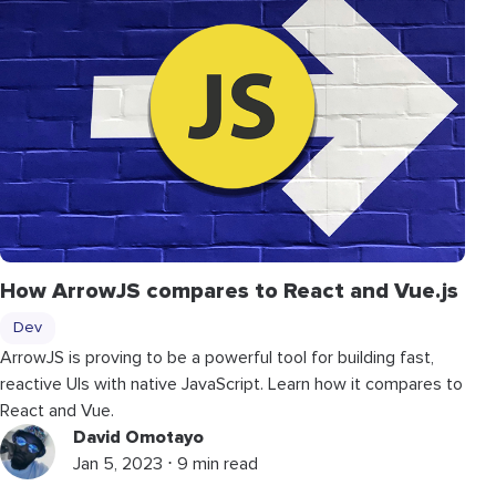
How ArrowJS compares to React and Vue.js
Dev
ArrowJS is proving to be a powerful tool for building fast,
reactive UIs with native JavaScript. Learn how it compares to
React and Vue.
David Omotayo
Jan 5, 2023 ⋅ 9 min read