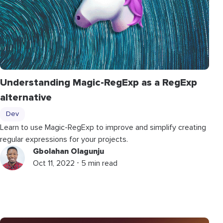
Understanding Magic-RegExp as a RegExp
alternative
Dev
Learn to use Magic-RegExp to improve and simplify creating
regular expressions for your projects.
Gbolahan Olagunju
Oct 11, 2022 ⋅ 5 min read