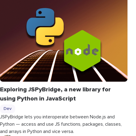
Exploring JSPyBridge, a new library for
using Python in JavaScript
Dev
JSPyBridge lets you interoperate between Node.js and
Python — access and use JS functions, packages, classes,
and arrays in Python and vice versa.