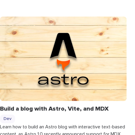
Build a blog with Astro, Vite, and MDX
Dev
Learn how to build an Astro blog with interactive text-based
content, as Astro 1.0 recently announced support for MDX