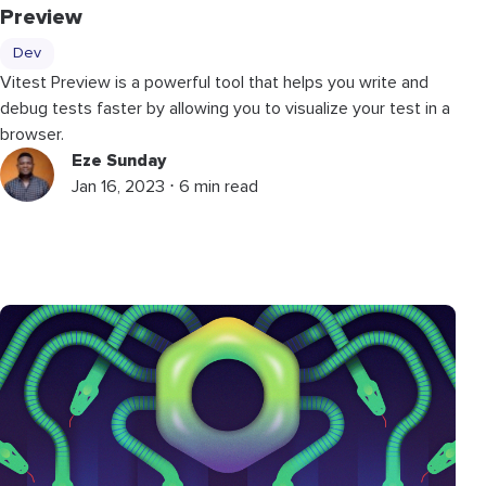
Preview
Dev
Vitest Preview is a powerful tool that helps you write and
debug tests faster by allowing you to visualize your test in a
browser.
Eze Sunday
Jan 16, 2023 ⋅ 6 min read