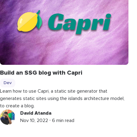
Build an SSG blog with Capri
Dev
Learn how to use Capri, a static site generator that
generates static sites using the islands architecture model,
to create a blog.
David Atanda
Nov 10, 2022 ⋅ 6 min read