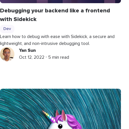
Debugging your backend like a frontend
with Sidekick
Dev
Learn how to debug with ease with Sidekick, a secure and
lightweight, and non-intrusive debugging tool.
Yan Sun
Oct 12, 2022 ⋅ 5 min read