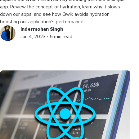
app. Review the concept of hydration, learn why it slows
down our apps, and see how Qwik avoids hydration,
boosting our application’s performance.
Indermohan Singh
Jan 4, 2023 ⋅ 5 min read