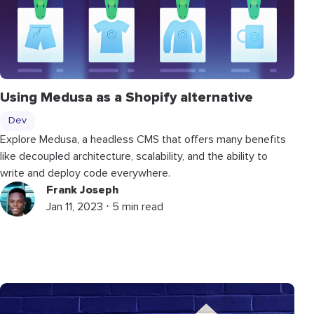
Using Medusa as a Shopify alternative
Dev
Explore Medusa, a headless CMS that offers many benefits
like decoupled architecture, scalability, and the ability to
write and deploy code everywhere.
Frank Joseph
Jan 11, 2023 ⋅ 5 min read