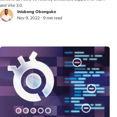
and Vite 3.0.
Iniubong Obonguko
Nov 9, 2022 ⋅ 9 min read