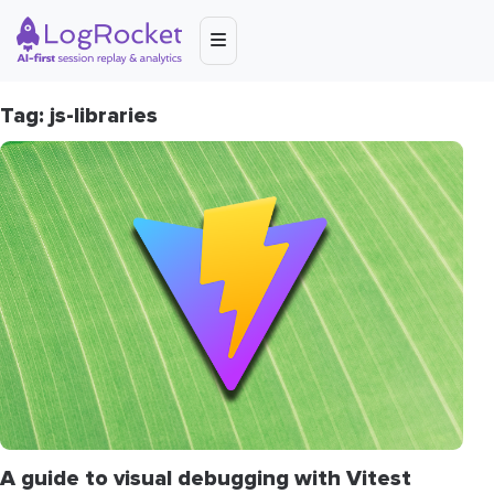
Tag: js-libraries
A guide to visual debugging with Vitest