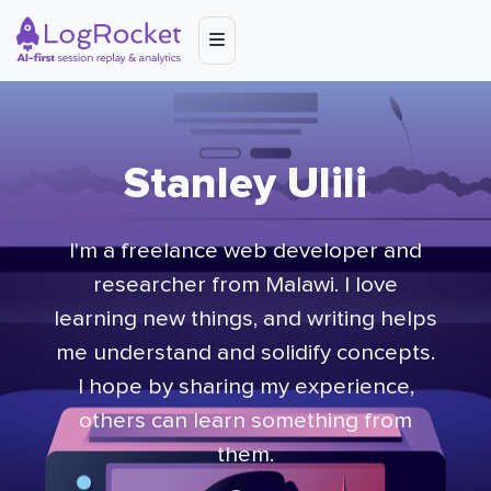
Stanley Ulili
I'm a freelance web developer and
researcher from Malawi. I love
learning new things, and writing helps
me understand and solidify concepts.
I hope by sharing my experience,
others can learn something from
them.