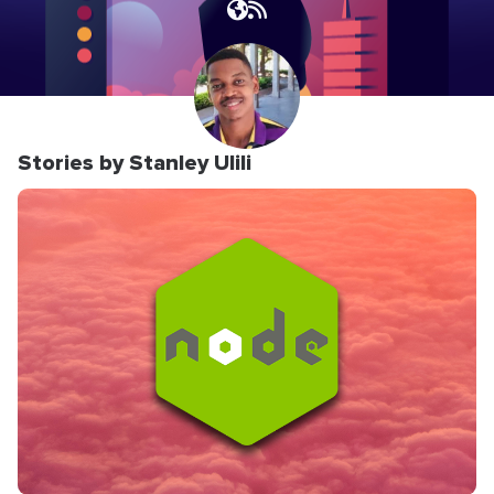
Stories by Stanley Ulili