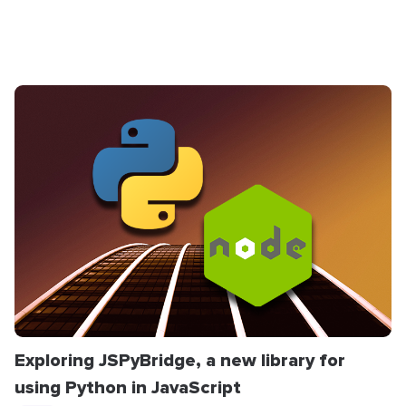
Exploring JSPyBridge, a new library for
using Python in JavaScript