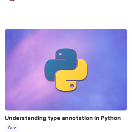
Understanding type annotation in Python
Dev