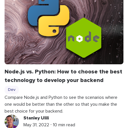
Node.js vs. Python: How to choose the best
technology to develop your backend
Dev
Compare Node.js and Python to see the scenarios where
one would be better than the other so that you make the
best choice for your backend.
Stanley Ulili
May 31, 2022 ⋅ 10 min read