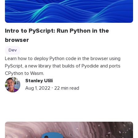
Intro to PyScript: Run Python in the
browser
Dev
Learn how to deploy Python code in the browser using
PyScript, a new library that builds of Pyodide and ports
CPython to Wasm.
Stanley Ulili
Aug 1, 2022 ⋅ 22 min read