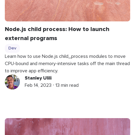
Node.js child process: How to launch
external programs
Dev
Learn how to use Node.js child_process modules to move
CPU-bound and memory-intensive tasks off the main thread
to improve app efficiency.
Stanley Ulili
Feb 14, 2023 ⋅ 13 min read