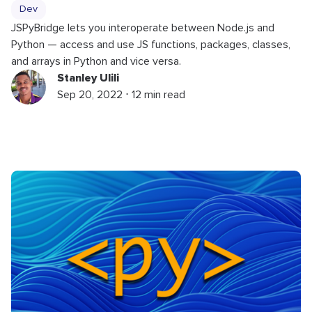
Dev
JSPyBridge lets you interoperate between Node.js and
Python — access and use JS functions, packages, classes,
and arrays in Python and vice versa.
Stanley Ulili
Sep 20, 2022 ⋅ 12 min read