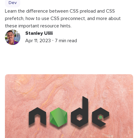
Dev
Learn the difference between CSS preload and CSS
prefetch, how to use CSS preconnect, and more about
these important resource hints.
Stanley Ulili
Apr 11, 2023 ⋅ 7 min read