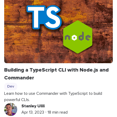
Building a TypeScript CLI with Node.js and
Commander
Dev
Learn how to use Commander with TypeScript to build
powerful CLIs.
Stanley Ulili
Apr 13, 2023 ⋅ 18 min read