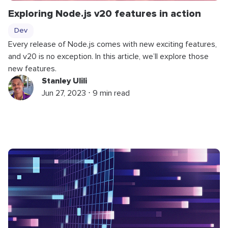
Exploring Node.js v20 features in action
Dev
Every release of Node.js comes with new exciting features,
and v20 is no exception. In this article, we’ll explore those
new features.
Stanley Ulili
Jun 27, 2023 ⋅ 9 min read