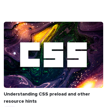
Understanding CSS preload and other
resource hints