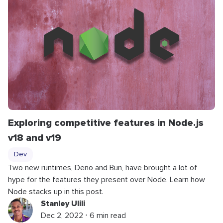
Exploring competitive features in Node.js
v18 and v19
Dev
Two new runtimes, Deno and Bun, have brought a lot of
hype for the features they present over Node. Learn how
Node stacks up in this post.
Stanley Ulili
Dec 2, 2022 ⋅ 6 min read