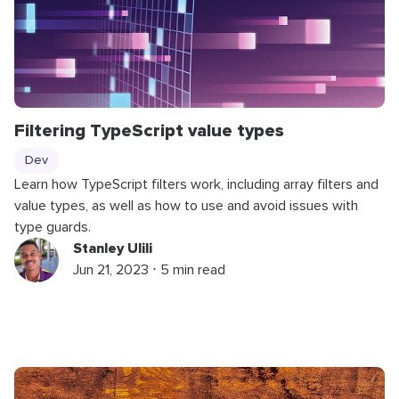
Filtering TypeScript value types
Dev
Learn how TypeScript filters work, including array filters and
value types, as well as how to use and avoid issues with
type guards.
Stanley Ulili
Jun 21, 2023 ⋅ 5 min read