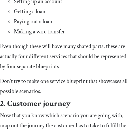
Setting up an account
Getting a loan
Paying out a loan
Making a wire transfer
Even though these will have many shared parts, these are
actually four different services that should be represented
by four separate blueprints.
Don’t try to make one service blueprint that showcases all
possible scenarios.
2. Customer journey
Now that you know which scenario you are going with,
map out the journey the customer has to take to fulfill the