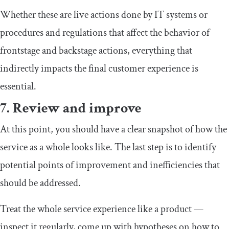
Whether these are live actions done by IT systems or
procedures and regulations that affect the behavior of
frontstage and backstage actions, everything that
indirectly impacts the final customer experience is
essential.
7. Review and improve
At this point, you should have a clear snapshot of how the
service as a whole looks like. The last step is to identify
potential points of improvement and inefficiencies that
should be addressed.
Treat the whole service experience like a product —
inspect it regularly, come up with hypotheses on how to