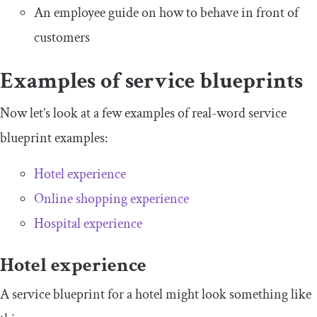
An employee guide on how to behave in front of
customers
Examples of service blueprints
Now let’s look at a few examples of real-word service
blueprint examples:
Hotel experience
Online shopping experience
Hospital experience
Hotel experience
A service blueprint for a hotel might look something like