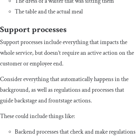
The dress of a waiter that was sitting them
The table and the actual meal
Support processes
Support processes include everything that impacts the
whole service, but doesn’t require an active action on the
customer or employee end.
Consider everything that automatically happens in the
background, as well as regulations and processes that
guide backstage and frontstage actions.
These could include things like:
Backend processes that check and make regulations