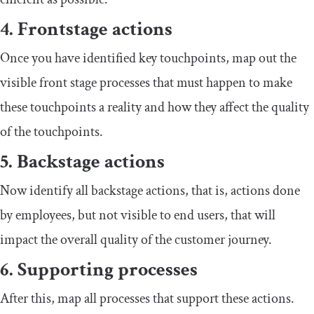
4. Frontstage actions
Once you have identified key touchpoints, map out the
visible front stage processes that must happen to make
these touchpoints a reality and how they affect the quality
of the touchpoints.
5. Backstage actions
Now identify all backstage actions, that is, actions done
by employees, but not visible to end users, that will
impact the overall quality of the customer journey.
6. Supporting processes
After this, map all processes that support these actions.