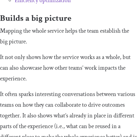
Efficiency optimization
Builds a big picture
Mapping the whole service helps the team establish the
big picture.
It not only shows how the service works as a whole, but
can also showcase how other teams’ work impacts the
experience.
It often sparks interesting conversations between various
teams on how they can collaborate to drive outcomes
together. It also shows what’s already in place in different
parts of the experience (i.e., what can be reused in a