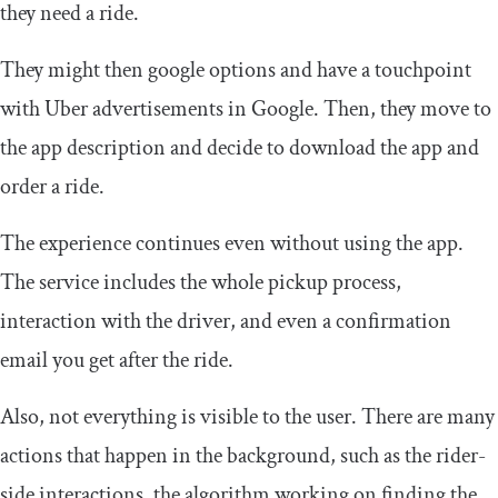
they need a ride.
They might then google options and have a touchpoint
with Uber advertisements in Google. Then, they move to
the app description and decide to download the app and
order a ride.
The experience continues even without using the app.
The service includes the whole pickup process,
interaction with the driver, and even a confirmation
email you get after the ride.
Also, not everything is visible to the user. There are many
actions that happen in the background, such as the rider-
side interactions, the algorithm working on finding the