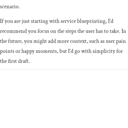
scenario.
If you are just starting with service blueprinting, I’d
recommend you focus on the steps the user has to take. In
the future, you might add more context, such as user pain
points or happy moments, but I’d go with simplicity for
the first draft.