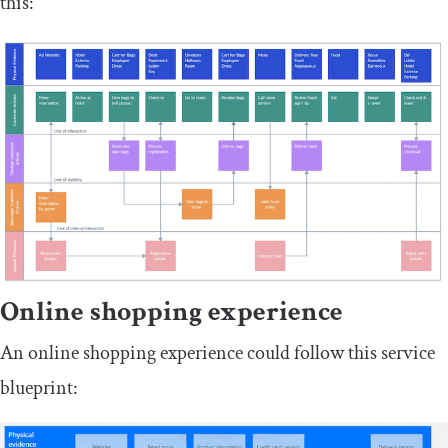
this:
Online shopping experience
An online shopping experience could follow this service
blueprint: