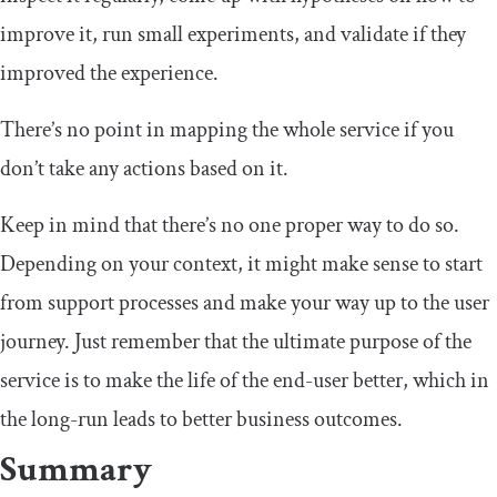
improve it, run small experiments, and validate if they
improved the experience.
There’s no point in mapping the whole service if you
don’t take any actions based on it.
Keep in mind that there’s no one proper way to do so.
Depending on your context, it might make sense to start
from support processes and make your way up to the user
journey. Just remember that the ultimate purpose of the
service is to make the life of the end-user better, which in
the long-run leads to better business outcomes.
Summary