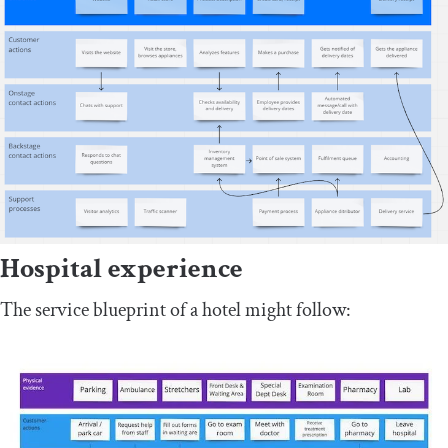
Hospital experience
The service blueprint of a hotel might follow: