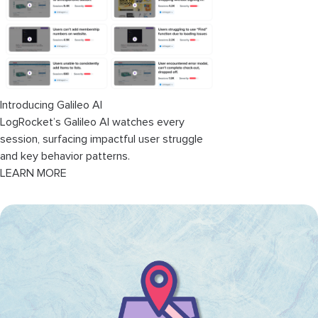
User journey optimization
Efficiency optimization
Mapping your service blueprint
Introducing Galileo AI
1. Customer scenario
LogRocket’s Galileo AI watches every
session, surfacing impactful user struggle
2. Customer journey
and key behavior patterns.
LEARN MORE
3. Identify physical evidence
4. Frontstage actions
5. Backstage actions
6. Supporting processes
7. Review and improve