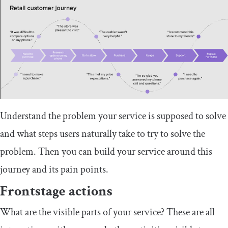
Understand the problem your service is supposed to solve
and what steps users naturally take to try to solve the
problem. Then you can build your service around this
journey and its pain points.
Frontstage actions
What are the visible parts of your service? These are all