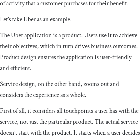
of activity that a customer purchases for their benefit.
Let’s take Uber as an example.
The Uber application is a product. Users use it to achieve
their objectives, which in turn drives business outcomes.
Product design ensures the application is user-friendly
and efficient.
Service design, on the other hand, zooms out and
considers the experience as a whole.
First of all, it considers all touchpoints a user has with the
service, not just the particular product. The actual service
doesn’t start with the product. It starts when a user decides