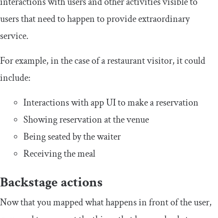
interactions with users and other activities visible to
users that need to happen to provide extraordinary
service.
For example, in the case of a restaurant visitor, it could
include:
Interactions with app UI to make a reservation
Showing reservation at the venue
Being seated by the waiter
Receiving the meal
Backstage actions
Now that you mapped what happens in front of the user,