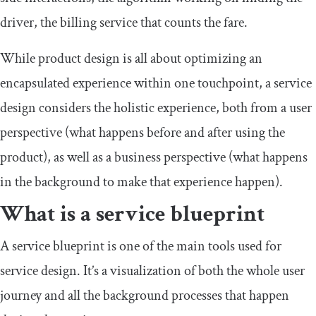
driver, the billing service that counts the fare.
While product design is all about optimizing an
encapsulated experience within one touchpoint, a service
design considers the holistic experience, both from a user
perspective (what happens before and after using the
product), as well as a business perspective (what happens
in the background to make that experience happen).
What is a service blueprint
A service blueprint is one of the main tools used for
service design. It’s a visualization of both the whole user
journey and all the background processes that happen