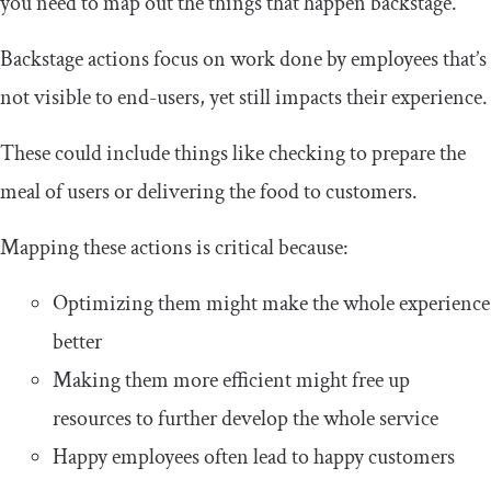
you need to map out the things that happen backstage.
Backstage actions focus on work done by employees that’s
not visible to end-users, yet still impacts their experience.
These could include things like checking to prepare the
meal of users or delivering the food to customers.
Mapping these actions is critical because:
Optimizing them might make the whole experience
better
Making them more efficient might free up
resources to further develop the whole service
Happy employees often lead to happy customers