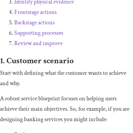
Identify physical evidence
Frontstage actions
Backstage actions
Supporting processes
Review and improve
1. Customer scenario
Start with defining what the customer wants to achieve
and why.
A robust service blueprint focuses on helping users
achieve their main objectives. So, for example, if you are
designing banking services you might include: