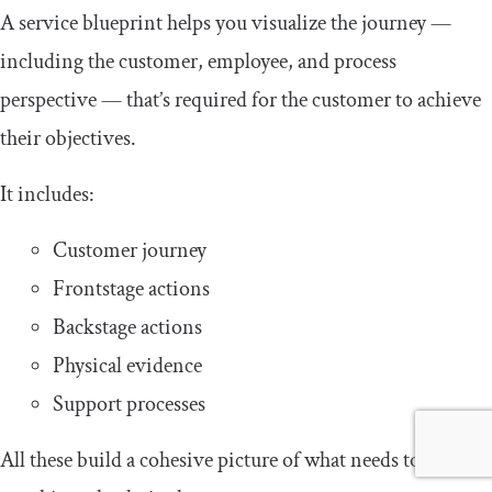
A service blueprint helps you visualize the journey —
including the customer, employee, and process
perspective — that’s required for the customer to achieve
their objectives.
It includes:
Customer journey
Frontstage actions
Backstage actions
Physical evidence
Support processes
All these build a cohesive picture of what needs to happen