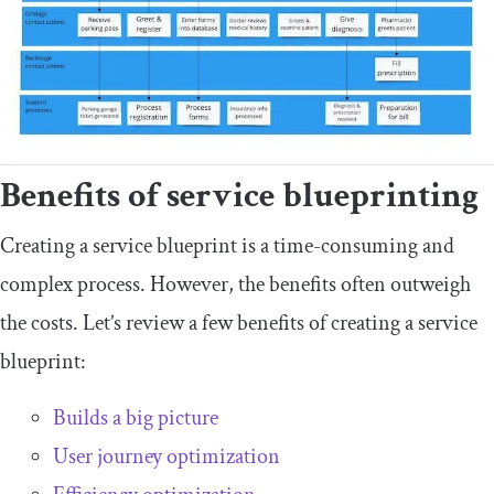
Benefits of service blueprinting
Creating a service blueprint is a time-consuming and
complex process. However, the benefits often outweigh
the costs. Let’s review a few benefits of creating a service
blueprint:
Builds a big picture
User journey optimization