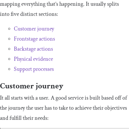
mapping everything that’s happening. It usually splits
into five distinct sections:
Customer journey
Frontstage actions
Backstage actions
Physical evidence
Support processes
Customer journey
It all starts with a user. A good service is built based off of
the journey the user has to take to achieve their objectives
and fulfill their needs: