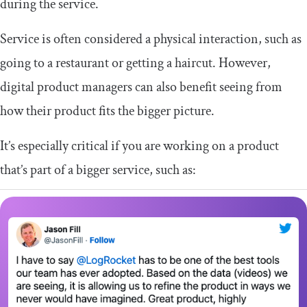
during the service.
Service is often considered a physical interaction, such as
going to a restaurant or getting a haircut. However,
digital product managers can also benefit seeing from
how their product fits the bigger picture.
It’s especially critical if you are working on a product
that’s part of a bigger service, such as: