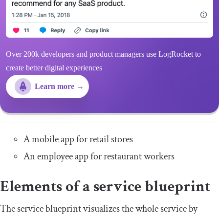
Over 200k developers and product managers use LogRocket to
create better digital experiences
Learn more →
A mobile app for retail stores
An employee app for restaurant workers
Elements of a service blueprint
The service blueprint visualizes the whole service by