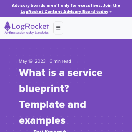
Advisory boards aren’t only for executives.
Join the
LogRocket Content Advisory Board today
→
May 19, 2023 ⋅ 6 min read
What is a service
blueprint?
Template and
examples