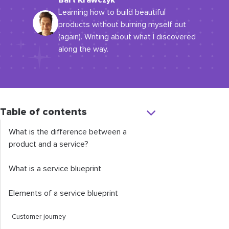
Bart Krawczyk
Learning how to build beautiful
products without burning myself out
(again). Writing about what I discovered
along the way.
Table of contents
What is the difference between a
product and a service?
What is a service blueprint
Elements of a service blueprint
Customer journey