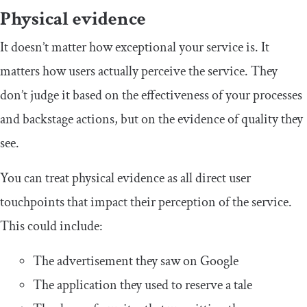
Physical evidence
It doesn’t matter how exceptional your service is. It
matters how users actually perceive the service. They
don’t judge it based on the effectiveness of your processes
and backstage actions, but on the evidence of quality they
see.
You can treat physical evidence as all direct user
touchpoints that impact their perception of the service.
This could include:
The advertisement they saw on Google
The application they used to reserve a tale