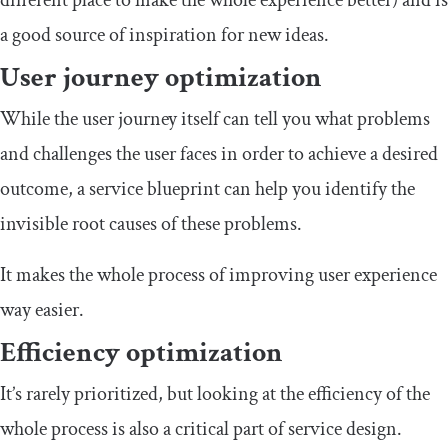
different place to make the whole experience better) and is
a good source of inspiration for new ideas.
User journey optimization
While the user journey itself can tell you what problems
and challenges the user faces in order to achieve a desired
outcome, a service blueprint can help you identify the
invisible root causes of these problems.
It makes the whole process of improving user experience
way easier.
Efficiency optimization
It’s rarely prioritized, but looking at the efficiency of the
whole process is also a critical part of service design.