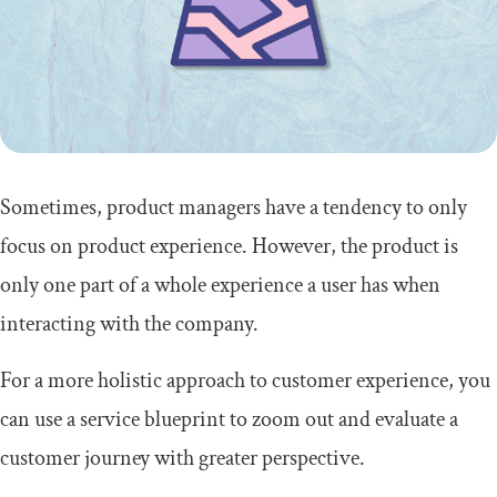
Summary
Sometimes, product managers have a tendency to only
focus on product experience. However, the product is
only one part of a whole experience a user has when
interacting with the company.
For a more holistic approach to customer experience, you
can use a service blueprint to zoom out and evaluate a
customer journey with greater perspective.