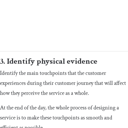
3. Identify physical evidence
Identify the main touchpoints that the customer
experiences during their customer journey that will affect
how they perceive the service as a whole.
At the end of the day, the whole process of designing a
service is to make these touchpoints as smooth and
efficient as possible.