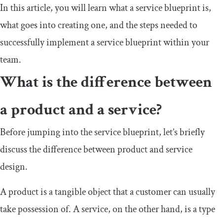
In this article, you will learn what a service blueprint is,
what goes into creating one, and the steps needed to
successfully implement a service blueprint within your
team.
What is the difference between
a product and a service?
Before jumping into the service blueprint, let’s briefly
discuss the difference between product and service
design.
A product is a tangible object that a customer can usually
take possession of. A service, on the other hand, is a type