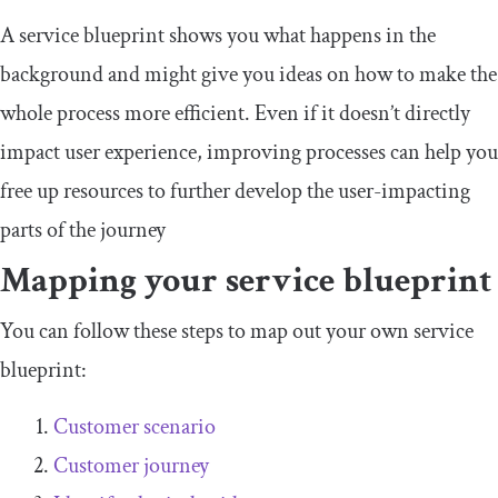
A service blueprint shows you what happens in the
background and might give you ideas on how to make the
whole process more efficient. Even if it doesn’t directly
impact user experience, improving processes can help you
free up resources to further develop the user-impacting
parts of the journey
Mapping your service blueprint
You can follow these steps to map out your own service
blueprint:
Customer scenario
Customer journey