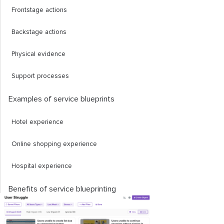
Frontstage actions
Backstage actions
Physical evidence
Support processes
Examples of service blueprints
Hotel experience
Online shopping experience
Hospital experience
Benefits of service blueprinting
Builds a big picture