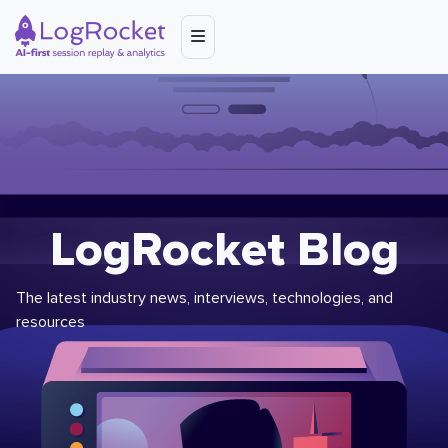
LogRocket Blog
The latest industry news, interviews, technologies, and
resources