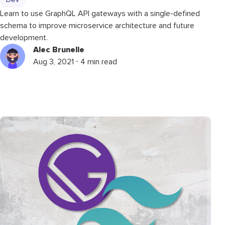
Dev
Learn to use GraphQL API gateways with a single-defined
schema to improve microservice architecture and future
development.
Alec Brunelle
Aug 3, 2021 ⋅ 4 min read