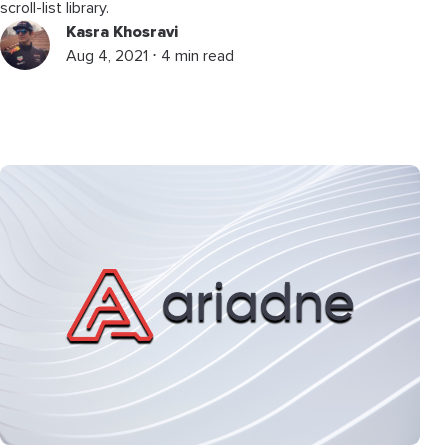
scroll-list library.
Kasra Khosravi
Aug 4, 2021 ⋅ 4 min read