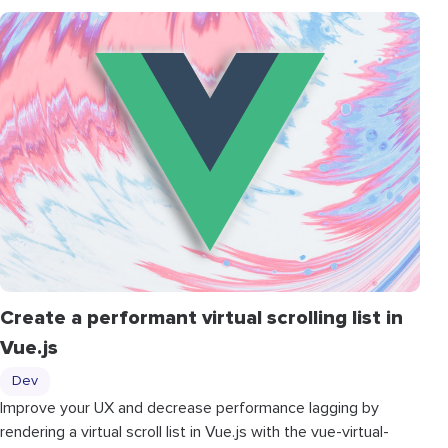
Create a performant virtual scrolling list in
Vue.js
Dev
Improve your UX and decrease performance lagging by
rendering a virtual scroll list in Vue.js with the vue-virtual-