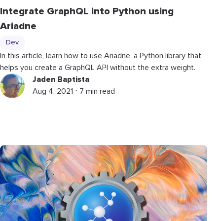
Integrate GraphQL into Python using
Ariadne
Dev
In this article, learn how to use Ariadne, a Python library that
helps you create a GraphQL API without the extra weight.
Jaden Baptista
Aug 4, 2021 ⋅ 7 min read