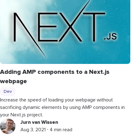
Adding AMP components to a Next.js
webpage
Dev
Increase the speed of loading your webpage without
sacrificing dynamic elements by using AMP components in
your Next.js project.
Jurn van Wissen
Aug 3, 2021 ⋅ 4 min read