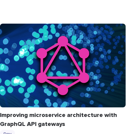
Improving microservice architecture with
GraphQL API gateways