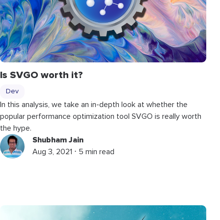
Is SVGO worth it?
Dev
In this analysis, we take an in-depth look at whether the
popular performance optimization tool SVGO is really worth
the hype.
Shubham Jain
Aug 3, 2021 ⋅ 5 min read