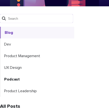
Blog
Dev
Product Management
UX Design
Podcast
Product Leadership
All Posts