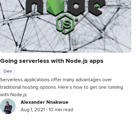
Going serverless with Node.js apps
Dev
Serverless applications offer many advantages over
traditional hosting options. Here’s how to get one running
with Node.js.
Alexander Nnakwue
Aug 1, 2021 ⋅ 10 min read