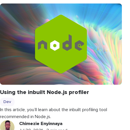
Using the inbuilt Node.js profiler
Dev
In this article, you’ll learn about the inbuilt profiling tool
recommended in Node.js.
Chimezie Enyinnaya