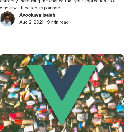
correctly, increasing the chance that your application as a
whole will function as planned.
Ayooluwa Isaiah
Aug 2, 2021 ⋅ 9 min read