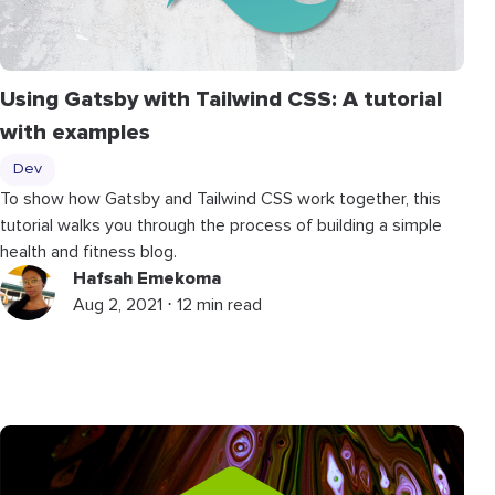
Using Gatsby with Tailwind CSS: A tutorial
with examples
Dev
To show how Gatsby and Tailwind CSS work together, this
tutorial walks you through the process of building a simple
health and fitness blog.
Hafsah Emekoma
Aug 2, 2021 ⋅ 12 min read