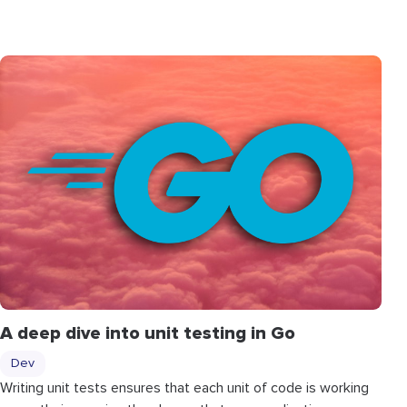
A deep dive into unit testing in Go
Dev
Writing unit tests ensures that each unit of code is working