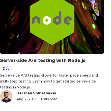
Server-side A/B testing with Node.js
Dev
Server-side A/B testing allows for faster page speed and
multi-step testing. Learn how to get started server-side
testing in Node.js.
Darshan Somashekar
Aug 2, 2021 ⋅ 3 min read