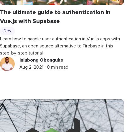
The ultimate guide to authentication in
Vue.js with Supabase
Dev
Learn how to handle user authentication in Vue.js apps with
Supabase, an open source alternative to Firebase in this
step-by-step tutorial.
Iniubong Obonguko
Aug 2, 2021 ⋅ 8 min read