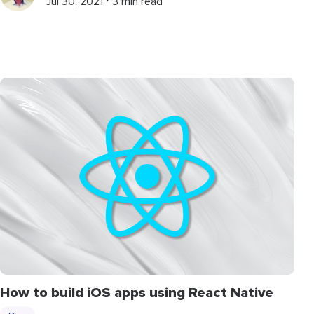
Jul 30, 2021 ⋅ 3 min read
How to build iOS apps using React Native