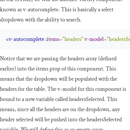
known as
v
-
autocomplete
. This is basically a select
dropdown with the ability to search.
<v-autocomplete
 :
items
=
"headers"
v-model
=
"headersSe
Notice that we are passing the headers array (defined
earlier) into the items prop of this component. This
means that the dropdown will be populated with the
headers for the table. The
v
-
model
for this component is
bound to a new variable called
headersSelected
. This
means, since all the headers are on the dropdown, any
header selected will be pushed into the
headersSelected
variable. We will define this as an empty array.