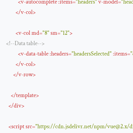
<
v-autocomplete
:
items
=
"headers"
v-model
=
"head
</
v-col
>
<
v-col
md
=
"8"
sm
=
"12"
>
<!--Data table-->
<
v-data-table
:
headers
=
"headersSelected"
:
items
=
"
</
v-col
>
</
v-row
>
</
template
>
</
div
>
<
script
src
=
"https://cdn.jsdelivr.net/npm/
vue@2.x
/d