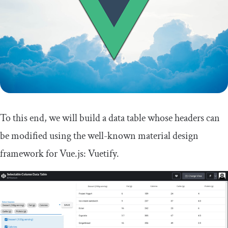
To this end, we will build a data table whose headers can
be modified using the well-known material design
framework for Vue.js: Vuetify.