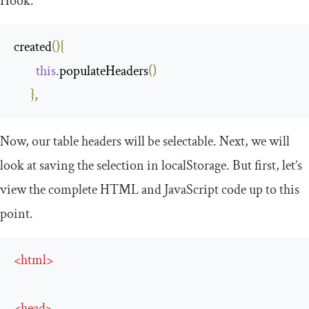
Hook.
created
(){
this
.
populateHeaders
()
},
Now, our table headers will be selectable. Next, we will
look at saving the selection in
localStorage
. But first, let’s
view the complete HTML and JavaScript code up to this
point.
<
html
>
<
head
>