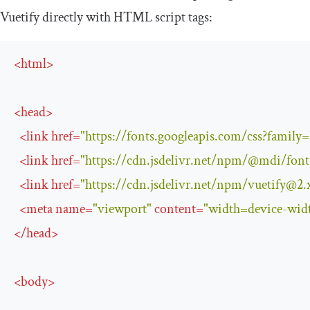
Vuetify directly with HTML script tags:
<
html
>
<
head
>
<
link
href
=
"https://fonts.googleapis.com/css?famil
<
link
href
=
"https://cdn.jsdelivr.net/npm/@mdi/
fon
<
link
href
=
"https://cdn.jsdelivr.net/npm/
vuetify@2.
<
meta
name
=
"viewport"
content
=
"width=device-widt
</
head
>
<
body
>