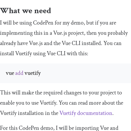
What we need
I will be using CodePen for my demo, but if you are
implementing this in a Vue.js project, then you probably
already have Vue.js and the Vue CLI installed. You can
install Vuetify using Vue CLI with this:
vue 
add
 vuetify
This will make the required changes to your project to
enable you to use Vuetify. You can read more about the
Vuetify installation in the
Vuetify documentation
.
For this CodePen demo, I will be importing Vue and