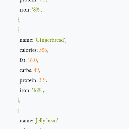
            iron
:
'8%'
,
},
{
            name
:
'Gingerbread'
,
            calories
:
356
,
            fat
:
16.0
,
            carbs
:
49
,
            protein
:
3.9
,
            iron
:
'16%'
,
},
{
            name
:
'Jelly bean'
,