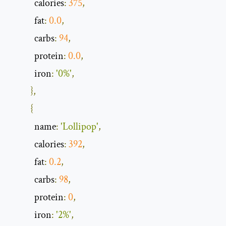
            calories
:
375
,
            fat
:
0.0
,
            carbs
:
94
,
            protein
:
0.0
,
            iron
:
'0%'
,
},
{
            name
:
'Lollipop'
,
            calories
:
392
,
            fat
:
0.2
,
            carbs
:
98
,
            protein
:
0
,
            iron
:
'2%'
,