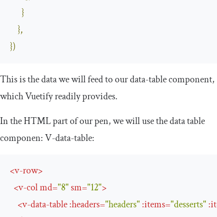
}
},
})
This is the data we will feed to our data-table component,
which Vuetify readily provides.
In the HTML part of our pen, we will use the data table
componen:
V
-
data
-
table
:
<
v-row
>
<
v-col
md
=
"8"
sm
=
"12"
>
<
v-data-table
:
headers
=
"headers"
:
items
=
"desserts"
:
i