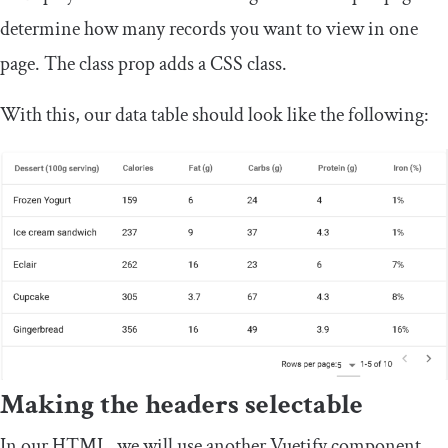
determine how many records you want to view in one
page. The
class
prop adds a CSS class.
With this, our data table should look like the following:
Making the headers selectable
In our HTML, we will use another Vuetify component