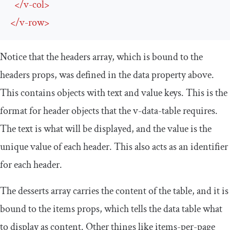
</
v-col
>
</
v-row
>
Notice that the headers array, which is bound to the
headers props, was defined in the data property above.
This contains objects with
text
and
value
keys. This is the
format for header objects that the
v
-
data
-
table
requires.
The text is what will be displayed, and the value is the
unique value of each header. This also acts as an identifier
for each header.
The desserts array carries the content of the table, and it is
bound to the items props, which tells the data table what
to display as content. Other things like
items
-
per
-
page