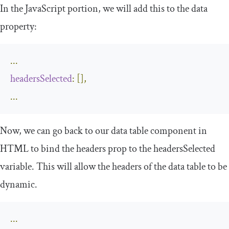
In the JavaScript portion, we will add this to the data
property:
...
headersSelected
:
[]
,
...
Now, we can go back to our data table component in
HTML to bind the
headers
prop to the
headersSelected
variable. This will allow the headers of the data table to be
dynamic.
...