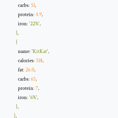
            carbs
:
51
,
            protein
:
4.9
,
            iron
:
'22%'
,
},
{
            name
:
'KitKat'
,
            calories
:
518
,
            fat
:
26.0
,
            carbs
:
65
,
            protein
:
7
,
            iron
:
'6%'
,
},
],