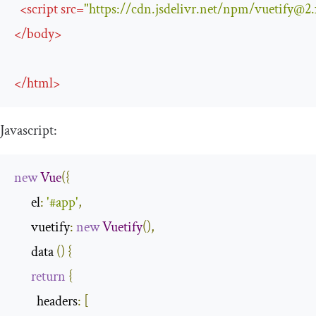
<
script
src
=
"https://cdn.jsdelivr.net/npm/
vuetify@2.
</
body
>
</
html
>
Javascript:
new
Vue
({
      el
:
'#app'
,
      vuetify
:
new
Vuetify
(),
      data 
()
{
return
{
        headers
:
[