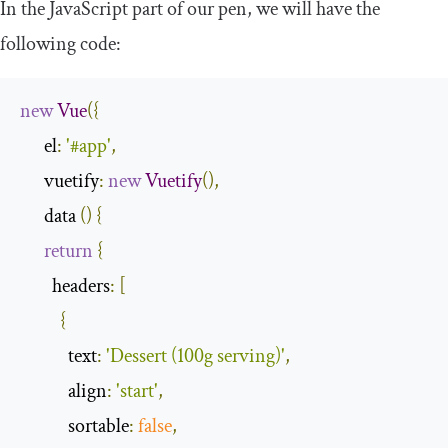
In the JavaScript part of our pen, we will have the
following code:
new
Vue
({
      el
:
'#app'
,
      vuetify
:
new
Vuetify
(),
      data 
()
{
return
{
        headers
:
[
{
            text
:
'Dessert (100g serving)'
,
            align
:
'start'
,
            sortable
:
false
,