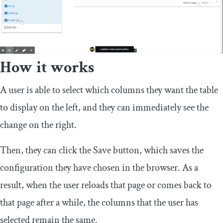
How it works
A user is able to select which columns they want the table
to display on the left, and they can immediately see the
change on the right.
Then, they can click the Save button, which saves the
configuration they have chosen in the browser. As a
result, when the user reloads that page or comes back to
that page after a while, the columns that the user has
selected remain the same.