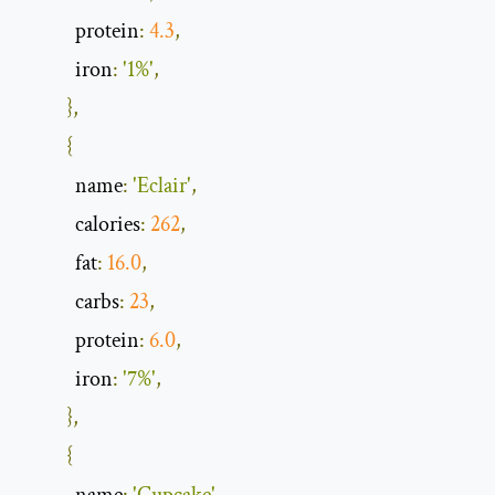
            protein
:
4.3
,
            iron
:
'1%'
,
},
{
            name
:
'Eclair'
,
            calories
:
262
,
            fat
:
16.0
,
            carbs
:
23
,
            protein
:
6.0
,
            iron
:
'7%'
,
},
{