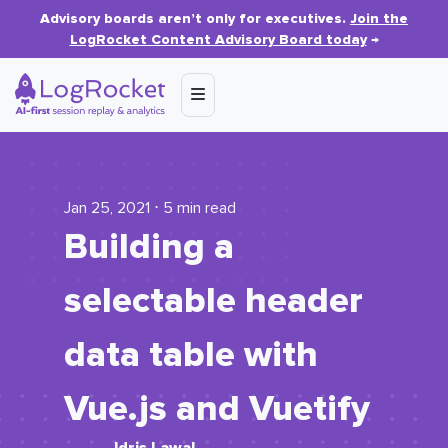
Advisory boards aren’t only for executives.
Join the
LogRocket Content Advisory Board today
→
Jan 25, 2021 ⋅ 5 min read
Building a
selectable header
data table with
Vue.js and Vuetify