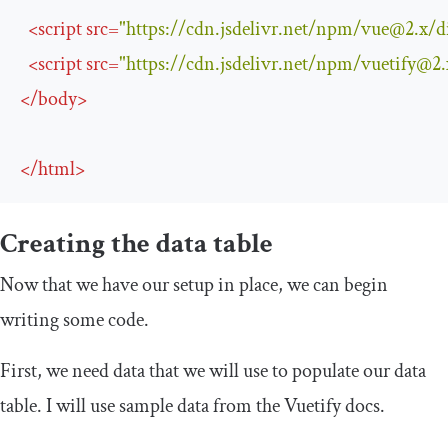
<
script
src
=
"https://cdn.jsdelivr.net/npm/
vue@2.x
/d
<
script
src
=
"https://cdn.jsdelivr.net/npm/
vuetify@2.
</
body
>
</
html
>
Creating the data table
Now that we have our setup in place, we can begin
writing some code.
First, we need data that we will use to populate our data
table. I will use sample data from the Vuetify docs.