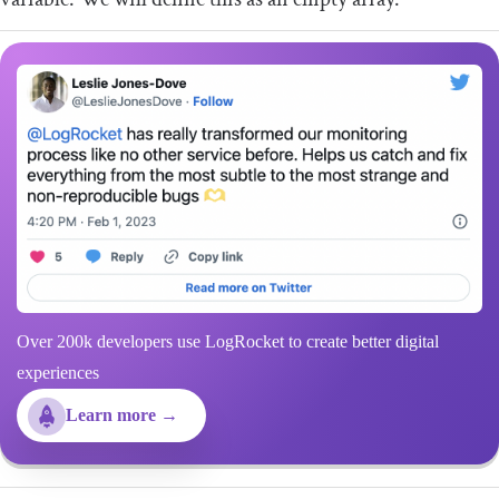
Over 200k developers use LogRocket to create better digital
experiences
Learn more →