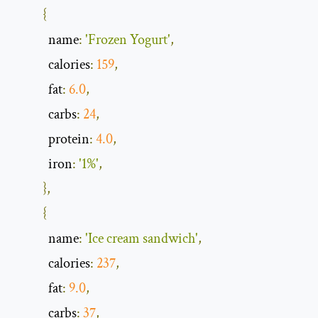
{
            name
:
'Frozen Yogurt'
,
            calories
:
159
,
            fat
:
6.0
,
            carbs
:
24
,
            protein
:
4.0
,
            iron
:
'1%'
,
},
{
            name
:
'Ice cream sandwich'
,
            calories
:
237
,
            fat
:
9.0
,
            carbs
:
37
,