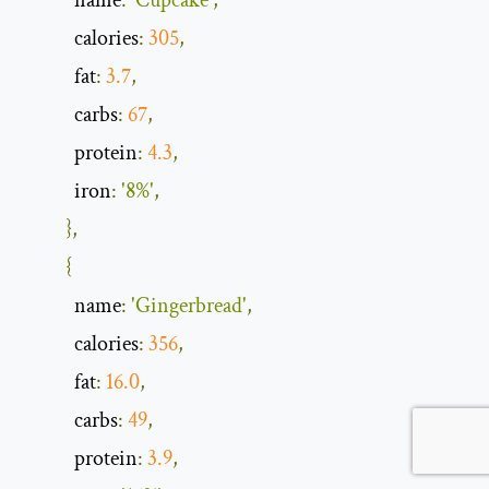
            name
:
'Cupcake'
,
            calories
:
305
,
            fat
:
3.7
,
            carbs
:
67
,
            protein
:
4.3
,
            iron
:
'8%'
,
},
{
            name
:
'Gingerbread'
,
            calories
:
356
,
            fat
:
16.0
,
            carbs
:
49
,
            protein
:
3.9
,