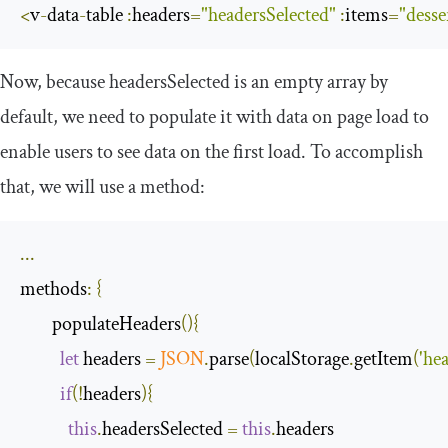
<
v
-
data
-
table 
:
headers
=
"headersSelected"
:
items
=
"desse
Now, because
headersSelected
is an empty array by
default, we need to populate it with data on page load to
enable users to see data on the first load. To accomplish
that, we will use a method:
...
methods
:
{
        populateHeaders
(){
let
 headers 
=
JSON
.
parse
(
localStorage
.
getItem
(
'he
if
(!
headers
){
this
.
headersSelected 
=
this
.
headers
