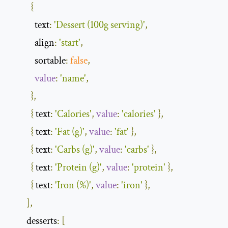
{
            text
:
'Dessert (100g serving)'
,
            align
:
'start'
,
            sortable
:
false
,
value
:
'name'
,
},
{
 text
:
'Calories'
,
value
:
'calories'
},
{
 text
:
'Fat (g)'
,
value
:
'fat'
},
{
 text
:
'Carbs (g)'
,
value
:
'carbs'
},
{
 text
:
'Protein (g)'
,
value
:
'protein'
},
{
 text
:
'Iron (%)'
,
value
:
'iron'
},
],
        desserts
:
[