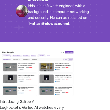
Idris Lawal
Idris is a software engineer, with a
background in computer networking
and security. He can be reached on
@oluwaseunmi
Twitter
.
Introducing Galileo AI
LogRocket’s Galileo AI watches every