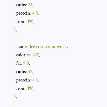
            carbs
:
24
,
            protein
:
4.0
,
            iron
:
'1%'
,
},
{
            name
:
'Ice cream sandwich'
,
            calories
:
237
,
            fat
:
9.0
,
            carbs
:
37
,
            protein
:
4.3
,
            iron
:
'1%'
,
},
{