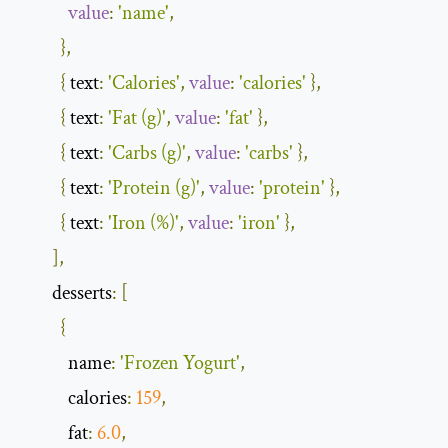
value
:
'name'
,
},
{
 text
:
'Calories'
,
value
:
'calories'
},
{
 text
:
'Fat (g)'
,
value
:
'fat'
},
{
 text
:
'Carbs (g)'
,
value
:
'carbs'
},
{
 text
:
'Protein (g)'
,
value
:
'protein'
},
{
 text
:
'Iron (%)'
,
value
:
'iron'
},
],
        desserts
:
[
{
            name
:
'Frozen Yogurt'
,
            calories
:
159
,
            fat
:
6.0
,