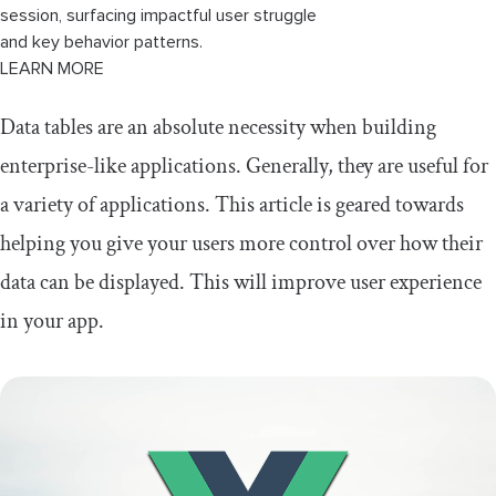
session, surfacing impactful user struggle
and key behavior patterns.
LEARN MORE
Data tables are an absolute necessity when building
enterprise-like applications. Generally, they are useful for
a variety of applications. This article is geared towards
helping you give your users more control over how their
data can be displayed. This will improve user experience
in your app.