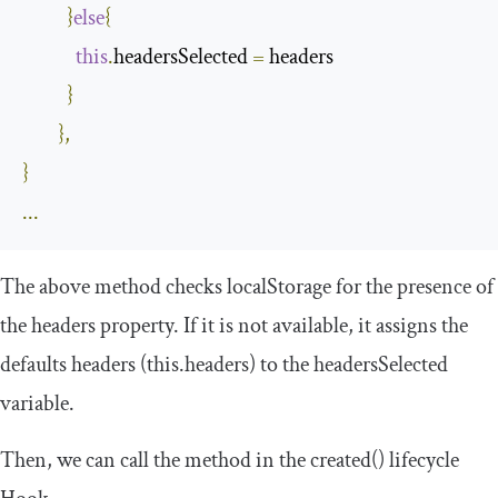
}
else
{
this
.
headersSelected 
=
 headers

}
},
}
...
The above method checks
localStorage
for the presence of
the
headers
property. If it is not available, it assigns the
defaults headers (
this
.
headers
) to the
headersSelected
variable.
Then, we can call the method in the
created
()
lifecycle