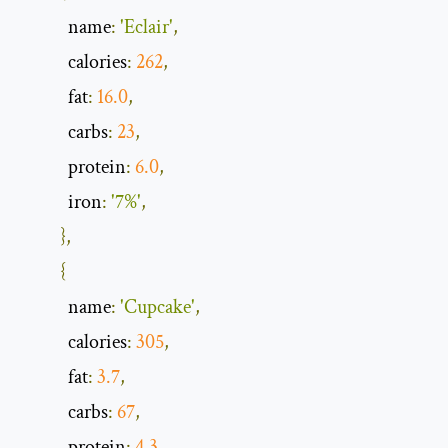
            name
:
'Eclair'
,
            calories
:
262
,
            fat
:
16.0
,
            carbs
:
23
,
            protein
:
6.0
,
            iron
:
'7%'
,
},
{
            name
:
'Cupcake'
,
            calories
:
305
,
            fat
:
3.7
,
            carbs
:
67
,
            protein
:
4.3
,