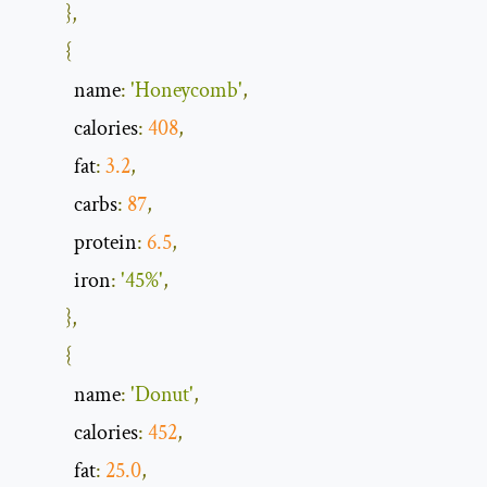
},
{
            name
:
'Honeycomb'
,
            calories
:
408
,
            fat
:
3.2
,
            carbs
:
87
,
            protein
:
6.5
,
            iron
:
'45%'
,
},
{
            name
:
'Donut'
,
            calories
:
452
,
            fat
:
25.0
,