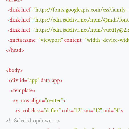
<
link
href
=
"https://fonts.googleapis.com/css?famil
<
link
href
=
"https://cdn.jsdelivr.net/npm/@mdi/
fon
<
link
href
=
"https://cdn.jsdelivr.net/npm/
vuetify@2.
<
meta
name
=
"viewport"
content
=
"width=device-widt
</
head
>
<
body
>
<
div
id
=
"app"
data-app
>
<
template
>
<
v-row
align
=
"center"
>
<
v-col
class
=
"d-flex"
cols
=
"12"
sm
=
"12"
md
=
"4"
>
<!--Select dropdown -->