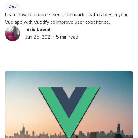
Dev
Learn how to create selectable header data tables in your
Vue app with Vuetify to improve user experience.
Idris Lawal
Jan 25, 2021 ⋅ 5 min read