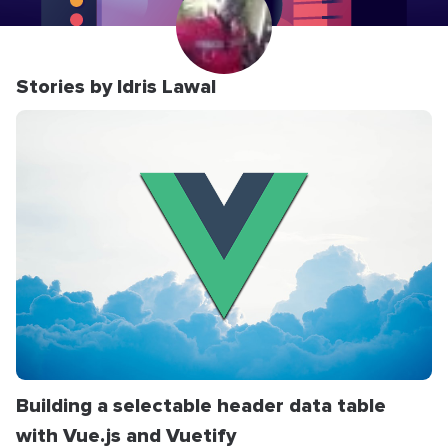
Stories by Idris Lawal
Building a selectable header data table
with Vue.js and Vuetify