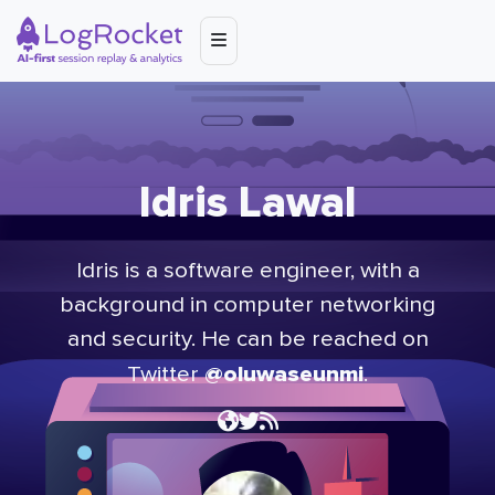
Idris Lawal
Idris is a software engineer, with a
background in computer networking
and security. He can be reached on
@oluwaseunmi
Twitter
.