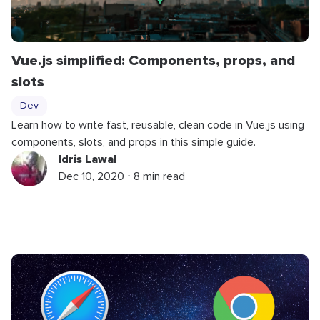
Vue.js simplified: Components, props, and
slots
Dev
Learn how to write fast, reusable, clean code in Vue.js using
components, slots, and props in this simple guide.
Idris Lawal
Dec 10, 2020 ⋅ 8 min read