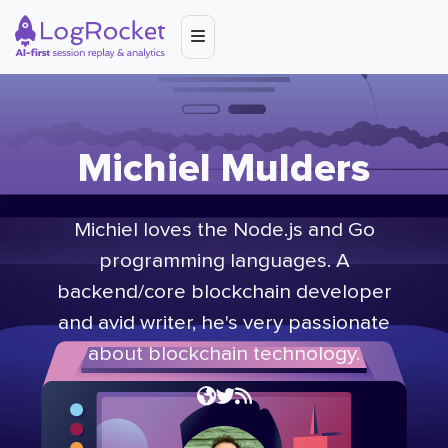
Michiel Mulders
Michiel loves the Node.js and Go
programming languages. A
backend/core blockchain developer
and avid writer, he's very passionate
about blockchain technology.