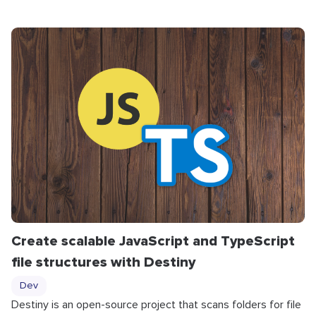
Create scalable JavaScript and TypeScript
file structures with Destiny
Dev
Destiny is an open-source project that scans folders for file