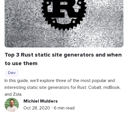
Top 3 Rust static site generators and when
to use them
Dev
In this guide, we’ll explore three of the most popular and
interesting static site generators for Rust: Cobalt, mdBook,
and Zola.
Michiel Mulders
Oct 28, 2020 ⋅ 6 min read