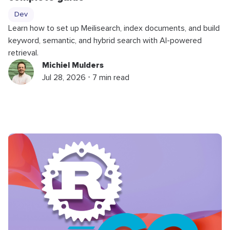
Dev
Learn how to set up Meilisearch, index documents, and build
keyword, semantic, and hybrid search with AI-powered
retrieval.
Michiel Mulders
Jul 28, 2026 ⋅ 7 min read