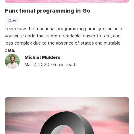
Functional programming in Go
Dev
Learn how the functional programming paradigm can help
you write code that is more readable, easier to test, and
less complex due to the absence of states and mutable
data.
Michiel Mulders
Mar 2, 2020 ⋅ 6 min read