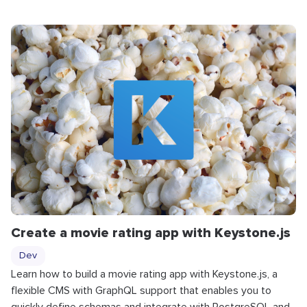
Create a movie rating app with Keystone.js
Dev
Learn how to build a movie rating app with Keystone.js, a
flexible CMS with GraphQL support that enables you to
quickly define schemas and integrate with PostgreSQL and