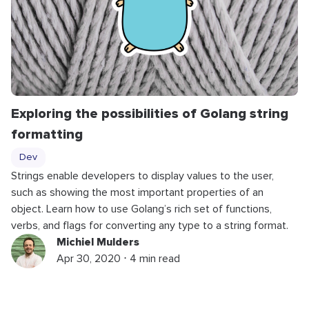
Exploring the possibilities of Golang string
formatting
Dev
Strings enable developers to display values to the user,
such as showing the most important properties of an
object. Learn how to use Golang’s rich set of functions,
verbs, and flags for converting any type to a string format.
Michiel Mulders
Apr 30, 2020 ⋅ 4 min read