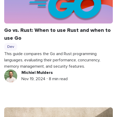
Go vs. Rust: When to use Rust and when to
use Go
Dev
This guide compares the Go and Rust programming
languages, evaluating their performance, concurrency,
memory management, and security features.
Michiel Mulders
Nov 19, 2024 ⋅ 8 min read