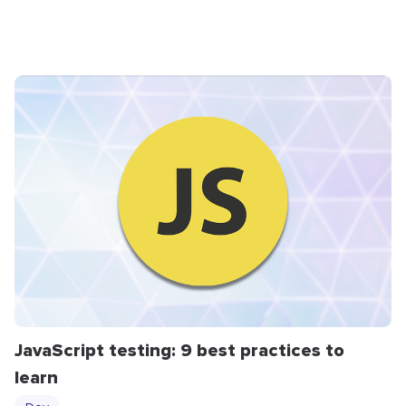
JavaScript testing: 9 best practices to
learn