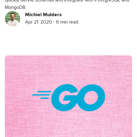
MongoDB.
Michiel Mulders
Apr 21, 2020 ⋅ 6 min read