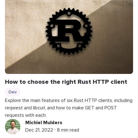
How to choose the right Rust HTTP client
Dev
Explore the main features of six Rust HTTP clients, including
reqwest and libcurl, and how to make GET and POST
requests with each.
Michiel Mulders
Dec 21, 2022 ⋅ 8 min read