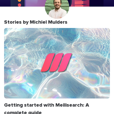
Stories by Michiel Mulders
Getting started with Meilisearch: A
complete guide