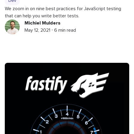
Dev
We zoom in on nine best practices for JavaScript testing
that can help you write better tests.
Michiel Mulders
May 12, 2021 ⋅ 6 min read