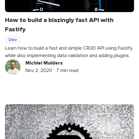
How to build a blazingly fast API with
Fastify
Dev
Learn how to build a fast and simple CRUD API using Fastify,
while also implementing data validation and adding plugins.
Michiel Mulders
Nov 2, 2020 ⋅ 7 min read