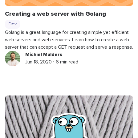
Creating a web server with Golang
Dev
Golang is a great language for creating simple yet efficient
web servers and web services. Learn how to create a web
server that can accept a GET request and serve a response.
Michiel Mulders
Jun 18, 2020 ⋅ 6 min read