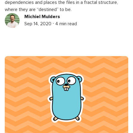
dependencies and places the files in a fractal structure,
where they are “destined” to be.
Michiel Mulders
Sep 14, 2020 ⋅ 4 min read