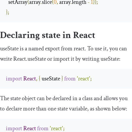
  setArray
(
array
.
slice
(
0
,
 array
.
length 
-
1
));
};
Declaring state in React
useState
is a named export from
react
. To use it, you can
write
React
.
useState
or import it by writing
useState
:
import
React
,
{
 useState 
}
from
'react'
;
The
state
object can be declared in a class and allows you
to declare more than one state variable, as shown below:
import
React
from
'react'
;