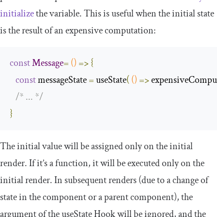
initialize
the variable. This is useful when the initial state
is the result of an expensive computation:
const
Message
=
()
=>
{
const
 messageState 
=
 useState
(
()
=>
 expensiveCompu
/* ... */
}
The initial value will be assigned only on the initial
render. If it’s a function, it will be executed only on the
initial render. In subsequent renders (due to a change of
state in the component or a parent component), the
argument of the
useState
Hook will be ignored, and the