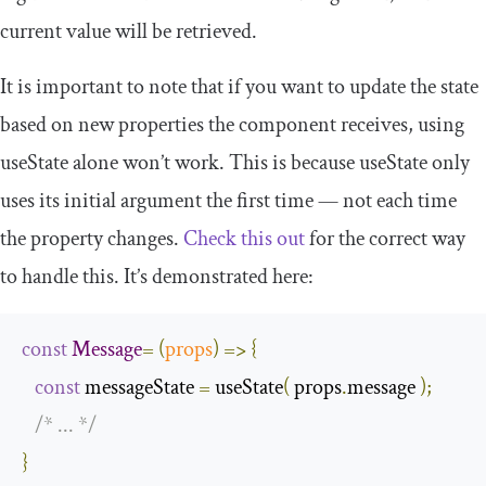
current value will be retrieved.
It is important to note that if you want to update the state
based on new properties the component receives, using
useState
alone won’t work. This is because
useState
only
uses its initial argument the first time — not each time
the property changes.
Check this out
for the correct way
to handle this. It’s demonstrated here:
const
Message
=
(
props
)
=>
{
const
 messageState 
=
 useState
(
 props
.
message 
);
/* ... */
}