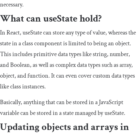
necessary.
What can
useState
hold?
In React,
useState
can store any type of value, whereas the
state in a class component is limited to being an object.
This includes primitive data types like
string
,
number
,
and
Boolean
, as well as complex data types such as
array
,
object
, and
function
. It can even cover custom data types
like class instances.
Basically, anything that can be stored in a JavaScript
variable can be stored in a state managed by
useState
.
Updating objects and arrays in