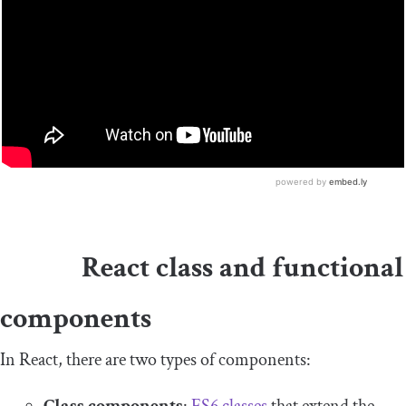
React class and functional
components
In React, there are two types of components: