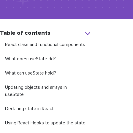
Table of contents
React class and functional components
What does
useState
do?
What can
useState
hold?
Updating objects and arrays in
useState
Declaring state in React
Using React Hooks to update the state