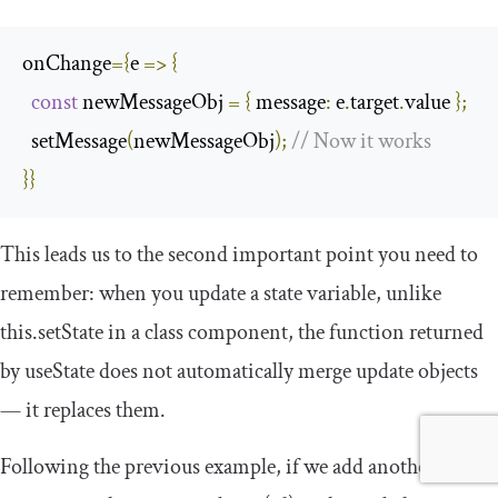
onChange
={
e 
=>
{
const
 newMessageObj 
=
{
message
:
 e
.
target
.
value 
};
  setMessage
(
newMessageObj
);
// Now it works
}}
This leads us to the second important point you need to
remember: when you update a state variable, unlike
this
.
setState
in a class component, the function returned
by
useState
does not automatically merge update objects
— it replaces them.
Following the previous example, if we add another