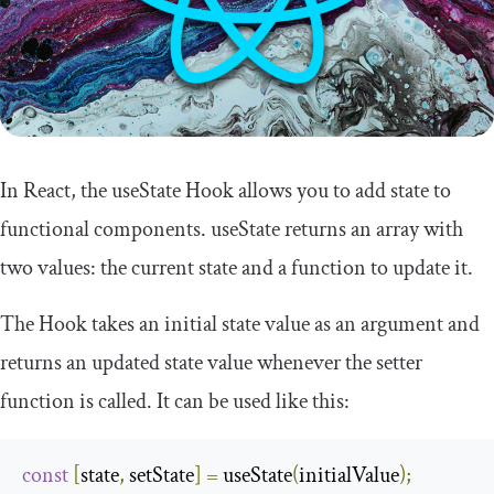
In React, the
useState
Hook allows you to add state to
functional components.
useState
returns an array with
two values: the current state and a function to update it.
The Hook takes an initial state value as an argument and
returns an updated state value whenever the
setter
function is called. It can be used like this:
const
[
state
,
 setState
]
=
 useState
(
initialValue
);