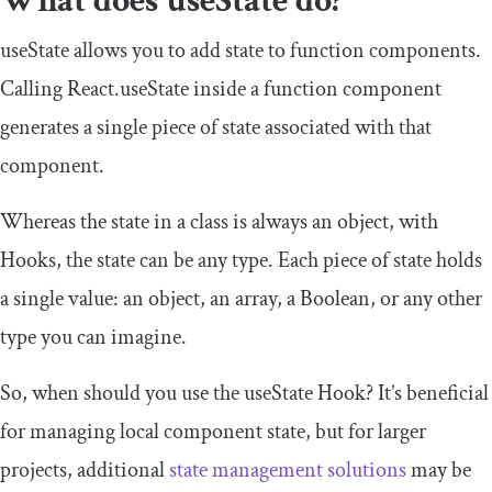
What does
useState
do?
useState
allows you to add state to function components.
Calling
React
.
useState
inside a function component
generates a single piece of state associated with that
component.
Whereas the state in a class is always an object, with
Hooks, the state can be any type. Each piece of state holds
a single value: an
object
, an
array
, a
Boolean
, or any other
type you can imagine.
So, when should you use the
useState
Hook? It’s beneficial
for managing local component state, but for larger
projects, additional
state management solutions
may be