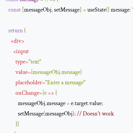
const
[
messageObj
,
 setMessage
]
=
 useState
({
message
:
return
(
<
div
>
<
input
type
=
"text"
value
=
{
messageObj
.
message
}
placeholder
=
"Enter a message"
onChange
=
{
e
=>
{
          messageObj
.
message 
=
 e
.
target
.
value
;
          setMessage
(
messageObj
);
// Doesn't work
}}