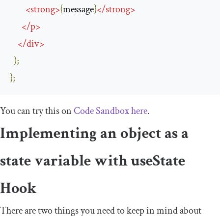
<
strong
>
{
message
}
</
strong
>
</
p
>
</
div
>
);
};
You can try this on
Code Sandbox here
.
Implementing an object as a
state variable with
useState
Hook
There are two things you need to keep in mind about