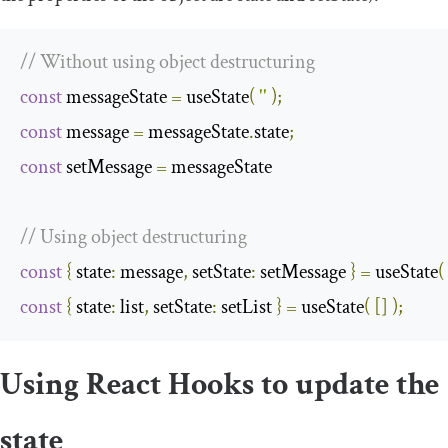
// Without using object destructuring
const
 messageState 
=
 useState
(
''
);
const
 message 
=
 messageState
.
state
;
const
 setMessage 
=
 messageState

// Using object destructuring
const
{
state
:
 message
,
setState
:
 setMessage 
}
=
 useState
(
const
{
state
:
 list
,
setState
:
 setList 
}
=
 useState
(
[]
);
Using React Hooks to update the
state