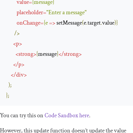
value
=
{
message
}
placeholder
=
"Enter a message"
onChange
=
{
e
=>
 setMessage
(
e
.
target
.
value
)}
/>
<
p
>
<
strong
>
{
message
}
</
strong
>
</
p
>
</
div
>
);
};
You can try this on
Code Sandbox here
.
However, this update function doesn’t update the value