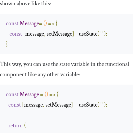
shown above like this:
const
Message
=
()
=>
{
const
[
message
,
 setMessage
]=
 useState
(
''
);
}
This way, you can use the state variable in the functional
component like any other variable:
const
Message
=
()
=>
{
const
[
message
,
 setMessage
]
=
 useState
(
''
);
return
(