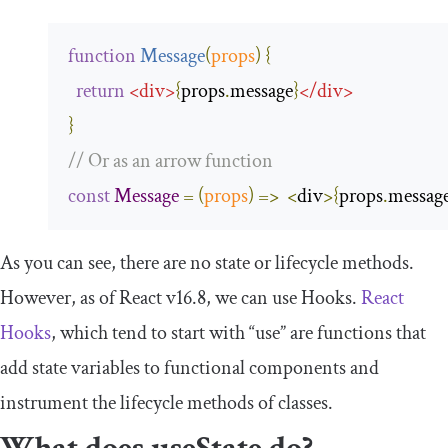
function
Message
(
props
)
{
return
<
div
>
{
props
.
message
}
</
div
>
}
// Or as an arrow function
const
Message
=
(
props
)
=>
<
div
>{
props
.
messag
As you can see, there are no state or lifecycle methods.
However, as of React v16.8, we can use Hooks.
React
Hooks
, which tend to start with “
use
” are functions that
add state variables to functional components and
instrument the lifecycle methods of classes.