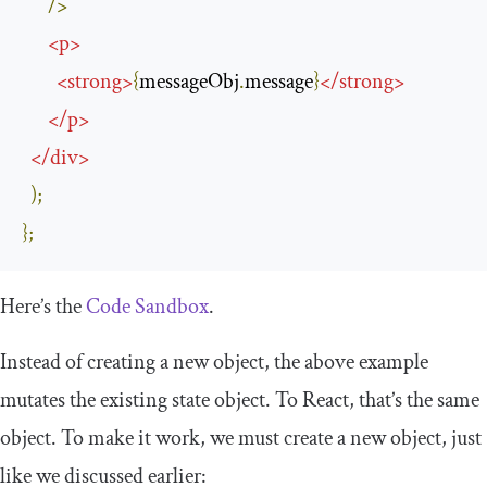
/>
<
p
>
<
strong
>
{
messageObj
.
message
}
</
strong
>
</
p
>
</
div
>
);
};
Here’s the
Code Sandbox
.
Instead of creating a new object, the above example
mutates the existing state object. To React, that’s the same
object. To make it work, we must create a new object, just
like we discussed earlier: