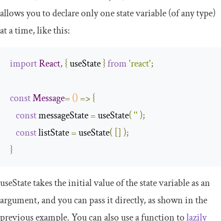
allows you to declare only one state variable (of any type)
at a time, like this:
import
React
,
{
 useState 
}
from
'react'
;
const
Message
=
()
=>
{
const
 messageState 
=
 useState
(
''
);
const
 listState 
=
 useState
(
[]
);
}
useState
takes the initial value of the state variable as an
argument, and you can pass it directly, as shown in the
previous example. You can also use a function to
lazily