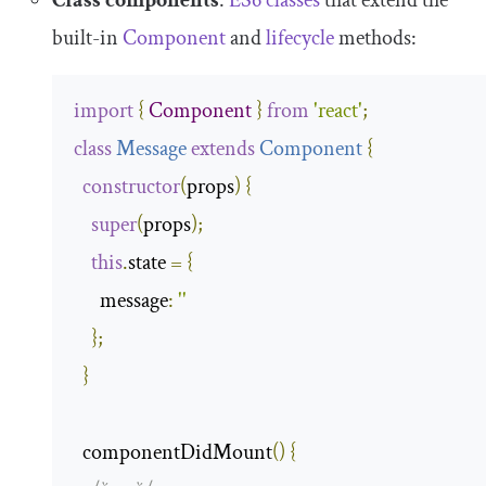
Class components
:
ES6 classes
that extend the
built-in
Component
and
lifecycle
methods:
import
{
Component
}
from
'react'
;
class
Message
extends
Component
{
constructor
(
props
)
{
super
(
props
);
this
.
state 
=
{
message
:
''
};
}
  componentDidMount
()
{