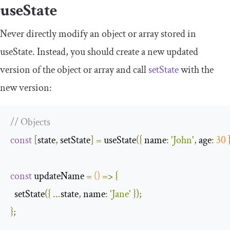
useState
Never directly modify an object or array stored in
useState
. Instead, you should create a new updated
version of the object or array and call
setState
with the
new version:
// Objects
const
[
state
,
 setState
]
=
 useState
({
name
:
'John'
,
age
:
30
const
 updateName 
=
()
=>
{
  setState
({
...
state
,
name
:
'Jane'
});
};