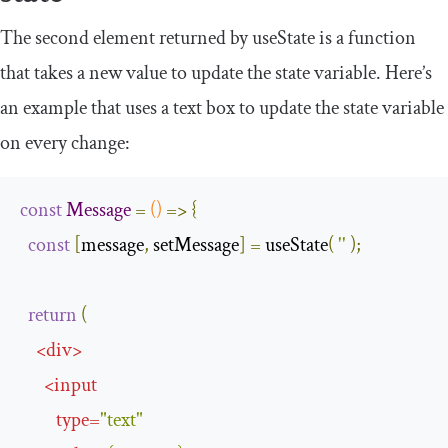
The second element returned by
useState
is a function
that takes a new value to update the state variable. Here’s
an example that uses a
text
box to update the state variable
on every change:
const
Message
=
()
=>
{
const
[
message
,
 setMessage
]
=
 useState
(
''
);
return
(
<
div
>
<
input
type
=
"text"