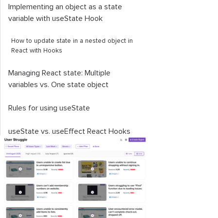
Implementing an object as a state
variable with
useState
Hook
How to update state in a nested object in
React with Hooks
Managing React state: Multiple
variables vs. One state object
Rules for using
useState
useState
vs.
useEffect
React Hooks
Understanding the
useReducer
Hook
Key points to remember about the
useState
React Hook