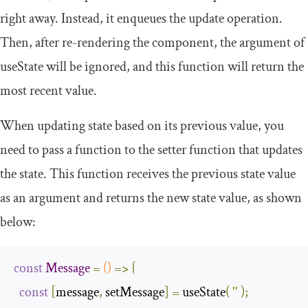
right away. Instead, it enqueues the update operation.
Then, after re-rendering the component, the argument of
useState
will be ignored, and this function will return the
most recent value.
When updating state based on its previous value, you
need to pass a function to the
setter
function that updates
the state. This function receives the previous state value
as an argument and returns the new state value, as shown
below:
const
Message
=
()
=>
{
const
[
message
,
 setMessage
]
=
 useState
(
''
);