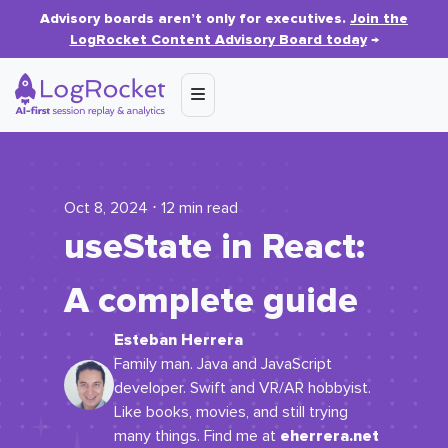
Advisory boards aren’t only for executives.
Join the
LogRocket Content Advisory Board today
→
Oct 8, 2024 ⋅ 12 min read
useState
in React:
A complete guide
Esteban Herrera
Family man. Java and JavaScript
developer. Swift and VR/AR hobbyist.
Like books, movies, and still trying
eherrera.net
many things. Find me at