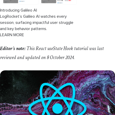
Introducing Galileo AI
LogRocket’s Galileo AI watches every
session, surfacing impactful user struggle
and key behavior patterns.
LEARN MORE
Editor’s note:
This React
useState
Hook tutorial was last
reviewed and updated on 8 October 2024.