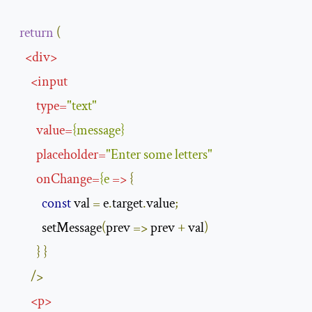
return
(
<
div
>
<
input
type
=
"text"
value
=
{
message
}
placeholder
=
"Enter some letters"
onChange
=
{
e
=>
{
const
 val 
=
 e
.
target
.
value
;
          setMessage
(
prev 
=>
 prev 
+
 val
)
}
}
/>
<
p
>