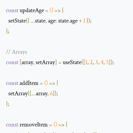
const
 updateAge 
=
()
=>
{
  setState
({
...
state
,
age
:
 state
.
age 
+
1
});
};
// Arrays
const
[
array
,
 setArray
]
=
 useState
([
1
,
2
,
3
,
4
,
5
]);
const
 addItem 
=
()
=>
{
  setArray
([...
array
,
6
]);
};
const
 removeItem 
=
()
=>
{