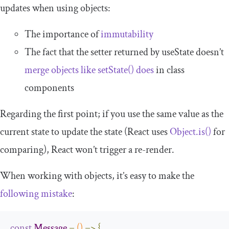
updates when using objects:
The importance of
immutability
The fact that the setter returned by
useState
doesn’t
merge objects like
setState
()
does
in class
components
Regarding the first point; if you use the same value as the
current state to update the state (React uses
Object
.
is
()
for
comparing), React won’t trigger a re-render.
When working with objects, it’s easy to make the
following mistake
:
const
Message
=
()
=>
{