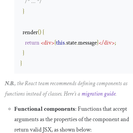
/* ... */
}
  render
()
{
return
<
div
>
{
this
.
state
.
message
}
</
div
>
;
}
}
N.B.
, the React team recommends defining components as
functions instead of classes. Here’s a
migration guide
.
Functional components
: Functions that accept
arguments as the properties of the component and
return valid JSX, as shown below: