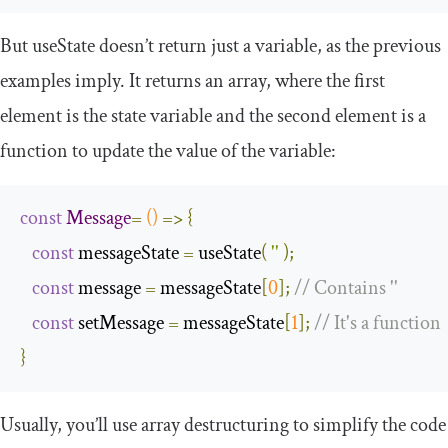
But
useState
doesn’t return just a variable, as the previous
examples imply. It returns an array, where the first
element is the state variable and the second element is a
function to update the value of the variable:
const
Message
=
()
=>
{
const
 messageState 
=
 useState
(
''
);
const
 message 
=
 messageState
[
0
];
// Contains ''
const
 setMessage 
=
 messageState
[
1
];
// It's a function
}
Usually, you’ll use array destructuring to simplify the code