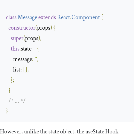
class
Message
extends
React
.
Component
{
constructor
(
props
)
{
super
(
props
);
this
.
state 
=
{
message
:
''
,
list
:
[],
};
}
/* ... */
}
However, unlike the
state
object, the
useState
Hook