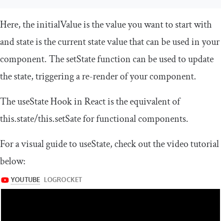
Here, the
initialValue
is the value you want to start with
and
state
is the current state value that can be used in your
component. The
setState
function can be used to update
the
state
, triggering a re-render of your component.
The
useState
Hook in React is the equivalent of
this
.
state
/
this
.
setSate
for functional components.
For a visual guide to
useState
, check out the video tutorial
below: