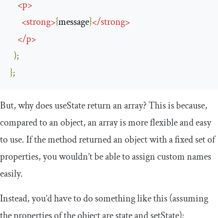
<
p
>
<
strong
>
{
message
}
</
strong
>
</
p
>
);
};
But, why does
useState
return an array? This is because,
compared to an object, an array is more flexible and easy
to use. If the method returned an object with a fixed set of
properties, you wouldn’t be able to assign custom names
easily.
Instead, you’d have to do something like this (assuming
the properties of the object are
state
and
setState
):