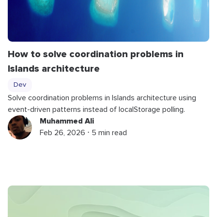
How to solve coordination problems in
Islands architecture
Dev
Solve coordination problems in Islands architecture using
event-driven patterns instead of localStorage polling.
Muhammed Ali
Feb 26, 2026 ⋅ 5 min read