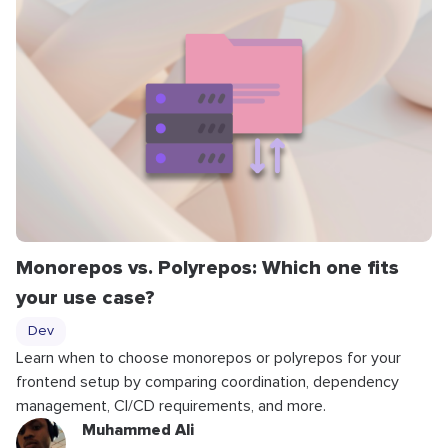
Monorepos vs. Polyrepos: Which one fits
your use case?
Dev
Learn when to choose monorepos or polyrepos for your
frontend setup by comparing coordination, dependency
management, CI/CD requirements, and more.
Muhammed Ali