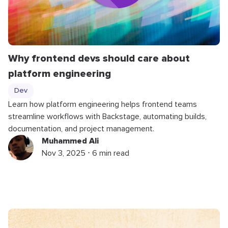
Why frontend devs should care about
platform engineering
Dev
Learn how platform engineering helps frontend teams
streamline workflows with Backstage, automating builds,
documentation, and project management.
Muhammed Ali
Nov 3, 2025 ⋅ 6 min read