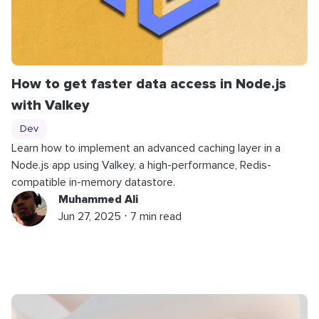
How to get faster data access in Node.js
with Valkey
Dev
Learn how to implement an advanced caching layer in a
Node.js app using Valkey, a high-performance, Redis-
compatible in-memory datastore.
Muhammed Ali
Jun 27, 2025 ⋅ 7 min read