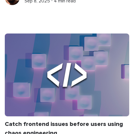
Sep 8, 2025 ⋅ 4 min read
Catch frontend issues before users using
chaos engineering