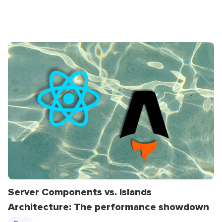
Server Components vs. Islands
Architecture: The performance showdown