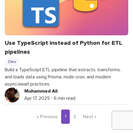
Use TypeScript instead of Python for ETL
pipelines
Dev
Build a TypeScript ETL pipeline that extracts, transforms,
and loads data using Prisma, node-cron, and modern
async/await practices.
Muhammed Ali
Apr 17, 2025 ⋅ 6 min read
« Previous
1
2
Next »