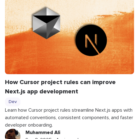
How Cursor project rules can improve
Next.js app development
Dev
Learn how Cursor project rules streamline Next.js apps with
automated conventions, consistent components, and faster
developer onboarding.
Muhammed Ali