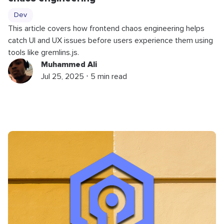
Dev
This article covers how frontend chaos engineering helps
catch UI and UX issues before users experience them using
tools like gremlins.js.
Muhammed Ali
Jul 25, 2025 ⋅ 5 min read