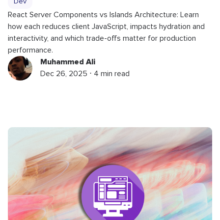
Dev
React Server Components vs Islands Architecture: Learn
how each reduces client JavaScript, impacts hydration and
interactivity, and which trade-offs matter for production
performance.
Muhammed Ali
Dec 26, 2025 ⋅ 4 min read