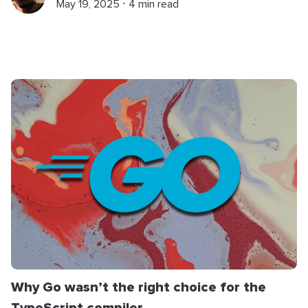
May 19, 2025 ⋅ 4 min read
Why Go wasn’t the right choice for the