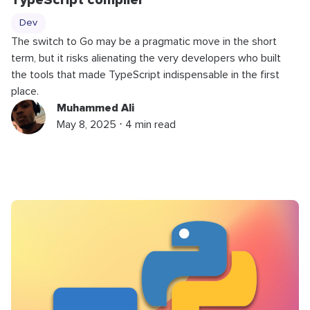
TypeScript compiler
Dev
The switch to Go may be a pragmatic move in the short
term, but it risks alienating the very developers who built
the tools that made TypeScript indispensable in the first
place.
Muhammed Ali
May 8, 2025 ⋅ 4 min read