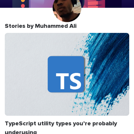
Stories by Muhammed Ali
TypeScript utility types you’re probably
underusing