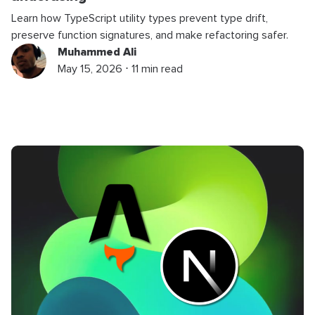
Learn how TypeScript utility types prevent type drift,
preserve function signatures, and make refactoring safer.
Muhammed Ali
May 15, 2026 ⋅ 11 min read