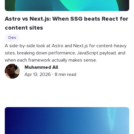
Astro vs Next.js: When SSG beats React for
content sites
Dev
A side-by-side look at Astro and Next.js for content-heavy
sites, breaking down performance, JavaScript payload, and
when each framework actually makes sense.
Muhammed Ali
Apr 13, 2026 ⋅ 8 min read