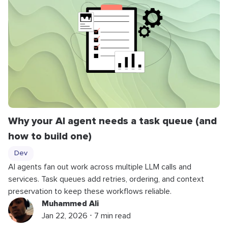
Why your AI agent needs a task queue (and
how to build one)
Dev
AI agents fan out work across multiple LLM calls and
services. Task queues add retries, ordering, and context
preservation to keep these workflows reliable.
Muhammed Ali
Jan 22, 2026 ⋅ 7 min read