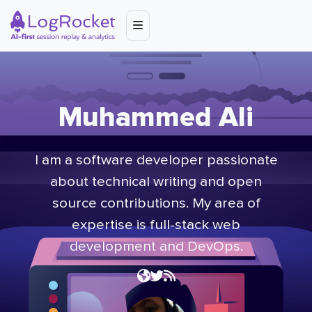
Muhammed Ali
I am a software developer passionate
about technical writing and open
source contributions. My area of
expertise is full-stack web
development and DevOps.