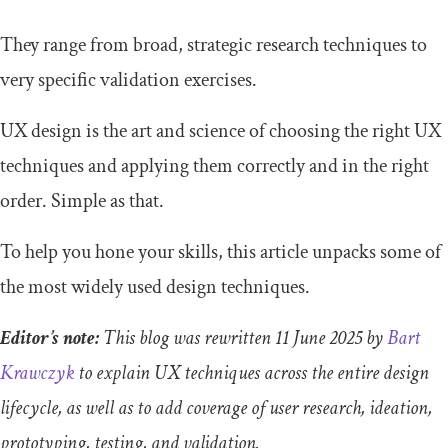
They range from broad, strategic research techniques to
very specific validation exercises.
UX design is the art and science of choosing the right UX
techniques and applying them correctly and in the right
order. Simple as that.
To help you hone your skills, this article unpacks some of
the most widely used design techniques.
Editor’s note:
This blog was rewritten 11 June 2025 by
Bart
Krawczyk
to explain UX techniques across the entire design
lifecycle, as well as to add coverage of user research, ideation,
prototyping, testing, and validation.