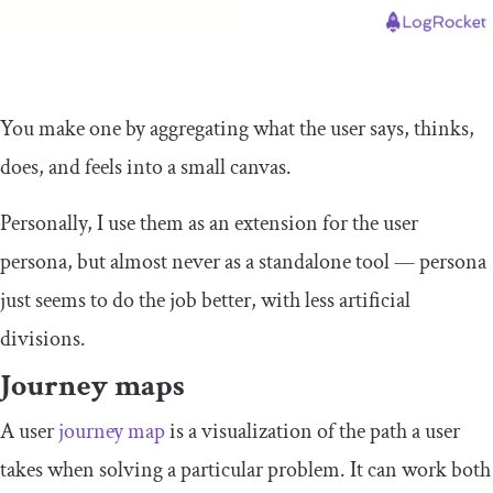
You make one by aggregating what the user says, thinks,
does, and feels into a small canvas.
Personally, I use them as an extension for the user
persona, but almost never as a standalone tool — persona
just seems to do the job better, with less artificial
divisions.
Journey maps
A user
journey map
is a visualization of the path a user
takes when solving a particular problem. It can work both