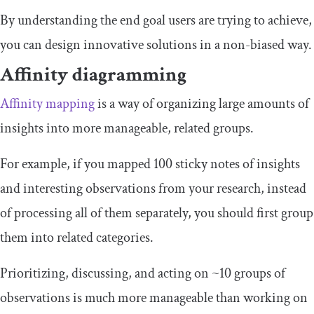
By understanding the end goal users are trying to achieve,
you can design innovative solutions in a non-biased way.
Affinity diagramming
Affinity mapping
is a way of organizing large amounts of
insights into more manageable, related groups.
For example, if you mapped 100 sticky notes of insights
and interesting observations from your research, instead
of processing all of them separately, you should first group
them into related categories.
Prioritizing, discussing, and acting on ~10 groups of
observations is much more manageable than working on