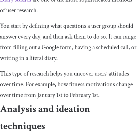
of user research.
You start by defining what questions a user group should
answer every day, and then ask them to do so. It can range
from filling out a Google form, having a scheduled call, or
writing in a literal diary.
This type of research helps you uncover users’ attitudes
over time. For example, how fitness motivations change
over time from January 1st to February 1st.
Analysis and ideation
techniques