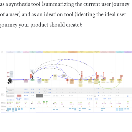
as a synthesis tool (summarizing the current user journey
of a user) and as an ideation tool (ideating the ideal user
journey your product should create):