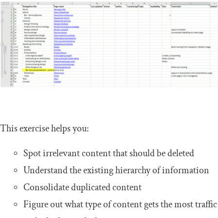
This exercise helps you:
Spot irrelevant content that should be deleted
Understand the existing hierarchy of information
Consolidate duplicated content
Figure out what type of content gets the most traffic