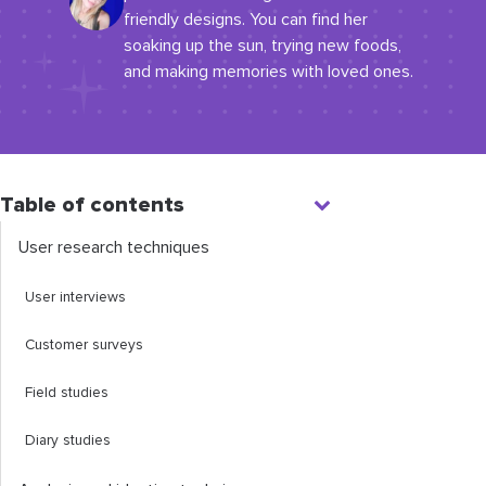
friendly designs. You can find her
soaking up the sun, trying new foods,
and making memories with loved ones.
Table of contents
User research techniques
User interviews
Customer surveys
Field studies
Diary studies