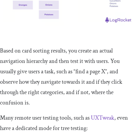
Based on card sorting results, you create an actual
navigation hierarchy and then test it with users. You
usually give users a task, such as “find a page X”, and
observe how they navigate towards it and if they click
through the right categories, and if not, where the
confusion is.
Many remote user testing tools, such as
UXTweak
, even
have a dedicated mode for tree testing: