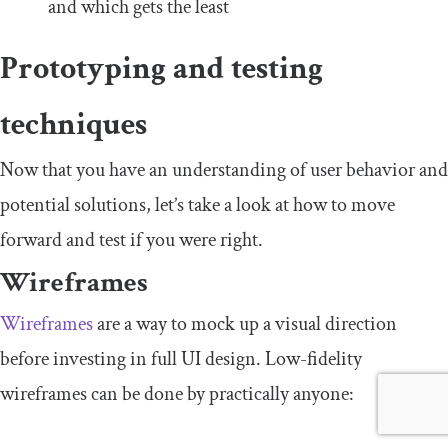
and which gets the least
Prototyping and testing
techniques
Now that you have an understanding of user behavior and
potential solutions, let’s take a look at how to move
forward and test if you were right.
Wireframes
Wireframes
are a way to mock up a visual direction
before investing in full UI design. Low-fidelity
wireframes can be done by practically anyone: