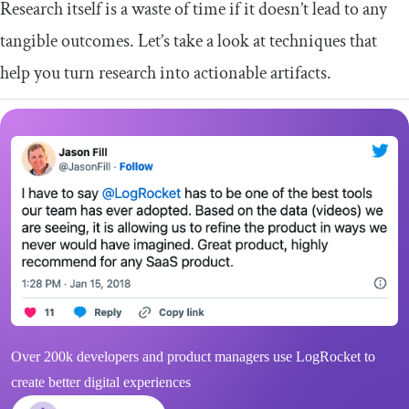
Research itself is a waste of time if it doesn’t lead to any
tangible outcomes. Let’s take a look at techniques that
help you turn research into actionable artifacts.
Over 200k developers and product managers use LogRocket to
create better digital experiences