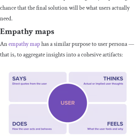
chance that the final solution will be what users actually
need.
Empathy maps
An
empathy map
has a similar purpose to user persona —
that is, to aggregate insights into a cohesive artifacts: