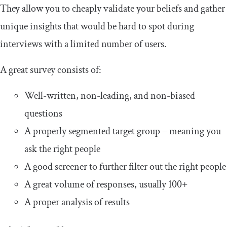
They allow you to cheaply validate your beliefs and gather
unique insights that would be hard to spot during
interviews with a limited number of users.
A great survey consists of:
Well-written, non-leading, and non-biased
questions
A properly segmented target group – meaning you
ask the right people
A good screener to further filter out the right people
A great volume of responses, usually 100+
A proper analysis of results