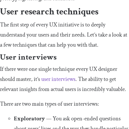
User research techniques
The first step of every UX initiative is to deeply
understand your users and their needs. Let’s take a look at
a few techniques that can help you with that.
User interviews
If there were one single technique every UX designer
should master, it’s
user interviews
. The ability to get
relevant insights from actual users is incredibly valuable.
There are two main types of user interviews:
Exploratory
— You ask open-ended questions
about users’ lives and the way they handle particular