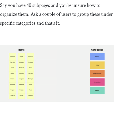
Say you have 40 subpages and you’re unsure how to
organize them. Ask a couple of users to group these under
specific categories and that’s it: