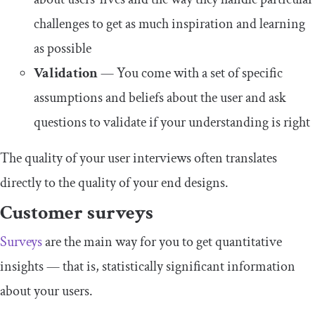
challenges to get as much inspiration and learning
as possible
Validation
— You come with a set of specific
assumptions and beliefs about the user and ask
questions to validate if your understanding is right
The quality of your user interviews often translates
directly to the quality of your end designs.
Customer surveys
Surveys
are the main way for you to get quantitative
insights — that is, statistically significant information
about your users.