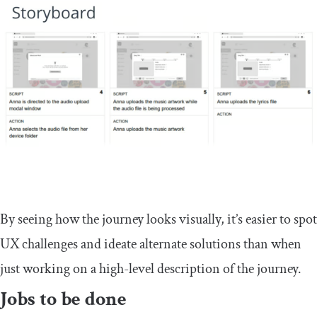
By seeing how the journey looks visually, it’s easier to spot
UX challenges and ideate alternate solutions than when
just working on a high-level description of the journey.
Jobs to be done