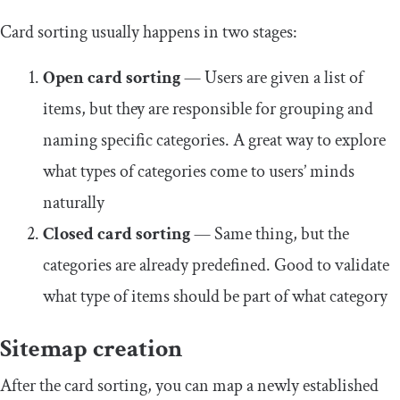
Card sorting usually happens in two stages:
Open card sorting
— Users are given a list of
items, but they are responsible for grouping and
naming specific categories. A great way to explore
what types of categories come to users’ minds
naturally
Closed card sorting
— Same thing, but the
categories are already predefined. Good to validate
what type of items should be part of what category
Sitemap creation
After the card sorting, you can map a newly established