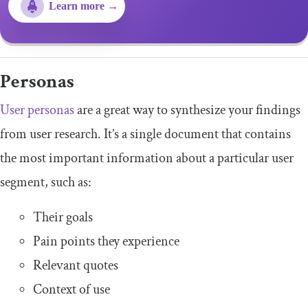
Learn more →
Personas
User personas
are a great way to synthesize your findings
from user research. It’s a single document that contains
the most important information about a particular user
segment, such as:
Their goals
Pain points they experience
Relevant quotes
Context of use