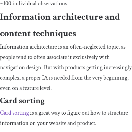
~100 individual observations.
Information architecture and
content techniques
Information architecture is an often-neglected topic, as
people tend to often associate it exclusively with
navigation design. But with products getting increasingly
complex, a proper IA is needed from the very beginning,
even on a feature level.
Card sorting
Card sorting
is a great way to figure out how to structure
information on your website and product.