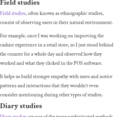
Field studies
Field studies
, often known as ethnographic studies,
consist of observing users in their natural environment.
For example, once I was working on improving the
cashier experience in a retail store, so I just stood behind
the counter for a whole day and observed how they
worked and what they clicked in the POS software.
It helps us build stronger empathy with users and notice
patterns and interactions that they wouldn’t even
consider mentioning during other types of studies.
Diary studies
Diary studies
are one of the more sophisticated methods