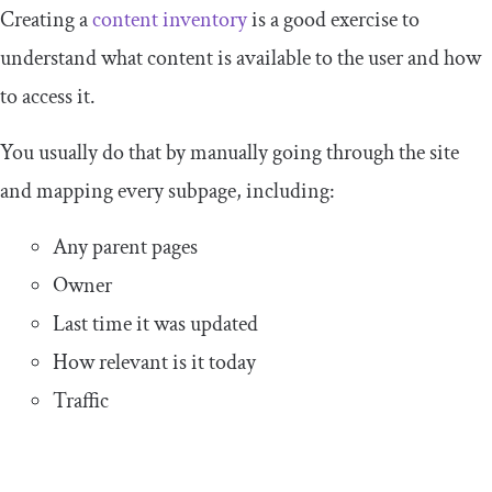
Creating a
content inventory
is a good exercise to
understand what content is available to the user and how
to access it.
You usually do that by manually going through the site
and mapping every subpage, including:
Any parent pages
Owner
Last time it was updated
How relevant is it today
Traffic