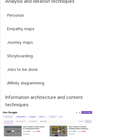
Analysis and ideation techniques
Personas
Empathy maps
Journey maps
Storyboarding
Jobs to be done
Affinity diagramming
Information architecture and content
techniques
Card sorting
Sitemap creation