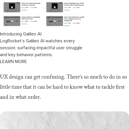
Tree testing
Content inventory
Prototyping and testing techniques
Introducing Galileo AI
LogRocket’s Galileo AI watches every
Wireframes
session, surfacing impactful user struggle
and key behavior patterns.
Clickable prototypes
LEARN MORE
A/B testing
UX design can get confusing. There’s so much to do in so
Usability testing
little time that it can be hard to know what to tackle first
and in what order.
Analytics
Final thoughts