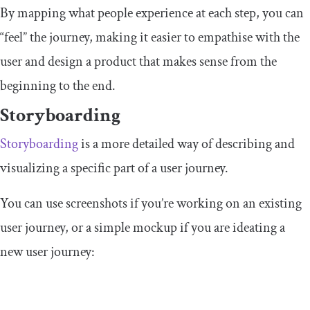
By mapping what people experience at each step, you can
“feel” the journey, making it easier to empathise with the
user and design a product that makes sense from the
beginning to the end.
Storyboarding
Storyboarding
is a more detailed way of describing and
visualizing a specific part of a user journey.
You can use screenshots if you’re working on an existing
user journey, or a simple mockup if you are ideating a
new user journey: