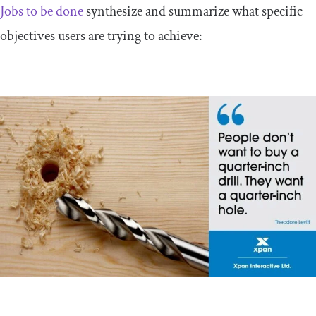
Jobs to be done
synthesize and summarize what specific
objectives users are trying to achieve: