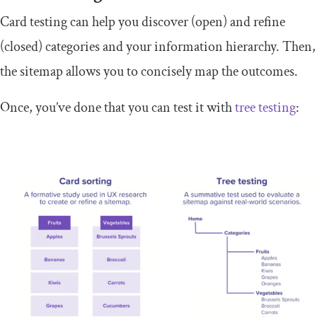
Card testing can help you discover (open) and refine
(closed) categories and your information hierarchy. Then,
the sitemap allows you to concisely map the outcomes.
Once, you’ve done that you can test it with
tree testing
: