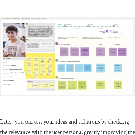
Later, you can test your ideas and solutions by checking
the relevance with the user persona, greatly improving the