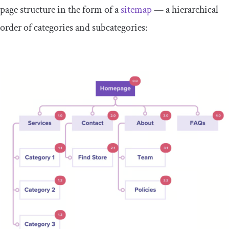
page structure in the form of a
sitemap
— a hierarchical
order of categories and subcategories: