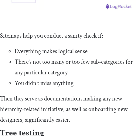
Sitemaps help you conduct a sanity check if:
Everything makes logical sense
There’s not too many or too few sub-categories for
any particular category
You didn’t miss anything
Then they serve as documentation, making any new
hierarchy-related initiative, as well as onboarding new
designers, significantly easier.
Tree testing