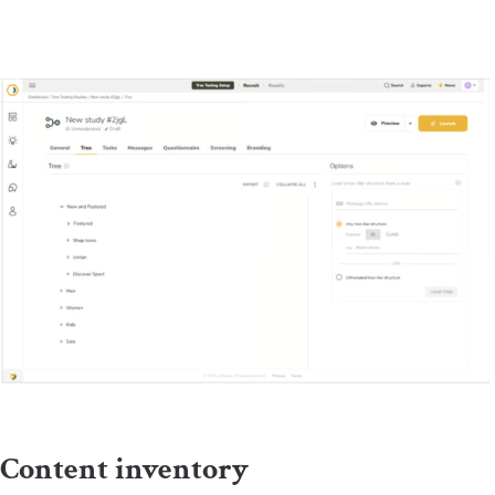
Content inventory