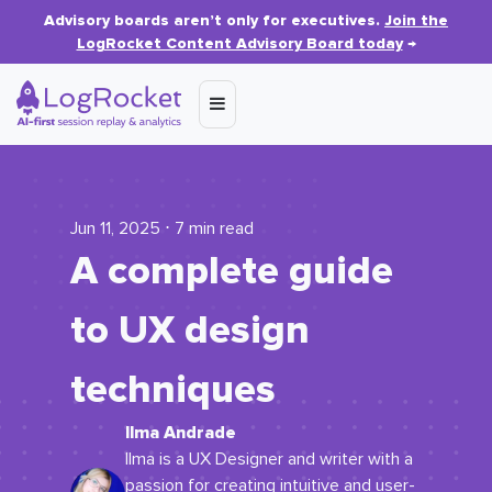
Advisory boards aren’t only for executives.
Join the
LogRocket Content Advisory Board today
→
Jun 11, 2025 ⋅ 7 min read
A complete guide
to UX design
techniques
Ilma Andrade
Ilma is a UX Designer and writer with a
passion for creating intuitive and user-