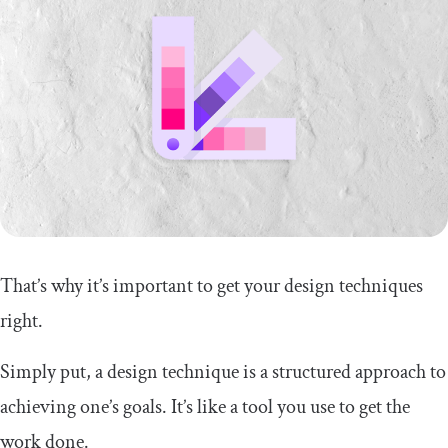
That’s why it’s important to get your design techniques
right.
Simply put, a design technique is a structured approach to
achieving one’s goals. It’s like a tool you use to get the
work done.