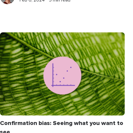
Feb 6, 2024 ⋅ 5 min read
Confirmation bias: Seeing what you want to
see