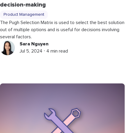
decision-making
Product Management
The Pugh Selection Matrix is used to select the best solution
out of multiple options and is useful for decisions involving
several factors.
Sara Nguyen
Jul 5, 2024 ⋅ 4 min read