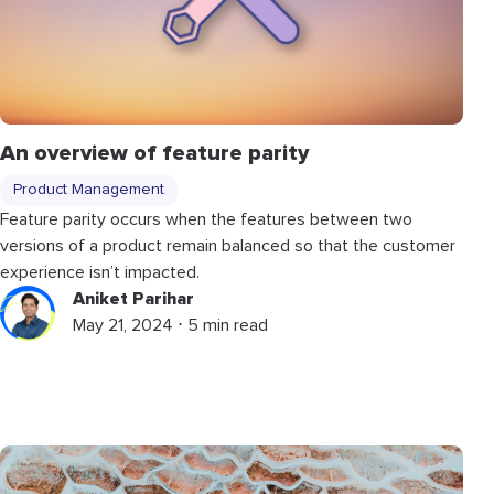
An overview of feature parity
Product Management
Feature parity occurs when the features between two
versions of a product remain balanced so that the customer
experience isn’t impacted.
Aniket Parihar
May 21, 2024 ⋅ 5 min read