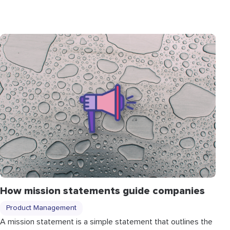
How mission statements guide companies
Product Management
A mission statement is a simple statement that outlines the