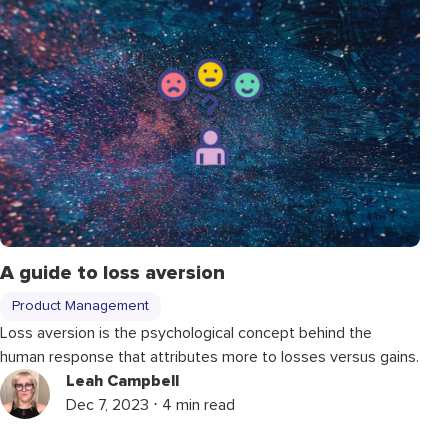
A guide to loss aversion
Product Management
Loss aversion is the psychological concept behind the
human response that attributes more to losses versus gains.
Leah Campbell
Dec 7, 2023 ⋅ 4 min read