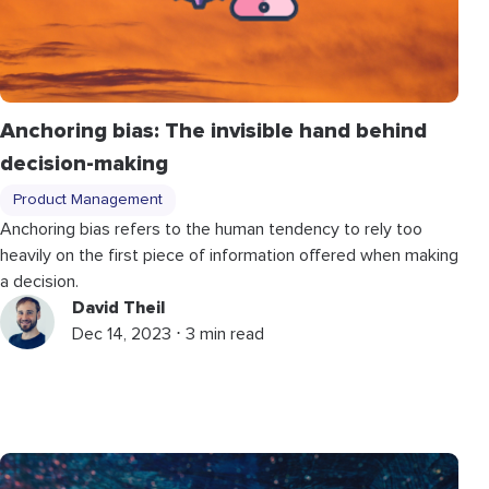
Anchoring bias: The invisible hand behind
decision-making
Product Management
Anchoring bias refers to the human tendency to rely too
heavily on the first piece of information offered when making
a decision.
David Theil
Dec 14, 2023 ⋅ 3 min read