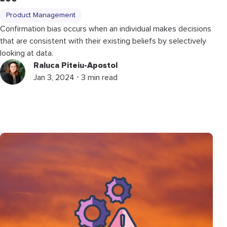
Product Management
Confirmation bias occurs when an individual makes decisions
that are consistent with their existing beliefs by selectively
looking at data.
Raluca Piteiu-Apostol
Jan 3, 2024 ⋅ 3 min read