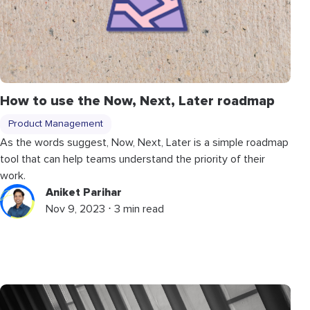
How to use the Now, Next, Later roadmap
Product Management
As the words suggest, Now, Next, Later is a simple roadmap
tool that can help teams understand the priority of their
work.
Aniket Parihar
Nov 9, 2023 ⋅ 3 min read