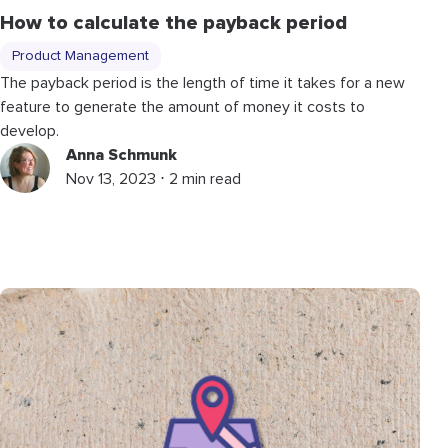
How to calculate the payback period
Product Management
The payback period is the length of time it takes for a new
feature to generate the amount of money it costs to
develop.
Anna Schmunk
Nov 13, 2023 ⋅ 2 min read