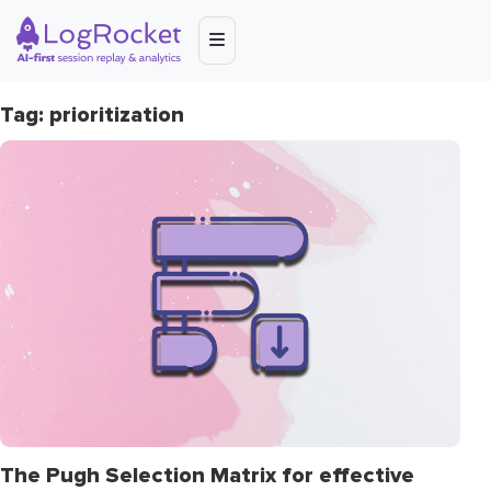
Tag: prioritization
The Pugh Selection Matrix for effective