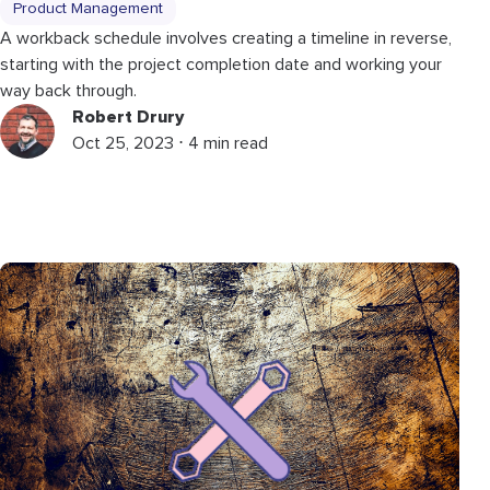
Product Management
A workback schedule involves creating a timeline in reverse,
starting with the project completion date and working your
way back through.
Robert Drury
Oct 25, 2023 ⋅ 4 min read