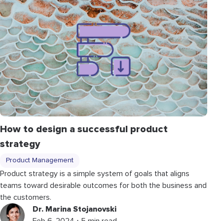
How to design a successful product
strategy
Product Management
Product strategy is a simple system of goals that aligns
teams toward desirable outcomes for both the business and
the customers.
Dr. Marina Stojanovski