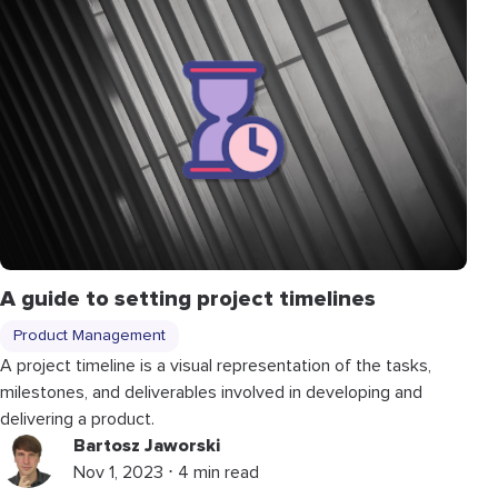
A guide to setting project timelines
Product Management
A project timeline is a visual representation of the tasks,
milestones, and deliverables involved in developing and
delivering a product.
Bartosz Jaworski
Nov 1, 2023 ⋅ 4 min read