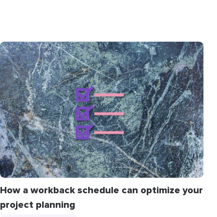
How a workback schedule can optimize your
project planning