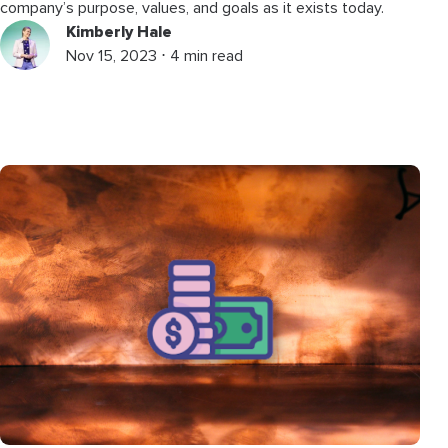
company’s purpose, values, and goals as it exists today.
Kimberly Hale
Nov 15, 2023 ⋅ 4 min read