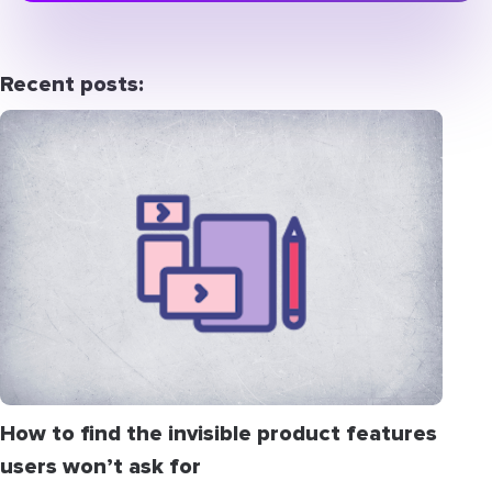
Recent posts:
How to find the invisible product features
users won’t ask for