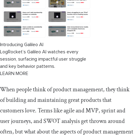
Introducing Galileo AI
LogRocket’s Galileo AI watches every
session, surfacing impactful user struggle
and key behavior patterns.
LEARN MORE
When people think of product management, they think
of building and maintaining great products that
customers love. Terms like agile and MVP, sprint and
user journeys, and SWOT analysis get thrown around
often, but what about the aspects of product management