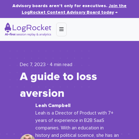
Advisory boards aren’t only for executives.
Join the
LogRocket Content Advisory Board today
→
Dec 7, 2023 ⋅ 4 min read
A guide to loss
aversion
Leah Campbell
Leah is a Director of Product with 7+
years of experience in B2B SaaS
companies. With an education in
history and political science, she has an