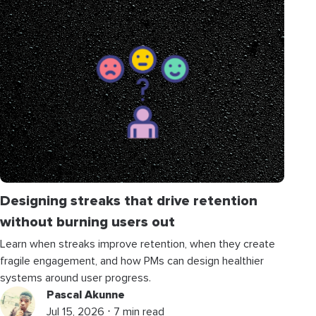
Designing streaks that drive retention
without burning users out
Learn when streaks improve retention, when they create
fragile engagement, and how PMs can design healthier
systems around user progress.
Pascal Akunne
Jul 15, 2026 ⋅ 7 min read