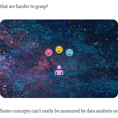
that are harder to grasp?
Some concepts can’t easily be measured by data analysis or