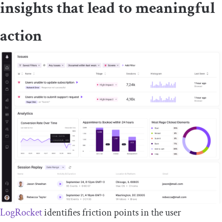
insights that lead to meaningful
action
LogRocket
identifies friction points in the user