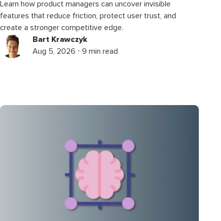
Learn how product managers can uncover invisible
features that reduce friction, protect user trust, and
create a stronger competitive edge.
Bart Krawczyk
Aug 5, 2026 ⋅ 9 min read