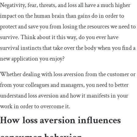
Negativity, fear, threats, and loss all have a much higher
impact on the human brain than gains do in order to
protect and save you from losing the resources we need to
survive. Think about it this way, do you ever have
survival instincts that take over the body when you find a
new application you enjoy?
Whether dealing with loss aversion from the customer or
from your colleagues and managers, you need to better
understand loss aversion and how it manifests in your
work in order to overcome it.
How loss aversion influences