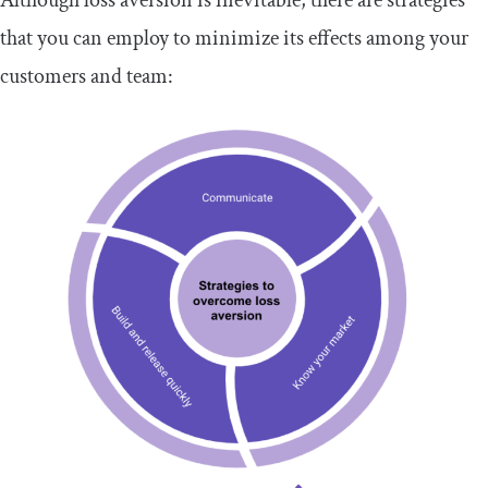
that you can employ to minimize its effects among your
customers and team: