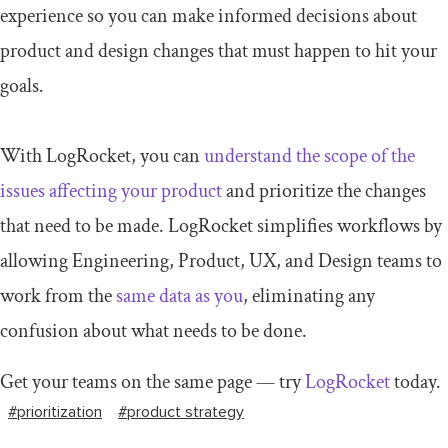
experience so you can make informed decisions about
product and design changes that must happen to hit your
goals.
With LogRocket, you can
understand the scope of the
issues affecting your product
and prioritize the changes
that need to be made. LogRocket simplifies workflows by
allowing Engineering, Product, UX, and Design teams to
work from the
same data as you
, eliminating any
confusion about what needs to be done.
Get your teams on the same page — try
LogRocket
today.
#prioritization
#product strategy