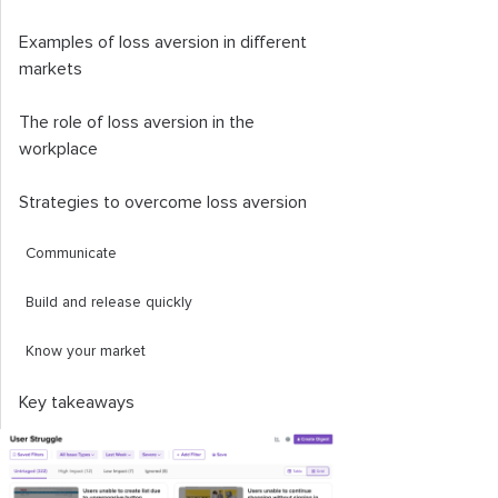
Examples of loss aversion in different
markets
The role of loss aversion in the
workplace
Strategies to overcome loss aversion
Communicate
Build and release quickly
Know your market
Key takeaways