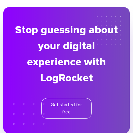
Stop guessing about
your digital
experience with
LogRocket
Get started for
free