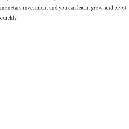
monetary investment and you can learn, grow, and pivot
quickly.