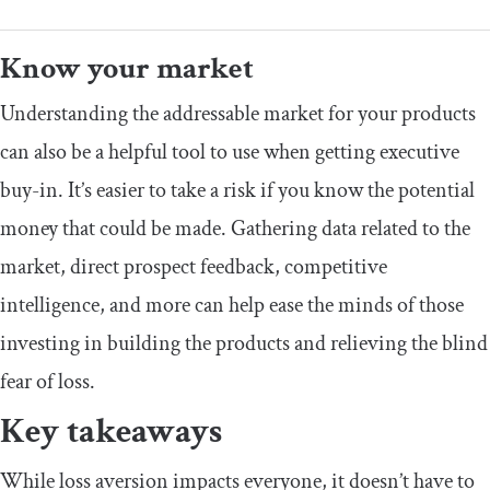
Know your market
Understanding the addressable market for your products
can also be a helpful tool to use when getting executive
buy-in. It’s easier to take a risk if you know the potential
money that could be made. Gathering data related to the
market, direct prospect feedback, competitive
intelligence, and more can help ease the minds of those
investing in building the products and relieving the blind
fear of loss.
Key takeaways
While loss aversion impacts everyone, it doesn’t have to