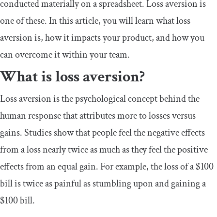
conducted materially on a spreadsheet. Loss aversion is
one of these. In this article, you will learn what loss
aversion is, how it impacts your product, and how you
can overcome it within your team.
What is loss aversion?
Loss aversion is the psychological concept behind the
human response that attributes more to losses versus
gains. Studies show that people feel the negative effects
from a loss nearly twice as much as they feel the positive
effects from an equal gain. For example, the loss of a $100
bill is twice as painful as stumbling upon and gaining a
$100 bill.