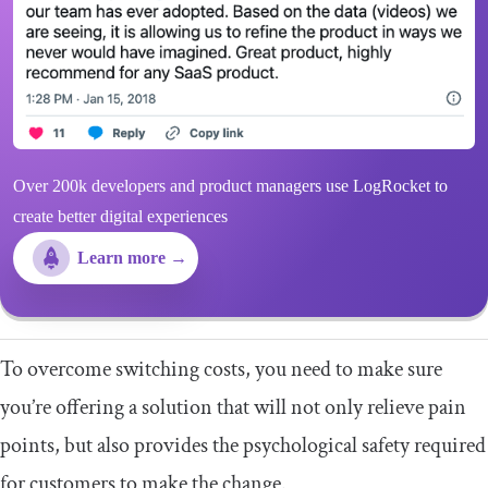
Over 200k developers and product managers use LogRocket to
create better digital experiences
Learn more →
To overcome switching costs, you need to make sure
you’re offering a solution that will not only relieve pain
points, but also provides the psychological safety required
for customers to make the change.