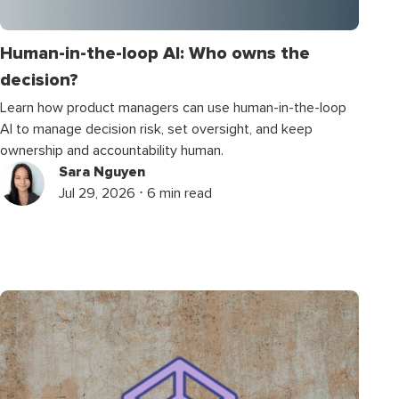
Human-in-the-loop AI: Who owns the
decision?
Learn how product managers can use human-in-the-loop
AI to manage decision risk, set oversight, and keep
ownership and accountability human.
Sara Nguyen
Jul 29, 2026 ⋅ 6 min read