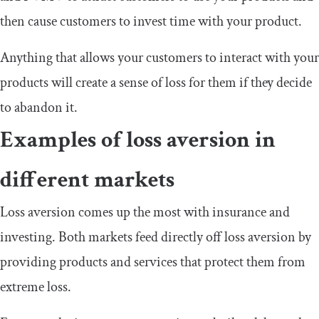
then cause customers to invest time with your product.
Anything that allows your customers to interact with your
products will create a sense of loss for them if they decide
to abandon it.
Examples of loss aversion in
different markets
Loss aversion comes up the most with insurance and
investing. Both markets feed directly off loss aversion by
providing products and services that protect them from
extreme loss.