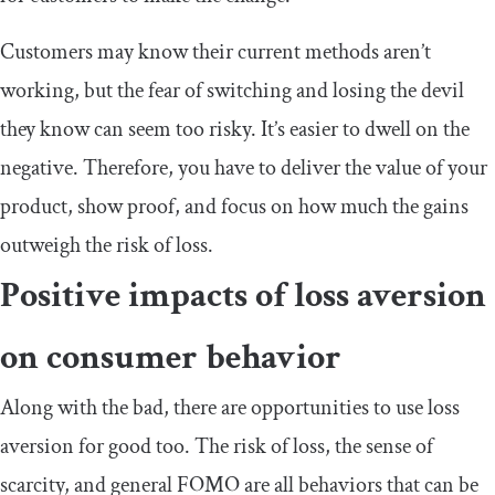
Customers may know their current methods aren’t
working, but the fear of switching and losing the devil
they know can seem too risky. It’s easier to dwell on the
negative. Therefore, you have to deliver the value of your
product, show proof, and focus on how much the gains
outweigh the risk of loss.
Positive impacts of loss aversion
on consumer behavior
Along with the bad, there are opportunities to use loss
aversion for good too. The risk of loss, the sense of
scarcity, and general FOMO are all behaviors that can be