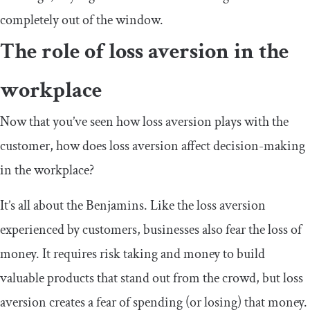
completely out of the window.
The role of loss aversion in the
workplace
Now that you’ve seen how loss aversion plays with the
customer, how does loss aversion affect decision-making
in the workplace?
It’s all about the Benjamins. Like the loss aversion
experienced by customers, businesses also fear the loss of
money. It requires risk taking and money to build
valuable products that stand out from the crowd, but loss
aversion creates a fear of spending (or losing) that money.