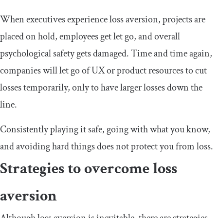
When executives experience loss aversion, projects are
placed on hold, employees get let go, and overall
psychological safety gets damaged. Time and time again,
companies will let go of UX or product resources to cut
losses temporarily, only to have larger losses down the
line.
Consistently playing it safe, going with what you know,
and avoiding hard things does not protect you from loss.
Strategies to overcome loss
aversion
Although loss aversion is inevitable, there are strategies