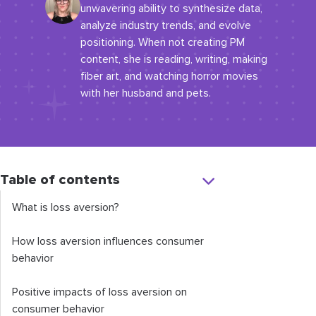
unwavering ability to synthesize data,
analyze industry trends, and evolve
positioning. When not creating PM
content, she is reading, writing, making
fiber art, and watching horror movies
with her husband and pets.
Table of contents
What is loss aversion?
How loss aversion influences consumer
behavior
Positive impacts of loss aversion on
consumer behavior