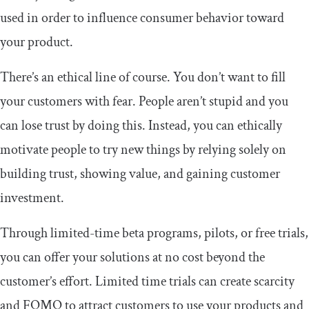
used in order to influence consumer behavior toward
your product.
There’s an ethical line of course. You don’t want to fill
your customers with fear. People aren’t stupid and you
can lose trust by doing this. Instead, you can ethically
motivate people to try new things by relying solely on
building trust, showing value, and gaining customer
investment.
Through limited-time beta programs, pilots, or free trials,
you can offer your solutions at no cost beyond the
customer’s effort. Limited time trials can create scarcity
and FOMO to attract customers to use your products and