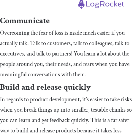
Communicate
Overcoming the fear of loss is made much easier if you
actually talk. Talk to customers, talk to colleagues, talk to
executives, and talk to partners! You learn a lot about the
people around you, their needs, and fears when you have
meaningful conversations with them.
Build and release quickly
In regards to product development, it’s easier to take risks
when you break things up into smaller, testable chunks so
you can learn and get feedback quickly. This is a far safer
way to build and release products because it takes less