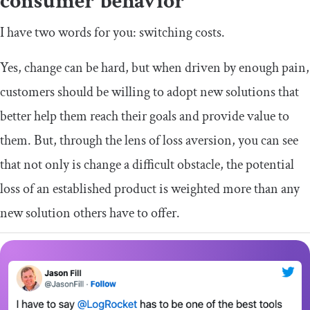
consumer behavior
I have two words for you: switching costs.
Yes, change can be hard, but when driven by enough pain,
customers should be willing to adopt new solutions that
better help them reach their goals and provide value to
them. But, through the lens of loss aversion, you can see
that not only is change a difficult obstacle, the potential
loss of an established product is weighted more than any
new solution others have to offer.