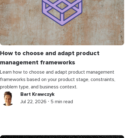
How to choose and adapt product
management frameworks
Learn how to choose and adapt product management
frameworks based on your product stage, constraints,
problem type, and business context.
Bart Krawczyk
Jul 22, 2026 ⋅ 5 min read