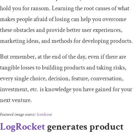
hold you for ransom. Learning the root causes of what
makes people afraid of losing can help you overcome
these obstacles and provide better user experiences,
marketing ideas, and methods for developing products.
But remember, at the end of the day, even if there are
tangible losses to building products and taking risks,
every single choice, decision, feature, conversation,
investment, etc. is knowledge you have gained for your
next venture.
Featured image source:
IconScout
LogRocket
generates product