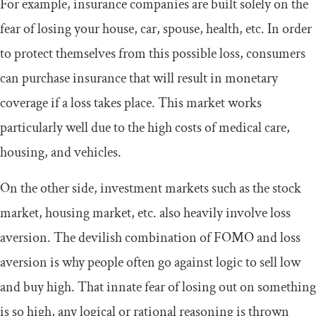
For example, insurance companies are built solely on the
fear of losing your house, car, spouse, health, etc. In order
to protect themselves from this possible loss, consumers
can purchase insurance that will result in monetary
coverage if a loss takes place. This market works
particularly well due to the high costs of medical care,
housing, and vehicles.
On the other side, investment markets such as the stock
market, housing market, etc. also heavily involve loss
aversion. The devilish combination of FOMO and loss
aversion is why people often go against logic to sell low
and buy high. That innate fear of losing out on something
is so high, any logical or rational reasoning is thrown