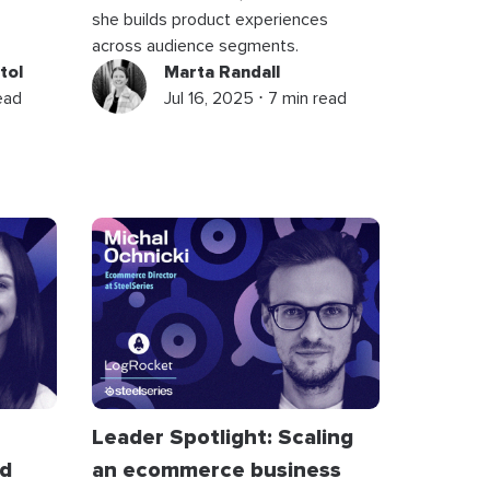
she builds product experiences
across audience segments.
tol
Marta Randall
read
Jul 16, 2025 ⋅ 7 min read
Leader Spotlight: Scaling
nd
an ecommerce business