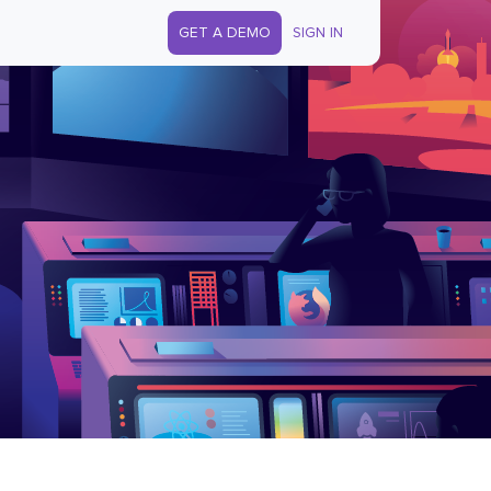
GET A DEMO
SIGN IN
s