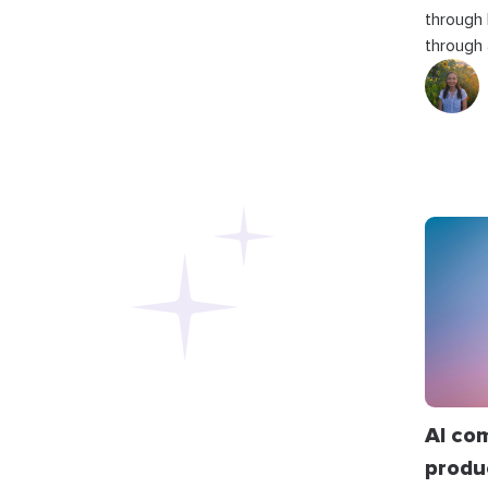
through
through 
AI co
produ