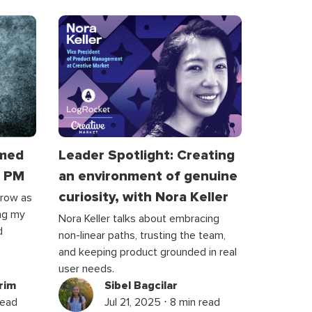
rmed
Leader Spotlight: Creating
a PM
an environment of genuine
curiosity, with Nora Keller
grow as
ng my
Nora Keller talks about embracing
d
non-linear paths, trusting the team,
and keeping product grounded in real
user needs.
rim
Sibel Bagcilar
read
Jul 21, 2025 ⋅ 8 min read