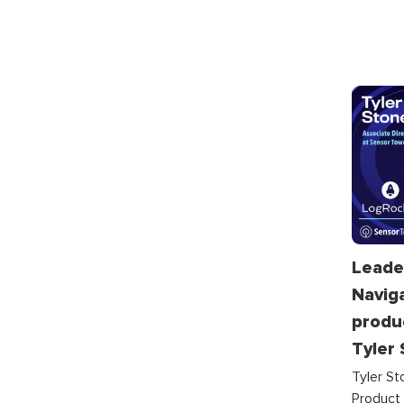
Leade
Navig
produ
Tyler
Tyler St
Product 