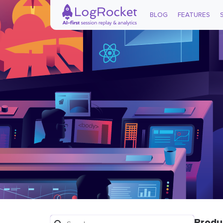
BLOG
FEATURES
Produ