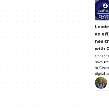
Leader
an eff
healt
with C
Christin
have tra
at Cedars
digital 