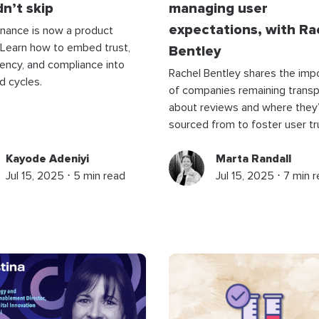
n’t skip
managing user
expectations, with Ra
nance is now a product
 Learn how to embed trust,
Bentley
ency, and compliance into
Rachel Bentley shares the imp
ld cycles.
of companies remaining trans
about reviews and where they
sourced from to foster user tr
Kayode Adeniyi
Marta Randall
Jul 15, 2025 ⋅ 5 min read
Jul 15, 2025 ⋅ 7 min 