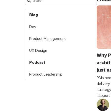
Blog
Dev
Product Management
UX Design
Why P
archit
Podcast
just a
Product Leadership
PMs nee
delivery
strategy
support t