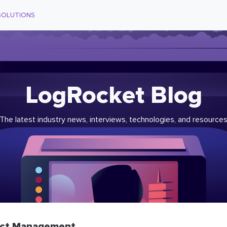
SOLUTIONS
LogRocket Blog
The latest industry news, interviews, technologies, and resource
ct Management