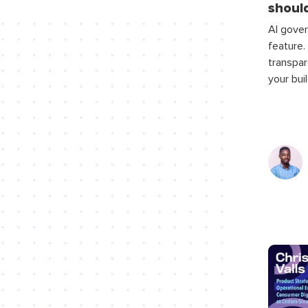
should
AI gover
feature.
transpar
your bui