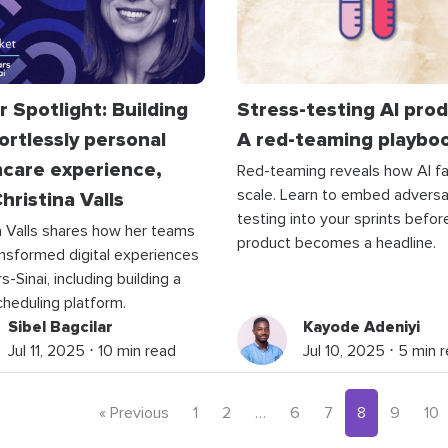
 Spotlight: Building
Stress-testing AI prod
ortlessly personal
A red-teaming playbo
hcare experience,
Red-teaming reveals how AI fai
scale. Learn to embed adversar
hristina Valls
testing into your sprints befor
a Valls shares how her teams
product becomes a headline.
nsformed digital experiences
-Sinai, including building a
scheduling platform.
Sibel Bagcilar
Kayode Adeniyi
Jul 11, 2025 ⋅ 10 min read
Jul 10, 2025 ⋅ 5 min 
« Previous
1
2
…
6
7
8
9
10