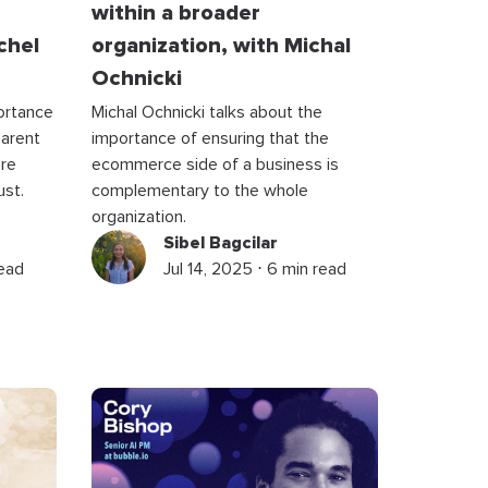
within a broader
chel
organization, with Michal
Ochnicki
ortance
Michal Ochnicki talks about the
parent
importance of ensuring that the
’re
ecommerce side of a business is
ust.
complementary to the whole
organization.
Sibel Bagcilar
read
Jul 14, 2025 ⋅ 6 min read