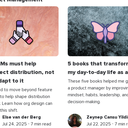
Ms must help
5 books that transfo
ect distribution, not
my day-to-day life as 
dapt to it
These five books helped me 
a product manager by improvi
d to move beyond feature
mindset, habits, leadership, an
 to help shape distribution
decision-making.
. Learn how org design can
his shift.
Else van der Berg
Zeynep Cansu Yildi
Jul 24, 2025 ⋅ 7 min read
Jul 22, 2025 ⋅ 7 min 