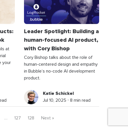
ucts:
Leader Spotlight: Building a
ok
human-focused AI product,
with Cory Bishop
ls at
ial
Cory Bishop talks about the role of
e your
human-centered design and empathy
in Bubble’s no-code AI development
product.
Katie Schickel
read
Jul 10, 2025 ⋅ 8 min read
…
127
128
Next »