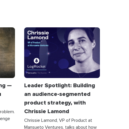
ing —
Leader Spotlight: Building
u
an audience-segmented
product strategy, with
Chrissie Lamond
problem.
lenge
Chrissie Lamond, VP of Product at
Mansueto Ventures, talks about how