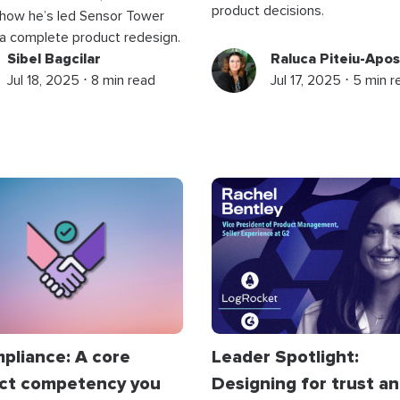
product decisions.
 how he’s led Sensor Tower
a complete product redesign.
Sibel Bagcilar
Raluca Piteiu-Apos
Jul 18, 2025 ⋅ 8 min read
Jul 17, 2025 ⋅ 5 min 
mpliance: A core
Leader Spotlight:
ct competency you
Designing for trust a