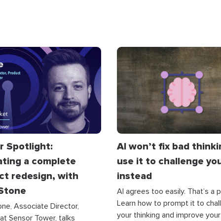
r Spotlight:
AI won’t fix bad think
ating a complete
use it to challenge yo
ct redesign, with
instead
 Stone
AI agrees too easily. That’s a 
Learn how to prompt it to chal
one, Associate Director,
your thinking and improve your
at Sensor Tower, talks