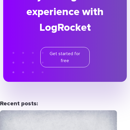
experience with
LogRocket
Get started for
free
Recent posts: