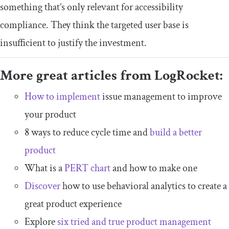
something that’s only relevant for accessibility
compliance. They think the targeted user base is
insufficient to justify the investment.
More great articles from LogRocket:
How to implement
issue management to improve
your product
8 ways to reduce cycle time and
build a better
product
What is a
PERT chart
and how to make one
Discover
how to use behavioral analytics to create a
great product experience
Explore
six tried and true product management