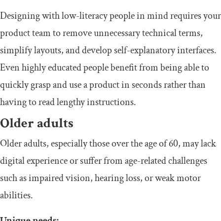
​​Designing with low-literacy people in mind requires your
product team to remove unnecessary technical terms,
simplify layouts, and develop self-explanatory interfaces.
Even highly educated people benefit from being able to
quickly grasp and use a product in seconds rather than
having to read lengthy instructions.
​Older adults
​​Older adults, especially those over the age of 60, may lack
digital experience or suffer from age-related challenges
such as impaired vision, hearing loss, or weak motor
abilities.
​Unique needs: