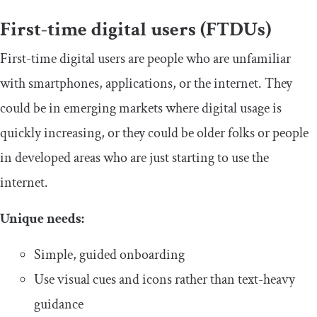
​First-time digital users (FTDUs)
​​First-time digital users are people who are unfamiliar
with smartphones, applications, or the internet. They
could be in emerging markets where digital usage is
quickly increasing, or they could be older folks or people
in developed areas who are just starting to use the
internet.
​Unique needs:
​​Simple, guided onboarding
​​Use visual cues and icons rather than text-heavy
guidance