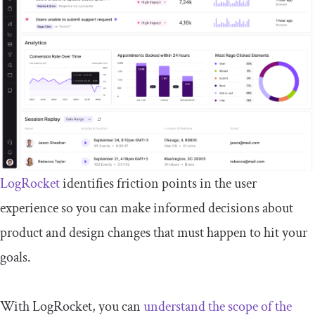
LogRocket
identifies friction points in the user
experience so you can make informed decisions about
product and design changes that must happen to hit your
goals.
With LogRocket, you can
understand the scope of the