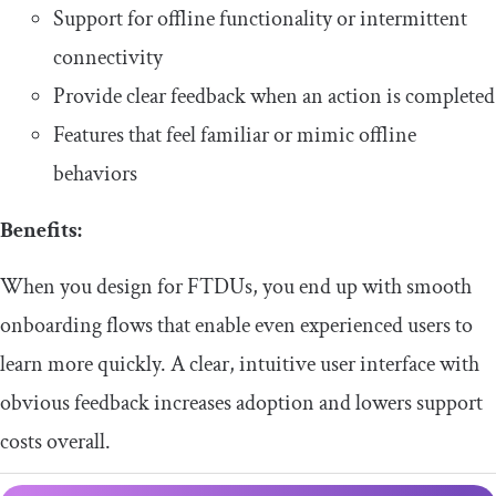
​​Support for offline functionality or intermittent
connectivity
​​Provide clear feedback when an action is completed
​​Features that feel familiar or mimic offline
behaviors
​Benefits:
​​When you design for FTDUs, you end up with smooth
onboarding flows that enable even experienced users to
learn more quickly. A clear, intuitive user interface with
obvious feedback increases adoption and lowers support
costs overall.