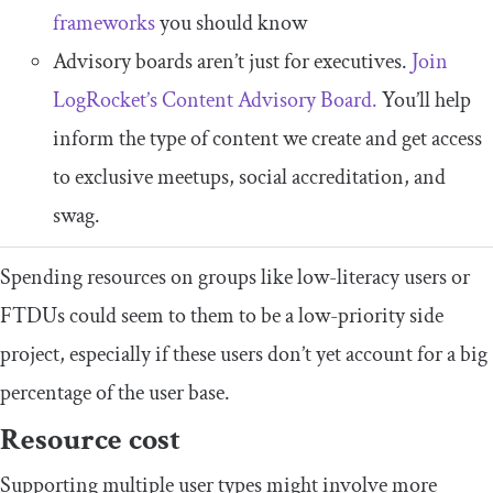
frameworks
you should know
Advisory boards aren’t just for executives.
Join
LogRocket’s Content Advisory Board.
You’ll help
inform the type of content we create and get access
to exclusive meetups, social accreditation, and
swag.
Spending resources on groups like low-literacy users or
FTDUs could seem to them to be a low-priority side
project, especially if these users don’t yet account for a big
percentage of the user base.​​
​Resource cost
​​Supporting multiple user types might involve more