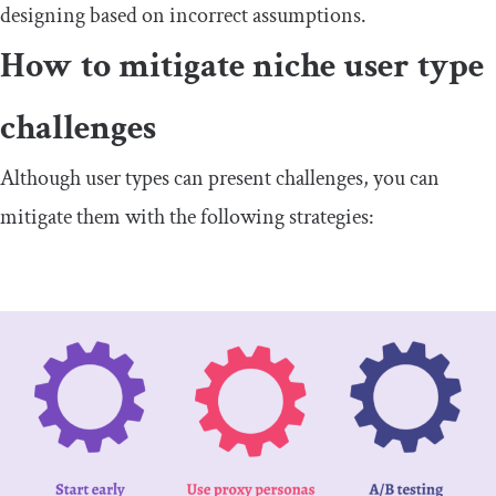
designing based on incorrect assumptions.
How to mitigate niche user type ​
challenges
​Although user types can present challenges, you can
mitigate them with the following strategies: