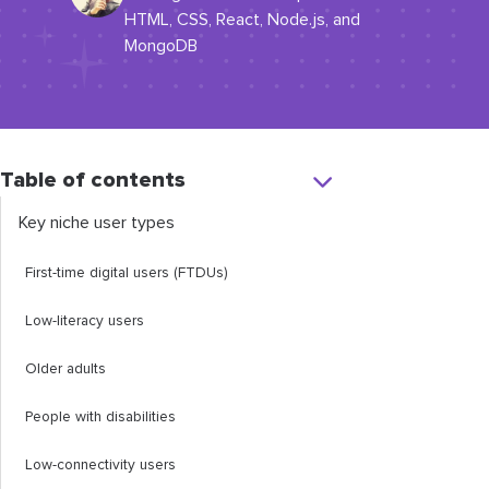
HTML, CSS, React, Node.js, and
MongoDB
Table of contents
​​Key niche user types
​First-time digital users (FTDUs)
​​Low-literacy users
​Older adults
​People with disabilities
​Low-connectivity users