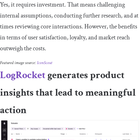
​​Yes, it requires investment. That means challenging
internal assumptions, conducting further research, and at
times reviewing core interactions. However, the benefits
in terms of user satisfaction, loyalty, and market reach
outweigh the costs.
Featured image source:
IconScout
LogRocket
generates product
insights that lead to meaningful
action