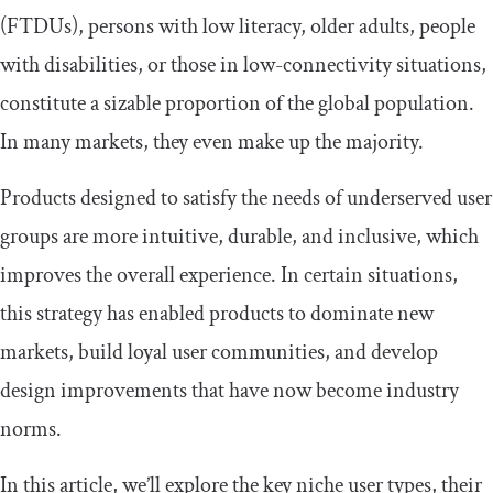
(FTDUs), persons with low literacy, older adults, people
with disabilities, or those in low-connectivity situations,
constitute a sizable proportion of the global population.
In many markets, they even make up the majority.
​​Products designed to satisfy the needs of underserved user
groups are more intuitive, durable, and inclusive, which
improves the overall experience. In certain situations,
this strategy has enabled products to dominate new
markets, build loyal user communities, and develop
design improvements that have now become industry
norms.
​​In this article, we’ll explore the key niche user types, their