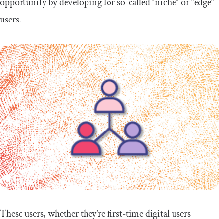
opportunity by developing for so-called “niche” or “edge”
users.
These users, whether they’re first-time digital users