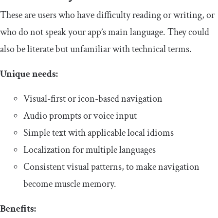
​​These are users who have difficulty reading or writing, or
who do not speak your app’s main language. They could
also be literate but unfamiliar with technical terms.
​Unique needs:
Visual-first or icon-based navigation
Audio prompts or voice input
Simple text with applicable local idioms
Localization for multiple languages
Consistent visual patterns, to make navigation
become muscle memory.
Benefits: