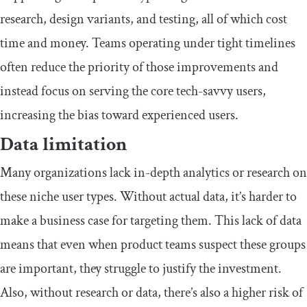
research, design variants, and testing, all of which cost
time and money. Teams operating under tight timelines
often reduce the priority of those improvements and
instead focus on serving the core tech-savvy users,
increasing the bias toward experienced users.
​Data limitation
​​Many organizations lack in-depth analytics or research on
these niche user types. Without actual data, it’s harder to
make a business case for targeting them. This lack of data
means that even when product teams suspect these groups
are important, they struggle to justify the investment.
Also, without research or data, there’s also a higher risk of