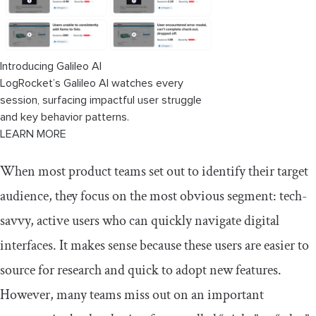
Introducing Galileo AI
LogRocket’s Galileo AI watches every
session, surfacing impactful user struggle
and key behavior patterns.
LEARN MORE
​​When most product teams set out to identify their target
audience, they focus on the most obvious segment: tech-
savvy, active users who can quickly navigate digital
interfaces. It makes sense because these users are easier to
source for research and quick to adopt new features.
However, many teams miss out on an important