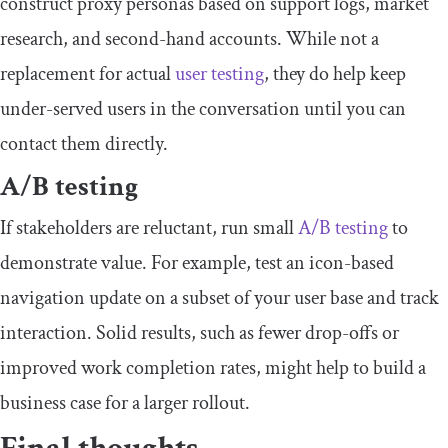
construct proxy personas based on support logs, market
research, and second-hand accounts. While not a
replacement for actual
user testing
, they do help keep
under-served users in the conversation until you can
contact them directly.
​A/B testing
​​If stakeholders are reluctant, run small
A/B testing
to
demonstrate value. For example, test an icon-based
navigation update on a subset of your user base and track
interaction. Solid results, such as fewer drop-offs or
improved work completion rates, might help to build a
business case for a larger rollout.