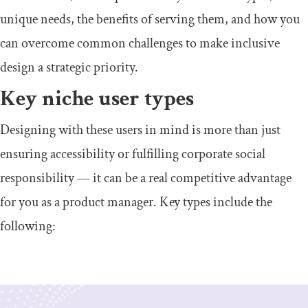
unique needs, the benefits of serving them, and how you
can overcome common challenges to make inclusive
design a strategic priority.
​​Key niche user types
​​Designing with these users in mind is more than just
ensuring accessibility or fulfilling corporate social
responsibility — it can be a real competitive advantage
for you as a product manager. Key types include the
following: