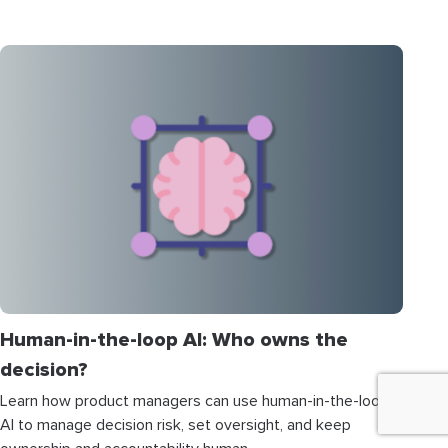
Human-in-the-loop AI: Who owns the
decision?
Learn how product managers can use human-in-the-loop
AI to manage decision risk, set oversight, and keep