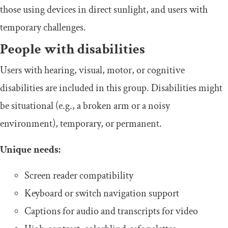
those using devices in direct sunlight, and users with
temporary challenges.
​People with disabilities
​​Users with hearing, visual, motor, or cognitive
disabilities are included in this group. Disabilities might
be situational (e.g., a broken arm or a noisy
environment), temporary, or permanent.
​Unique needs:
​​Screen reader compatibility
​​Keyboard or switch navigation support
​​Captions for audio and transcripts for video