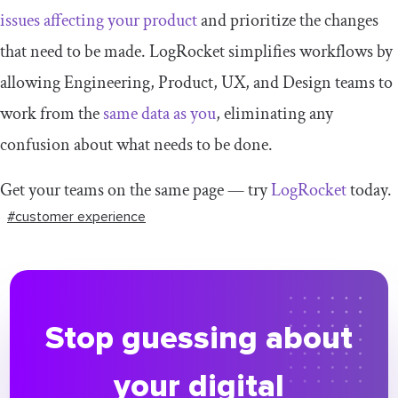
issues affecting your product
and prioritize the changes
that need to be made. LogRocket simplifies workflows by
allowing Engineering, Product, UX, and Design teams to
work from the
same data as you
, eliminating any
confusion about what needs to be done.
Get your teams on the same page — try
LogRocket
today.
#customer experience
Stop guessing about
your digital