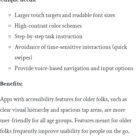
​​Larger touch targets and readable font sizes
​​High-contrast color schemes
​​Step-by-step task instruction
​​Avoidance of time-sensitive interactions (quick
swipes)
​​Provide voice-based navigation and input options
​​Benefits:
​​Apps with accessibility features for older folks, such as
clear visual hierarchy and spacious tap areas, are more
user-friendly for all age groups. Features meant for older
folks frequently improve usability for people on the go,