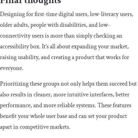
​Final thoughts
​​Designing for first-time digital users, low-literacy users,
older adults, people with disabilities, and low-
connectivity users is more than simply checking an
accessibility box. It’s all about expanding your market,
raising usability, and creating a product that works for
everyone.
​​Prioritizing these groups not only helps them succeed but
also results in cleaner, more intuitive interfaces, better
performance, and more reliable systems. These features
benefit your whole user base and can set your product
apart in competitive markets.