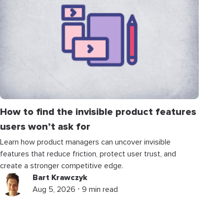
How to find the invisible product features
users won’t ask for
Learn how product managers can uncover invisible
features that reduce friction, protect user trust, and
create a stronger competitive edge.
Bart Krawczyk
Aug 5, 2026 ⋅ 9 min read