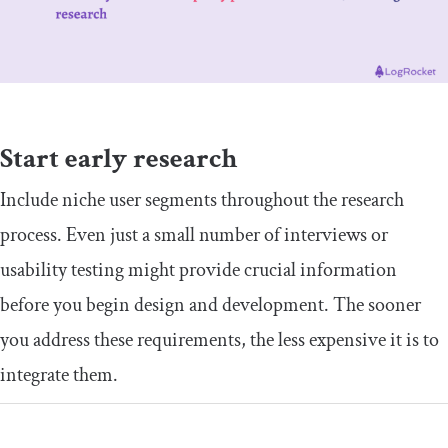
​Start early research
​​Include niche user segments throughout the research
process. Even just a small number of interviews or
usability testing might provide crucial information
before you begin design and development. The sooner
you address these requirements, the less expensive it is to
integrate them.