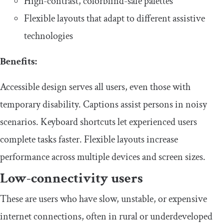
​​High-contrast, colorblind-safe palettes
​​Flexible layouts that adapt to different assistive
technologies
​Benefits:
​​Accessible design serves all users, even those with
temporary disability. Captions assist persons in noisy
scenarios. Keyboard shortcuts let experienced users
complete tasks faster. Flexible layouts increase
performance across multiple devices and screen sizes.
​Low-connectivity users
​​These are users who have slow, unstable, or expensive
internet connections, often in rural or underdeveloped