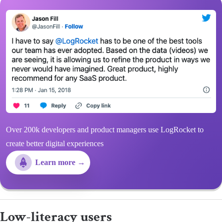
Over 200k developers and product managers use LogRocket to
create better digital experiences
Learn more →
​​Low-literacy users