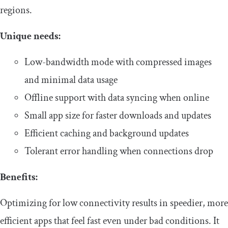
regions.
​Unique needs:
​​Low-bandwidth mode with compressed images
and minimal data usage
​​Offline support with data syncing when online
​​Small app size for faster downloads and updates
​​Efficient caching and background updates
​​Tolerant error handling when connections drop​
​​Benefits:
​​Optimizing for low connectivity results in speedier, more
efficient apps that feel fast even under bad conditions. It