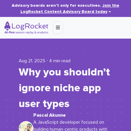
Advisory boards aren’t only for executives.
Join the
LogRocket Content Advisory Board today
→
Aug 21, 2025 ⋅ 4 min read
Why you shouldn’t
ignore niche app
user types
Pascal Akunne
A JavaScript developer focused on
building human-centric products with