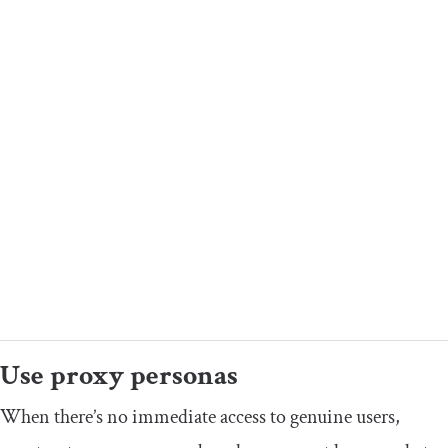
​Use proxy personas
​​When there’s no immediate access to genuine users,