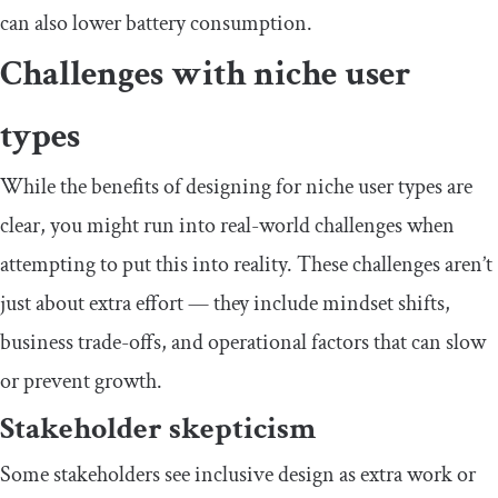
can also lower battery consumption.
​Challenges with niche user
types
​​While the benefits of designing for niche user types are
clear, you might run into real-world challenges when
attempting to put this into reality. These challenges aren’t
just about extra effort — they include mindset shifts,
business trade-offs, and operational factors that can slow
or prevent growth.
​Stakeholder skepticism
​​Some stakeholders see inclusive design as extra work or