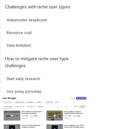
​Challenges with niche user types
​Stakeholder skepticism
​Resource cost
​Data limitation
How to mitigate niche user type ​
challenges
​Start early research
​Use proxy personas
​A/B testing
​Final thoughts