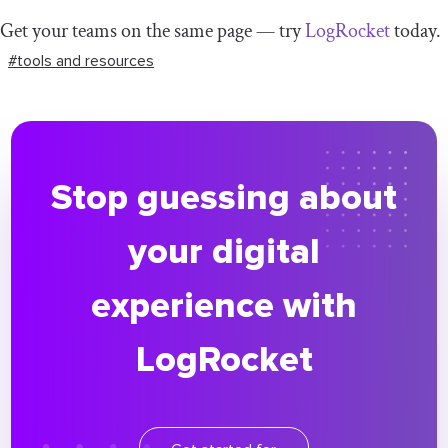
Get your teams on the same page — try
LogRocket
today.
#tools and resources
Stop guessing about
your digital
experience with
LogRocket