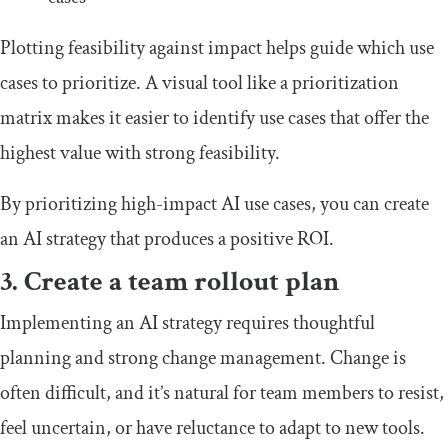
Plotting feasibility against impact helps guide which use
cases to prioritize. A visual tool like a prioritization
matrix makes it easier to identify use cases that offer the
highest value with strong feasibility.
By prioritizing high-impact AI use cases, you can create
an AI strategy that produces a positive ROI.
3. Create a team rollout plan
Implementing an AI strategy requires thoughtful
planning and strong change management. Change is
often difficult, and it’s natural for team members to resist,
feel uncertain, or have reluctance to adapt to new tools.