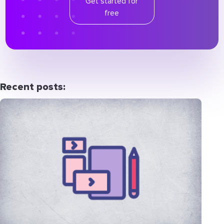
Get started for
free
Recent posts: