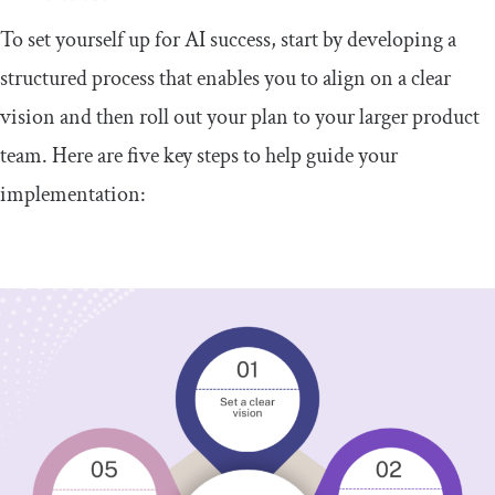
To set yourself up for AI success, start by developing a
structured process that enables you to align on a clear
vision and then roll out your plan to your larger product
team. Here are five key steps to help guide your
implementation: