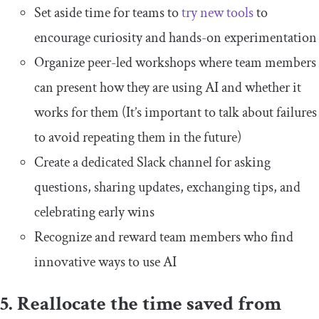
Set aside time for teams to
try new tools
to
encourage curiosity and hands-on experimentation
Organize peer-led workshops where team members
can present how they are using AI and whether it
works for them (It’s important to talk about failures
to avoid repeating them in the future)
Create a dedicated Slack channel for asking
questions, sharing updates, exchanging tips, and
celebrating early wins
Recognize and reward team members who find
innovative ways to use AI
5. Reallocate the time saved from