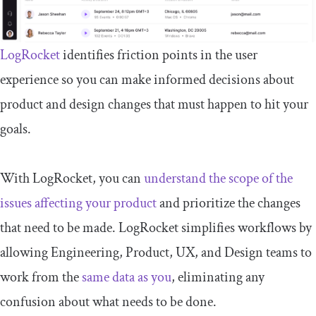
LogRocket
identifies friction points in the user
experience so you can make informed decisions about
product and design changes that must happen to hit your
goals.
With LogRocket, you can
understand the scope of the
issues affecting your product
and prioritize the changes
that need to be made. LogRocket simplifies workflows by
allowing Engineering, Product, UX, and Design teams to
work from the
same data as you
, eliminating any
confusion about what needs to be done.