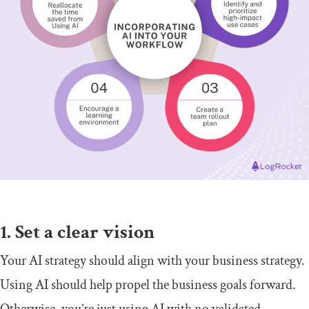
1. Set a clear vision
Your AI strategy should align with your business strategy.
Using AI should help propel the business goals forward.