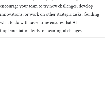
encourage your team to try new challenges, develop
innovations, or work on other strategic tasks. Guiding
what to do with saved time ensures that AI
implementation leads to meaningful changes.