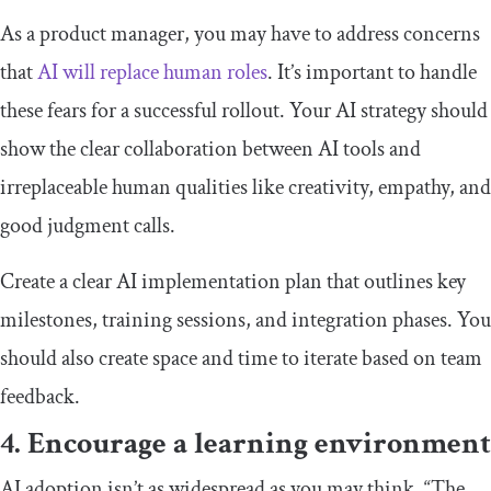
As a product manager, you may have to address concerns
that
AI will replace human roles
. It’s important to handle
these fears for a successful rollout. Your AI strategy should
show the clear collaboration between AI tools and
irreplaceable human qualities like creativity, empathy, and
good judgment calls.
Create a clear AI implementation plan that outlines key
milestones, training sessions, and integration phases. You
should also create space and time to iterate based on team
feedback.
4. Encourage a learning environment
AI adoption isn’t as widespread as you may think. “The