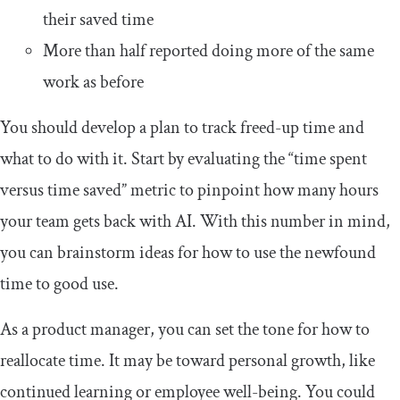
their saved time
More than half reported doing more of the same
work as before
You should develop a plan to track freed-up time and
what to do with it. Start by evaluating the “time spent
versus time saved” metric to pinpoint how many hours
your team gets back with AI. With this number in mind,
you can brainstorm ideas for how to use the newfound
time to good use.
As a product manager, you can set the tone for how to
reallocate time. It may be toward personal growth, like
continued learning or employee well-being. You could