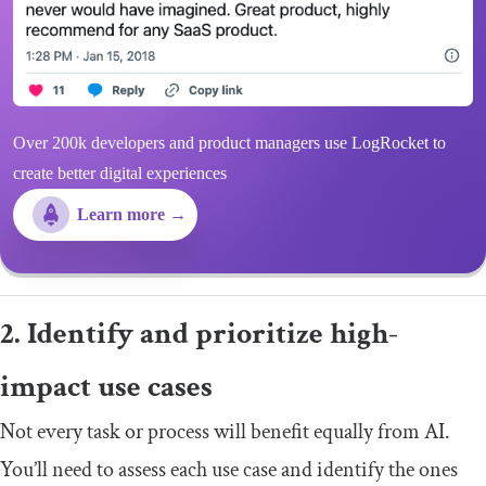
Over 200k developers and product managers use LogRocket to
create better digital experiences
Learn more →
2. Identify and prioritize high-
impact use cases
Not every task or process will benefit equally from AI.
You’ll need to assess each use case and identify the ones