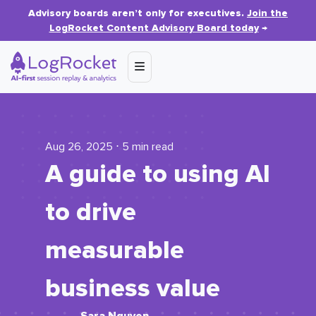
Advisory boards aren’t only for executives.
Join the
LogRocket Content Advisory Board today
→
Aug 26, 2025 ⋅ 5 min read
A guide to using AI
to drive
measurable
business value