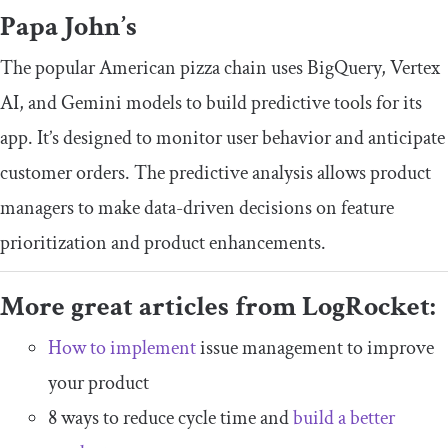
Papa John’s
The popular American pizza chain uses BigQuery, Vertex
AI, and Gemini models to build predictive tools for its
app. It’s designed to monitor user behavior and anticipate
customer orders. The predictive analysis allows product
managers to make data-driven decisions on feature
prioritization and product enhancements.
More great articles from LogRocket:
How to implement
issue management to improve
your product
8 ways to reduce cycle time and
build a better