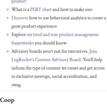
product
What is a
PERT chart
and how to make one
Discover
how to use behavioral analytics to create a
great product experience
Explore
six tried and true product management
frameworks
you should know
Advisory boards aren’t just for executives.
Join
LogRocket’s Content Advisory Board.
You’ll help
inform the type of content we create and get access
to exclusive meetups, social accreditation, and
swag.
Coop