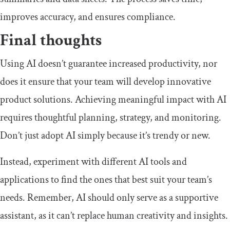
improves accuracy, and ensures compliance.
Final thoughts
Using AI doesn’t guarantee increased productivity, nor
does it ensure that your team will develop innovative
product solutions. Achieving meaningful impact with AI
requires thoughtful planning, strategy, and monitoring.
Don’t just adopt AI simply because it’s trendy or new.
Instead, experiment with different AI tools and
applications to find the ones that best suit your team’s
needs. Remember, AI should only serve as a supportive
assistant, as it can’t replace human creativity and insights.