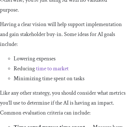
Otherwise, you’re just using AI with no validated
purpose.
Having a clear vision will help support implementation
and gain stakeholder buy-in. Some ideas for AI goals
include:
Lowering expenses
Reducing
time to market
Minimizing time spent on tasks
Like any other strategy, you should consider what metrics
you’ll use to determine if the AI is having an impact.
Common evaluation criteria can include: