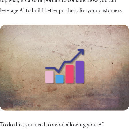
top goal, it’s also important to consider how you can
leverage AI to build better products for your customers.
To do this, you need to avoid allowing your AI