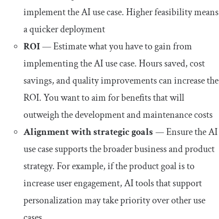
implement the AI use case. Higher feasibility means
a quicker deployment
ROI
— Estimate what you have to gain from
implementing the AI use case. Hours saved, cost
savings, and quality improvements can increase the
ROI. You want to aim for benefits that will
outweigh the development and maintenance costs
Alignment with strategic goals
—
Ensure the AI
use case supports the broader business and product
strategy. For example, if the product goal is to
increase user engagement, AI tools that support
personalization may take priority over other use
cases