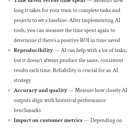
Time saved versus time spent
— Measure how
long it takes for your team to complete tasks and
projects to set a baseline. After implementing AI
tools, you can measure the time spent again to
determine if there’s a positive ROI in time saved
Reproducibility
—
AI can help with a lot of tasks,
but it doesn’t always produce the same, consistent
results each time. Reliability is crucial for an AI
strategy
Accuracy and quality
—
Measure how closely AI
outputs align with historical performance
benchmarks
Impact on customer metrics
—
Depending on