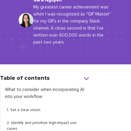
Sara Nguyen
My greatest career achievement was
when I was recognized as "GIF Master"
for my GIFs in the company Slack
channel. A close second is that I've
written over 600,000 words in the
past two years.
Table of contents
What to consider when incorporating AI
into your workflow
1. Set a clear vision
2. Identify and prioritize high-impact use
cases