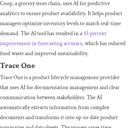
Coop, a grocery store chain, uses AI for predictive
analytics to ensure product availability. It helps product
managers optimize inventory levels to match real-time
demand. The AI tool has resulted in a
43 percent
improvement in forecasting accuracy
, which has reduced
food waste and improved sustainability.
Trace One
Trace One is a product lifecycle management provider
that uses AI for documentation management and clear
communication between stakeholders. The AI
automatically extracts information from complex
documents and transforms it into up-to-date product
summaries and data sheets. The process saves time,