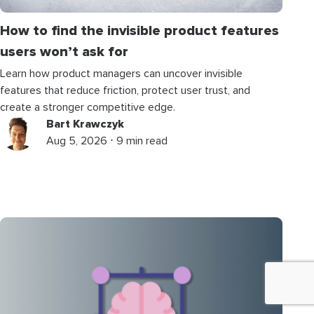
How to find the invisible product features
users won’t ask for
Learn how product managers can uncover invisible
features that reduce friction, protect user trust, and
create a stronger competitive edge.
Bart Krawczyk
Aug 5, 2026 ⋅ 9 min read