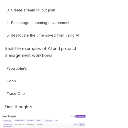
3. Create a team rollout plan
4. Encourage a learning environment
5. Reallocate the time saved from using AI
Real-life examples of AI and product
management workflows
Papa John's
Coop
Trace One
Final thoughts