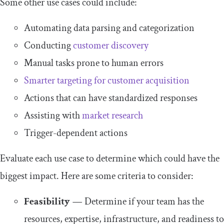
Some other use cases could include:
Automating data parsing and categorization
Conducting
customer discovery
Manual tasks prone to human errors
Smarter targeting for customer acquisition
Actions that can have standardized responses
Assisting with
market research
Trigger-dependent actions
Evaluate each use case to determine which could have the
biggest impact. Here are some criteria to consider:
Feasibility
—
Determine if your team has the
resources, expertise, infrastructure, and readiness to