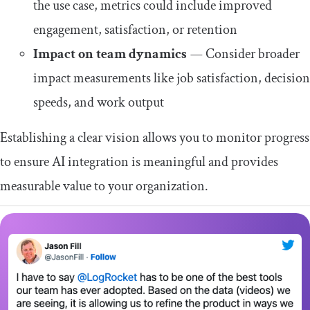
the use case, metrics could include improved
engagement, satisfaction, or retention
Impact on team dynamics
—
Consider broader
impact measurements like job satisfaction, decision
speeds, and work output
Establishing a clear vision allows you to monitor progress
to ensure AI integration is meaningful and provides
measurable value to your organization.