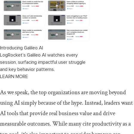
Introducing Galileo AI
LogRocket’s Galileo AI watches every
session, surfacing impactful user struggle
and key behavior patterns.
LEARN MORE
As we speak, the top organizations are moving beyond
using AI simply because of the hype. Instead, leaders want
AI tools that provide real business value and drive
measurable outcomes. While many cite productivity as a