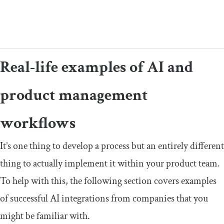
Real-life examples of AI and
product management
workflows
It’s one thing to develop a process but an entirely different
thing to actually implement it within your product team.
To help with this, the following section covers examples
of successful AI integrations from companies that you
might be familiar with.