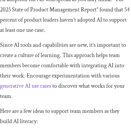
2025 State of Product Management Report” found that 54
percent of product leaders haven’t adopted AI to support
at least one use case.
Since AI tools and capabilities are new, it’s important to
create a culture of learning. This approach helps team
members become comfortable with integrating AI into
their work. Encourage experimentation with various
generative AI use cases
to discover what works for your
team.
Here are a few ideas to support team members as they
build AI literacy: