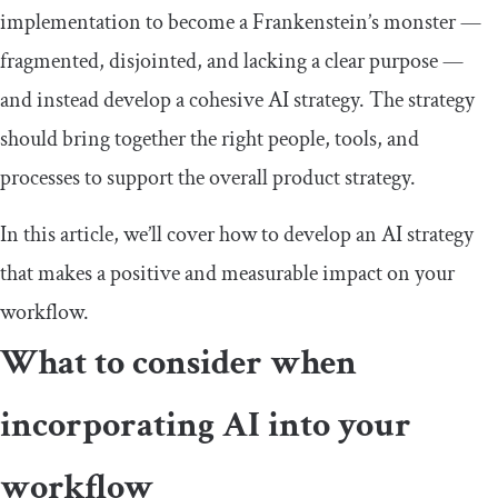
implementation to become a Frankenstein’s monster —
fragmented, disjointed, and lacking a clear purpose —
and instead develop a cohesive AI strategy. The strategy
should bring together the right people, tools, and
processes to support the overall product strategy.
In this article, we’ll cover how to develop an AI strategy
that makes a positive and measurable impact on your
workflow.
What to consider when
incorporating AI into your
workflow