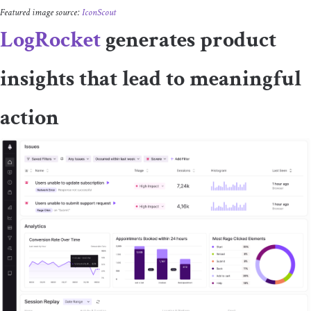
Featured image source:
IconScout
LogRocket
generates product
insights that lead to meaningful
action