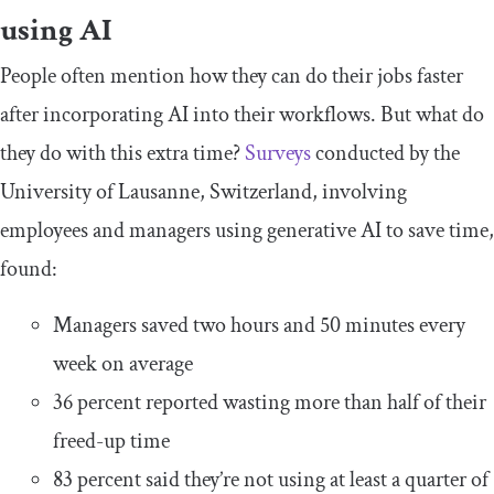
using AI
People often mention how they can do their jobs faster
after incorporating AI into their workflows. But what do
they do with this extra time?
Surveys
conducted by the
University of Lausanne, Switzerland, involving
employees and managers using generative AI to save time,
found:
Managers saved two hours and 50 minutes every
week on average
36 percent reported wasting more than half of their
freed-up time
83 percent said they’re not using at least a quarter of