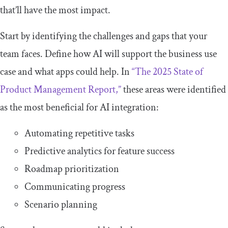
that’ll have the most impact.
Start by identifying the challenges and gaps that your
team faces. Define how AI will support the business use
case and what apps could help. In
“The 2025 State of
Product Management Report,”
these areas were identified
as the most beneficial for AI integration:
Automating repetitive tasks
Predictive analytics for feature success
Roadmap prioritization
Communicating progress
Scenario planning