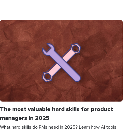
The most valuable hard skills for product
managers in 2025
What hard skills do PMs need in 2025? Learn how AI tools