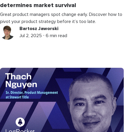
determines market survival
Great product managers spot change early. Discover how to
pivot your product strategy before it’s too late.
Bartosz Jaworski
Jul 2, 2025 ⋅ 6 min read