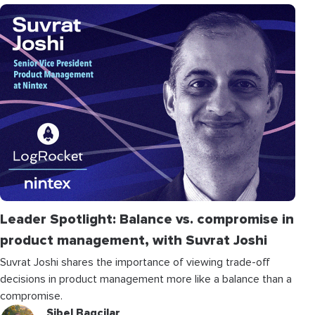
Leader Spotlight: Balance vs. compromise in
product management, with Suvrat Joshi
Suvrat Joshi shares the importance of viewing trade-off
decisions in product management more like a balance than a
compromise.
Sibel Bagcilar