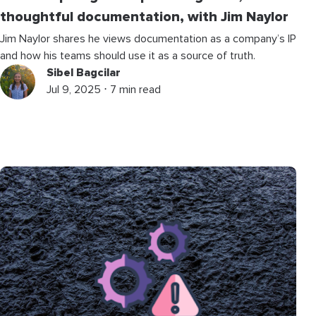
thoughtful documentation, with Jim Naylor
Jim Naylor shares he views documentation as a company’s IP
and how his teams should use it as a source of truth.
Sibel Bagcilar
Jul 9, 2025 ⋅ 7 min read