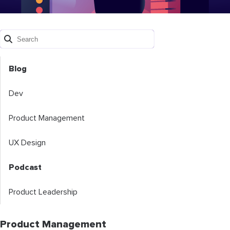
Blog
Dev
Product Management
UX Design
Podcast
Product Leadership
Product Management