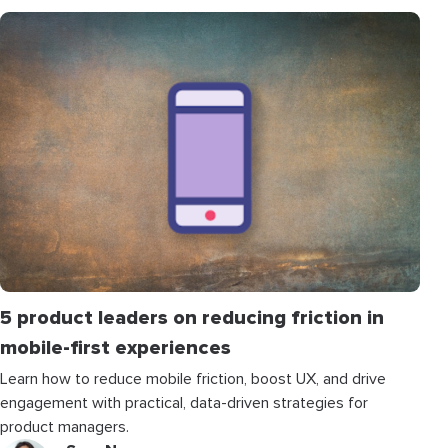
5 product leaders on reducing friction in
mobile-first experiences
Learn how to reduce mobile friction, boost UX, and drive
engagement with practical, data-driven strategies for
product managers.