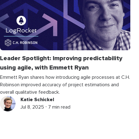
Leader Spotlight: Improving predictability
using agile, with Emmett Ryan
Emmett Ryan shares how introducing agile processes at C.H.
Robinson improved accuracy of project estimations and
overall qualitative feedback.
Katie Schickel
Jul 8, 2025 ⋅ 7 min read