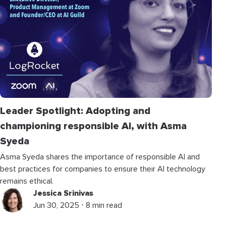
Leader Spotlight: Adopting and
championing responsible AI, with Asma
Syeda
Asma Syeda shares the importance of responsible AI and
best practices for companies to ensure their AI technology
remains ethical.
Jessica Srinivas
Jun 30, 2025 ⋅ 8 min read