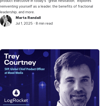
product executive in today’s “great hesitation,” explores
reinventing yourself as a leader, the benefits of fractional
leadership, and more.
Marta Randall
Jul 1, 2025 ⋅ 8 min read