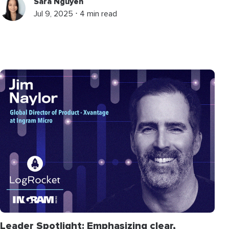
Sara Nguyen
Jul 9, 2025 ⋅ 4 min read
Leader Spotlight: Emphasizing clear,