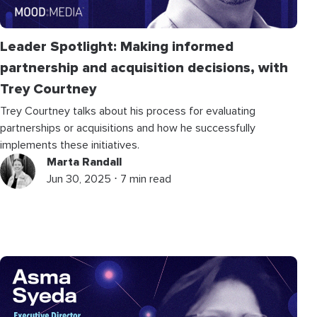
Leader Spotlight: Making informed
partnership and acquisition decisions, with
Trey Courtney
Trey Courtney talks about his process for evaluating
partnerships or acquisitions and how he successfully
implements these initiatives.
Marta Randall
Jun 30, 2025 ⋅ 7 min read