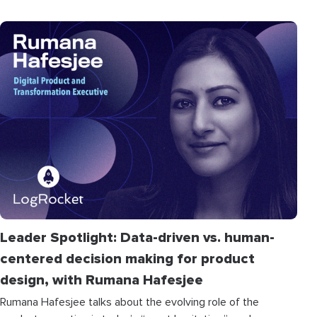
Leader Spotlight: Data-driven vs. human-
centered decision making for product
design, with Rumana Hafesjee
Rumana Hafesjee talks about the evolving role of the