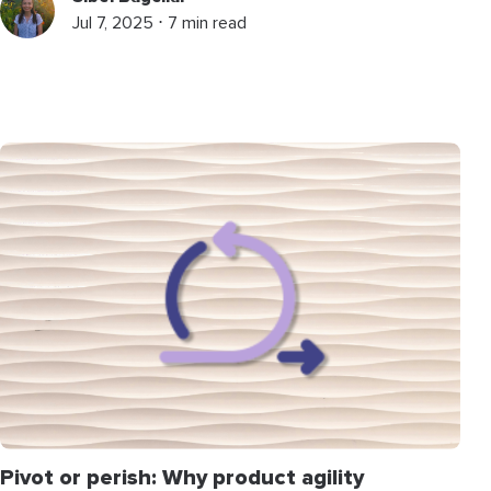
Jul 7, 2025 ⋅ 7 min read
Pivot or perish: Why product agility