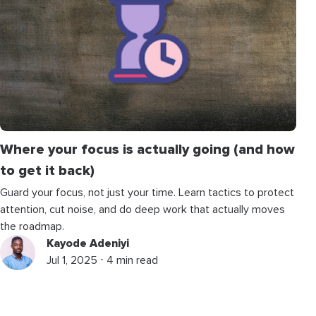
Where your focus is actually going (and how
to get it back)
Guard your focus, not just your time. Learn tactics to protect
attention, cut noise, and do deep work that actually moves
the roadmap.
Kayode Adeniyi
Jul 1, 2025 ⋅ 4 min read