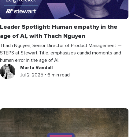
Leader Spotlight: Human empathy in the
age of AI, with Thach Nguyen
Thach Nguyen, Senior Director of Product Management —
STEPS at Stewart Title, emphasizes candid moments and
human error in the age of AI.
Marta Randall
Jul 2, 2025 ⋅ 6 min read