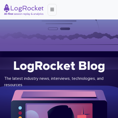
LogRocket Blog
The latest industry news, interviews, technologies, and
resources