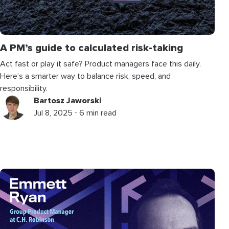
A PM’s guide to calculated risk-taking
Act fast or play it safe? Product managers face this daily.
Here’s a smarter way to balance risk, speed, and
responsibility.
Bartosz Jaworski
Jul 8, 2025 ⋅ 6 min read