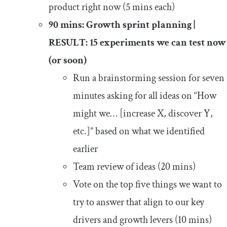
product right now (5 mins each)
90 mins: Growth sprint planning |
RESULT: 15 experiments we can test now
(or soon)
Run a brainstorming session for seven
minutes asking for all ideas on “How
might we… [increase X, discover Y,
etc.]” based on what we identified
earlier
Team review of ideas (20 mins)
Vote on the top five things we want to
try to answer that align to our key
drivers and growth levers (10 mins)