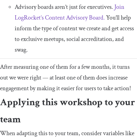
Advisory boards aren’t just for executives.
Join
LogRocket’s Content Advisory Board.
You’ll help
inform the type of content we create and get access
to exclusive meetups, social accreditation, and
swag.
After measuring one of them for a few months, it turns
out we were right — at least one of them does increase
engagement by making it easier for users to take action!
Applying this workshop to your
team
When adapting this to your team, consider variables like