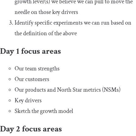
growth lever(s) we believe we can pull to move the
needle on those key drivers
Identify specific experiments we can run based on
the definition of the above
Day 1 focus areas
Our team strengths
Our customers
Our products and North Star metrics (NSMs)
Key drivers
Sketch the growth model
Day 2 focus areas