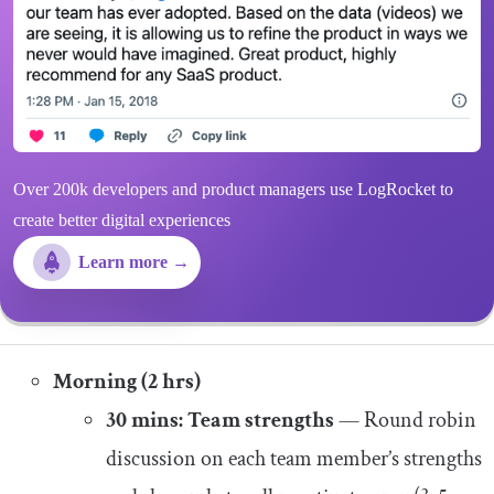
Over 200k developers and product managers use LogRocket to
create better digital experiences
Learn more →
Morning (2 hrs)
30 mins: Team strengths
— Round robin
discussion on each team member’s strengths