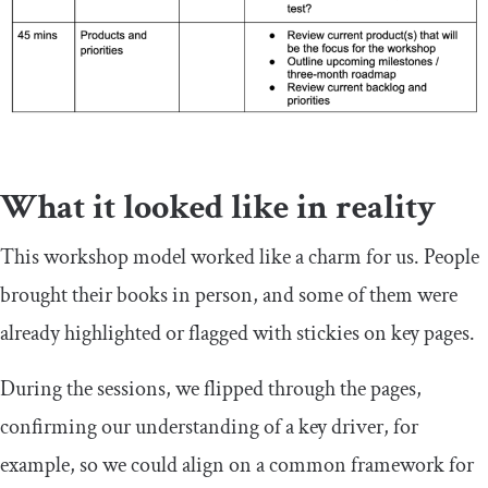
What it looked like in reality
This workshop model worked like a charm for us. People
brought their books in person, and some of them were
already highlighted or flagged with stickies on key pages.
During the sessions, we flipped through the pages,
confirming our understanding of a key driver, for
example, so we could align on a common framework for