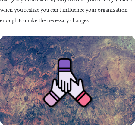
when you realize you can’t influence your organization
enough to make the necessary changes.