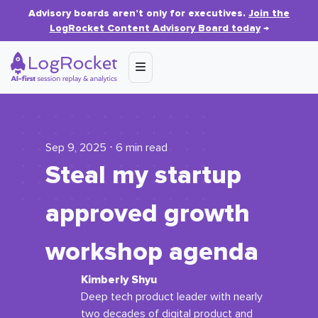
Advisory boards aren’t only for executives.
Join the
LogRocket Content Advisory Board today
→
Sep 9, 2025 ⋅ 6 min read
Steal my startup
approved growth
workshop agenda
Kimberly Shyu
Deep tech product leader with nearly
two decades of digital product and