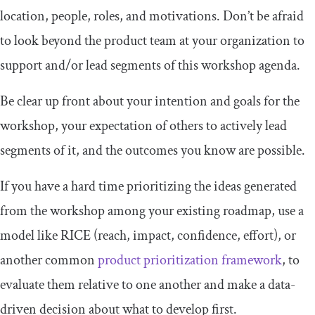
location, people, roles, and motivations. Don’t be afraid
to look beyond the product team at your organization to
support and/or lead segments of this workshop agenda.
Be clear up front about your intention and goals for the
workshop, your expectation of others to actively lead
segments of it, and the outcomes you know are possible.
If you have a hard time prioritizing the ideas generated
from the workshop among your existing roadmap, use a
model like RICE (reach, impact, confidence, effort), or
another common
product prioritization framework
, to
evaluate them relative to one another and make a data-
driven decision about what to develop first.