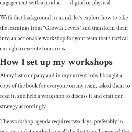
engagement with a product — digital or physical.
With that background in mind, let’s explore how to take
the learnings from “Growth Levers” and transform them
into an actionable workshop for your team that’s tactical
enough to execute tomorrow.
How I set up my workshops
At my last company and in my current role, I bought a
copy of the book for everyone on my team, asked them to
read it, and held a workshop to discuss it and craft our
strategy accordingly.
The workshop agenda requires two days, preferably in
person, and it worked so well the first time I repeated this