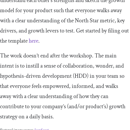
understand each other’s strengths and sketch the growth
model for your product such that everyone walks away
with a clear understanding of the North Star metric, key
drivers, and growth levers to test. Get started by filing out
the template
here
.
The work doesn’t end after the workshop. The main
intent is to instill a sense of collaboration, wonder, and
hypothesis-driven development (HDD) in your team so
that everyone feels empowered, informed, and walks
away with a clear understanding of how they can
contribute to your company’s (and/or product’s) growth
strategy on a daily basis.
Featured image source:
IconScout