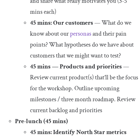
and share what really motivates you (3-5
mins each)
45 mins: Our customers
— What do we
know about our
personas
and their pain
points? What hypotheses do we have about
customers that we might want to test?
45 mins — Products and priorities
—
Review current product(s) that’ll be the focus
for the workshop. Outline upcoming
milestones / three month roadmap. Review
current backlog and priorities
Pre-lunch (45 mins)
45 mins: Identify North Star metrics