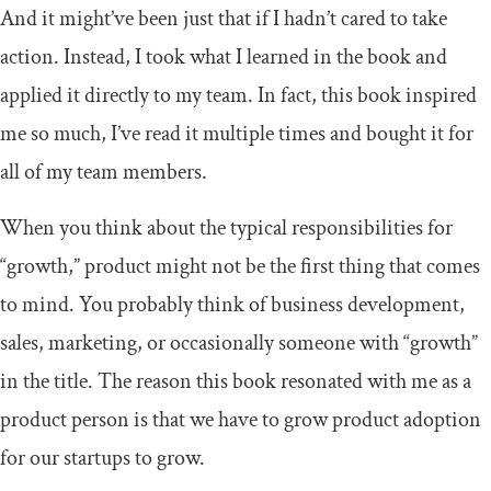
And it might’ve been just that if I hadn’t cared to take
action. Instead, I took what I learned in the book and
applied it directly to my team. In fact, this book inspired
me so much, I’ve read it multiple times and bought it for
all of my team members.
When you think about the typical responsibilities for
“growth,” product might not be the first thing that comes
to mind. You probably think of business development,
sales, marketing, or occasionally someone with “growth”
in the title. The reason this book resonated with me as a
product person is that we have to grow product adoption
for our startups to grow.