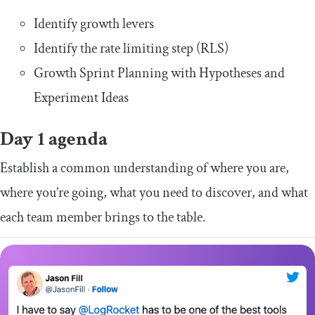
Identify growth levers
Identify the rate limiting step (RLS)
Growth Sprint Planning with Hypotheses and
Experiment Ideas
Day 1 agenda
Establish a common understanding of where you are,
where you’re going, what you need to discover, and what
each team member brings to the table.