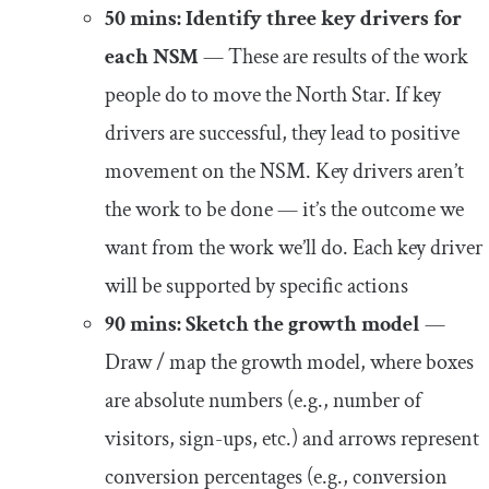
50 mins: Identify three key drivers for
each NSM
— These are results of the work
people do to move the North Star. If key
drivers are successful, they lead to positive
movement on the NSM. Key drivers aren’t
the work to be done — it’s the outcome we
want from the work we’ll do. Each key driver
will be supported by specific actions
90 mins: Sketch the growth model
—
Draw / map the growth model, where boxes
are absolute numbers (e.g., number of
visitors, sign-ups, etc.) and arrows represent
conversion percentages (e.g., conversion