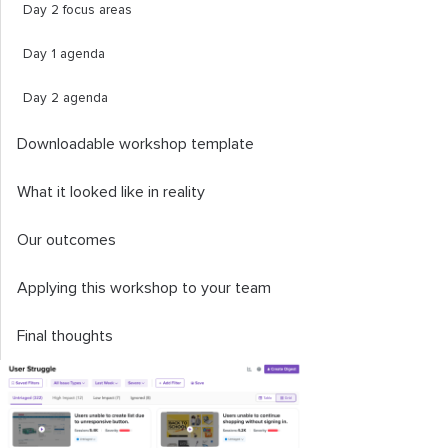
Day 2 focus areas
Day 1 agenda
Day 2 agenda
Downloadable workshop template
What it looked like in reality
Our outcomes
Applying this workshop to your team
Final thoughts