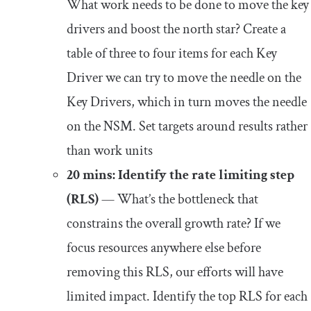
What work needs to be done to move the key
drivers and boost the north star? Create a
table of three to four items for each Key
Driver we can try to move the needle on the
Key Drivers, which in turn moves the needle
on the NSM. Set targets around results rather
than work units
20 mins: Identify the rate limiting step
(RLS)
— What’s the bottleneck that
constrains the overall growth rate? If we
focus resources anywhere else before
removing this RLS, our efforts will have
limited impact. Identify the top RLS for each