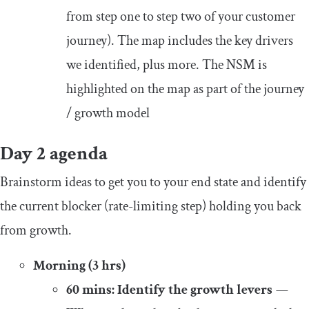
from step one to step two of your customer
journey). The map includes the key drivers
we identified, plus more. The NSM is
highlighted on the map as part of the journey
/ growth model
Day 2 agenda
Brainstorm ideas to get you to your end state and identify
the current blocker (rate-limiting step) holding you back
from growth.
Morning (3 hrs)
60 mins: Identify the growth levers
—