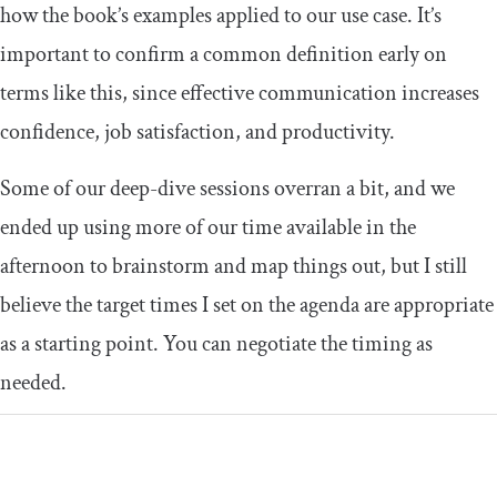
how the book’s examples applied to our use case. It’s
important to confirm a common definition early on
terms like this, since effective communication increases
confidence, job satisfaction, and productivity.
Some of our deep-dive sessions overran a bit, and we
ended up using more of our time available in the
afternoon to brainstorm and map things out, but I still
believe the target times I set on the agenda are appropriate
as a starting point. You can negotiate the timing as
needed.