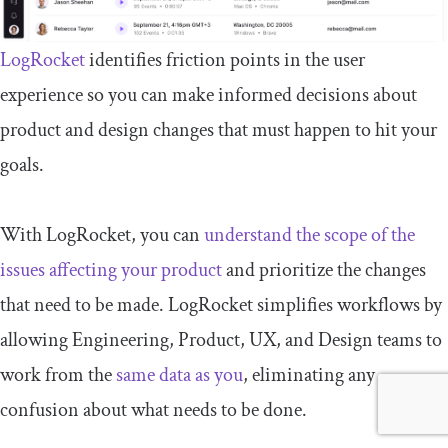
LogRocket
identifies friction points in the user
experience so you can make informed decisions about
product and design changes that must happen to hit your
goals.
With LogRocket, you can
understand the scope of the
issues affecting your product
and prioritize the changes
that need to be made. LogRocket simplifies workflows by
allowing Engineering, Product, UX, and Design teams to
work from the
same data as you
, eliminating any
confusion about what needs to be done.