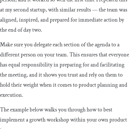
at my second startup, with similar results — the team was
aligned, inspired, and prepared for immediate action by
the end of day two.
Make sure you delegate each section of the agenda to a
different person on your team. This ensures that everyone
has equal responsibility in preparing for and facilitating
the meeting, and it shows you trust and rely on them to
hold their weight when it comes to product planning and
execution.
The example below walks you through how to best
implement a growth workshop within your own product