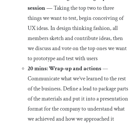
session —
Taking the top two to three
things we want to test, begin conceiving of
UX ideas. In design thinking fashion, all
members sketch and contribute ideas, then
we discuss and vote on the top ones we want
to prototype and test with users
20 mins: Wrap-up and actions
—
Communicate what we’ve learned to the rest
of the business. Define a lead to package parts
of the materials and put it into a presentation
format for the company to understand what
we achieved and how we approached it