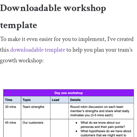
Downloadable workshop
template
To make it even easier for you to implement, I’ve created
this
downloadable template
to help you plan your team’s
growth workshop: