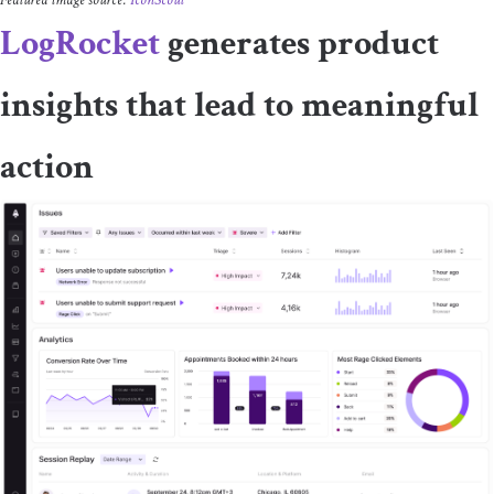
LogRocket
generates product
insights that lead to meaningful
action