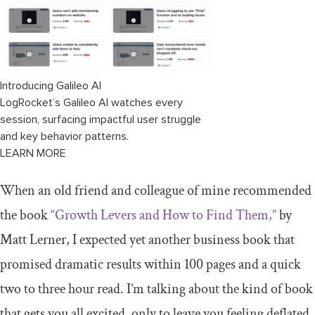
Introducing Galileo AI
LogRocket’s Galileo AI watches every
session, surfacing impactful user struggle
and key behavior patterns.
LEARN MORE
When an old friend and colleague of mine recommended
the book
“Growth Levers and How to Find Them,”
by
Matt Lerner, I expected yet another business book that
promised dramatic results within 100 pages and a quick
two to three hour read. I’m talking about the kind of book
that gets you all excited, only to leave you feeling deflated