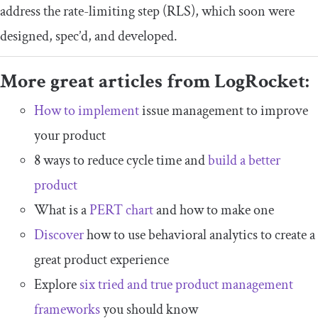
address the rate-limiting step (RLS), which soon were
designed, spec’d, and developed.
More great articles from LogRocket:
How to implement
issue management to improve
your product
8 ways to reduce cycle time and
build a better
product
What is a
PERT chart
and how to make one
Discover
how to use behavioral analytics to create a
great product experience
Explore
six tried and true product management
frameworks
you should know