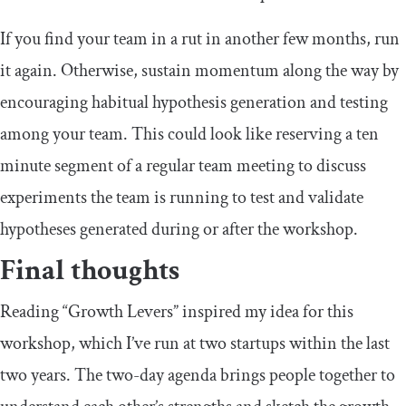
If you find your team in a rut in another few months, run
it again. Otherwise, sustain momentum along the way by
encouraging habitual hypothesis generation and testing
among your team. This could look like reserving a ten
minute segment of a regular team meeting to discuss
experiments the team is running to test and validate
hypotheses generated during or after the workshop.
Final thoughts
Reading “Growth Levers” inspired my idea for this
workshop, which I’ve run at two startups within the last
two years. The two-day agenda brings people together to