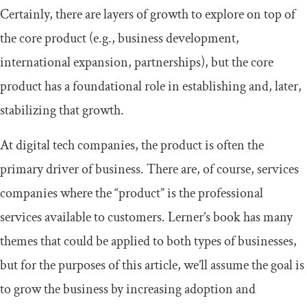
Certainly, there are layers of growth to explore on top of
the core product (e.g., business development,
international expansion, partnerships), but the core
product has a foundational role in establishing and, later,
stabilizing that growth.
At digital tech companies, the product is often the
primary driver of business. There are, of course, services
companies where the “product” is the professional
services available to customers. Lerner’s book has many
themes that could be applied to both types of businesses,
but for the purposes of this article, we’ll assume the goal is
to grow the business by increasing adoption and