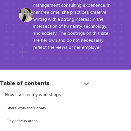
management consulting experience. In
her free time, she practices creative
writing with a strong interest in the
intersection of humanity, technology,
and society. The postings on this site
are her own and do not necessarily
reflect the views of her employer.
Table of contents
How I set up my workshops
Share workshop goals
Day 1 focus areas