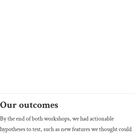
Our outcomes
By the end of both workshops, we had actionable
hypotheses to test, such as new features we thought could