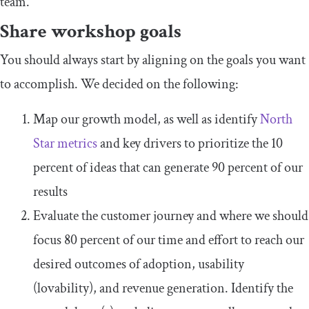
team.
Share workshop goals
You should always start by aligning on the goals you want
to accomplish. We decided on the following:
Map our growth model, as well as identify
North
Star metrics
and key drivers to prioritize the 10
percent of ideas that can generate 90 percent of our
results
Evaluate the customer journey and where we should
focus 80 percent of our time and effort to reach our
desired outcomes of adoption, usability
(lovability), and revenue generation. Identify the