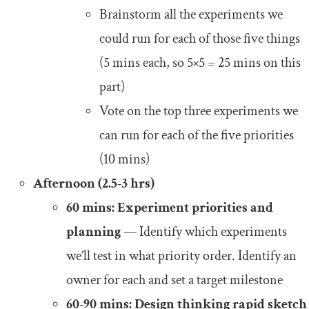
Brainstorm all the experiments we
could run for each of those five things
(5 mins each, so 5×5 = 25 mins on this
part)
Vote on the top three experiments we
can run for each of the five priorities
(10 mins)
Afternoon (2.5-3 hrs)
60 mins: Experiment priorities and
planning
— Identify which experiments
we’ll test in what priority order. Identify an
owner for each and set a target milestone
60-90 mins: Design thinking rapid sketch