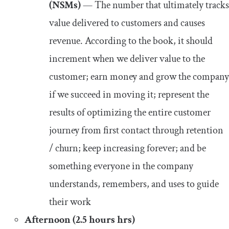
(NSMs)
— The number that ultimately tracks
value delivered to customers and causes
revenue. According to the book, it should
increment when we deliver value to the
customer; earn money and grow the company
if we succeed in moving it; represent the
results of optimizing the entire customer
journey from first contact through retention
/ churn; keep increasing forever; and be
something everyone in the company
understands, remembers, and uses to guide
their work
Afternoon (2.5 hours hrs)