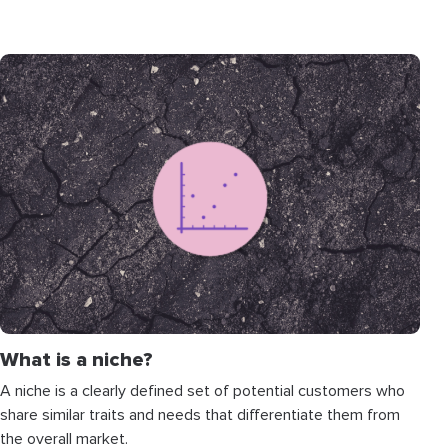
What is a niche?
A niche is a clearly defined set of potential customers who
share similar traits and needs that differentiate them from
the overall market.