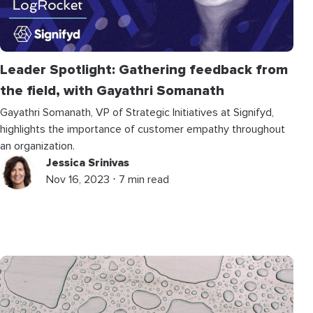
Leader Spotlight: Gathering feedback from
the field, with Gayathri Somanath
Gayathri Somanath, VP of Strategic Initiatives at Signifyd,
highlights the importance of customer empathy throughout
an organization.
Jessica Srinivas
Nov 16, 2023 ⋅ 7 min read