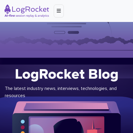
LogRocket Blog
The latest industry news, interviews, technologies, and
resources