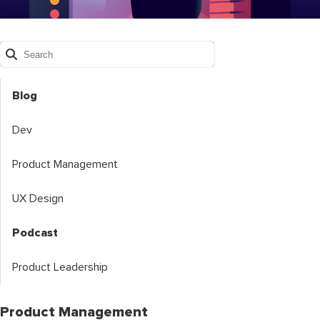
Blog
Dev
Product Management
UX Design
Podcast
Product Leadership
Product Management