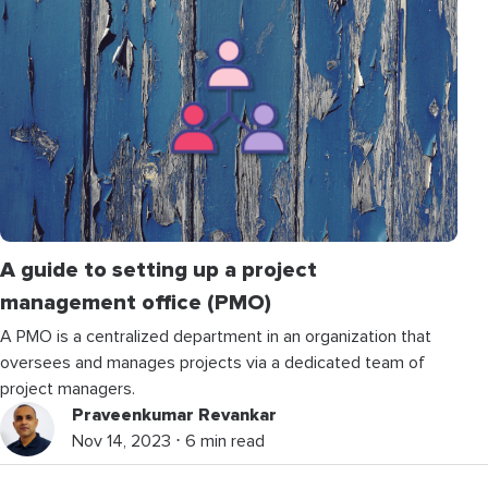
A guide to setting up a project
management office (PMO)
A PMO is a centralized department in an organization that
oversees and manages projects via a dedicated team of
project managers.
Praveenkumar Revankar
Nov 14, 2023 ⋅ 6 min read