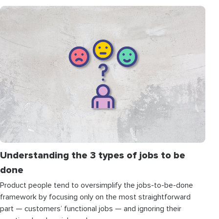
Understanding the 3 types of jobs to be
done
Product people tend to oversimplify the jobs-to-be-done
framework by focusing only on the most straightforward
part — customers’ functional jobs — and ignoring their