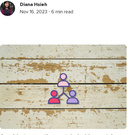
Diana Hsieh
Nov 16, 2023 ⋅ 6 min read