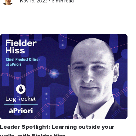
Nov 15, 2023 ⋅ 6 min read
Leader Spotlight: Learning outside your