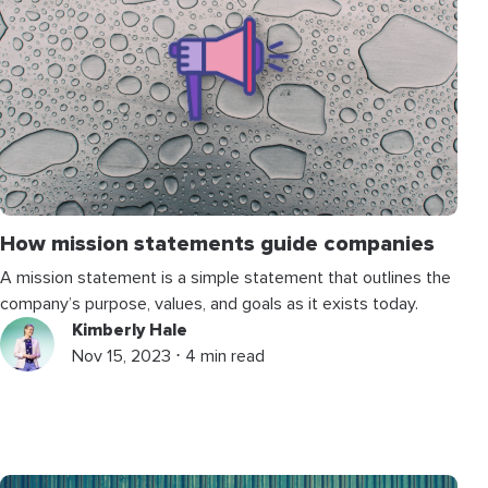
How mission statements guide companies
A mission statement is a simple statement that outlines the
company’s purpose, values, and goals as it exists today.
Kimberly Hale
Nov 15, 2023 ⋅ 4 min read