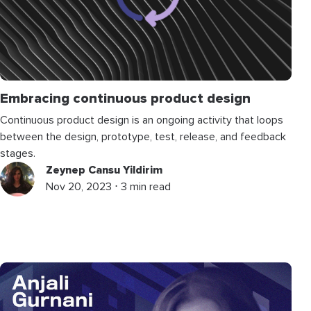
Embracing continuous product design
Continuous product design is an ongoing activity that loops
between the design, prototype, test, release, and feedback
stages.
Zeynep Cansu Yildirim
Nov 20, 2023 ⋅ 3 min read