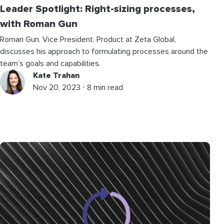
Leader Spotlight: Right-sizing processes,
with Roman Gun
Roman Gun, Vice President, Product at Zeta Global,
discusses his approach to formulating processes around the
team’s goals and capabilities.
Kate Trahan
Nov 20, 2023 ⋅ 8 min read