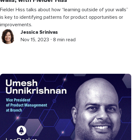
walls, with Fielder Hiss
Fielder Hiss talks about how “learning outside of your walls”
is key to identifying patterns for product opportunities or
improvements.
Jessica Srinivas
Nov 15, 2023 ⋅ 8 min read