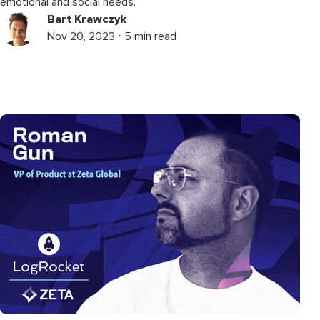
emotional and social needs.
Bart Krawczyk
Nov 20, 2023 ⋅ 5 min read