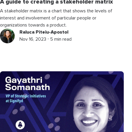
A guide to creating a stakeholder matrix
A stakeholder matrix is a chart that shows the levels of
interest and involvement of particular people or
organizations towards a product.
Raluca Piteiu-Apostol
Nov 16, 2023 ⋅ 5 min read