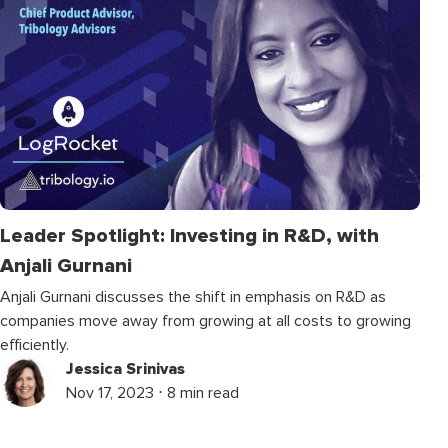
Leader Spotlight: Investing in R&D, with
Anjali Gurnani
Anjali Gurnani discusses the shift in emphasis on R&D as
companies move away from growing at all costs to growing
efficiently.
Jessica Srinivas
Nov 17, 2023 ⋅ 8 min read