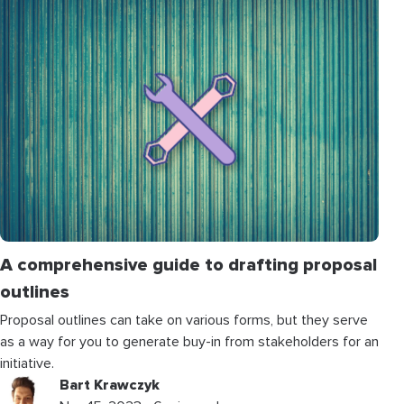
A comprehensive guide to drafting proposal
outlines
Proposal outlines can take on various forms, but they serve
as a way for you to generate buy-in from stakeholders for an
initiative.
Bart Krawczyk