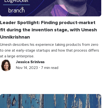
Leader Spotlight: Finding product-market
fit during the invention stage, with Umesh
Unnikrishnan
Umesh describes his experience taking products from zero
to one at early-stage startups and how that process differs
at a large enterprise.
Jessica Srinivas
Nov 14, 2023 ⋅ 7 min read