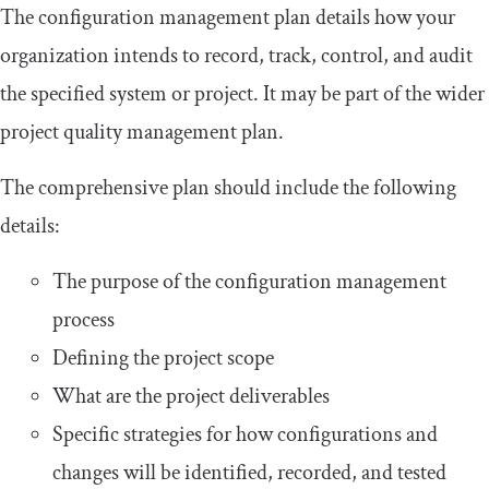
The configuration management plan details how your
organization intends to record, track, control, and audit
the specified system or project. It may be part of the wider
project quality management plan.
The comprehensive plan should include the following
details:
The purpose of the configuration management
process
Defining the project scope
What are the project deliverables
Specific strategies for how configurations and
changes will be identified, recorded, and tested