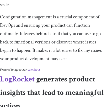
scale.
Configuration management is a crucial component of
DevOps and ensuring your product can function
optimally. It leaves behind a trail that you can use to go
back to functional versions or discover where issues
began to happen. It makes it a lot easier to fix any issues
your product development may face.
Featured image source:
IconScout
LogRocket
generates product
insights that lead to meaningful
action