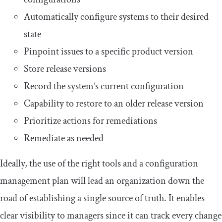
Automatically configure systems to their desired
state
Pinpoint issues to a specific product version
Store release versions
Record the system’s current configuration
Capability to restore to an older release version
Prioritize actions for remediations
Remediate as needed
Ideally, the use of the right tools and a configuration
management plan will lead an organization down the
road of establishing a single source of truth. It enables
clear visibility to managers since it can track every change