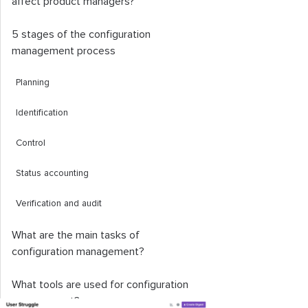
affect product managers?
5 stages of the configuration
management process
Planning
Identification
Control
Status accounting
Verification and audit
What are the main tasks of
configuration management?
What tools are used for configuration
management?