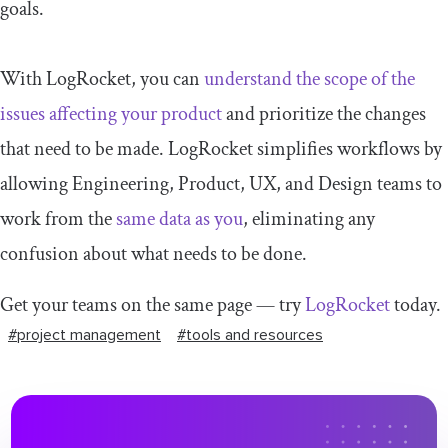
goals.
With LogRocket, you can
understand the scope of the
issues affecting your product
and prioritize the changes
that need to be made. LogRocket simplifies workflows by
allowing Engineering, Product, UX, and Design teams to
work from the
same data as you
, eliminating any
confusion about what needs to be done.
Get your teams on the same page — try
LogRocket
today.
#project management
#tools and resources