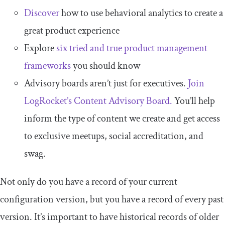
Discover
how to use behavioral analytics to create a
great product experience
Explore
six tried and true product management
frameworks
you should know
Advisory boards aren’t just for executives.
Join
LogRocket’s Content Advisory Board.
You’ll help
inform the type of content we create and get access
to exclusive meetups, social accreditation, and
swag.
Not only do you have a record of your current
configuration version, but you have a record of every past
version. It’s important to have historical records of older