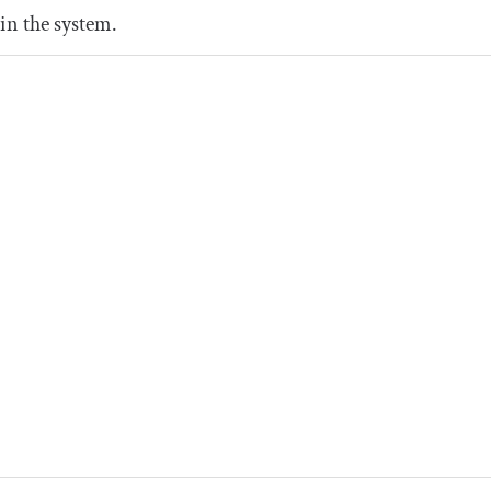
in the system.