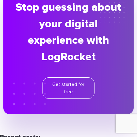
Stop guessing about
your digital
experience with
LogRocket
Get started for
free