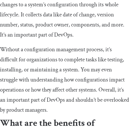
changes to a system’s configuration through its whole
lifecycle. It collects data like date of change, version
number, status, product owner, components, and more.
It’s an important part of DevOps.
Without a configuration management process, it’s
difficult for organizations to complete tasks like testing,
installing, or maintaining a system. You may even
struggle with understanding how configurations impact
operations or how they affect other systems. Overall, it’s
an important part of DevOps and shouldn’t be overlooked
by product managers.
What are the benefits of