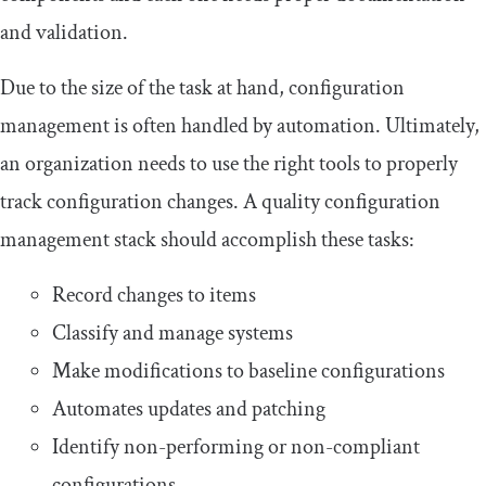
and validation.
Due to the size of the task at hand, configuration
management is often handled by automation. Ultimately,
an organization needs to use the right tools to properly
track configuration changes. A quality configuration
management stack should accomplish these tasks:
Record changes to items
Classify and manage systems
Make modifications to baseline configurations
Automates updates and patching
Identify non-performing or non-compliant
configurations