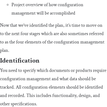
Project overview of how configuration
management will be accomplished
Now that we’ve identified the plan, it’s time to move on
to the next four stages which are also sometimes referred
to as the four elements of the configuration management
plan.
Identification
You need to specify which documents or products require
configuration management and what data should be
tracked. All configuration elements should be identified
and recorded. This includes functionality, design, and
other specifications.