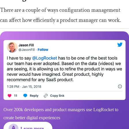
There are a couple of ways configuration management
can affect how efficiently a product manager can work.
Over 200k developers and product managers use LogRocket to
create better digital experiences
Learn more →