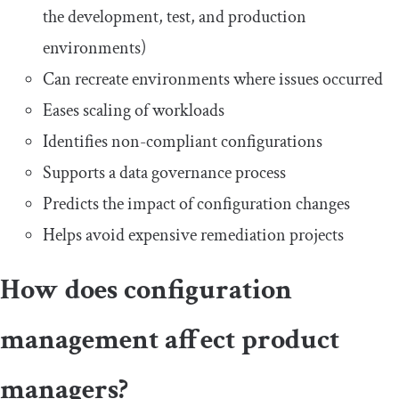
the development, test, and production
environments)
Can recreate environments where issues occurred
Eases scaling of workloads
Identifies non-compliant configurations
Supports a data governance process
Predicts the impact of configuration changes
Helps avoid expensive remediation projects
How does configuration
management affect product
managers?