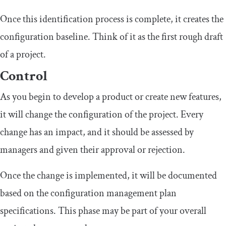
Once this identification process is complete, it creates the
configuration baseline. Think of it as the first rough draft
of a project.
Control
As you begin to develop a product or create new features,
it will change the configuration of the project. Every
change has an impact, and it should be assessed by
managers and given their approval or rejection.
Once the change is implemented, it will be documented
based on the configuration management plan
specifications. This phase may be part of your overall