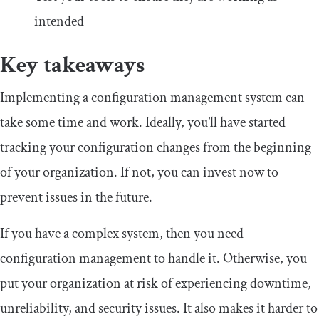
intended
Key takeaways
Implementing a configuration management system can
take some time and work. Ideally, you’ll have started
tracking your configuration changes from the beginning
of your organization. If not, you can invest now to
prevent issues in the future.
If you have a complex system, then you need
configuration management to handle it. Otherwise, you
put your organization at risk of experiencing downtime,
unreliability, and security issues. It also makes it harder to