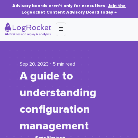
Advisory boards aren’t only for executives.
Join the
LogRocket Content Advisory Board today
→
Sep 20, 2023 ⋅ 5 min read
A guide to
understanding
configuration
management