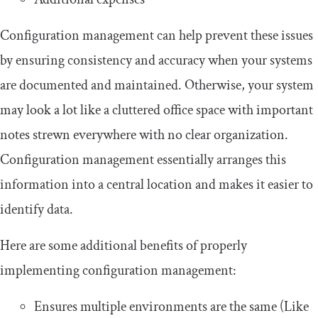
Configuration management can help prevent these issues
by ensuring consistency and accuracy when your systems
are documented and maintained. Otherwise, your system
may look a lot like a cluttered office space with important
notes strewn everywhere with no clear organization.
Configuration management essentially arranges this
information into a central location and makes it easier to
identify data.
Here are some additional benefits of properly
implementing configuration management:
Ensures multiple environments are the same (Like