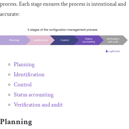
process. Each stage ensures the process is intentional and
accurate:
Planning
Identification
Control
Status accounting
Verification and audit
Planning