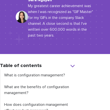
Sara Nguyen
My greatest career achievement was
when I was recognized as "GIF Master"
for my GIFs in the company Slack
channel. A close second is that I've
written over 600,000 words in the
past two years.
Table of contents
What is configuration management?
What are the benefits of configuration
management?
How does configuration management