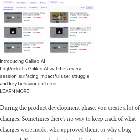
Configuration management best
practices
Key takeaways
Introducing Galileo AI
LogRocket’s Galileo AI watches every
session, surfacing impactful user struggle
and key behavior patterns.
LEARN MORE
During the product development phase, you create a lot of
changes. Sometimes there’s no way to keep track of what
changes were made, who approved them, or why a bug