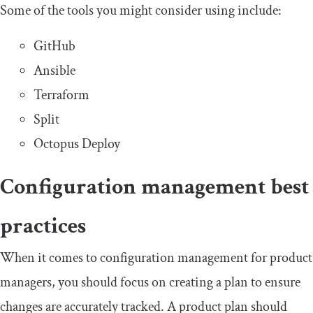
Some of the tools you might consider using include:
GitHub
Ansible
Terraform
Split
Octopus Deploy
Configuration management best
practices
When it comes to configuration management for product
managers, you should focus on creating a plan to ensure
changes are accurately tracked. A product plan should