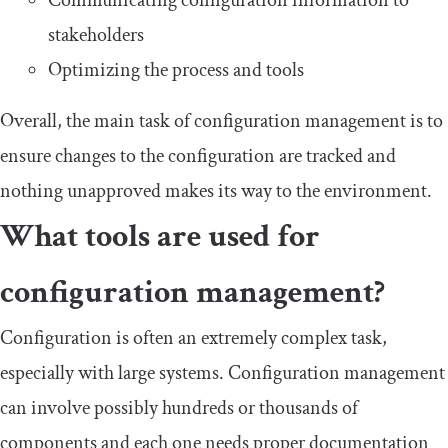
stakeholders
Optimizing the process and tools
Overall, the main task of configuration management is to
ensure changes to the configuration are tracked and
nothing unapproved makes its way to the environment.
What tools are used for
configuration management?
Configuration is often an extremely complex task,
especially with large systems. Configuration management
can involve possibly hundreds or thousands of
components and each one needs proper documentation