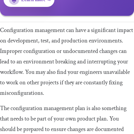
Configuration management can have a significant impact
on development, test, and production environments.
Improper configuration or undocumented changes can
lead to an environment breaking and interrupting your
workflow. You may also find your engineers unavailable
to work on other projects if they are constantly fixing
misconfigurations.
The configuration management plan is also something
that needs to be part of your own product plan. You
should be prepared to ensure changes are documented