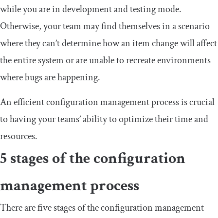
while you are in development and testing mode.
Otherwise, your team may find themselves in a scenario
where they can’t determine how an item change will affect
the entire system or are unable to recreate environments
where bugs are happening.
An efficient configuration management process is crucial
to having your teams’ ability to optimize their time and
resources.
5 stages of the configuration
management process
There are five stages of the configuration management