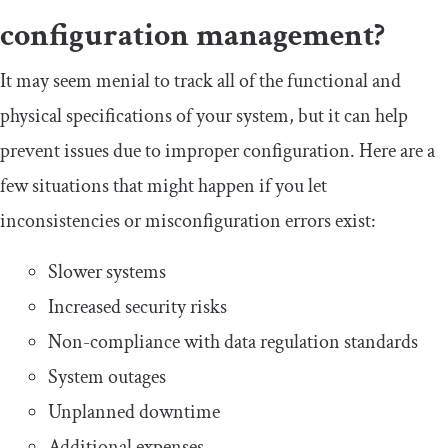
configuration management?
It may seem menial to track all of the functional and
physical specifications of your system, but it can help
prevent issues due to improper configuration. Here are a
few situations that might happen if you let
inconsistencies or misconfiguration errors exist:
Slower systems
Increased security risks
Non-compliance with data regulation standards
System outages
Unplanned downtime
Additional expenses