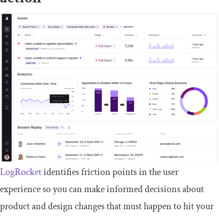
LogRocket
identifies friction points in the user
experience so you can make informed decisions about
product and design changes that must happen to hit your