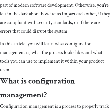
part of modern software development. Otherwise, you’re
left in the dark about how items impact each other, if they
are compliant with security standards, or if there are
errors that could disrupt the system.
In this article, you will learn what configuration
management is, what the process looks like, and what
tools you can use to implement it within your product
team.
What is configuration
management?
Configuration management is a process to properly track