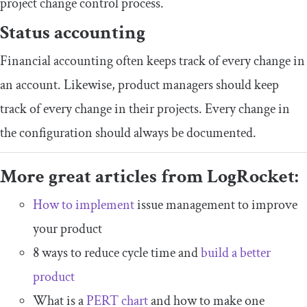
project change control process.
Status accounting
Financial accounting often keeps track of every change in
an account. Likewise, product managers should keep
track of every change in their projects. Every change in
the configuration should always be documented.
More great articles from LogRocket:
How to implement
issue management to improve
your product
8 ways to reduce cycle time and
build a better
product
What is a
PERT chart
and how to make one