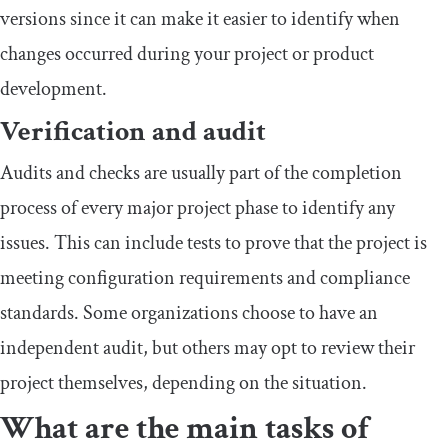
versions since it can make it easier to identify when
changes occurred during your project or product
development.
Verification and audit
Audits and checks are usually part of the completion
process of every major project phase to identify any
issues. This can include tests to prove that the project is
meeting configuration requirements and compliance
standards. Some organizations choose to have an
independent audit, but others may opt to review their
project themselves, depending on the situation.
What are the main tasks of