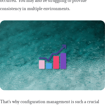
occurred. You may also be struggling to provide
consistency in multiple environments.
That’s why configuration management is such a crucial