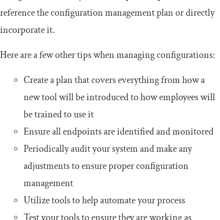
reference the configuration management plan or directly
incorporate it.
Here are a few other tips when managing configurations:
Create a plan that covers everything from how a
new tool will be introduced to how employees will
be trained to use it
Ensure all endpoints are identified and monitored
Periodically audit your system and make any
adjustments to ensure proper configuration
management
Utilize tools to help automate your process
Test your tools to ensure they are working as