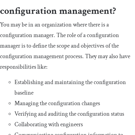
configuration management?
You may be in an organization where there is a
configuration manager. The role of a configuration
manager is to define the scope and objectives of the
configuration management process. They may also have
responsibilities like:
Establishing and maintaining the configuration
baseline
Managing the configuration changes
Verifying and auditing the configuration status
Collaborating with engineers
Communicating configuration information to