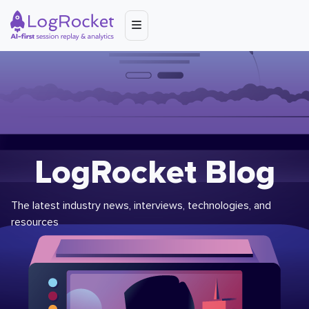
LogRocket Blog
The latest industry news, interviews, technologies, and
resources