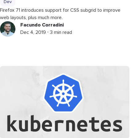
Dev
Firefox 71 introduces support for CSS subgrid to improve
web layouts, plus much more.
Facundo Corradini
Dec 4, 2019 ⋅ 3 min read