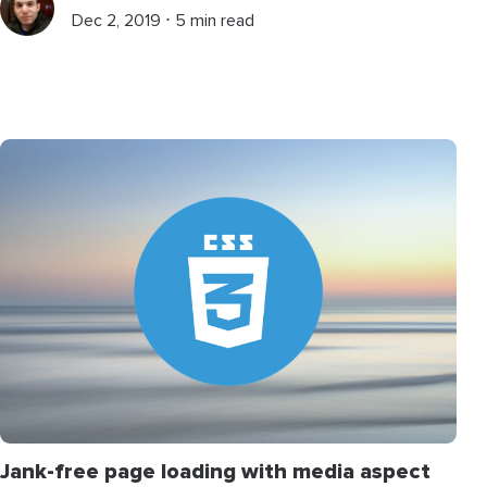
Dec 2, 2019 ⋅ 5 min read
Jank-free page loading with media aspect