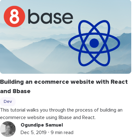
Building an ecommerce website with React
and 8base
Dev
This tutorial walks you through the process of building an
ecommerce website using 8base and React.
Ogundipe Samuel
Dec 5, 2019 ⋅ 9 min read