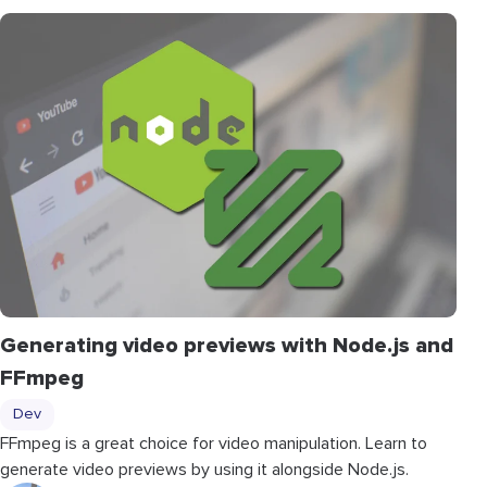
Generating video previews with Node.js and
FFmpeg
Dev
FFmpeg is a great choice for video manipulation. Learn to
generate video previews by using it alongside Node.js.