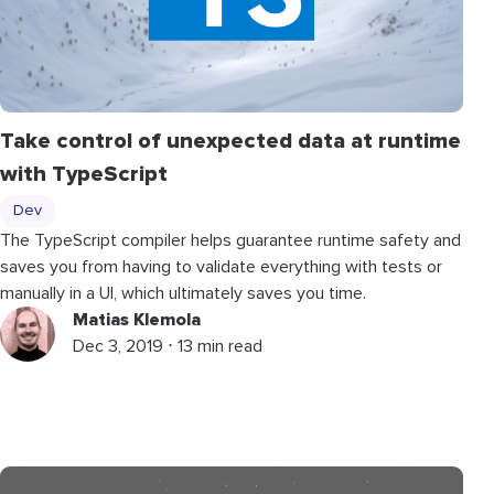
Take control of unexpected data at runtime
with TypeScript
Dev
The TypeScript compiler helps guarantee runtime safety and
saves you from having to validate everything with tests or
manually in a UI, which ultimately saves you time.
Matias Klemola
Dec 3, 2019 ⋅ 13 min read