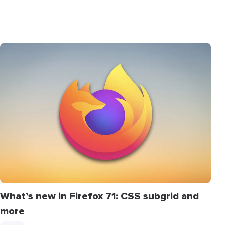
What’s new in Firefox 71: CSS subgrid and
more