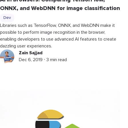
ONNX, and WebDNN for image classification
Dev
Libraries such as TensorFlow, ONNX, and WebDNN make it
possible to perform image recognition in the browser,
enabling developers to use advanced AI features to create
dazzling user experiences.
Zain Sajjad
Dec 6, 2019 ⋅ 3 min read