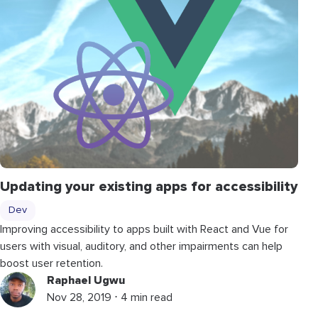
Updating your existing apps for accessibility
Dev
Improving accessibility to apps built with React and Vue for
users with visual, auditory, and other impairments can help
boost user retention.
Raphael Ugwu
Nov 28, 2019 ⋅ 4 min read