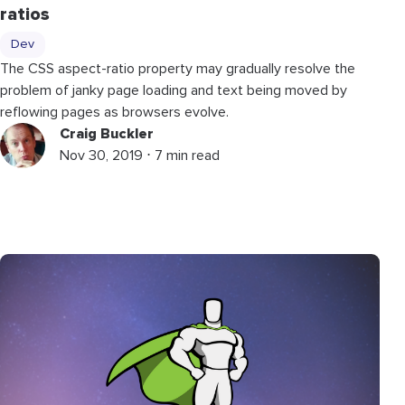
ratios
Dev
The CSS aspect-ratio property may gradually resolve the
problem of janky page loading and text being moved by
reflowing pages as browsers evolve.
Craig Buckler
Nov 30, 2019 ⋅ 7 min read