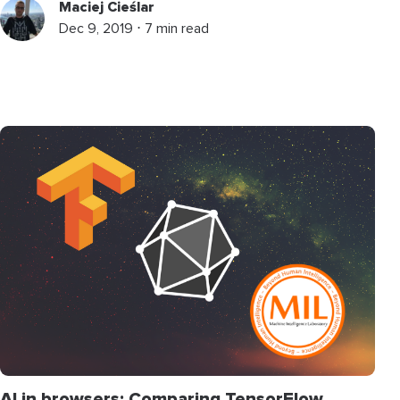
Maciej Cieślar
Dec 9, 2019 ⋅ 7 min read
AI in browsers: Comparing TensorFlow,