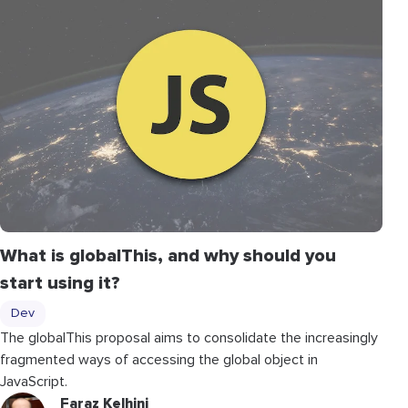
What is globalThis, and why should you
start using it?
Dev
The globalThis proposal aims to consolidate the increasingly
fragmented ways of accessing the global object in
JavaScript.
Faraz Kelhini