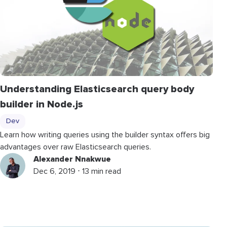
Understanding Elasticsearch query body
builder in Node.js
Dev
Learn how writing queries using the builder syntax offers big
advantages over raw Elasticsearch queries.
Alexander Nnakwue
Dec 6, 2019 ⋅ 13 min read