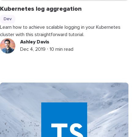
Kubernetes log aggregation
Dev
Learn how to achieve scalable logging in your Kubernetes
cluster with this straightforward tutorial.
Ashley Davis
Dec 4, 2019 ⋅ 10 min read