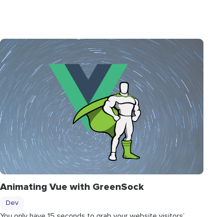
Animating Vue with GreenSock
Dev
You only have 15 seconds to grab your website visitors’