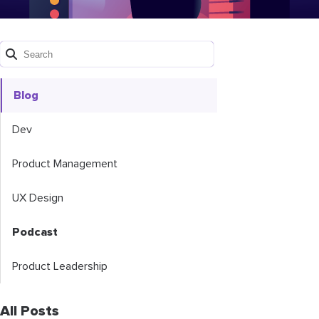
Blog
Dev
Product Management
UX Design
Podcast
Product Leadership
All Posts