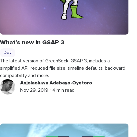
What’s new in GSAP 3
Dev
The latest version of GreenSock, GSAP 3, includes a
simplified API, reduced file size, timeline defaults, backward
compatibility and more.
Anjolaoluwa Adebayo-Oyetoro
Nov 29, 2019 ⋅ 4 min read