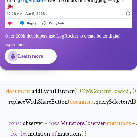
Over 200k developers use LogRocket to create better digital
experiences
Learn more →
document
.
addEventListener
(
'DOMContentLoaded'
,
()
  replaceWithShareButton
(
document
.
querySelectorAll
(
const
 observer 
=
new
MutationObserver
(
mutations
=
for
(
let
 mutation 
of
 mutations
)
{