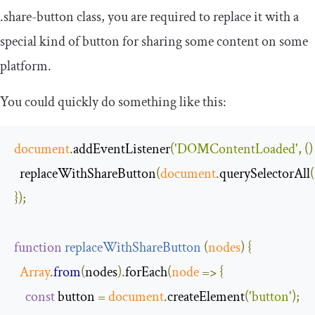
.
share
-
button
class, you are required to replace it with a
special kind of button for sharing some content on some
platform.
You could quickly do something like this:
document
.
addEventListener
(
'DOMContentLoaded'
,
()
  replaceWithShareButton
(
document
.
querySelectorAll
(
});
function
replaceWithShareButton
(
nodes
)
{
Array
.
from
(
nodes
).
forEach
(
node
=>
{
const
 button 
=
document
.
createElement
(
'button'
);