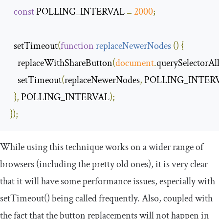
const
 POLLING_INTERVAL 
=
2000
;
  setTimeout
(
function
replaceNewerNodes
(
)
{
    replaceWithShareButton
(
document
.
querySelectorAl
    setTimeout
(
replaceNewerNodes
,
 POLLING_INTER
},
 POLLING_INTERVAL
);
});
While using this technique works on a wider range of
browsers (including the pretty old ones), it is very clear
that it will have some performance issues, especially with
setTimeout
()
being called frequently. Also, coupled with
the fact that the button replacements will not happen in