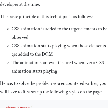
developer at the time.
The basic principle of this technique is as follows:
CSS animation is added to the target elements to be
observed
CSS animation starts playing when those elements
get added to the DOM
The
animationstart
event is fired whenever a CSS
animation starts playing
Hence, to solve the problem you encountered earlier, you
will have to first set up the following styles on the page:
.
share
-
button
{