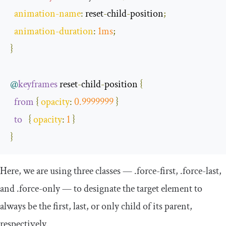
animation
-
name
:
 reset
-
child
-
position
;
animation
-
duration
:
1ms
;
}
@
keyframes
 reset
-
child
-
position 
{
from
{
opacity
:
0.9999999
}
to
{
opacity
:
1
}
}
Here, we are using three classes —
.
force
-
first
,
.
force
-
last
,
and
.
force
-
only
— to designate the target element to
always be the first, last, or only child of its parent,
respectively.