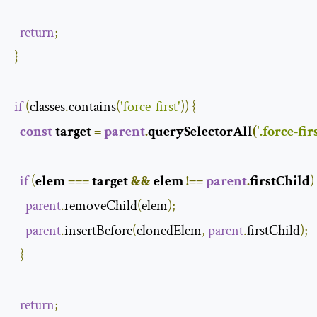
return
;
}
if
(
classes
.
contains
(
'force-first'
))
{
const
 target 
=
parent
.
querySelectorAll
(
'.force-firs
if
(
elem 
===
 target 
&&
 elem 
!==
parent
.
firstChild
)
parent
.
removeChild
(
elem
);
parent
.
insertBefore
(
clonedElem
,
parent
.
firstChild
);
}
return
;