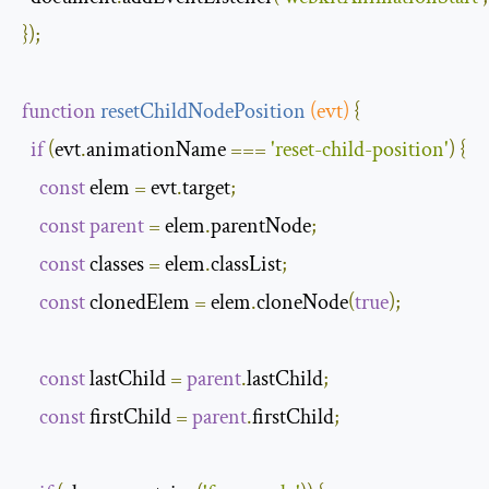
});
function
resetChildNodePosition
(
evt
)
{
if
(
evt
.
animationName 
===
'reset-child-position'
)
{
const
 elem 
=
 evt
.
target
;
const
parent
=
 elem
.
parentNode
;
const
 classes 
=
 elem
.
classList
;
const
 clonedElem 
=
 elem
.
cloneNode
(
true
);
const
 lastChild 
=
parent
.
lastChild
;
const
 firstChild 
=
parent
.
firstChild
;