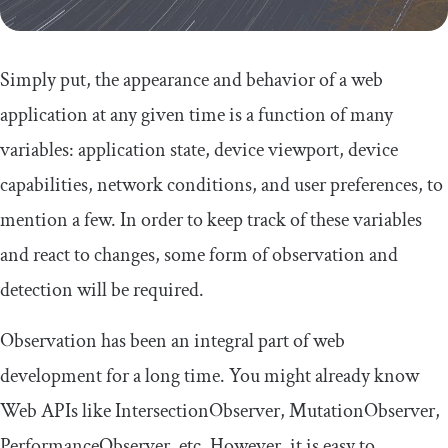
Simply put, the appearance and behavior of a web
application at any given time is a function of many
variables: application state, device viewport, device
capabilities, network conditions, and user preferences, to
mention a few. In order to keep track of these variables
and react to changes, some form of observation and
detection will be required.
Observation has been an integral part of web
development for a long time. You might already know
Web APIs like
IntersectionObserver
,
MutationObserver
,
PerformanceObserver
, etc. However, it is easy to