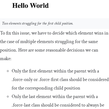
Two elements struggling for the first child position.
To fix this issue, we have to decide which element wins in
the case of multiple elements struggling for the same
position. Here are some reasonable decisions we can
make:
Only the first element within the parent with a
.
force
-
only
or
.
force
-
first
class should be considered
for the corresponding child position
Only the last element within the parent with a
.
force
-
last
class should be considered to always be