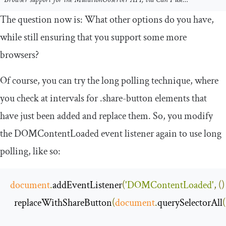
The question now is: What other options do you have,
while still ensuring that you support some more
browsers?
Of course, you can try the long polling technique, where
you check at intervals for
.
share
-
button
elements that
have just been added and replace them. So, you modify
the
DOMContentLoaded
event listener again to use long
polling, like so:
document
.
addEventListener
(
'DOMContentLoaded'
,
()
  replaceWithShareButton
(
document
.
querySelectorAll
(