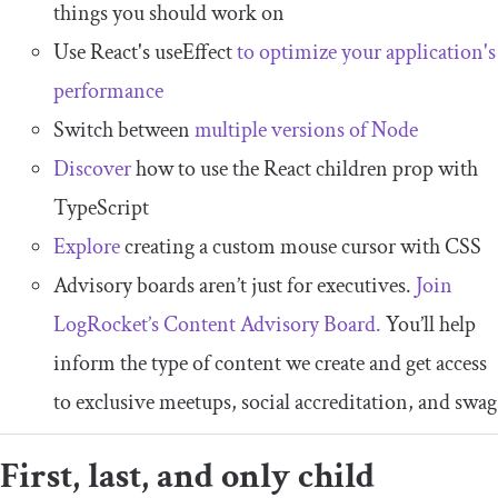
things you should work on
Use React's useEffect
to optimize your application's
performance
Switch between
multiple versions of Node
Discover
how to use the React children prop with
TypeScript
Explore
creating a custom mouse cursor with CSS
Advisory boards aren’t just for executives.
Join
LogRocket’s Content Advisory Board.
You’ll help
inform the type of content we create and get access
to exclusive meetups, social accreditation, and swag
First, last, and only child