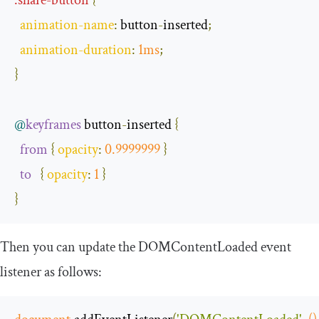
animation
-
name
:
 button
-
inserted
;
animation
-
duration
:
1ms
;
}
@
keyframes
 button
-
inserted 
{
from
{
opacity
:
0.9999999
}
to
{
opacity
:
1
}
}
Then you can update the
DOMContentLoaded
event
listener as follows: