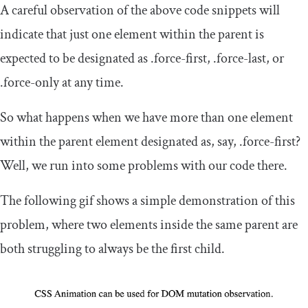
A careful observation of the above code snippets will
indicate that just one element within the parent is
expected to be designated as
.
force
-
first
,
.
force
-
last
, or
.
force
-
only
at any time.
So what happens when we have more than one element
within the parent element designated as, say,
.
force
-
first
?
Well, we run into some problems with our code there.
The following gif shows a simple demonstration of this
problem, where two elements inside the same parent are
both struggling to always be the first child.