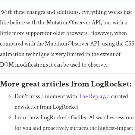
With these changes and additions, everything works just
like before with the
MutationObserver
API, but with a
little more support for older browsers. However, when
compared with the
MutationObserver
API, using the CSS
animation technique is very limited in the extent of
DOM modifications it can be used to observe.
More great articles from LogRocket:
Don't miss a moment with
The Replay
, a curated
newsletter from LogRocket
Learn
how LogRocket's Galileo AI watches sessions
for you and proactively surfaces the highest-impact