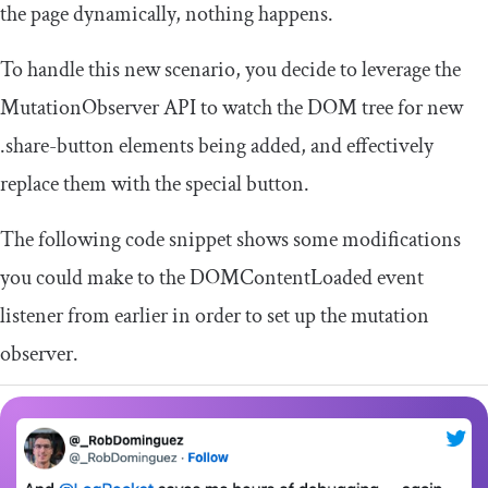
the page dynamically, nothing happens.
To handle this new scenario, you decide to leverage the
MutationObserver
API to watch the DOM tree for new
.
share
-
button
elements being added, and effectively
replace them with the special button.
The following code snippet shows some modifications
you could make to the
DOMContentLoaded
event
listener from earlier in order to set up the mutation
observer.