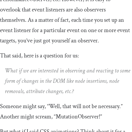
overlook that event listeners are also observers
themselves. As a matter of fact, each time you set up an
event listener for a particular event on one or more event
targets, you’ve just got yourself an observer.
That said, here is a question for us:
What if we are interested in observing and reacting to some
form of changes in the DOM like node insertions, node
removals, attribute changes, etc.?
Someone might say, “Well, that will not be necessary.”
Another might scream, “
MutationObserver
!”
But what if I said CSS animations? Think about it for a