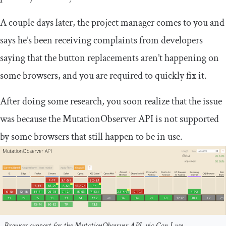
A couple days later, the project manager comes to you and
says he’s been receiving complaints from developers
saying that the button replacements aren’t happening on
some browsers, and you are required to quickly fix it.
After doing some research, you soon realize that the issue
was because the
MutationObserver
API is not supported
by some browsers that still happen to be in use.
Browser support for the MutationObserver API, via Can I use…