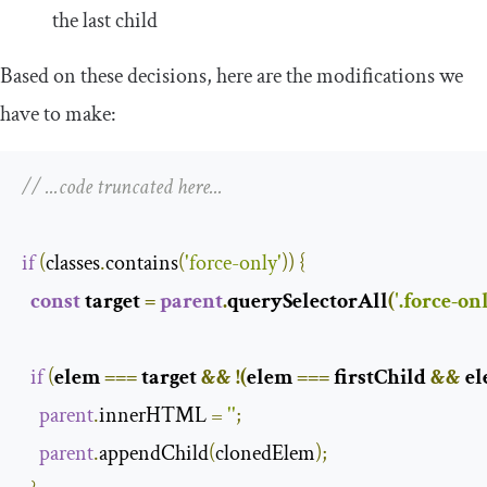
the last child
Based on these decisions, here are the modifications we
have to make:
// ...code truncated here...
if
(
classes
.
contains
(
'force-only'
))
{
const
 target 
=
parent
.
querySelectorAll
(
'.force-on
if
(
elem 
===
 target 
&&
!(
elem 
===
 firstChild 
&&
 e
parent
.
innerHTML 
=
''
;
parent
.
appendChild
(
clonedElem
);