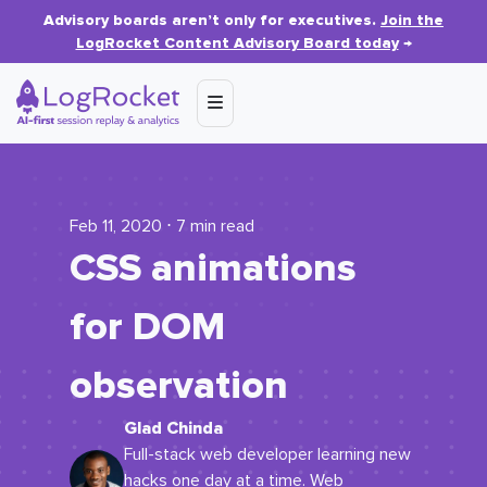
Advisory boards aren’t only for executives.
Join the
LogRocket Content Advisory Board today
→
Feb 11, 2020 ⋅ 7 min read
CSS animations
for DOM
observation
Glad Chinda
Full-stack web developer learning new
hacks one day at a time. Web