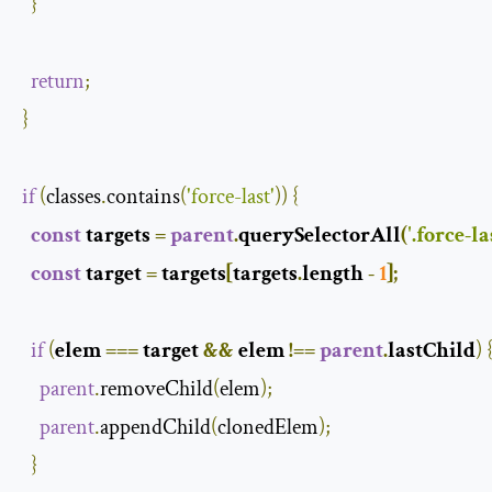
}
return
;
}
if
(
classes
.
contains
(
'force-last'
))
{
const
 targets 
=
parent
.
querySelectorAll
(
'.force-la
const
 target 
=
 targets
[
targets
.
length 
-
1
];
if
(
elem 
===
 target 
&&
 elem 
!==
parent
.
lastChild
)
parent
.
removeChild
(
elem
);
parent
.
appendChild
(
clonedElem
);
}