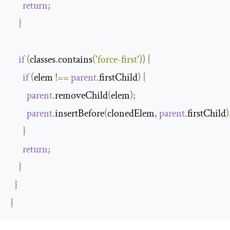
return
;
}
if
(
classes
.
contains
(
'force-first'
))
{
if
(
elem 
!==
parent
.
firstChild
)
{
parent
.
removeChild
(
elem
);
parent
.
insertBefore
(
clonedElem
,
parent
.
firstChild
)
}
return
;
}
}
}