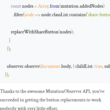
const
 nodes 
=
Array
.
from
(
mutation
.
addedNodes
)
.
filter
(
node
=>
 node
.
classList
.
contains
(
'share-butto
      replaceWithShareButton
(
nodes
);
}
});
  observer
.
observe
(
document
.
body
,
{
childList
:
true
,
su
});
Thanks to the awesome
MutationObserver
API, you’ve
succeeded in getting the button replacements to work
perfectly with very little effort.