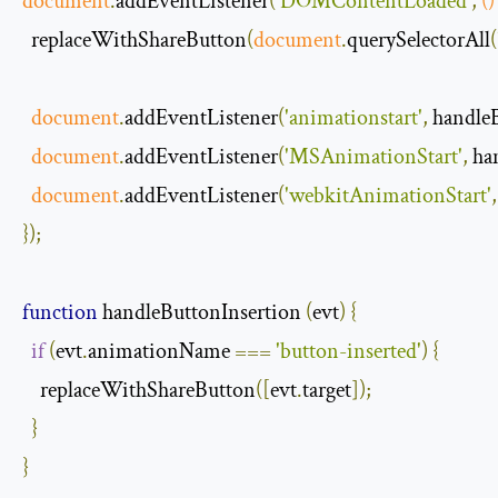
document
.
addEventListener
(
'DOMContentLoaded'
,
()
  replaceWithShareButton
(
document
.
querySelectorAll
(
document
.
addEventListener
(
'animationstart'
,
 handle
document
.
addEventListener
(
'MSAnimationStart'
,
 ha
document
.
addEventListener
(
'webkitAnimationStart'
,
});
function
 handleButtonInsertion 
(
evt
)
{
if
(
evt
.
animationName 
===
'button-inserted'
)
{
    replaceWithShareButton
([
evt
.
target
]);
}
}