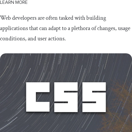
LEARN MORE
Web developers are often tasked with building
applications that can adapt to a plethora of changes, usage
conditions, and user actions.