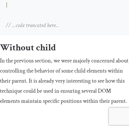
}
// ...code truncated here...
Without child
In the previous section, we were majorly concerned about
controlling the behavior of some child elements within
their parent. It is already very interesting to see how this
technique could be used in ensuring several DOM
elements maintain specific positions within their parent.