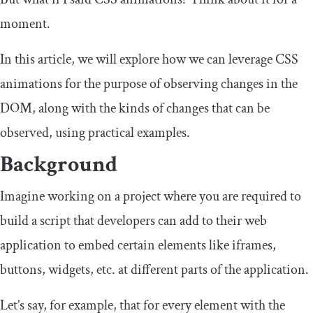
moment.
In this article, we will explore how we can leverage CSS
animations for the purpose of observing changes in the
DOM, along with the kinds of changes that can be
observed, using practical examples.
Background
Imagine working on a project where you are required to
build a script that developers can add to their web
application to embed certain elements like iframes,
buttons, widgets, etc. at different parts of the application.
Let’s say, for example, that for every element with the