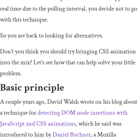
real time due to the polling interval, you decide not to go
with this technique.
So you are back to looking for alternatives.
Don’t you think you should try bringing CSS animation
into the mix? Let’s see how that can help solve your little
problem.
Basic principle
A couple years ago, David Walsh wrote on his blog about
a technique for
detecting DOM node insertions with
JavaScript and CSS animations
, which he said was
introduced to him by
Daniel Buchner
, a Mozilla