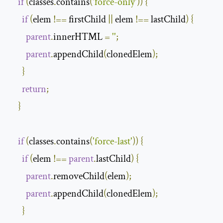
if
(
classes
.
contains
(
'force-only'
))
{
if
(
elem 
!==
 firstChild 
||
 elem 
!==
 lastChild
)
{
parent
.
innerHTML 
=
''
;
parent
.
appendChild
(
clonedElem
);
}
return
;
}
if
(
classes
.
contains
(
'force-last'
))
{
if
(
elem 
!==
parent
.
lastChild
)
{
parent
.
removeChild
(
elem
);
parent
.
appendChild
(
clonedElem
);
}