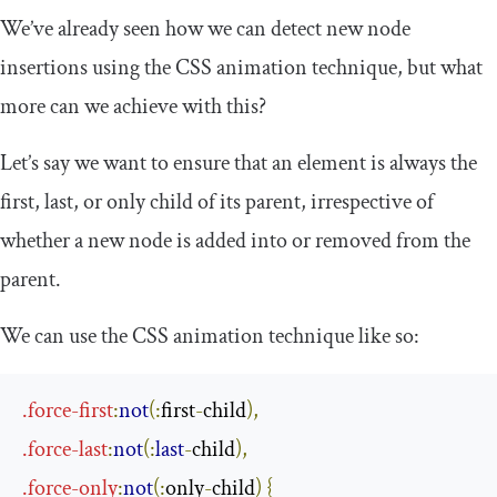
We’ve already seen how we can detect new node
insertions using the CSS animation technique, but what
more can we achieve with this?
Let’s say we want to ensure that an element is always the
first, last, or only child of its parent, irrespective of
whether a new node is added into or removed from the
parent.
We can use the CSS animation technique like so:
.
force
-
first
:
not
(
:
first
-
child
)
,
.
force
-
last
:
not
(
:
last
-
child
)
,
.
force
-
only
:
not
(
:
only
-
child
)
{