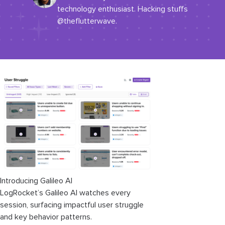
technology enthusiast. Hacking stuffs
@theflutterwave.
Introducing Galileo AI
LogRocket’s Galileo AI watches every
session, surfacing impactful user struggle
and key behavior patterns.