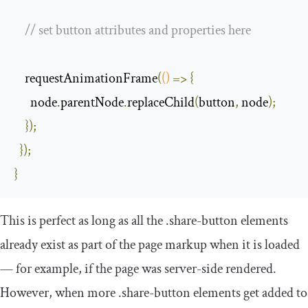
// set button attributes and properties here
    requestAnimationFrame
(
()
=>
{
      node
.
parentNode
.
replaceChild
(
button
,
 node
);
});
});
}
This is perfect as long as all the
.
share
-
button
elements
already exist as part of the page markup when it is loaded
— for example, if the page was server-side rendered.
However, when more
.
share
-
button
elements get added to