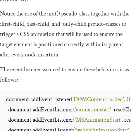
Notice the use of the
:
not
()
pseudo-class together with the
:
first
-
child
,
:
last
-
child
, and
:
only
-
child
pseudo-classes to
trigger a CSS animation that will be used to ensure the
target element is positioned correctly within its parent
after every node insertion.
The event listener we need to ensure these behaviors is as
follows:
document
.
addEventListener
(
'DOMContentLoaded'
,
()
  document
.
addEventListener
(
'animationstart'
,
 resetC
  document
.
addEventListener
(
'MSAnimationStart'
,
 re
  document
.
addEventListener
(
'webkitAnimationStart'
,