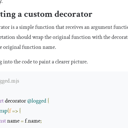
y.
ting a custom decorator
ator is a simple function that receives an argument functi
etation should wrap the original function with the decorat
e original function name.
ig into the code to paint a clearer picture.
ogged.mjs
rt
 decorator 
@logged
{
rap
(
f
=>
{
nst
 name 
=
 f
.
name
;