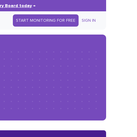
ry Board today
→
START MONITORING FOR FREE
SIGN IN