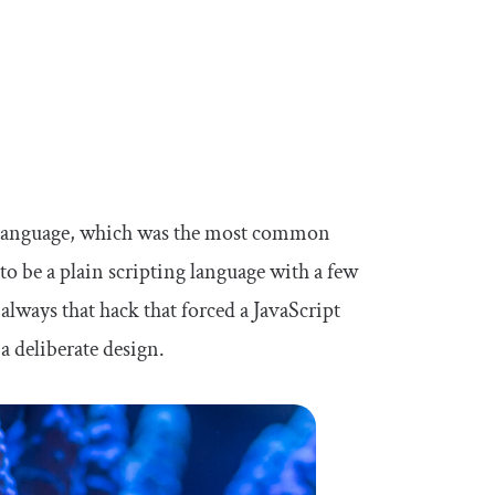
g language, which was the most common
o be a plain scripting language with a few
always that hack that forced a JavaScript
a deliberate design.