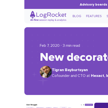
Advisory boards 
BLOG
FEATURES
Feb 7, 2020 ⋅ 3 min read
New decorat
Tigran Bayburtsyan
Hexact, I
Cofounder and CTO at