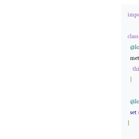
impo
class
@lo
  me
th
}
@lo
set
}