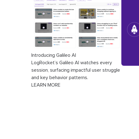
Introducing Galileo AI
LogRocket’s Galileo AI watches every
session, surfacing impactful user struggle
and key behavior patterns.
LEARN MORE