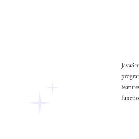
JavaSc
program
feature
functio