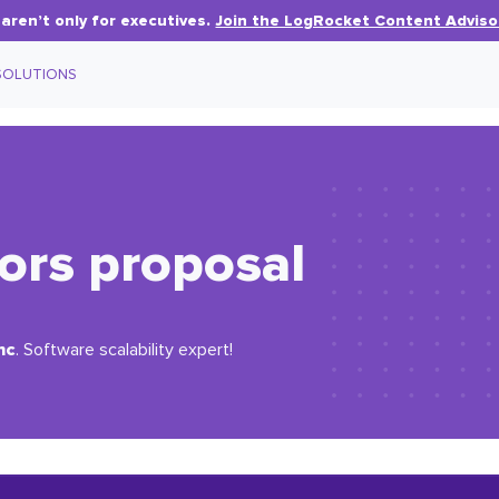
aren’t only for executives.
Join the LogRocket Content Adviso
SOLUTIONS
ors proposal
nc
. Software scalability expert!