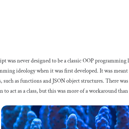
ript was never designed to be a classic OOP programmin
ming ideology when it was first developed. It was meant t
s, such as functions and JSON object structures. There was 
n to act as a class, but this was more of a workaround than 