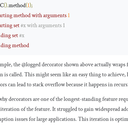
 C
().
method
(
1
);
tarting method with arguments 
1
arting set 
#x with arguments 1
nding set 
#x
nding method
ample, the
@logged
decorator shown above actually wraps f
n is called. This might seem like an easy thing to achiev
ors can lead to stack overflow because it happens in recur
why decorators are one of the longest-standing feature requ
iteration of the feature. It struggled to gain widespread 
tion issues for large applications. This iteration is optimi