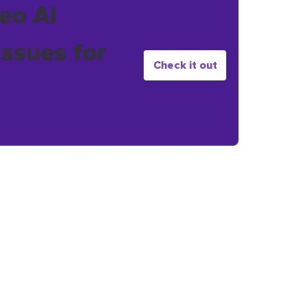
eo AI
issues for
Check it out