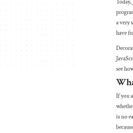
Today, 
progra
a very 
have fu
Decorat
JavaScr
see how
Wha
If you 
whether
is no e
because