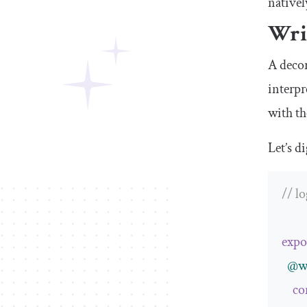
nativel
Wri
A decor
interpr
with th
Let’s d
// l
expo
@w
co