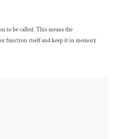
on to be called. This means the
or function itself and keep it in memory