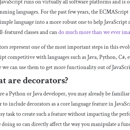
JavaScript runs on virtually all software platforms and is 
mming languages. For the past few years, the ECMAScrip
simple language into a more robust one to help JavaScript
ll-featured classes and can
do much more than we ever imag
ors represent one of the most important steps in this evol
ipt competitive with languages such as Java, Python, C#, etc
 we can use them to get more functionality out of JavaScri
t are decorators?
are a Python or Java developer, you may already be familiar
 to include decorators as a core language feature in JavaScr
asy task to create such a feature without impacting the per
 doing so can directly affect the way you manipulate a fun