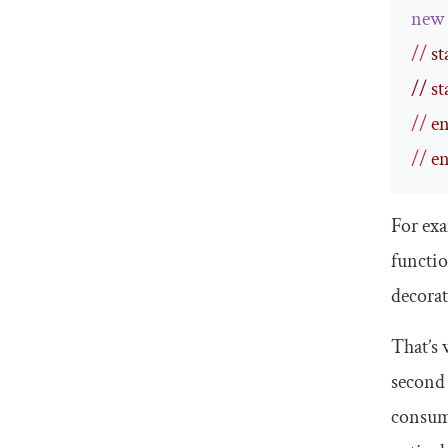
new
//
 s
// st
//
 e
//
 e
For ex
functio
decorat
That’s 
second 
consump