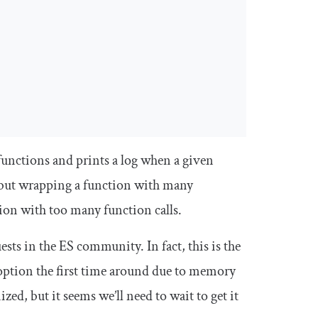
unctions and prints a log when a given
e, but wrapping a function with many
sion with too many function calls.
ests in the ES community. In fact, this is the
adoption the first time around due to memory
zed, but it seems we’ll need to wait to get it