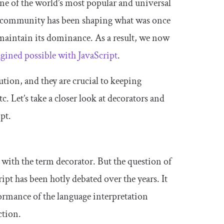
one of the world’s most popular and universal
t community has been shaping what was once
 maintain its dominance. As a result, we now
ined possible with JavaScript
.
ution, and they are crucial to keeping
. Let’s take a closer look at decorators and
pt.
 with the term decorator. But the question of
ipt has been hotly debated over the years. It
formance of the language interpretation
ction.