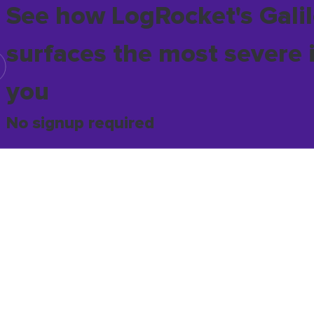
See how LogRocket's Galil
surfaces the most severe 
you
No signup required