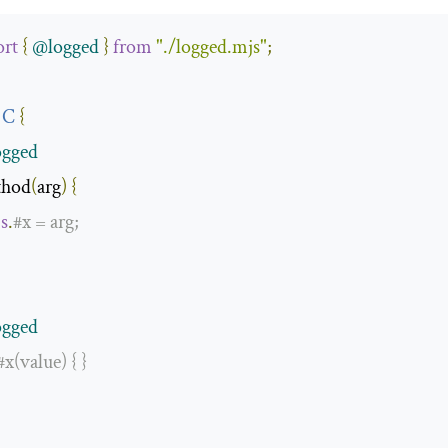
rt
{
@logged
}
from
"./logged.mjs"
;
C
{
gged
thod
(
arg
)
{
is
.
#
x 
=
 arg
;
gged
#x(value) { }