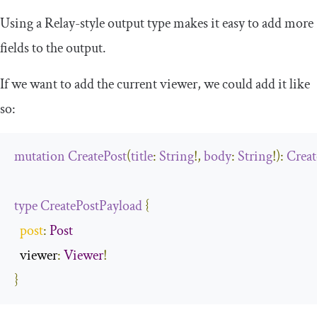
Using a Relay-style output type makes it easy to add more
fields to the output.
If we want to add the current viewer, we could add it like
so:
mutation
CreatePost
(
title
:
String
!,
body
:
String
!):
Creat
type
CreatePostPayload
{
post
:
Post
  viewer
:
Viewer
!
}