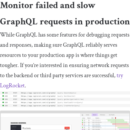
Monitor failed and slow
GraphQL requests in production
While GraphQL has some features for debugging requests
and responses, making sure GraphQL reliably serves
resources to your production app is where things get
tougher. If you’re interested in ensuring network requests
to the backend or third party services are successful,
try
LogRocket
.