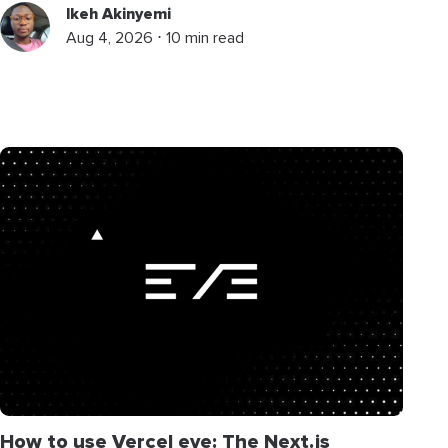
Ikeh Akinyemi
Aug 4, 2026 ⋅ 10 min read
How to use Vercel eve: The Next.js