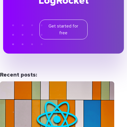
LogRocket
Get started for
free
Recent posts: