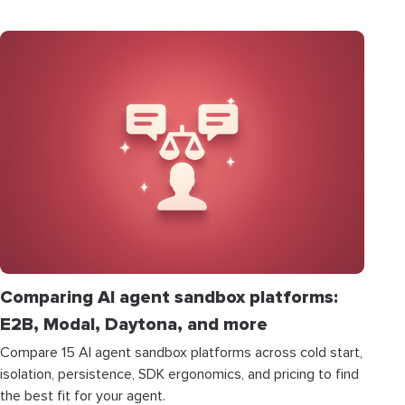
Comparing AI agent sandbox platforms:
E2B, Modal, Daytona, and more
Compare 15 AI agent sandbox platforms across cold start,
isolation, persistence, SDK ergonomics, and pricing to find
the best fit for your agent.