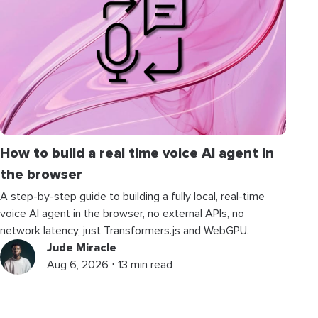
How to build a real time voice AI agent in
the browser
A step-by-step guide to building a fully local, real-time
voice AI agent in the browser, no external APIs, no
network latency, just Transformers.js and WebGPU.
Jude Miracle
Aug 6, 2026 ⋅ 13 min read