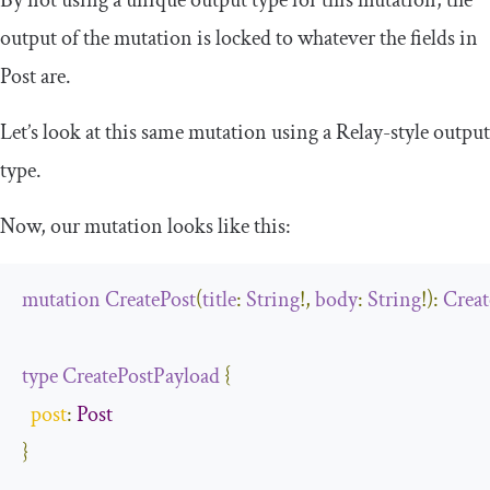
output of the mutation is locked to whatever the fields in
Post
are.
Let’s look at this same mutation using a Relay-style output
type.
Now, our mutation looks like this:
mutation
CreatePost
(
title
:
String
!,
body
:
String
!):
Creat
type
CreatePostPayload
{
post
:
Post
}