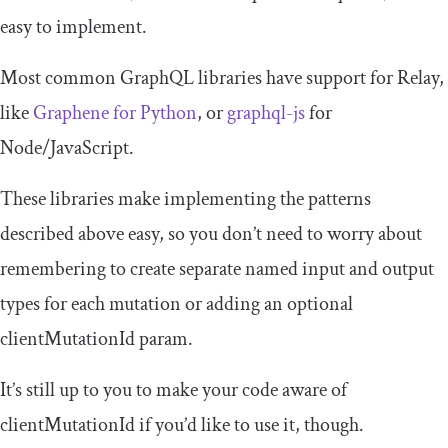
easy to implement.
Most common GraphQL libraries have support for Relay,
like
Graphene for Python
, or
graphql-js
for
Node/JavaScript.
These libraries make implementing the patterns
described above easy, so you don’t need to worry about
remembering to create separate named input and output
types for each mutation or adding an optional
clientMutationId
param.
It’s still up to you to make your code aware of
clientMutationId
if you’d like to use it, though.