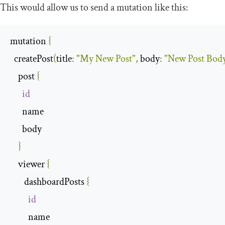
This would allow us to send a mutation like this:
mutation 
{
  createPost
(
title
:
"My New Post"
,
 body
:
"New Post Bod
    post 
{
id
      name

      body

}
    viewer 
{
       dashboardPosts 
{
id
         name
