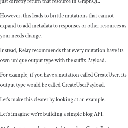
just directly return that resource in GraphQL.
However, this leads to brittle mutations that cannot
expand to add metadata to responses or other resources as
your needs change.
Instead, Relay recommends that every mutation have its
own unique output type with the suffix
Payload
.
For example, if you have a mutation called
CreateUser
, its
output type would be called
CreateUserPayload
.
Let’s make this clearer by looking at an example.
Let’s imagine we’re building a simple blog API.