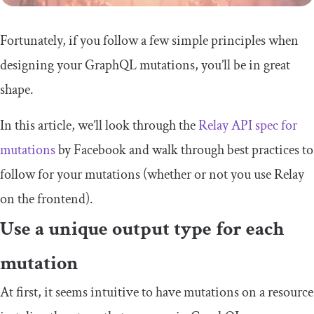
Fortunately, if you follow a few simple principles when
designing your GraphQL mutations, you’ll be in great
shape.
In this article, we’ll look through the
Relay API spec for
mutations
by Facebook and walk through best practices to
follow for your mutations (whether or not you use Relay
on the frontend).
Use a unique output type for each
mutation
At first, it seems intuitive to have mutations on a resource