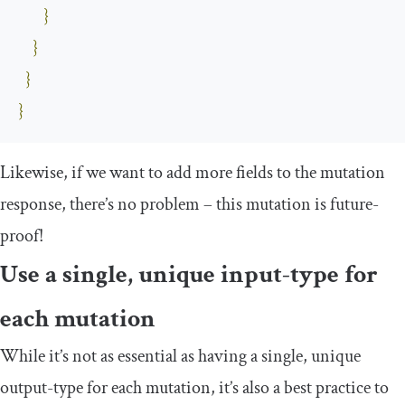
}
}
}
}
Likewise, if we want to add more fields to the mutation
response, there’s no problem – this mutation is future-
proof!
Use a single, unique input-type for
each mutation
While it’s not as essential as having a single, unique
output-type for each mutation, it’s also a best practice to