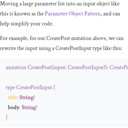
Moving a large parameter list into an input object like
this is known as the
Parameter Object Pattern
, and can
help simplify your code.
For example, for our
CreatePost
mutation above, we can
rewrite the input using a
CreatePostInput
type like this:
mutation
CreatePost
(
input
:
CreatePostInput
!):
CreateP
type
CreatePostInput
{
title
:
String
!
  body
:
String
!
}