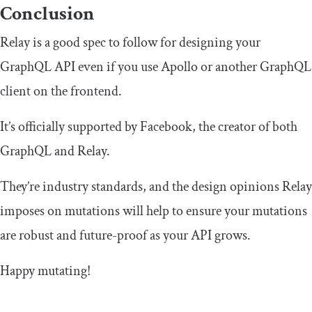
Conclusion
Relay is a good spec to follow for designing your
GraphQL API even if you use Apollo or another GraphQL
client on the frontend.
It’s officially supported by Facebook, the creator of both
GraphQL and Relay.
They’re industry standards, and the design opinions Relay
imposes on mutations will help to ensure your mutations
are robust and future-proof as your API grows.
Happy mutating!