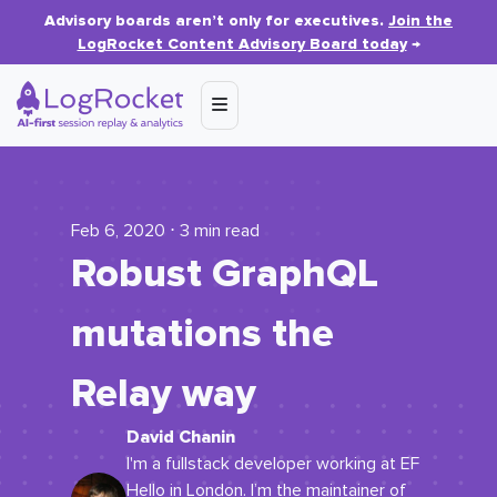
Advisory boards aren’t only for executives.
Join the
LogRocket Content Advisory Board today
→
Feb 6, 2020 ⋅ 3 min read
Robust GraphQL
mutations the
Relay way
David Chanin
I'm a fullstack developer working at EF
Hello in London. I’m the maintainer of