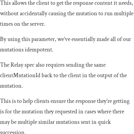
This allows the client to get the response content it needs,
without accidentally causing the mutation to run multiple
times on the server.
By using this parameter, we’ve essentially made all of our
mutations idempotent.
The Relay spec also requires sending the same
clientMutationId
back to the client in the output of the
mutation.
This is to help clients ensure the response they’re getting
is for the mutation they requested in cases where there
may be multiple similar mutations sent in quick
succession.