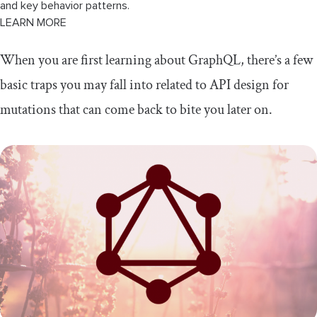
and key behavior patterns.
LEARN MORE
When you are first learning about GraphQL, there’s a few
basic traps you may fall into related to API design for
mutations that can come back to bite you later on.