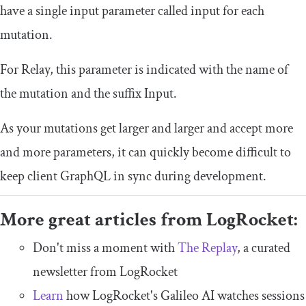
have a single input parameter called
input
for each
mutation.
For Relay, this parameter is indicated with the name of
the mutation and the suffix
Input
.
As your mutations get larger and larger and accept more
and more parameters, it can quickly become difficult to
keep client GraphQL in sync during development.
More great articles from LogRocket:
Don't miss a moment with
The Replay
, a curated
newsletter from LogRocket
Learn
how LogRocket's Galileo AI watches sessions