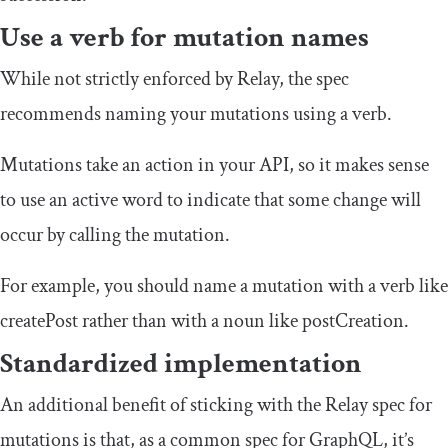
Use a verb for mutation names
While not strictly enforced by Relay, the spec
recommends naming your mutations using a verb.
Mutations take an action in your API, so it makes sense
to use an active word to indicate that some change will
occur by calling the mutation.
For example, you should name a mutation with a verb like
createPost
rather than with a noun like
postCreation
.
Standardized implementation
An additional benefit of sticking with the Relay spec for
mutations is that, as a common spec for GraphQL, it’s