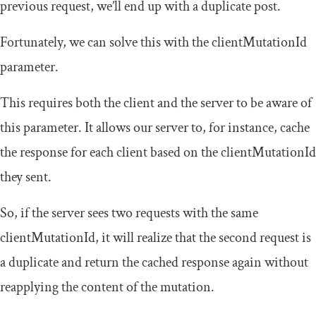
previous request, we’ll end up with a duplicate post.
Fortunately, we can solve this with the
clientMutationId
parameter.
This requires both the client and the server to be aware of
this parameter. It allows our server to, for instance, cache
the response for each client based on the
clientMutationId
they sent.
So, if the server sees two requests with the same
clientMutationId
, it will realize that the second request is
a duplicate and return the cached response again without
reapplying the content of the mutation.