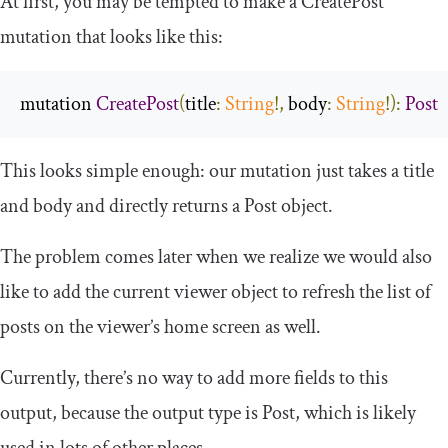
At first, you may be tempted to make a
CreatePost
mutation that looks like this:
mutation 
CreatePost
(
title
:
String
!,
body
:
String
!):
Post
This looks simple enough: our mutation just takes a title
and body and directly returns a
Post
object.
The problem comes later when we realize we would also
like to add the current viewer object to refresh the list of
posts on the viewer’s home screen as well.
Currently, there’s no way to add more fields to this
output, because the output type is
Post
, which is likely