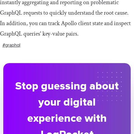
instantly aggregating and reporting on problematic
GraphQL requests to quickly understand the root cause.
In addition, you can track Apollo client state and inspect
GraphQL queries' key-value pairs.
#graphql
Stop guessing about
your digital
experience with