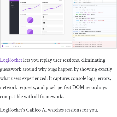
LogRocket
lets you replay user sessions, eliminating
guesswork around why bugs happen by showing exactly
what users experienced. It captures console logs, errors,
network requests, and pixel-perfect DOM recordings —
compatible with all frameworks.
LogRocket's Galileo AI watches sessions for you,