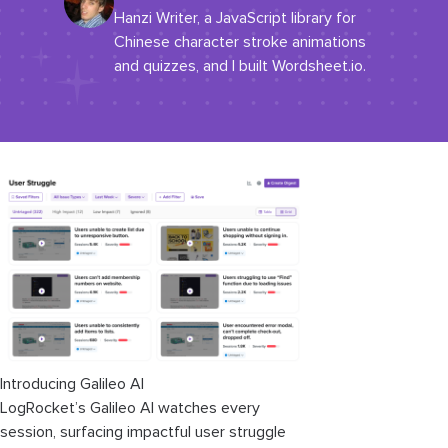
Hanzi Writer, a JavaScript library for
Chinese character stroke animations
and quizzes, and I built Wordsheet.io.
Introducing Galileo AI
LogRocket’s Galileo AI watches every
session, surfacing impactful user struggle