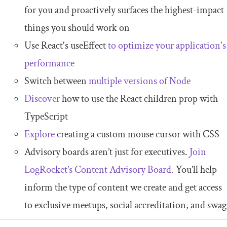
for you and proactively surfaces the highest-impact
things you should work on
Use React's useEffect
to optimize your application's
performance
Switch between
multiple versions of Node
Discover
how to use the React children prop with
TypeScript
Explore
creating a custom mouse cursor with CSS
Advisory boards aren’t just for executives.
Join
LogRocket’s Content Advisory Board.
You’ll help
inform the type of content we create and get access
to exclusive meetups, social accreditation, and swag