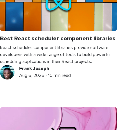
Best React scheduler component libraries
React scheduler component libraries provide software
developers with a wide range of tools to build powerful
scheduling applications in their React projects.
Frank Joseph
Aug 6, 2026 ⋅ 10 min read