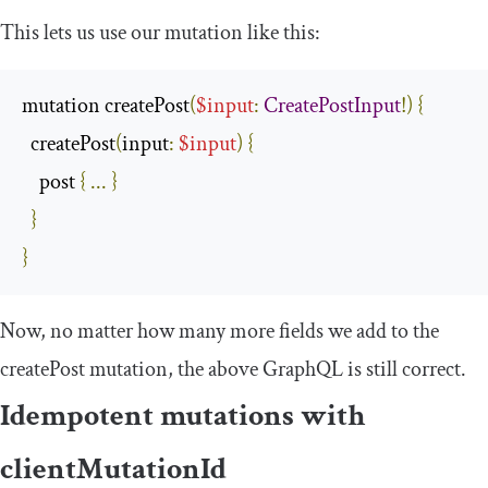
This lets us use our mutation like this:
mutation createPost
(
$input
:
CreatePostInput
!)
{
  createPost
(
input
:
$input
)
{
    post 
{
...
}
}
}
Now, no matter how many more fields we add to the
createPost
mutation, the above GraphQL is still correct.
Idempotent mutations with
clientMutationId