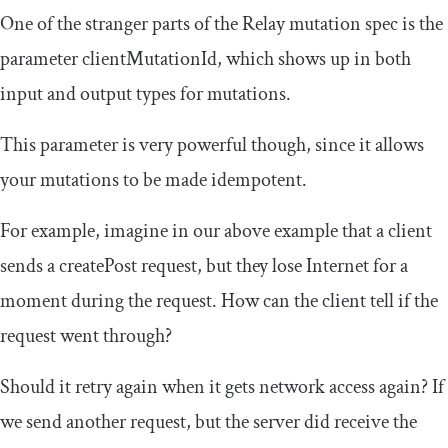
One of the stranger parts of the Relay mutation spec is the
parameter
clientMutationId
, which shows up in both
input and output types for mutations.
This parameter is very powerful though, since it allows
your mutations to be made idempotent.
For example, imagine in our above example that a client
sends a
createPost
request, but they lose Internet for a
moment during the request. How can the client tell if the
request went through?
Should it retry again when it gets network access again? If
we send another request, but the server did receive the