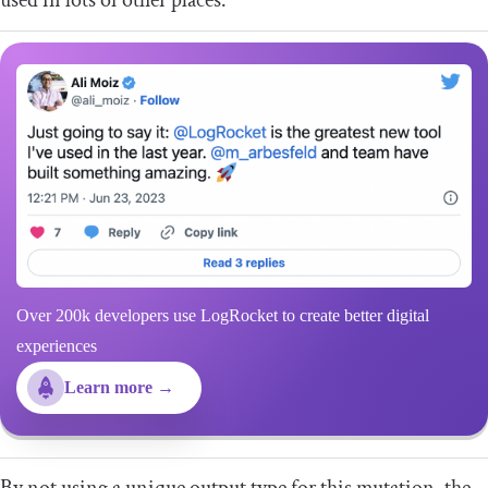
used in lots of other places.
Over 200k developers use LogRocket to create better digital
experiences
Learn more →
By not using a unique output type for this mutation, the