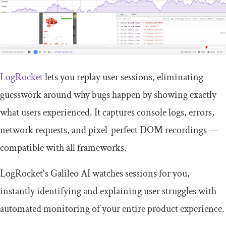
LogRocket
lets you replay user sessions, eliminating
guesswork around why bugs happen by showing exactly
what users experienced. It captures console logs, errors,
network requests, and pixel-perfect DOM recordings —
compatible with all frameworks.
LogRocket's Galileo AI watches sessions for you,
instantly identifying and explaining user struggles with
automated monitoring of your entire product experience.