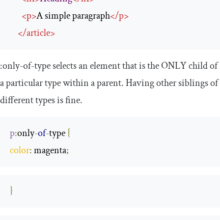
<
p
>
A simple paragraph
</
p
>
</
article
>
:
only
-
of
-
type
selects an element that is the ONLY child of
a particular type within a parent. Having other siblings of
different types is fine.
p
:
only
-
of
-
type
{
color
:
 magenta
;
}