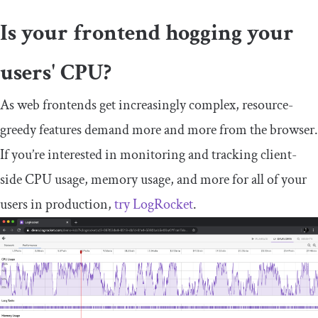
Is your frontend hogging your
users' CPU?
As web frontends get increasingly complex, resource-
greedy features demand more and more from the browser.
If you’re interested in monitoring and tracking client-
side CPU usage, memory usage, and more for all of your
users in production,
try LogRocket
.