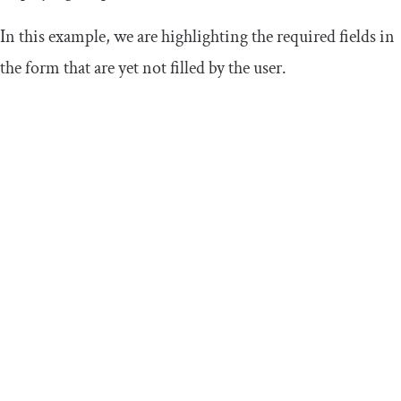
In this example, we are highlighting the required fields in
the form that are yet not filled by the user.