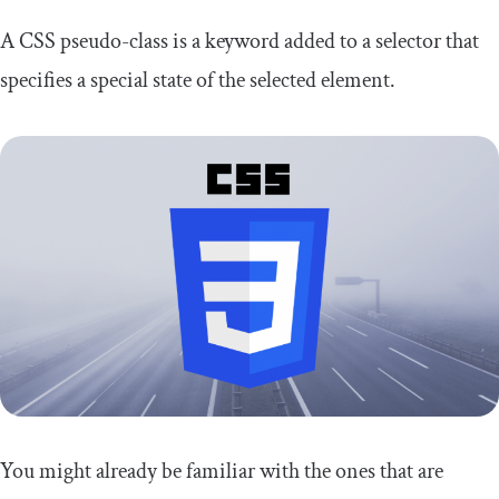
A CSS pseudo-class is a keyword added to a selector that
specifies a special state of the selected element.
You might already be familiar with the ones that are