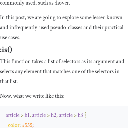
commonly used, such as
:
hover
.
In this post, we are going to explore some lesser-known
and infrequently-used pseudo-classes and their practical
use cases.
:
is
()
This function takes a list of selectors as its argument and
selects any element that matches one of the selectors in
that list.
Now, what we write like this:
article
>
h1
,
article
>
h2
,
article
>
h3
{
color
:
#555
;