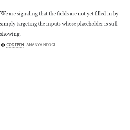
We are signaling that the fields are not yet filled in by
simply targeting the inputs whose placeholder is still
showing.