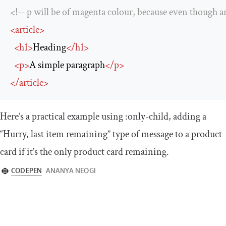
<!-- p will be of magenta colour, because even though ar
<
article
>
<
h1
>
Heading
</
h1
>
<
p
>
A simple paragraph
</
p
>
</
article
>
Here’s a practical example using
:
only
-
child
, adding a
“Hurry, last item remaining” type of message to a product
card if it’s the only product card remaining.