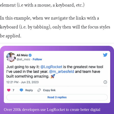
element (i.e with a mouse, a keyboard, etc.)
In this example, when we navigate the links with a
keyboard (i.e. by tabbing), only then will the focus styles
be applied.
Over 200k developers use LogRocket to create better digital