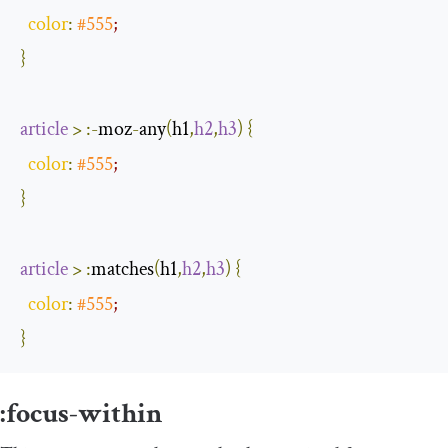
color
:
#555
;
}
article
>
:-
moz
-
any
(
h1
,
h2
,
h3
)
{
color
:
#555
;
}
article
>
:
matches
(
h1
,
h2
,
h3
)
{
color
:
#555
;
}
:
focus
-
within