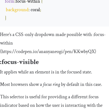
form
:
focus
-
within
{
background
:
 coral
;
}
Here’s a CSS-only dropdown made possible with
:
focus
-
within
(https://codepen.io/ananyaneogi/pen/KKwbyQX)
:
focus
-
visible
It applies while an element is in the focused state.
Most browsers show a
focus ring
by default in this case.
This selector is useful for providing a different focus
indicator based on how the user is interacting with the