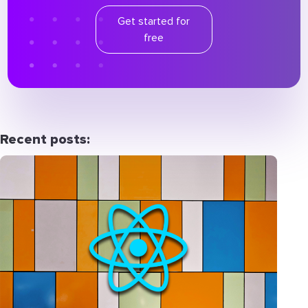
Get started for
free
Recent posts: