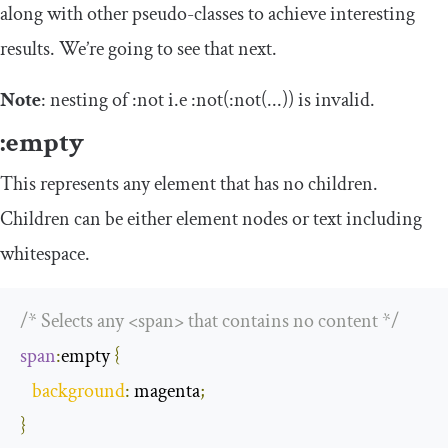
along with other pseudo-classes to achieve interesting
results. We’re going to see that next.
Note
: nesting of
:
not
i.e
:
not
(:
not
(...))
is invalid.
:
empty
This represents any element that has no children.
Children can be either element nodes or text including
whitespace.
/* Selects any <span> that contains no content */
span
:
empty
{
background
:
 magenta
;
}