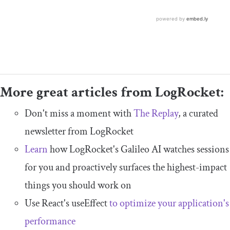
More great articles from LogRocket:
Don't miss a moment with
The Replay
, a curated
newsletter from LogRocket
Learn
how LogRocket's Galileo AI watches sessions
for you and proactively surfaces the highest-impact
things you should work on
Use React's useEffect
to optimize your application's
performance