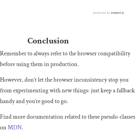
Conclusion
Remember to always refer to the browser compatibility
before using them in production.
However, don’t let the browser inconsistency stop you
from experimenting with new things: just keep a fallback
handy and you’re good to go.
Find more documentation related to these pseudo-classes
on
MDN
.