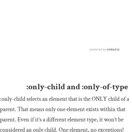
:
only
-
child
and
:
only
-
of
-
type
:
only
-
child
selects an element that is the ONLY child of a
parent. That means only one element exists within that
parent. Even if it’s a different element type, it won’t be
considered an only child. One element, no exceptions!