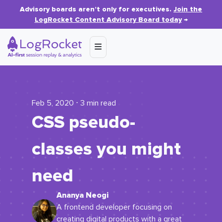
Advisory boards aren’t only for executives.
Join the
LogRocket Content Advisory Board today
→
Feb 5, 2020 ⋅ 3 min read
CSS pseudo-
classes you might
need
Ananya Neogi
A frontend developer focusing on
creating digital products with a great