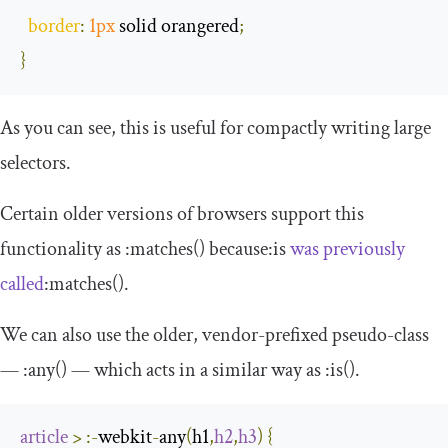
border
:
1px
 solid orangered
;
}
As you can see, this is useful for compactly writing large
selectors.
Certain older versions of browsers support this
functionality as
:
matches
()
because
:
is
was previously
called
:
matches
()
.
We can also use the older, vendor-prefixed pseudo-class
—
:
any
()
— which acts in a similar way as
:
is
()
.
article
>
:-
webkit
-
any
(
h1
,
h2
,
h3
)
{