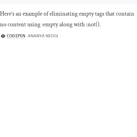
Here’s an example of eliminating empty tags that contain
no content using
:
empty
along with
:
not
()
.