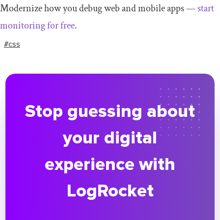
Modernize how you debug web and mobile apps —
start
monitoring for free
.
#css
Stop guessing about
your digital
experience with
LogRocket