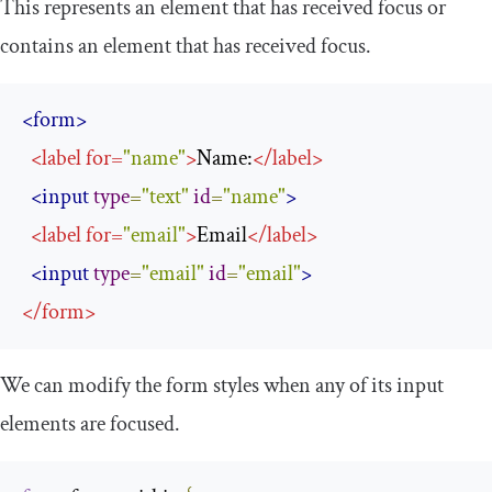
This represents an element that has received focus or
contains an element that has received focus.
<form>
<
label
for
=
"name"
>
Name:
</
label
>
<input
type
=
"text"
id
=
"name"
>
<
label
for
=
"email"
>
Email
</
label
>
<input
type
=
"email"
id
=
"email"
>
</
form
>
We can modify the form styles when any of its input
elements are focused.