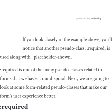
If you look closely in the example above, you’ll
notice that another pseudo-class,
:
required
,
is
used along with
:
placeholder
-
shown
.
:
required
is one of the many pseudo-classes related to
forms that we have at our disposal. Next, we are going to
look at some form-related pseudo-classes that make our
form’s user experience better.
:
required