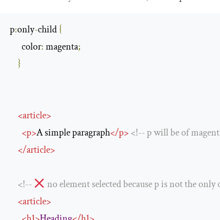
p
:
only
-
child 
{
      color
:
 magenta
;
}
<
article
>
<
p
>
A simple paragraph
</
p
>
<!--
 p will be 
of
 magent
</
article
>
<!--
no
 element selected because p 
is
not
 the only 
<
article
>
<
h1
>
Heading
</
h1
>