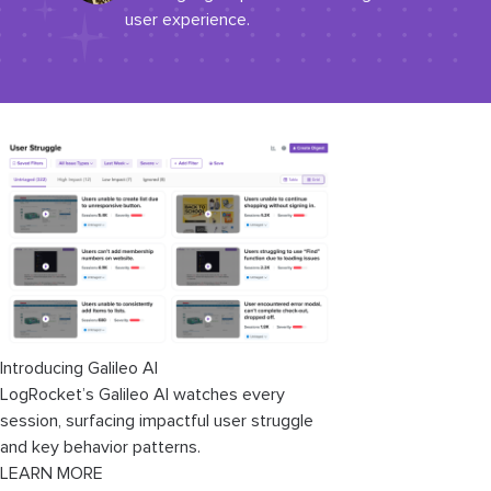
user experience.
Introducing Galileo AI
LogRocket’s Galileo AI watches every
session, surfacing impactful user struggle
and key behavior patterns.
LEARN MORE