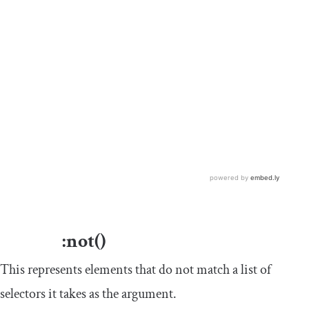
:
not
()
This represents elements that do not match a list of
selectors it takes as the argument.