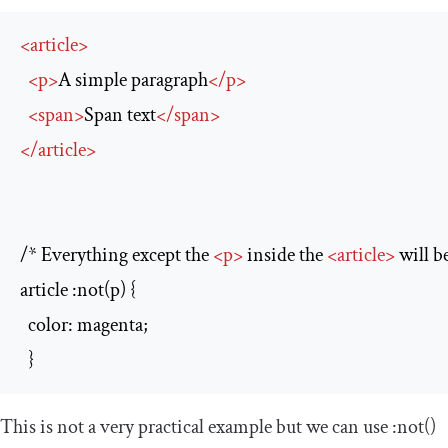
<
article
>
<
p
>
A simple paragraph
</
p
>
<
span
>
Span text
</
span
>
</
article
>
/* Everything except the 
<
p
>
 inside the 
<
article
>
 will b
article :not(p) {

  color: magenta;

  }
This is not a very practical example but we can use
:
not
()