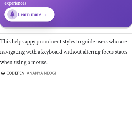
experiences
Learn more →
This helps appy prominent styles to guide users who are
navigating with a keyboard without altering focus states
when using a mouse.