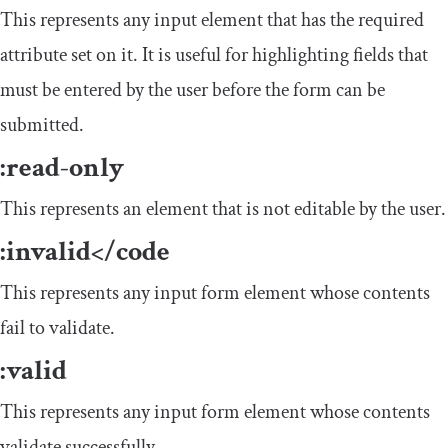
This represents any input element that has the required
attribute set on it. It is useful for highlighting fields that
must be entered by the user before the form can be
submitted.
:
read
-
only
This represents an element that is not editable by the user.
:
invalid
</
code
This represents any input form element whose contents
fail to validate.
:
valid
This represents any input form element whose contents
validate successfully.