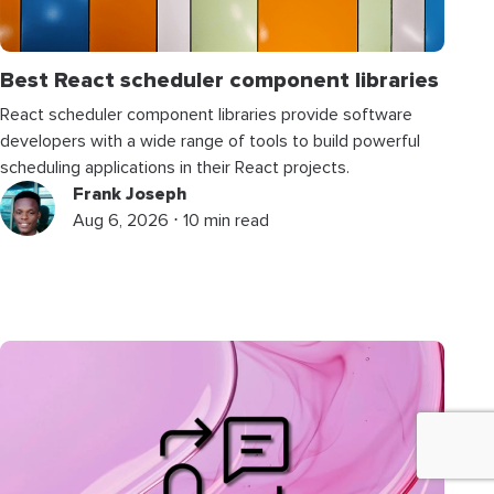
Best React scheduler component libraries
React scheduler component libraries provide software
developers with a wide range of tools to build powerful
scheduling applications in their React projects.
Frank Joseph
Aug 6, 2026 ⋅ 10 min read