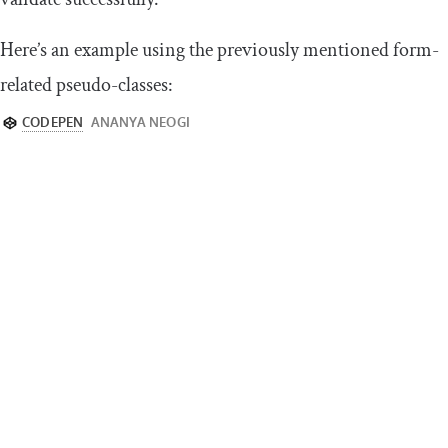
Here’s an example using the previously mentioned form-
related pseudo-classes: