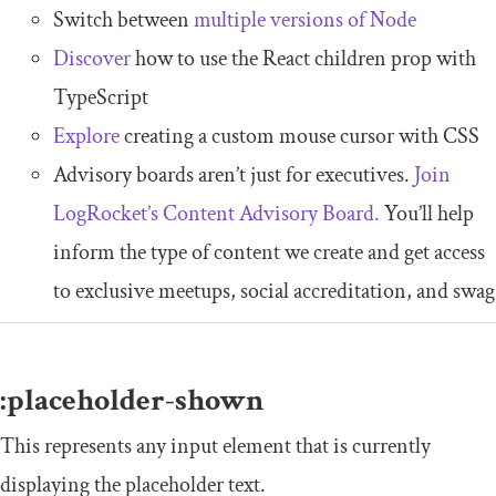
Switch between
multiple versions of Node
Discover
how to use the React children prop with
TypeScript
Explore
creating a custom mouse cursor with CSS
Advisory boards aren’t just for executives.
Join
LogRocket’s Content Advisory Board.
You’ll help
inform the type of content we create and get access
to exclusive meetups, social accreditation, and swag
:
placeholder
-
shown
This represents any input element that is currently
displaying the placeholder text.