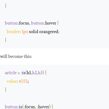
}
button
:
focus
,
button
:
hover
{
border
:
1px
 solid orangered
;
}
will become this:
article
>
:
is
(
h1
,
h2
,
h3
)
{
color
:
#555
;
}
button
:
is
(
:
focus
,
:
hover
)
{