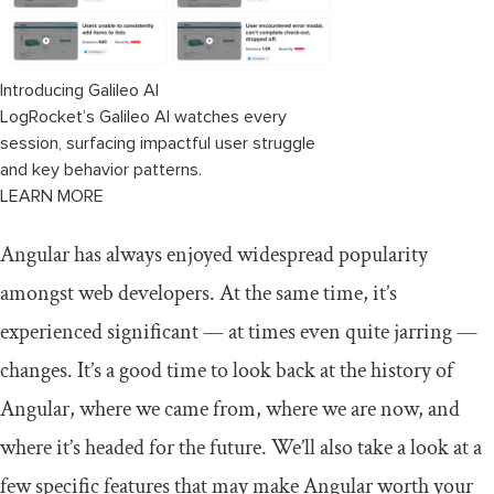
Introducing Galileo AI
LogRocket’s Galileo AI watches every
session, surfacing impactful user struggle
and key behavior patterns.
LEARN MORE
Angular has always enjoyed widespread popularity
amongst web developers. At the same time, it’s
experienced significant — at times even quite jarring —
changes. It’s a good time to look back at the history of
Angular, where we came from, where we are now, and
where it’s headed for the future. We’ll also take a look at a
few specific features that may make Angular worth your