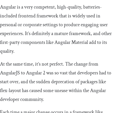
Angular is a very competent, high-quality, batteries-
included frontend framework that is widely used in
personal or corporate settings to produce engaging user
experiences. It’s definitely a mature framework, and other
first-party components like Angular Material add to its
quality.
At the same time, it’s not perfect. The change from
AngularJS to Angular 2 was so vast that developers had to
start over, and the sudden deprecation of packages like
flex
-
layout
has caused some unease within the Angular
developer community.
Each time a major change occurs in a framework like