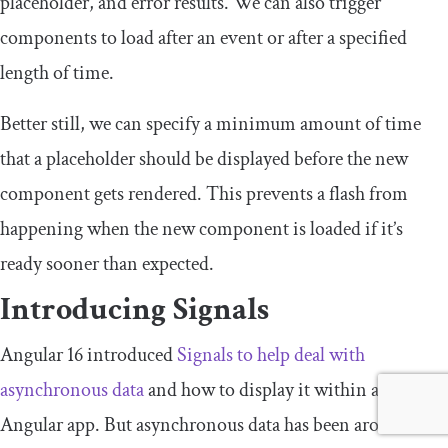
placeholder
, and
error
results. We can also trigger
components to load after an event or after a specified
length of time.
Better still, we can specify a minimum amount of time
that a placeholder should be displayed before the new
component gets rendered. This prevents a flash from
happening when the new component is loaded if it’s
ready sooner than expected.
Introducing Signals
Angular 16 introduced
Signals to help deal with
asynchronous data
and how to display it within an
Angular app. But asynchronous data has been around