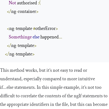
Not
 authorised 
:(
</
ng
-
container
>
<
ng
-
template 
#
otherError
>
Somethinge
else
 happened
...
</
ng
-
template
>
</
ng
-
template
>
This method works, but it’s not easy to read or
understand, especially compared to more intuitive
if
...
else
statements. In this simple example, it’s not too
difficult to correlate the contents of the
ngIf
statements to
the appropriate identifiers in the file, but this can become