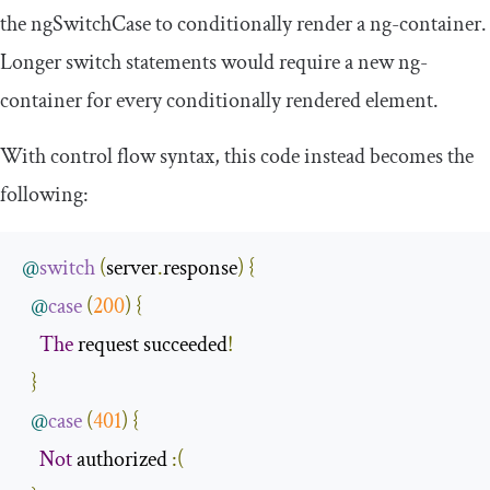
the
ngSwitchCase
to conditionally render a
ng
-
container
.
Longer switch statements would require a new
ng
-
container
for every conditionally rendered element.
With control flow syntax, this code instead becomes the
following:
@
switch
(
server
.
response
)
{
@
case
(
200
)
{
The
 request succeeded
!
}
@
case
(
401
)
{
Not
 authorized 
:(