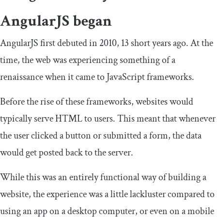
AngularJS began
AngularJS first debuted in 2010, 13 short years ago. At the
time, the web was experiencing something of a
renaissance when it came to JavaScript frameworks.
Before the rise of these frameworks, websites would
typically serve HTML to users. This meant that whenever
the user clicked a button or submitted a form, the data
would get posted back to the server.
While this was an entirely functional way of building a
website, the experience was a little lackluster compared to
using an app on a desktop computer, or even on a mobile