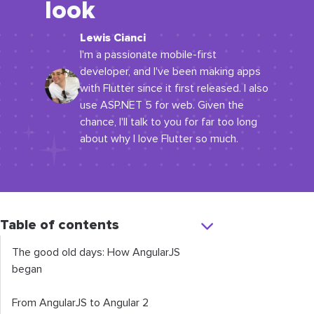
look
Lewis Cianci
I'm a passionate mobile-first
developer, and I've been making apps
with Flutter since it first released. I also
use ASP.NET 5 for web. Given the
chance, I'll talk to you for far too long
about why I love Flutter so much.
Table of contents
The good old days: How AngularJS
began
From AngularJS to Angular 2