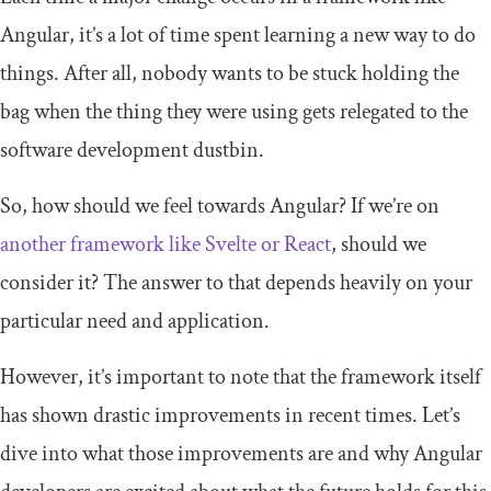
Angular, it’s a lot of time spent learning a new way to do
things. After all, nobody wants to be stuck holding the
bag when the thing they were using gets relegated to the
software development dustbin.
So, how should we feel towards Angular? If we’re on
another framework like Svelte or React
, should we
consider it? The answer to that depends heavily on your
particular need and application.
However, it’s important to note that the framework itself
has shown drastic improvements in recent times. Let’s
dive into what those improvements are and why Angular