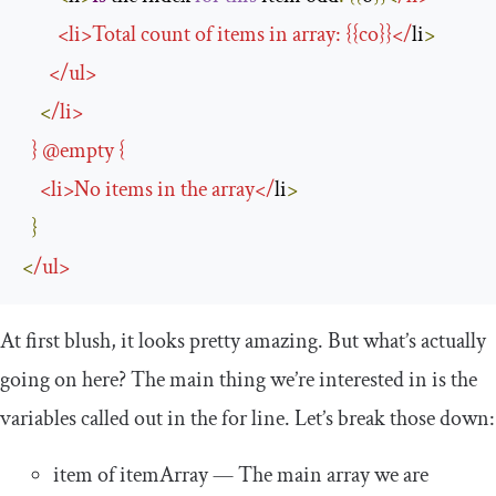
<
li
>
Total
 count 
of
 items in array
:
{{
co
}}</
li
>
</
ul
>
<
/
li
>
}
@empty
{
<
li
>
No
 items in the array
</
li
>
}
<
/
ul
>
At first blush, it looks pretty amazing. But what’s actually
going on here? The main thing we’re interested in is the
variables called out in the
for
line. Let’s break those down:
item
of
itemArray
— The main array we are