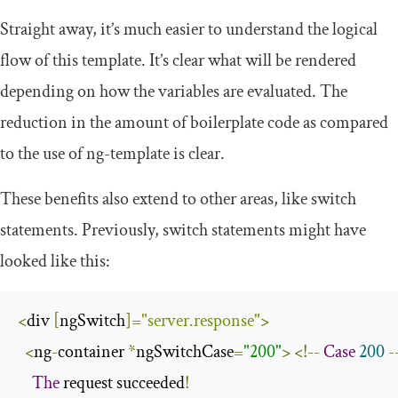
Straight away, it’s much easier to understand the logical
flow of this template. It’s clear what will be rendered
depending on how the variables are evaluated. The
reduction in the amount of boilerplate code as compared
to the use of
ng
-
template
is clear.
These benefits also extend to other areas, like switch
statements. Previously, switch statements might have
looked like this:
<
div 
[
ngSwitch
]=
"server.response"
>
<
ng
-
container 
*
ngSwitchCase
=
"200"
>
<!--
Case
200
-
The
 request succeeded
!