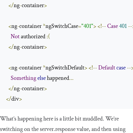
</
ng
-
container
>
<
ng
-
container 
*
ngSwitchCase
=
"401"
>
<!--
Case
401
--
Not
 authorized 
:(
</
ng
-
container
>
<
ng
-
container 
*
ngSwitchDefault
>
<!--
Default
case
--
Something
else
 happened
...
</
ng
-
container
>
</
div
>
What’s happening here is a little bit muddled. We’re
switching on the
server
.
response
value, and then using