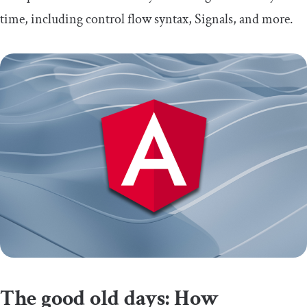
time, including control flow syntax, Signals, and more.
The good old days: How