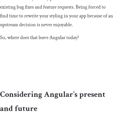
existing bug fixes and feature requests. Being forced to
find time to rewrite your styling in your app because of an
upstream decision is never enjoyable.
So, where does that leave Angular today?
Considering Angular’s present
and future