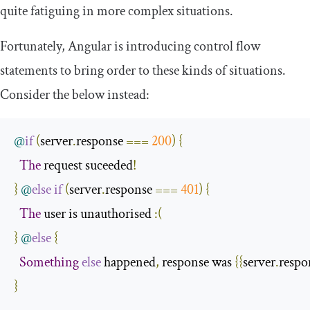
quite fatiguing in more complex situations.
Fortunately, Angular is introducing control flow
statements to bring order to these kinds of situations.
Consider the below instead:
@
if
(
server
.
response 
===
200
)
{
The
 request suceeded
!
}
@
else
if
(
server
.
response 
===
401
)
{
The
 user is unauthorised 
:(
}
@
else
{
Something
else
 happened
,
 response was 
{{
server
.
respo
}