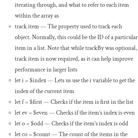
iterating through, and what to refer to each item
within the array as
track item
— The property used to track each
object. Normally, this could be the ID of a particular
item in a list. Note that while
trackBy
was optional,
track
item
is now required, as it can help improve
performance in larger lists
let
i
=
$index
— Lets us use the
i
variable to get the
index of the current item
let
f
=
$first
— Checks if the item is first in the list
let
ev
=
$even
— Checks if the item’s index is even
let
o
=
$odd
— Checks if the item’s index is odd
let
co
=
$count
— The count of the items in the