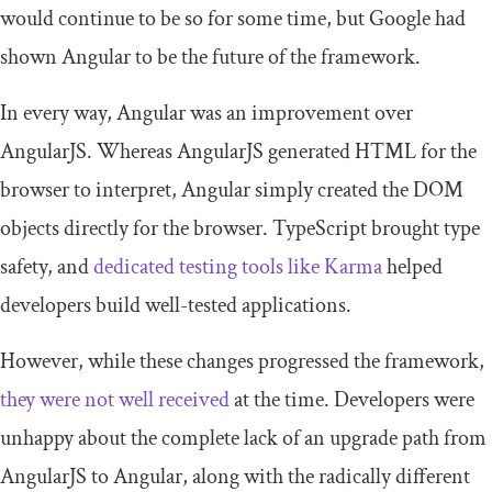
would continue to be so for some time, but Google had
shown Angular to be the future of the framework.
In every way, Angular was an improvement over
AngularJS. Whereas AngularJS generated HTML for the
browser to interpret, Angular simply created the DOM
objects directly for the browser. TypeScript brought type
safety, and
dedicated testing tools like Karma
helped
developers build well-tested applications.
However, while these changes progressed the framework,
they were not well received
at the time. Developers were
unhappy about the complete lack of an upgrade path from
AngularJS to Angular, along with the radically different