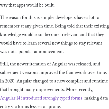
way that apps would be built.
The reason for this is simple: developers have a lot to
remember at any given time. Being told that their existing
knowledge would soon become irrelevant and that they
would have to learn several new things to stay relevant
was not a popular announcement.
Still, the newer iteration of Angular was released, and
subsequent versions improved the framework over time.
In 2020, Angular changed to a new compiler and runtime
that brought many improvements. More recently,
Angular 14 introduced strongly typed forms
, making data
entry via forms less error-prone.