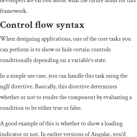
developers are excited about what the future holds for this
framework.
Control flow syntax
When designing applications, one of the core tasks you
can perform is to show or hide certain controls
conditionally depending on a variable’s state.
In a simple use case, you can handle this task using the
ngIf
directive. Basically, this directive determines
whether or not to render the component by evaluating a
condition to be either
true
or
false
.
A good example of this is whether to show a loading
indicator or not. In earlier versions of Angular, you’d