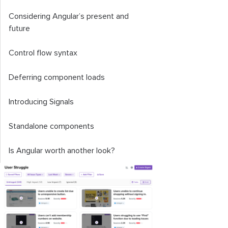
Considering Angular’s present and
future
Control flow syntax
Deferring component loads
Introducing Signals
Standalone components
Is Angular worth another look?