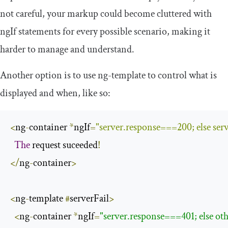
not careful, your markup could become cluttered with
ngIf
statements for every possible scenario, making it
harder to manage and understand.
Another option is to use
ng
-
template
to control what is
displayed and when, like so:
<
ng
-
container 
*
ngIf
=
"server.response===200; else serv
The
 request suceeded
!
</
ng
-
container
>
<
ng
-
template 
#
serverFail
>
<
ng
-
container 
*
ngIf
=
"server.response===401; else ot