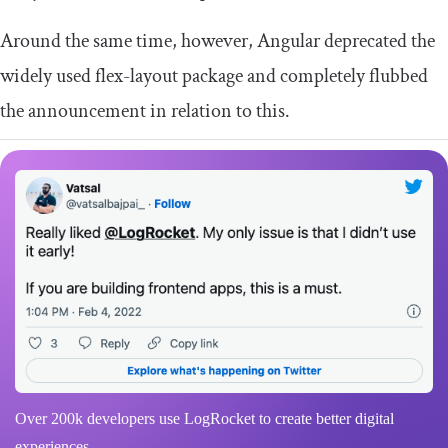
Around the same time, however, Angular deprecated the
widely used
flex
-
layout
package and completely flubbed
the announcement in relation to this.
Over 200k developers use LogRocket to create better digital
experiences