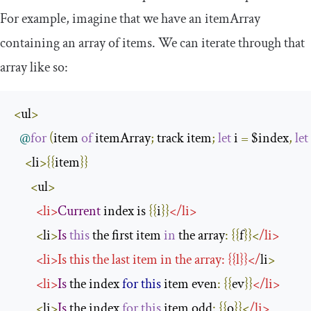
For example, imagine that we have an
itemArray
containing an array of items. We can iterate through that
array like so:
<
ul
>
@
for
(
item 
of
 itemArray
;
 track item
;
let
 i 
=
 $index
,
let
<
li
>{{
item
}}
<
ul
>
<
li
>
Current
 index is 
{{
i
}}
</
li
>
<
li
>
Is
this
 the first item 
in
 the array
:
{{
f
}}<
/
li
>
<
li
>
Is
this
 the last item in the array
:
{{
l
}}</
li
>
<
li
>
Is
 the index 
for
this
 item even
:
{{
ev
}}
</
li
>
<
li
>
Is
 the index 
for
this
 item odd
:
{{
o
}}<
/
li
>