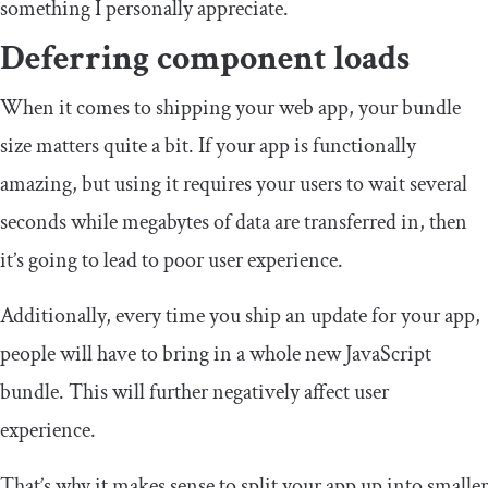
something I personally appreciate.
Deferring component loads
When it comes to shipping your web app, your bundle
size matters quite a bit. If your app is functionally
amazing, but using it requires your users to wait several
seconds while megabytes of data are transferred in, then
it’s going to lead to poor user experience.
Additionally, every time you ship an update for your app,
people will have to bring in a whole new JavaScript
bundle. This will further negatively affect user
experience.
That’s why it makes sense to split your app up into smaller