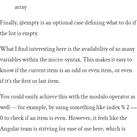
array
Finally,
@empty
is an optional case defining what to do if
the list is empty.
What I find interesting here is the availability of so many
variables within the micro-syntax. This makes it easy to
know if the current item is an odd or even item, or even
if it’s the first or last item.
You could easily achieve this with the modulo operator as
well — for example, by using something like
index
%
2
==
0
to check if an item is even. However, it feels like the
Angular team is striving for ease of use here, which is