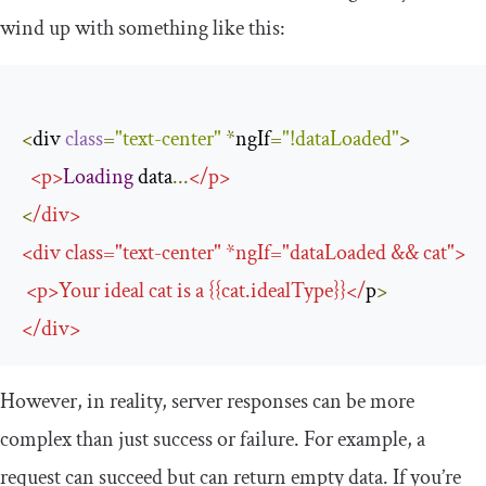
wind up with something like this:
<
div 
class
=
"text-center"
*
ngIf
=
"!dataLoaded"
>
<
p
>
Loading
 data
...
</
p
>
<
/
div
>
<
div 
class
=
"text-center"
*
ngIf
=
"dataLoaded && cat"
>
<
p
>
Your
 ideal cat is a 
{{
cat
.
idealType
}}</
p
>
</
div
>
However, in reality, server responses can be more
complex than just success or failure. For example, a
request can succeed but can return empty data. If you’re