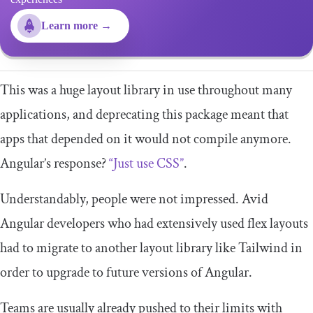
Learn more →
This was a huge layout library in use throughout many
applications, and deprecating this package meant that
apps that depended on it would not compile anymore.
Angular’s response?
“Just use CSS”
.
Understandably, people were not impressed. Avid
Angular developers who had extensively used flex layouts
had to migrate to another layout library like Tailwind in
order to upgrade to future versions of Angular.
Teams are usually already pushed to their limits with