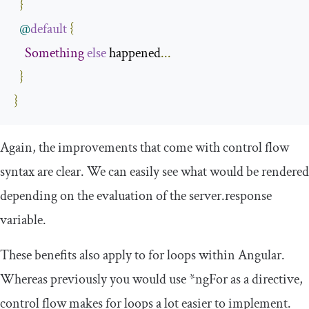
}
@
default
{
Something
else
 happened
...
}
}
Again, the improvements that come with control flow
syntax are clear. We can easily see what would be rendered
depending on the evaluation of the
server
.
response
variable.
These benefits also apply to
for
loops within Angular.
Whereas previously you would use
*
ngFor
as a directive,
control flow makes
for
loops a lot easier to implement.