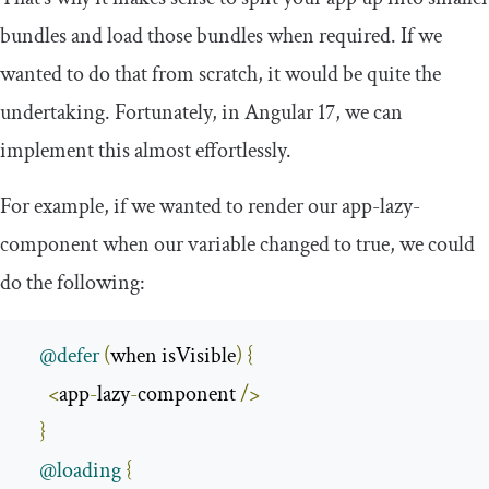
bundles and load those bundles when required. If we
wanted to do that from scratch, it would be quite the
undertaking. Fortunately, in Angular 17, we can
implement this almost effortlessly.
For example, if we wanted to render our
app
-
lazy
-
component
when our variable changed to
true
, we could
do the following:
@defer
(
when isVisible
)
{
<
app
-
lazy
-
component 
/>
}
@loading
{