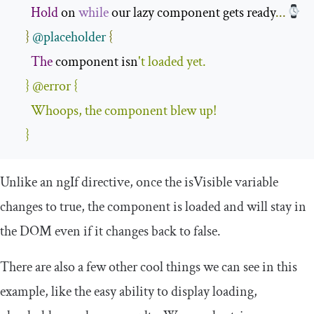
Hold
 on 
while
 our lazy component gets ready
...
}
@placeholder
{
The
 component isn
'
t loaded yet
.
}
@error
{
Whoops
,
 the component blew up
!
}
Unlike an
ngIf
directive, once the
isVisible
variable
changes to
true
, the component is loaded and will stay in
the DOM even if it changes back to
false
.
There are also a few other cool things we can see in this
example, like the easy ability to display
loading
,