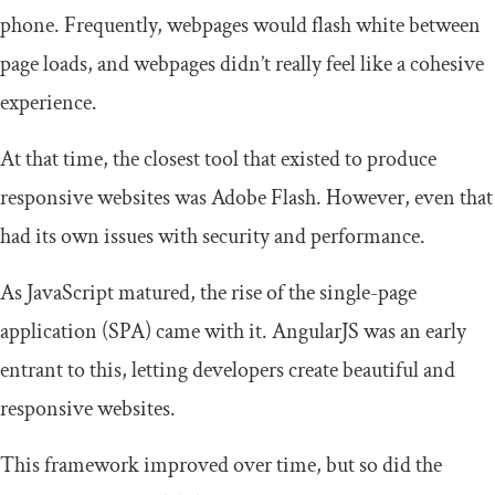
phone. Frequently, webpages would flash white between
page loads, and webpages didn’t really feel like a cohesive
experience.
At that time, the closest tool that existed to produce
responsive websites was Adobe Flash. However, even that
had its own issues with security and performance.
As JavaScript matured, the rise of the single-page
application (SPA) came with it. AngularJS was an early
entrant to this, letting developers create beautiful and
responsive websites.
This framework improved over time, but so did the