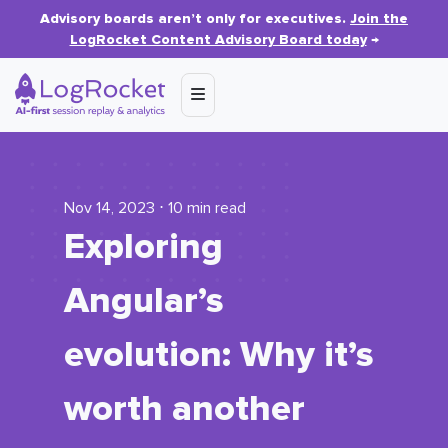
Advisory boards aren’t only for executives.
Join the
LogRocket Content Advisory Board today
→
Nov 14, 2023 ⋅ 10 min read
Exploring
Angular’s
evolution: Why it’s
worth another