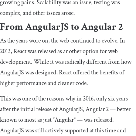
growing pains. Scalability was an issue, testing was
complex, and other issues arose.
From AngularJS to Angular 2
As the years wore on, the web continued to evolve. In
2013, React was released as another option for web
development. While it was radically different from how
AngularJS was designed, React offered the benefits of
higher performance and cleaner code.
This was one of the reasons why in 2016, only six years
after the initial release of AngularJS, Angular 2 — better
known to most as just “Angular” — was released.
AngularJS was still actively supported at this time and