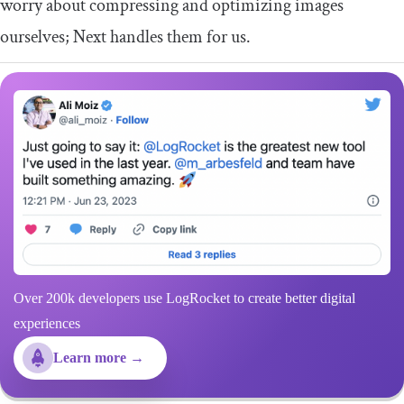
worry about compressing and optimizing images
ourselves; Next handles them for us.
Over 200k developers use LogRocket to create better digital
experiences
Learn more →