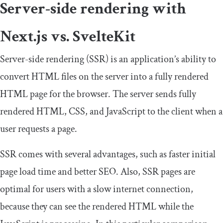
Server-side rendering with
Next.js vs. SvelteKit
Server-side rendering (SSR) is an application’s ability to
convert HTML files on the server into a fully rendered
HTML page for the browser. The server sends fully
rendered HTML, CSS, and JavaScript to the client when a
user requests a page.
SSR comes with several advantages, such as faster initial
page load time and better SEO. Also, SSR pages are
optimal for users with a slow internet connection,
because they can see the rendered HTML while the