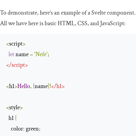
To demonstrate, here’s an example of a Svelte component.
All we have here is basic HTML, CSS, and JavaScript:
<
script
>
let
 name 
=
'Nefe'
;
</
script
>
<
h1
>
Hello
,
{
name
}!
</
h1
>
<
style
>
  h1 
{
color
:
 green
;