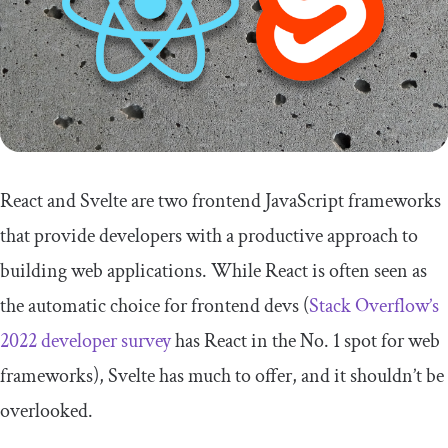
React and Svelte are two frontend JavaScript frameworks
that provide developers with a productive approach to
building web applications. While React is often seen as
the automatic choice for frontend devs (
Stack Overflow’s
2022 developer survey
has React in the No. 1 spot for web
frameworks), Svelte has much to offer, and it shouldn’t be
overlooked.