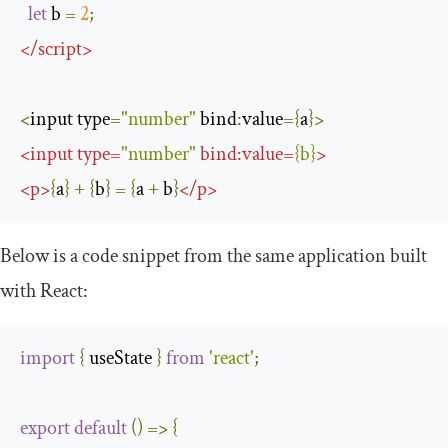
let
 b 
=
2
;
</
script
>
<
input type
=
"number"
 bind
:
value
={
a
}>
<
input
type
=
"number"
bind
:
value
=
{
b
}
>
<
p
>
{
a
}
+
{
b
}
=
{
a 
+
 b
}
</
p
>
Below is a code snippet from the same application built
with React:
import
{
 useState 
}
from
'react'
;
export
default
()
=>
{