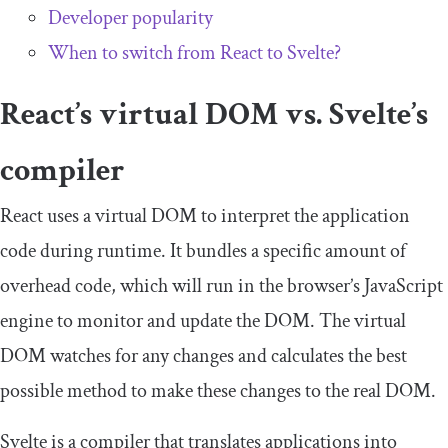
Developer popularity
When to switch from React to Svelte?
React’s virtual DOM vs. Svelte’s
compiler
React uses a virtual DOM to interpret the application
code during runtime. It bundles a specific amount of
overhead code, which will run in the browser’s JavaScript
engine to monitor and update the DOM. The virtual
DOM watches for any changes and calculates the best
possible method to make these changes to the real DOM.
Svelte is a compiler that translates applications into