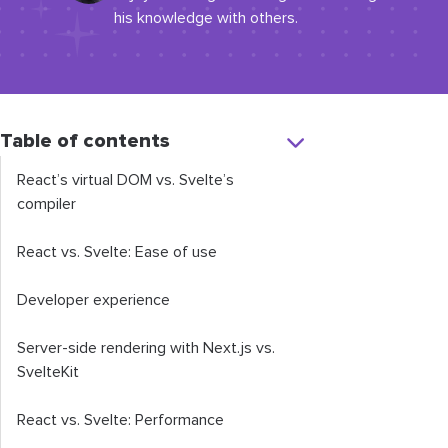
his knowledge with others.
Table of contents
React’s virtual DOM vs. Svelte’s
compiler
React vs. Svelte: Ease of use
Developer experience
Server-side rendering with Next.js vs.
SvelteKit
React vs. Svelte: Performance