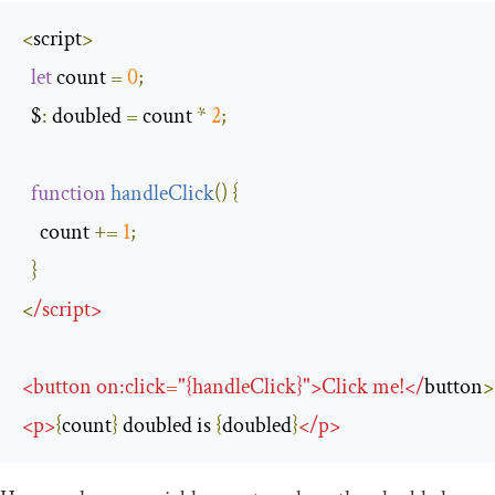
<
script
>
let
 count 
=
0
;
  $
:
 doubled 
=
 count 
*
2
;
function
handleClick
(
)
{
    count 
+=
1
;
}
<
/
script
>
<
button on
:
click
=
"{handleClick}"
>
Click
 me
!</
button
>
<
p
>
{
count
}
 doubled is 
{
doubled
}
</
p
>