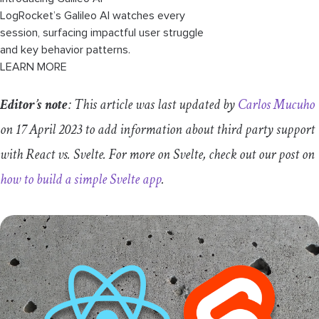
LogRocket’s Galileo AI watches every
session, surfacing impactful user struggle
and key behavior patterns.
LEARN MORE
Editor’s note
: This article was last updated by
Carlos Mucuho
on 17 April 2023 to add information about third party support
with React vs. Svelte. For more on Svelte, check out our post on
how to build a simple Svelte app
.