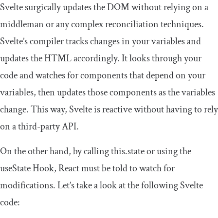
Svelte surgically updates the DOM without relying on a
middleman or any complex reconciliation techniques.
Svelte’s compiler tracks changes in your variables and
updates the HTML accordingly. It looks through your
code and watches for components that depend on your
variables, then updates those components as the variables
change. This way, Svelte is reactive without having to rely
on a third-party API.
On the other hand, by calling
this
.
state
or using the
useState
Hook, React must be told to watch for
modifications. Let’s take a look at the following Svelte
code: