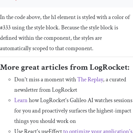
In the code above, the
h1
element is styled with a color of
#333
using the style block. Because the style block is
defined within the component, the styles are
automatically scoped to that component.
More great articles from LogRocket:
Don't miss a moment with
The Replay
, a curated
newsletter from LogRocket
Learn
how LogRocket's Galileo AI watches sessions
for you and proactively surfaces the highest-impact
things you should work on
Use React's useEffect
to optimize your application's