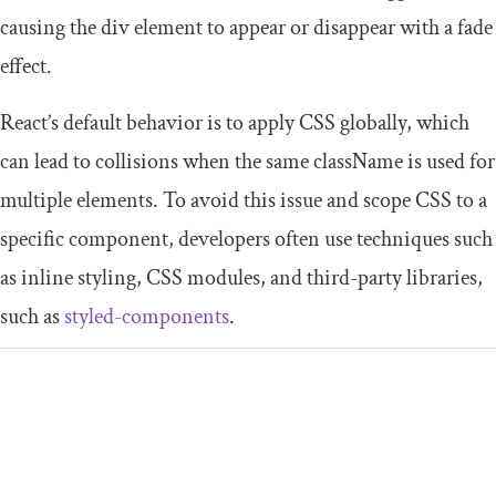
causing the
div
element to appear or disappear with a fade
effect.
React’s default behavior is to apply CSS globally, which
can lead to collisions when the same
className
is used for
multiple elements. To avoid this issue and scope CSS to a
specific component, developers often use techniques such
as inline styling, CSS modules, and third-party libraries,
such as
styled-components
.