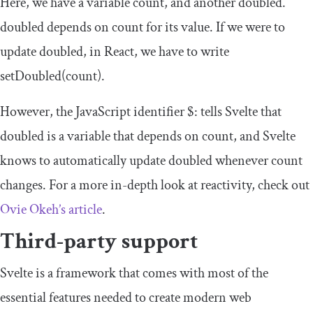
Here, we have a variable
count
, and another
doubled
.
doubled
depends on
count
for its value. If we were to
update
doubled
, in React, we have to write
setDoubled
(
count
)
.
However, the JavaScript identifier
$
:
tells Svelte that
doubled
is a variable that depends on
count
, and Svelte
knows to automatically update
doubled
whenever
count
changes. For a more in-depth look at reactivity, check out
Ovie Okeh’s article
.
Third-party support
Svelte is a framework that comes with most of the
essential features needed to create modern web