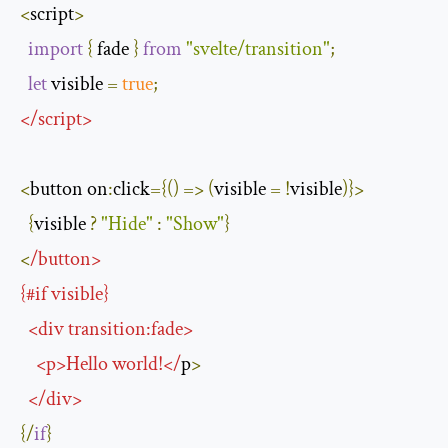
<
script
>
import
{
 fade 
}
from
"svelte/transition"
;
let
 visible 
=
true
;
</
script
>
<
button on
:
click
={()
=>
(
visible 
=
!
visible
)}>
{
visible 
?
"Hide"
:
"Show"
}
<
/
button
>
{#
if
 visible
}
<
div transition
:
fade
>
<
p
>
Hello
 world
!</
p
>
</
div
>
{/
if
}