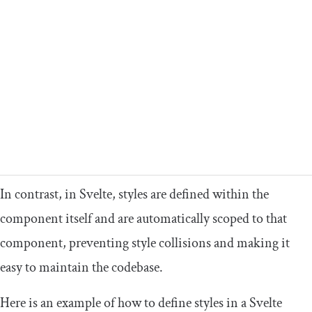
In contrast, in Svelte, styles are defined within the
component itself and are automatically scoped to that
component, preventing style collisions and making it
easy to maintain the codebase.
Here is an example of how to define styles in a Svelte