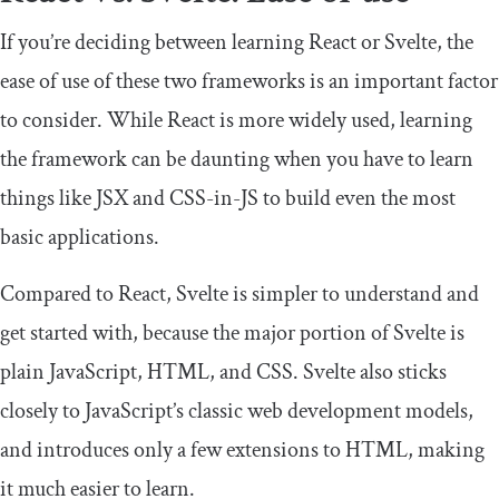
If you’re deciding between learning React or Svelte, the
ease of use of these two frameworks is an important factor
to consider. While React is more widely used, learning
the framework can be daunting when you have to learn
things like JSX and CSS-in-JS to build even the most
basic applications.
Compared to React, Svelte is simpler to understand and
get started with, because the major portion of Svelte is
plain JavaScript, HTML, and CSS. Svelte also sticks
closely to JavaScript’s classic web development models,
and introduces only a few extensions to HTML, making
it much easier to learn.