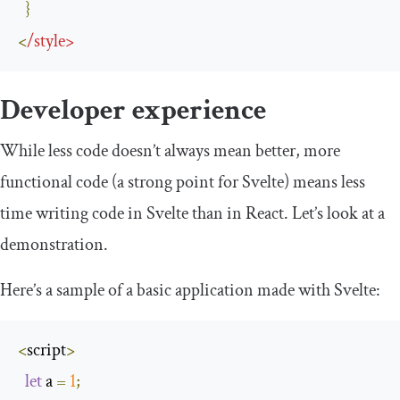
}
<
/
style
>
Developer experience
While less code doesn’t always mean better, more
functional code (a strong point for Svelte) means less
time writing code in Svelte than in React. Let’s look at a
demonstration.
Here’s a sample of a basic application made with Svelte:
<
script
>
let
 a 
=
1
;