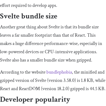
effort required to develop apps.
Svelte bundle size
Another great thing about Svelte is that its bundle size
leaves a far smaller footprint than that of React. This
makes a huge difference performance-wise, especially in
low-powered devices or CPU-intensive applications.
Svelte also has a smaller bundle size when gzipped.
According to the website
bundlephobia
, the minified and
gzipped version of Svelte (version 3.58.0) is 1.8 KB, while
React and ReactDOM (version 18.2.0) gzipped is 44.5 KB.
Developer popularity