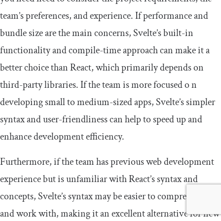
team’s preferences, and experience. If performance and
bundle size are the main concerns, Svelte’s built-in
functionality and compile-time approach can make it a
better choice than React, which primarily depends on
third-party libraries. If the team is more focused o n
developing small to medium-sized apps, Svelte’s simpler
syntax and user-friendliness can help to speed up and
enhance development efficiency.
Furthermore, if the team has previous web development
experience but is unfamiliar with React’s syntax and
concepts, Svelte’s syntax may be easier to comprehend
and work with, making it an excellent alternative for new