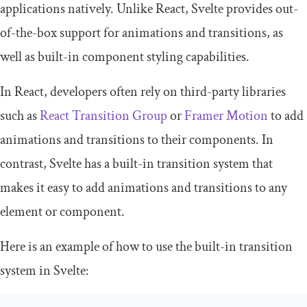
applications natively. Unlike React, Svelte provides out-
of-the-box support for animations and transitions, as
well as built-in component styling capabilities.
In React, developers often rely on third-party libraries
such as
React Transition Group
or
Framer Motion
to add
animations and transitions to their components. In
contrast, Svelte has a built-in transition system that
makes it easy to add animations and transitions to any
element or component.
Here is an example of how to use the built-in transition
system in Svelte: