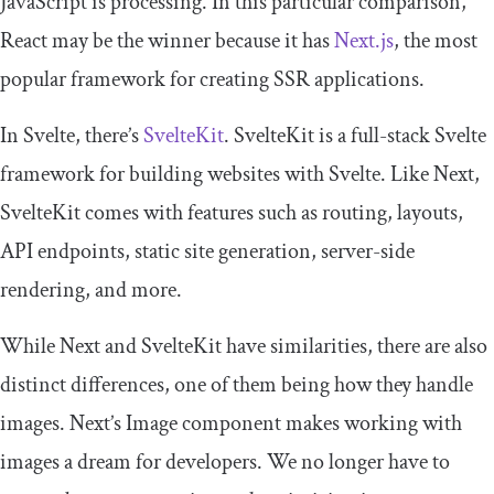
JavaScript is processing. In this particular comparison,
React may be the winner because it has
Next.js
, the most
popular framework for creating SSR applications.
In Svelte, there’s
SvelteKit
. SvelteKit is a full-stack Svelte
framework for building websites with Svelte. Like Next,
SvelteKit comes with features such as routing, layouts,
API endpoints, static site generation, server-side
rendering, and more.
While Next and SvelteKit have similarities, there are also
distinct differences, one of them being how they handle
images. Next’s
Image
component makes working with
images a dream for developers. We no longer have to