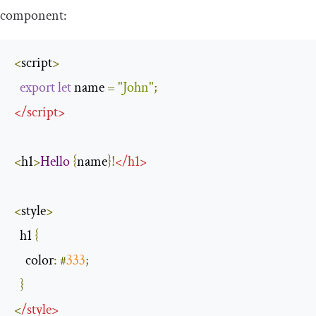
component:
<
script
>
export
let
 name 
=
"John"
;
</
script
>
<
h1
>
Hello
{
name
}!
</
h1
>
<
style
>
  h1 
{
color
:
#
333
;
}
<
/
style
>