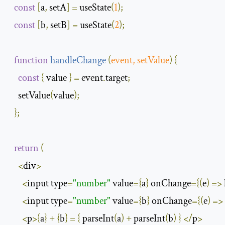
const
[
a
,
 setA
]
=
 useState
(
1
);
const
[
b
,
 setB
]
=
 useState
(
2
);
function
handleChange
(
event
,
 setValue
)
{
const
{
 value 
}
=
 event
.
target
;
    setValue
(
value
);
};
return
(
<
div
>
<
input type
=
"number"
 value
={
a
}
 onChange
={(
e
)
=>
<
input type
=
"number"
 value
={
b
}
 onChange
={(
e
)
=>
<
p
>{
a
}
+
{
b
}
=
{
 parseInt
(
a
)
+
 parseInt
(
b
)
}
</
p
>