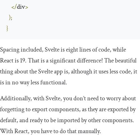
</
div
>
);
}
Spacing included, Svelte is eight lines of code, while
React is 19. That is a significant difference! The beautiful
thing about the Svelte app is, although it uses less code, it
is in no way less functional.
Additionally, with Svelte, you don’t need to worry about
forgetting to export components, as they are exported by
default, and ready to be imported by other components.
With React, you have to do that manually.