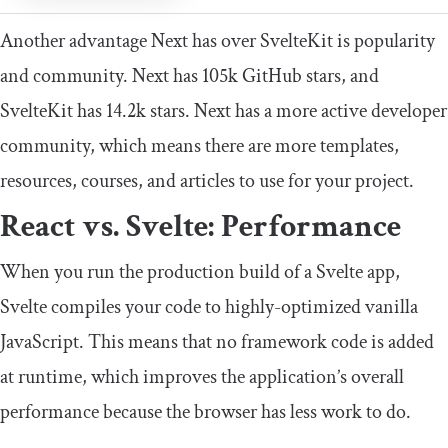
Another advantage Next has over SvelteKit is popularity
and community. Next has 105k GitHub stars, and
SvelteKit has 14.2k stars. Next has a more active developer
community, which means there are more templates,
resources, courses, and articles to use for your project.
React vs. Svelte: Performance
When you run the production build of a Svelte app,
Svelte compiles your code to highly-optimized vanilla
JavaScript. This means that no framework code is added
at runtime, which improves the application’s overall
performance because the browser has less work to do.