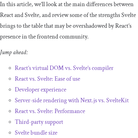
In this article, we’ll look at the main differences between
React and Svelte, and review some of the strengths Svelte
brings to the table that may be overshadowed by React’s
presence in the frontend community.
Jump ahead:
React’s virtual DOM vs. Svelte’s compiler
React vs. Svelte: Ease of use
Developer experience
Server-side rendering with Next.js vs. SvelteKit
React vs. Svelte: Performance
Third-party support
Svelte bundle size