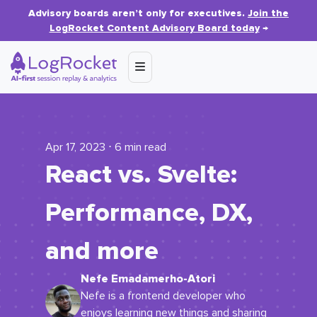
Advisory boards aren’t only for executives.
Join the
LogRocket Content Advisory Board today
→
Apr 17, 2023 ⋅ 6 min read
React vs. Svelte:
Performance, DX,
and more
Nefe Emadamerho-Atori
Nefe is a frontend developer who
enjoys learning new things and sharing