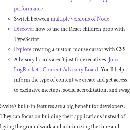
performance
Switch between
multiple versions of Node
Discover
how to use the React children prop with
TypeScript
Explore
creating a custom mouse cursor with CSS
Advisory boards aren’t just for executives.
Join
LogRocket’s Content Advisory Board.
You’ll help
inform the type of content we create and get access
to exclusive meetups, social accreditation, and swag
Svelte’s built-in features are a big benefit for developers.
They can focus on building their applications instead of
laying the groundwork and minimizing the time and