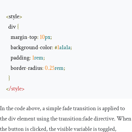
<
style
>
  div 
{
    margin
-
top
:
10
px
;
    background
-
color
:
#
1
a1a1a
;
    padding
:
1
rem
;
    border
-
radius
:
0.25
rem
;
}
<
/
style
>
In the code above, a simple fade transition is applied to
the
div
element using the
transition
:
fade
directive. When
the button is clicked, the
visible
variable is toggled,