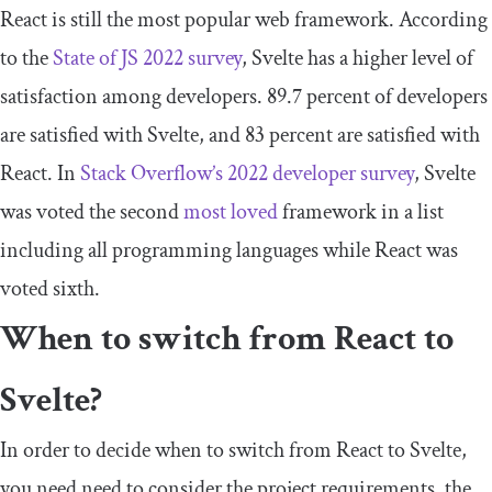
React is still the most popular web framework. According
to the
State of JS 202
2
survey
, Svelte has a higher level of
satisfaction among developers. 89.7 percent of developers
are satisfied with Svelte, and 83 percent are satisfied with
React. In
Stack Overflow’s 2022 developer survey
, Svelte
was voted the second
most loved
framework in a list
including all programming languages while React was
voted sixth.
When to switch from React to
Svelte?
In order to decide when to switch from React to Svelte,
you need need to consider the project requirements, the