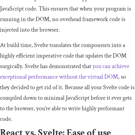
JavaScript code. This ensures that when your program is
running in the DOM, no overhead framework code is
injected into the browser.
At build time, Svelte translates the components into a
highly efficient imperative code that updates the DOM
surgically. Svelte has demonstrated that
you can achieve
exceptional performance without the virtual DOM
, so
they decided to get rid of it. Because all your Svelte code is
compiled down to minimal JavaScript before it ever gets
to the browser, you’re able to write highly performant
code.
React vs. Svelte: Ease of use