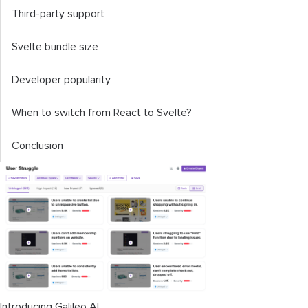
Third-party support
Svelte bundle size
Developer popularity
When to switch from React to Svelte?
Conclusion
Introducing Galileo AI