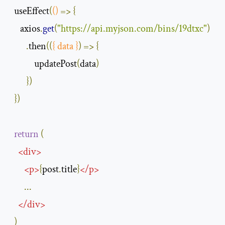
  useEffect
(
()
=>
{
     axios
.
get
(
"https://api.myjson.com/bins/19dtxc"
)
.
then
(
(
{
 data 
}
)
=>
{
            updatePost
(
data
)
})
})
return
(
<
div
>
<
p
>
{
post
.
title
}
</
p
>
...
</
div
>
)