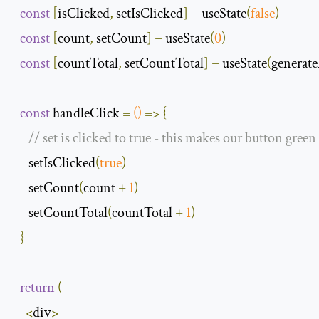
const
[
isClicked
,
 setIsClicked
]
=
 useState
(
false
)
const
[
count
,
 setCount
]
=
 useState
(
0
)
const
[
countTotal
,
 setCountTotal
]
=
 useState
(
genera
const
 handleClick 
=
()
=>
{
// set is clicked to true - this makes our button green
     setIsClicked
(
true
)
     setCount
(
count 
+
1
)
     setCountTotal
(
countTotal 
+
1
)
}
return
(
<
div
>