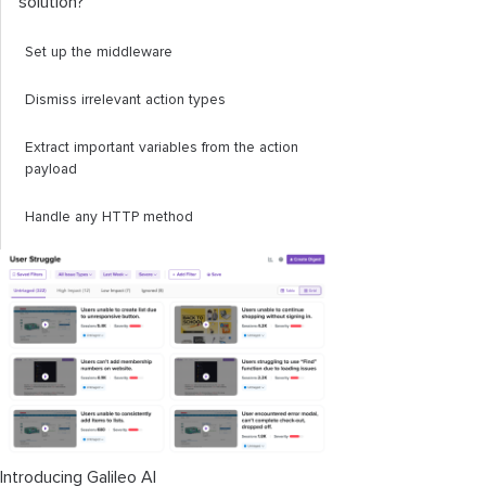
solution?
Set up the middleware
Dismiss irrelevant action types
Extract important variables from the action
payload
Handle any HTTP method
Handle globals
Handle loading states
Make the actual network request, handle
errors, and invoke callbacks
The custom middleware in action
Introducing Galileo AI
Conclusion