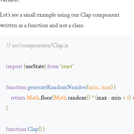
Let’s see a small example using our
Clap
component
written as a function and not a class:
// src/components/Clap.js
import
{
useState
}
from
'react'
function
generateRandomNumber
(
min
,
 max
)
{
return
Math
.
floor
(
Math
.
random
()
*
(
max 
-
 min 
+
1
)
}
function
Clap
(
)
{