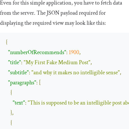
Even for this simple application, you have to fetch data
from the server. The JSON payload required for
displaying the required view may look like this:
{
"numberOfRecommends"
:
1900
,
"title"
:
"My First Fake Medium Post"
,
"subtitle"
:
"and why it makes no intelligible sense"
,
"paragraphs"
:
[
{
"text"
:
"This is supposed to be an intelligible post a
},
{