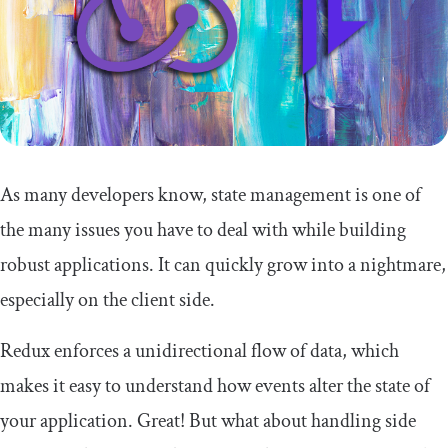
As many developers know, state management is one of
the many issues you have to deal with while building
robust applications. It can quickly grow into a nightmare,
especially on the client side.
Redux enforces a unidirectional flow of data, which
makes it easy to understand how events alter the state of
your application. Great! But what about handling side