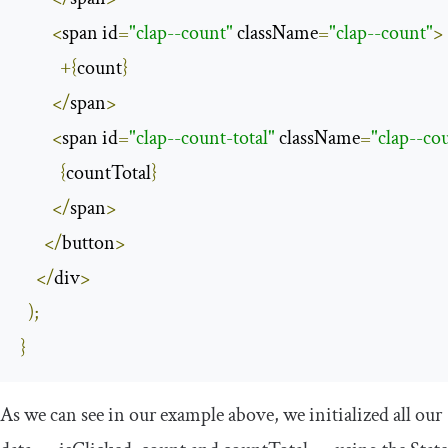
<
span id
=
"clap--count"
 className
=
"clap--count"
>
+{
count
}
</
span
>
<
span id
=
"clap--count-total"
 className
=
"clap--cou
{
countTotal
}
</
span
>
</
button
>
</
div
>
);
}
As we can see in our example above, we initialized all our