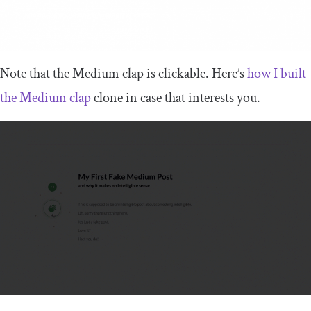
Note that the Medium clap is clickable. Here’s
how I built
the Medium clap
clone in case that interests you.