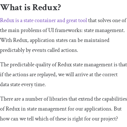
What is Redux?
Redux is a state container and great tool
that solves one of
the main problems of UI frameworks: state management.
With Redux, application states can be maintained
predictably by events called
actions
.
The predictable quality of Redux state management is that
if the
actions
are replayed, we will arrive at the correct
data state every time.
There are a number of libraries that extend the capabilities
of Redux in state management for our applications. But
how can we tell which of these is right for our project?