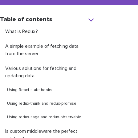
Table of contents
What is Redux?
A simple example of fetching data
from the server
Various solutions for fetching and
updating data
Using React state hooks
Using
redux
-
thunk
and
redux
-
promise
Using
redux
-
saga
and
redux
-
observable
Is custom middleware the perfect