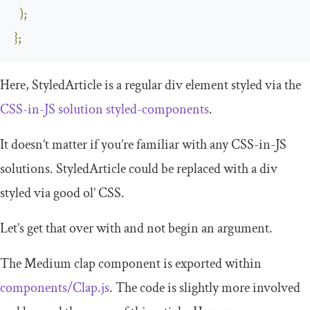
);
};
Here,
StyledArticle
is a regular
div
element styled via the
CSS-in-JS solution
styled
-
components
.
It doesn’t matter if you’re familiar with any CSS-in-JS
solutions.
StyledArticle
could be replaced with a
div
styled via good ol’ CSS.
Let’s get that over with and not begin an argument.
The Medium clap component is exported within
components
/
Clap
.
js
. The code is slightly more involved