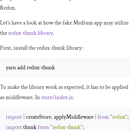
Redux.
Let’s have a look at how the fake Medium app may utilize
the
redux
-
thunk
library
.
First, install the
redux
-
thunk
library:
yarn add redux
-
thunk
To make the library work as expected, it has to be applied
as middleware. In
store
/
index
.
js
:
import
{
 createStore
,
 applyMiddleware 
}
from
"redux"
;
import
 thunk 
from
"redux-thunk"
;