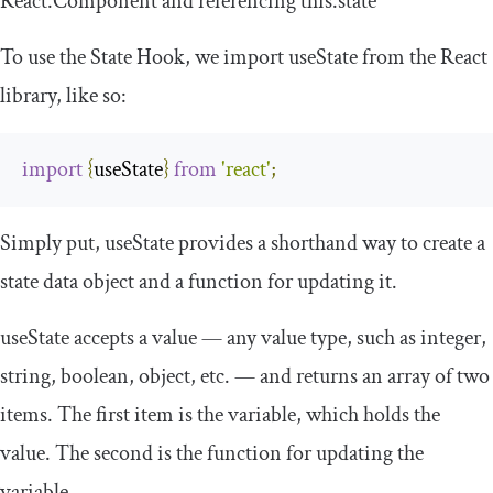
React
.
Component
and referencing
this
.
state
To use the State Hook, we import
useState
from the React
library, like so:
import
{
useState
}
from
'react'
;
Simply put,
useState
provides a shorthand way to create a
state data object and a function for updating it.
useState
accepts a value — any value type, such as
integer
,
string
,
boolean
,
object
, etc. — and returns an array of two
items. The first item is the variable, which holds the
value. The second is the function for updating the
variable.