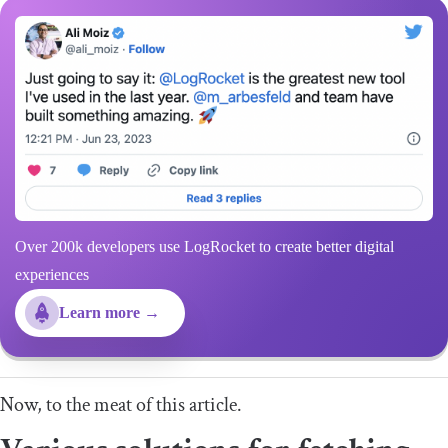
Over 200k developers use LogRocket to create better digital
experiences
Learn more →
Now, to the meat of this article.