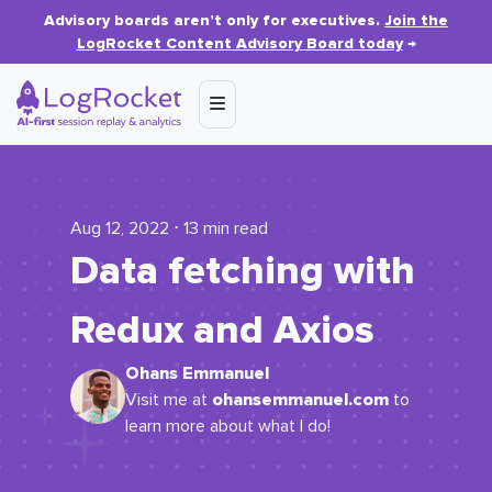
Advisory boards aren’t only for executives.
Join the
LogRocket Content Advisory Board today
→
Aug 12, 2022 ⋅ 13 min read
Data fetching with
Redux and Axios
Ohans Emmanuel
ohansemmanuel.com
Visit me at
to
learn more about what I do!