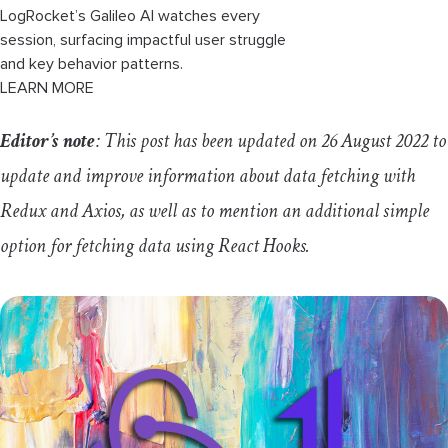
LogRocket’s Galileo AI watches every
session, surfacing impactful user struggle
and key behavior patterns.
LEARN MORE
Editor’s note
: This post has been updated on 26 August 2022 to
update and improve information about data fetching with
Redux and Axios, as well as to mention an additional simple
option for fetching data using React Hooks.