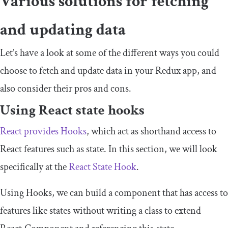
Various solutions for fetching
and updating data
Let’s have a look at some of the different ways you could
choose to fetch and update data in your Redux app, and
also consider their pros and cons.
Using React state hooks
React provides Hooks
, which act as shorthand access to
React features such as
state
. In this section, we will look
specifically at the
React State Hook
.
Using Hooks, we can build a component that has access to
features like states without writing a class to extend