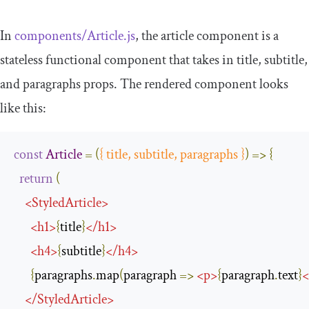
In
components
/
Article
.
js
, the article component is a
stateless functional component that takes in
title
,
subtitle
,
and
paragraphs
props. The rendered component looks
like this:
const
Article
=
(
{
 title
,
 subtitle
,
 paragraphs 
}
)
=>
{
return
(
<
StyledArticle
>
<
h1
>
{
title
}
</
h1
>
<
h4
>
{
subtitle
}
</
h4
>
{
paragraphs
.
map
(
paragraph 
=>
<
p
>
{
paragraph
.
text
}
<
</
StyledArticle
>