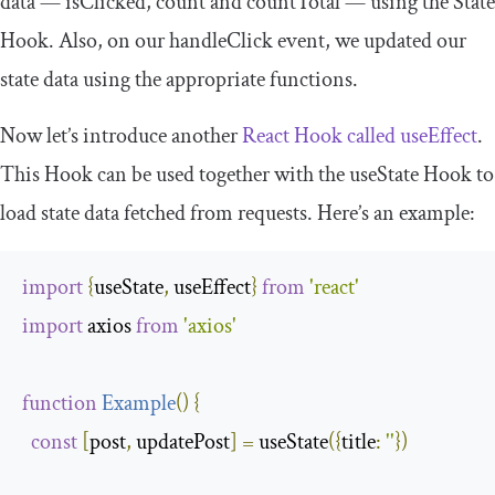
data —
isClicked
,
count
and
countTotal
— using the State
Hook. Also, on our
handleClick
event, we updated our
state data using the appropriate functions.
Now let’s introduce another
React Hook called
useEffect
.
This Hook can be used together with the
useState
Hook to
load state data fetched from requests. Here’s an example:
import
{
useState
,
 useEffect
}
from
'react'
import
 axios 
from
'axios'
function
Example
(
)
{
const
[
post
,
 updatePost
]
=
 useState
({
title
:
''
})