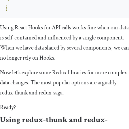
}
Using React Hooks for API calls works fine when our data
is self-contained and influenced by a single component.
When we have data shared by several components, we can
no longer rely on Hooks.
Now let’s explore some Redux libraries for more complex
data changes. The most popular options are arguably
redux
-
thunk
and
redux
-
saga
.
Ready?
Using
redux
-
thunk
and
redux
-