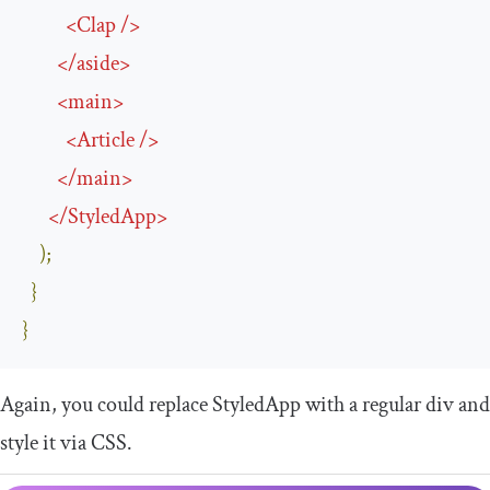
<
Clap
/>
</
aside
>
<
main
>
<
Article
/>
</
main
>
</
StyledApp
>
);
}
}
Again, you could replace
StyledApp
with a regular
div
and
style it via CSS.