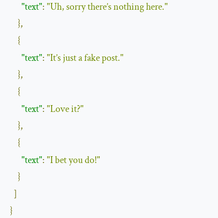
"text"
:
"Uh, sorry there’s nothing here."
},
{
"text"
:
"It’s just a fake post."
},
{
"text"
:
"Love it?"
},
{
"text"
:
"I bet you do!"
}
]
}