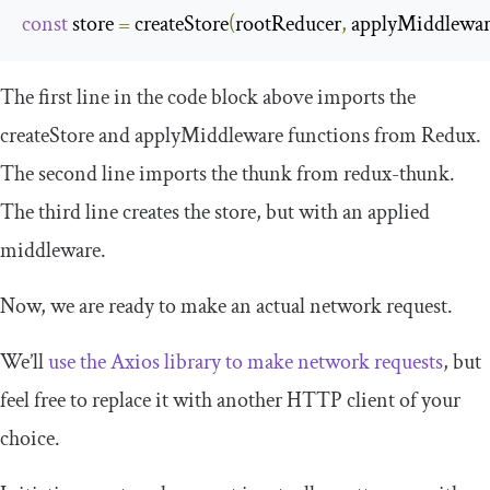
const
 store 
=
 createStore
(
rootReducer
,
 applyMiddlewa
The first line in the code block above imports the
createStore
and
applyMiddleware
functions from Redux.
The second line imports the
thunk
from
redux
-
thunk
.
The third line creates the
store
, but with an applied
middleware.
Now, we are ready to make an actual network request.
We’ll
use the Axios library to make network requests
, but
feel free to replace it with another HTTP client of your
choice.