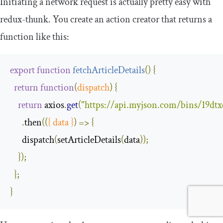
Initiating a network request is actually pretty easy with
redux
-
thunk
. You create an action creator that returns a
function like this:
export
function
fetchArticleDetails
(
)
{
return
function
(
dispatch
)
{
return
 axios
.
get
(
"https://api.myjson.com/bins/19dtx
.
then
(
(
{
 data 
}
)
=>
{
      dispatch
(
setArticleDetails
(
data
));
});
};
}