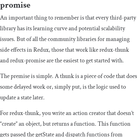
promise
An important thing to remember is that every third-party
library has its learning curve and potential scalability
issues. But of all the community libraries for managing
side effects in Redux, those that work like
redux
-
thunk
and
redux
-
promise
are the easiest to get started with.
The premise is simple. A
thunk
is a piece of code that does
some delayed work or, simply put, is the logic used to
update a state later.
For
redux
-
thunk
, you write an action creator that doesn’t
“create” an object, but returns a function. This function
gets passed the
getState
and
dispatch
functions from