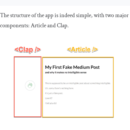
The structure of the app is indeed simple, with two major
components:
Article
and
Clap
.