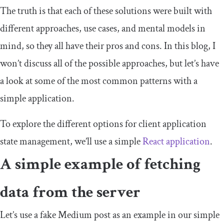
The truth is that each of these solutions were built with
different approaches, use cases, and mental models in
mind, so they all have their pros and cons. In this blog, I
won’t discuss all of the possible approaches, but let’s have
a look at some of the most common patterns with a
simple application.
To explore the different options for client application
state management, we’ll use a simple
React application
.
A simple example of fetching
data from the server
Let’s use a fake Medium post as an example in our simple