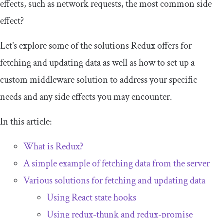
effects, such as network requests, the most common side
effect?
Let’s explore some of the solutions Redux offers for
fetching and updating data as well as how to set up a
custom middleware solution to address your specific
needs and any side effects you may encounter.
In this article:
What is Redux?
A simple example of fetching data from the server
Various solutions for fetching and updating data
Using React state hooks
Using
redux
-
thunk
and
redux
-
promise