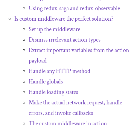
Using
redux
-
saga
and
redux
-
observable
Is custom middleware the perfect solution?
Set up the middleware
Dismiss irrelevant action types
Extract important variables from the action
payload
Handle any HTTP method
Handle globals
Handle loading states
Make the actual network request, handle
errors, and invoke callbacks
The custom middleware in action