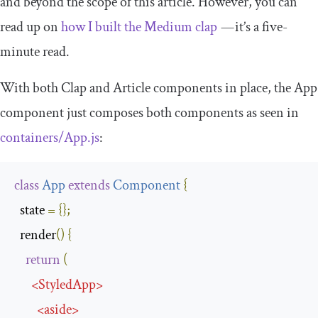
and beyond the scope of this article. However, you can
read up on
how I built the Medium clap
— it’s a five-
minute read.
With both
Clap
and
Article
components in place, the
App
component just composes both components as seen in
containers
/
App
.
js
:
class
App
extends
Component
{
  state 
=
{};
  render
()
{
return
(
<
StyledApp
>
<
aside
>