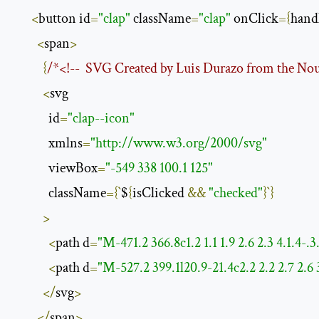
<
button id
=
"clap"
 className
=
"clap"
 onClick
={
hand
<
span
>
{
/*<!--  SVG Created by Luis Durazo from the Nou
<
svg

            id
=
"clap--icon"
            xmlns
=
"http://www.w3.org/2000/svg"
            viewBox
=
"-549 338 100.1 125"
            className
={`
$
{
isClicked 
&&
"checked"
}`}
>
<
path d
=
"M-471.2 366.8c1.2 1.1 1.9 2.6 2.3 4.1.4-.3
<
path d
=
"M-527.2 399.1l20.9-21.4c2.2 2.2 2.7 2.6 3.5
</
svg
>
</
span
>