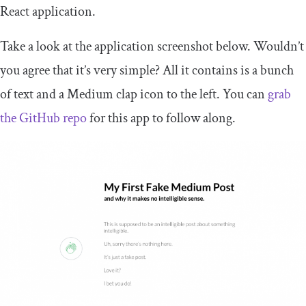
React application.
Take a look at the application screenshot below. Wouldn’t
you agree that it’s very simple? All it contains is a bunch
of text and a Medium clap icon to the left. You can
grab
the GitHub repo
for this app to follow along.