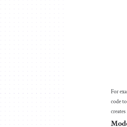
For exa
code to
creates
Mode