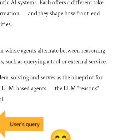
tic AI systems. Each offers a different take
information — and they shape how front-end
ities.
rn where agents alternate between reasoning
 such as querying a tool or external service.
m-solving and serves as the blueprint for
sing LLM-based agents — the LLM “reasons”
l.