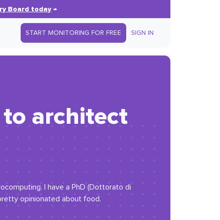
ry Board today
→
START MONITORING FOR FREE
SIGN IN
to architect
trocomputing. I have a PhD (Dottorato di
 pretty opinionated about food.