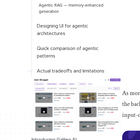
Agentic RAG — memory-enhanced
generation
Designing UI for agentic
architectures
Quick comparison of agentic
patterns
Actual tradeoffs and limitations
Conclusion
As more
the bac
input-o
Introducing Galileo AI