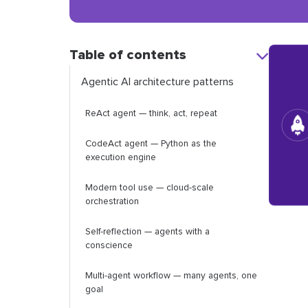
Table of contents
Agentic AI architecture patterns
ReAct agent — think, act, repeat
CodeAct agent — Python as the
execution engine
Modern tool use — cloud-scale
orchestration
Self-reflection — agents with a
conscience
Multi-agent workflow — many agents, one
goal