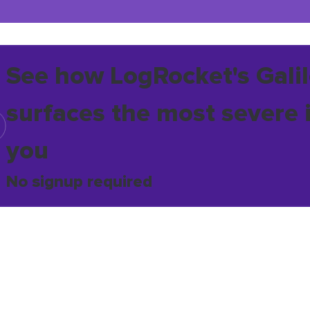
See how LogRocket's Galil
surfaces the most severe 
you
No signup required