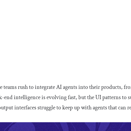
 teams rush to integrate AI agents into their products, fro
k-end intelligence is evolving fast, but the UI patterns to 
utput interfaces struggle to keep up with agents that can 