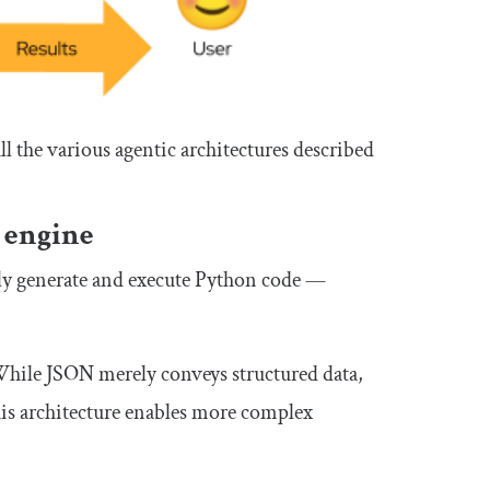
all the various agentic architectures described
 engine
tly generate and execute Python code —
hile JSON merely conveys structured data,
is architecture enables more complex