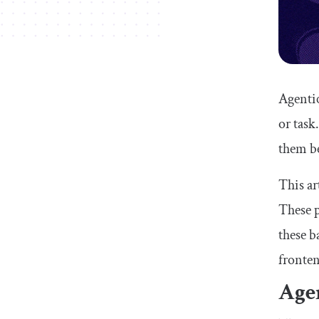
Agentic
or task
them be
This ar
These p
these b
fronten
Agen