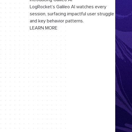
LogRocket’s Galileo AI watches every
session, surfacing impactful user struggle
and key behavior patterns.
LEARN MORE