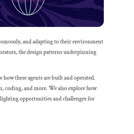
onomously, and adapting to their environment
aborators, the design patterns underpinning
ne how these agents are built and operated.
on, coding, and more. We also explore how
lighting opportunities and challenges for