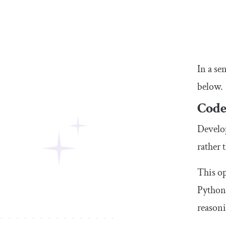
In a se
below.
Code
Develop
rather 
This o
Python 
reason