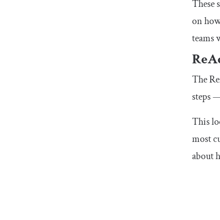
These s
on how 
teams w
ReAc
The ReA
steps —
This lo
most cu
about h