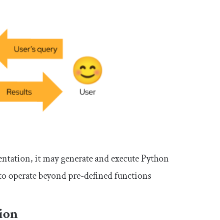
ntation, it may generate and execute Python
 to operate beyond pre-defined functions
ion