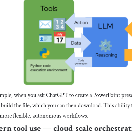
mple, when you ask ChatGPT to create a PowerPoint prese
 build the file, which you can then download. This ability
 more flexible, autonomous workflows.
rn tool use — cloud-scale orchestrat