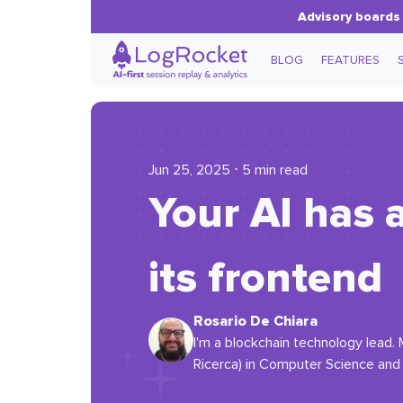
Advisory boards 
BLOG
FEATURES
Jun 25, 2025 ⋅ 5 min read
Your AI has 
its frontend
Rosario De Chiara
I'm a blockchain technology lead. 
Ricerca) in Computer Science and w