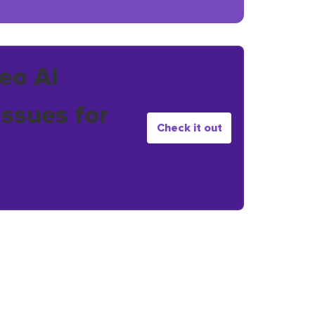
eo AI
issues for
Check it out