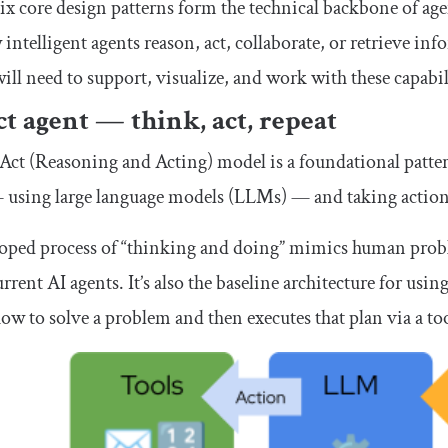
ix core design patterns form the technical backbone of agen
intelligent agents reason, act, collaborate, or retrieve 
ill need to support, visualize, and work with these capabil
t agent — think, act, repeat
ct (Reasoning and Acting) model is a foundational patte
 using large language models (LLMs) — and taking actions,
oped process of “thinking and doing” mimics human proble
rrent AI agents. It’s also the baseline architecture for u
ow to solve a problem and then executes that plan via a too