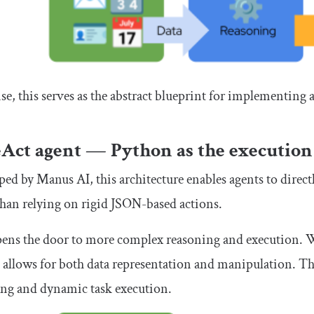
nse, this serves as the abstract blueprint for implementing 
Act agent — Python as the execution
ed by Manus AI, this architecture enables agents to direc
than relying on rigid JSON-based actions.
pens the door to more complex reasoning and execution. W
allows for both data representation and manipulation. Th
ing and dynamic task execution.