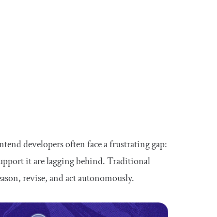
ntend developers often face a frustrating gap:
support it are lagging behind. Traditional
reason, revise, and act autonomously.