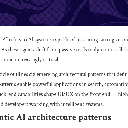
 AI refers to AI systems capable of reasoning, acting aut
. As these agents shift from passive tools to dynamic coll
come increasingly critical.
ticle outlines six emerging architectural patterns that defi
atterns enable powerful applications in search, automati
ack-end capabilities shape UI/UX on the front end — high
d developers working with intelligent systems.
tic AI architecture patterns