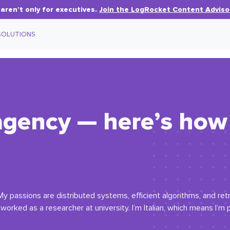
aren’t only for executives.
Join the LogRocket Content Adviso
SOLUTIONS
agency — here’s how 
My passions are distributed systems, efficient algorithms, and re
orked as a researcher at university. I’m Italian, which means I’m