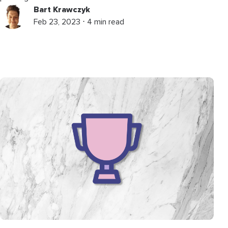
Bart Krawczyk
Feb 23, 2023 ⋅ 4 min read