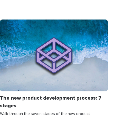
The new product development process: 7
stages
Walk through the seven stages of the new product