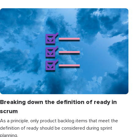
Breaking down the definition of ready in
scrum
As a principle, only product backlog items that meet the
definition of ready should be considered during sprint
planning.