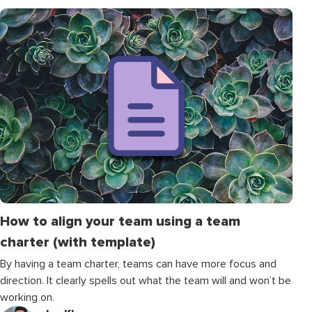
How to align your team using a team
charter (with template)
By having a team charter, teams can have more focus and
direction. It clearly spells out what the team will and won’t be
working on.