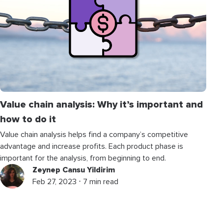
Value chain analysis: Why it’s important and
how to do it
Value chain analysis helps find a company’s competitive
advantage and increase profits. Each product phase is
important for the analysis, from beginning to end.
Zeynep Cansu Yildirim
Feb 27, 2023 ⋅ 7 min read