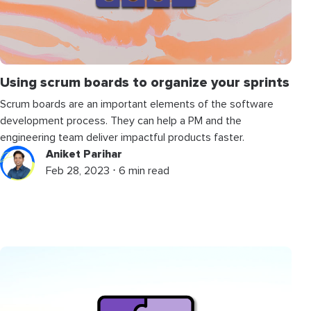
Using scrum boards to organize your sprints
Scrum boards are an important elements of the software
development process. They can help a PM and the
engineering team deliver impactful products faster.
Aniket Parihar
Feb 28, 2023 ⋅ 6 min read