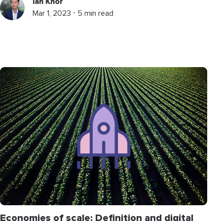
Ian Khor
Mar 1, 2023 ⋅ 5 min read
Economies of scale: Definition and digital