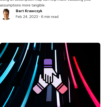
assumptions more tangible.
Bart Krawczyk
Feb 24, 2023 ⋅ 6 min read