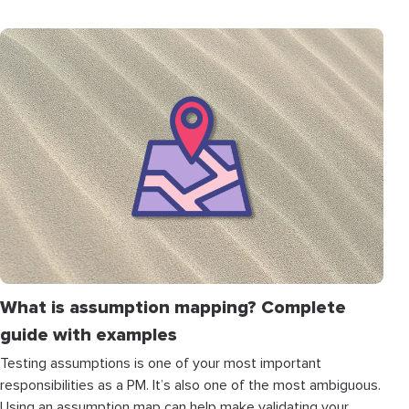
What is assumption mapping? Complete
guide with examples
Testing assumptions is one of your most important
responsibilities as a PM. It’s also one of the most ambiguous.
Using an assumption map can help make validating your