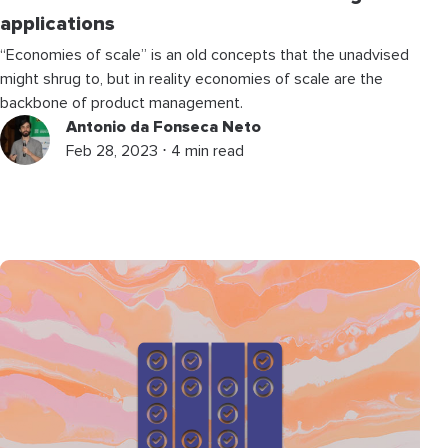
applications
“Economies of scale” is an old concepts that the unadvised
might shrug to, but in reality economies of scale are the
backbone of product management.
Antonio da Fonseca Neto
Feb 28, 2023 ⋅ 4 min read