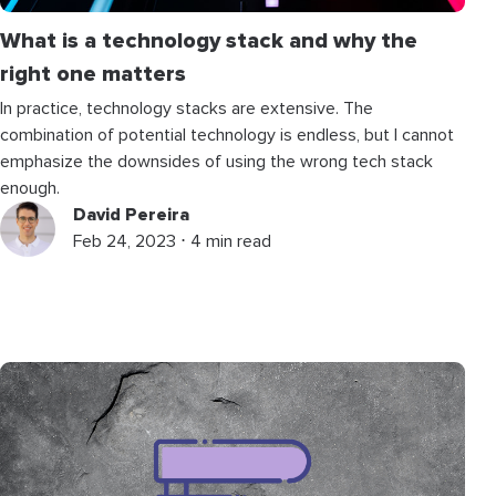
What is a technology stack and why the
right one matters
In practice, technology stacks are extensive. The
combination of potential technology is endless, but I cannot
emphasize the downsides of using the wrong tech stack
enough.
David Pereira
Feb 24, 2023 ⋅ 4 min read