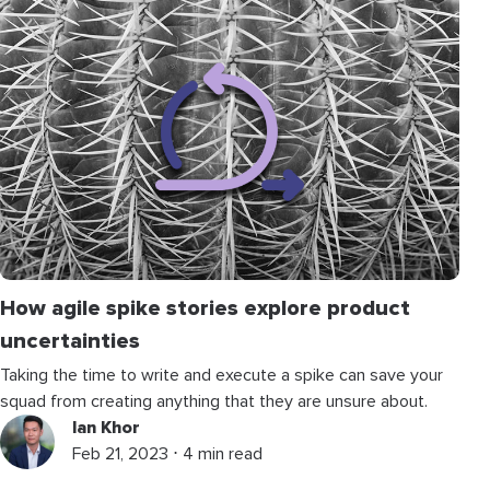
How agile spike stories explore product
uncertainties
Taking the time to write and execute a spike can save your
squad from creating anything that they are unsure about.
Ian Khor
Feb 21, 2023 ⋅ 4 min read