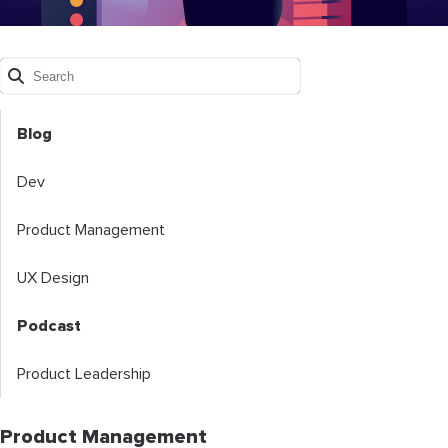
Blog
Dev
Product Management
UX Design
Podcast
Product Leadership
Product Management