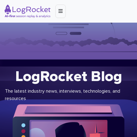
LogRocket Blog
The latest industry news, interviews, technologies, and
resources