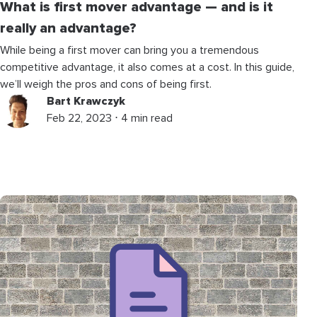
What is first mover advantage — and is it
really an advantage?
While being a first mover can bring you a tremendous
competitive advantage, it also comes at a cost. In this guide,
we’ll weigh the pros and cons of being first.
Bart Krawczyk
Feb 22, 2023 ⋅ 4 min read