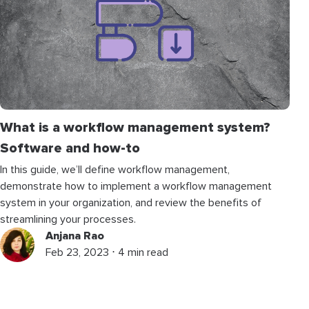
What is a workflow management system?
Software and how-to
In this guide, we’ll define workflow management,
demonstrate how to implement a workflow management
system in your organization, and review the benefits of
streamlining your processes.
Anjana Rao
Feb 23, 2023 ⋅ 4 min read