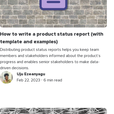
How to write a product status report (with
template and examples)
Distributing product status reports helps you keep team
members and stakeholders informed about the product’s
progress and enables senior stakeholders to make data-
driven decisions.
Uju Ezeanyagu
Feb 22, 2023 ⋅ 6 min read