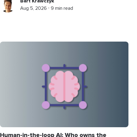
Bart Krawczyk
Aug 5, 2026 ⋅ 9 min read
Human-in-the-loop AI: Who owns the