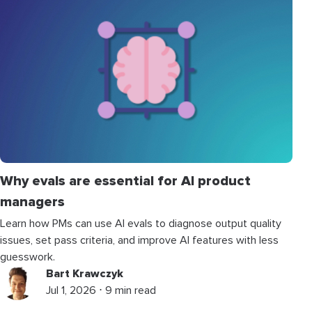
Why evals are essential for AI product
managers
Learn how PMs can use AI evals to diagnose output quality
issues, set pass criteria, and improve AI features with less
guesswork.
Bart Krawczyk
Jul 1, 2026 ⋅ 9 min read