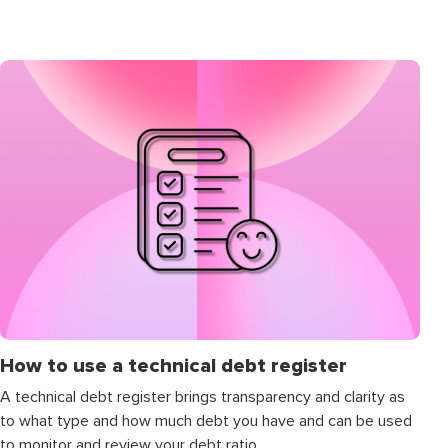
How to use a technical debt register
A technical debt register brings transparency and clarity as
to what type and how much debt you have and can be used
to monitor and review your debt ratio.