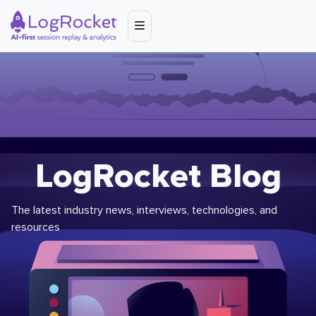
LogRocket Blog
The latest industry news, interviews, technologies, and
resources