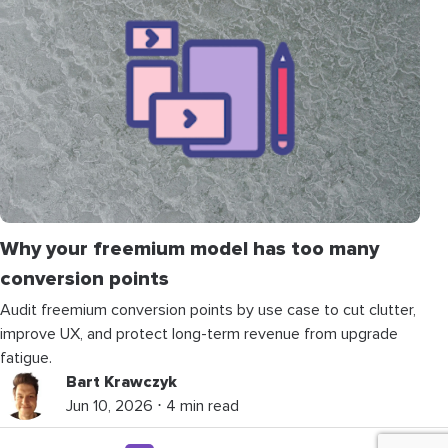
Why your freemium model has too many
conversion points
Audit freemium conversion points by use case to cut clutter,
improve UX, and protect long-term revenue from upgrade
fatigue.
Bart Krawczyk
Jun 10, 2026 ⋅ 4 min read