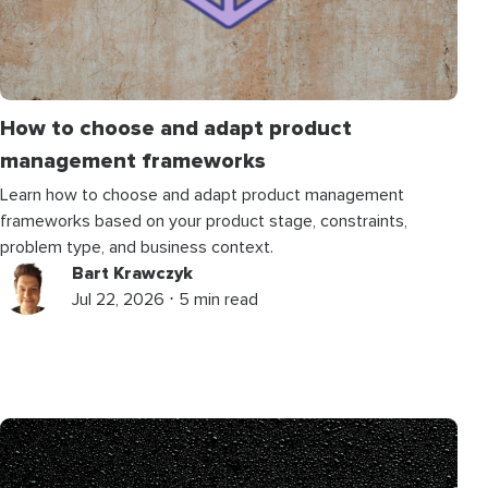
How to choose and adapt product
management frameworks
Learn how to choose and adapt product management
frameworks based on your product stage, constraints,
problem type, and business context.
Bart Krawczyk
Jul 22, 2026 ⋅ 5 min read