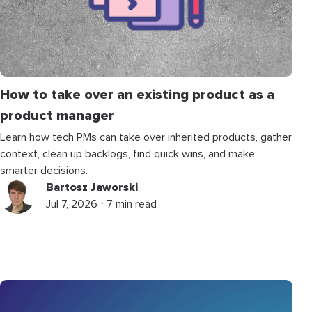
How to take over an existing product as a
product manager
Learn how tech PMs can take over inherited products, gather
context, clean up backlogs, find quick wins, and make
smarter decisions.
Bartosz Jaworski
Jul 7, 2026 ⋅ 7 min read