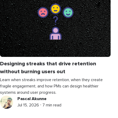
Designing streaks that drive retention
without burning users out
Learn when streaks improve retention, when they create
fragile engagement, and how PMs can design healthier
systems around user progress.
Pascal Akunne
Jul 15, 2026 ⋅ 7 min read