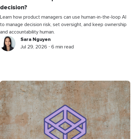
decision?
Learn how product managers can use human-in-the-loop AI
to manage decision risk, set oversight, and keep ownership
and accountability human.
Sara Nguyen
Jul 29, 2026 ⋅ 6 min read