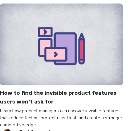
How to find the invisible product features
users won’t ask for
Learn how product managers can uncover invisible features
that reduce friction, protect user trust, and create a stronger
competitive edge.