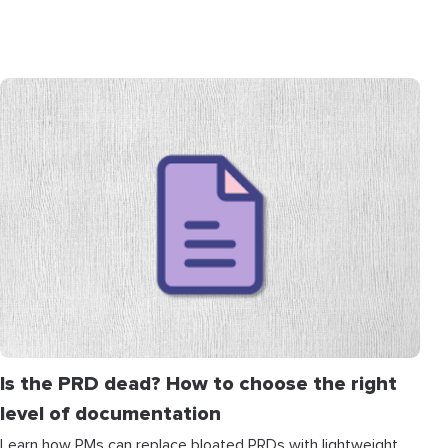
Is the PRD dead? How to choose the right
level of documentation
Learn how PMs can replace bloated PRDs with lightweight