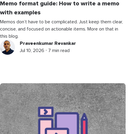
Memo format guide: How to write a memo
with examples
Memos don’t have to be complicated. Just keep them clear,
concise, and focused on actionable items. More on that in
this blog.
Praveenkumar Revankar
Jul 10, 2026 ⋅ 7 min read