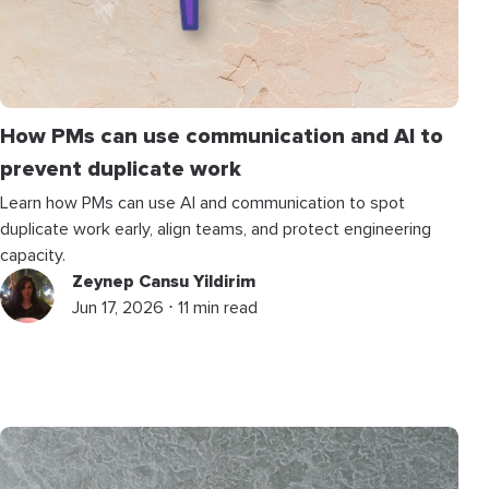
How PMs can use communication and AI to
prevent duplicate work
Learn how PMs can use AI and communication to spot
duplicate work early, align teams, and protect engineering
capacity.
Zeynep Cansu Yildirim
Jun 17, 2026 ⋅ 11 min read