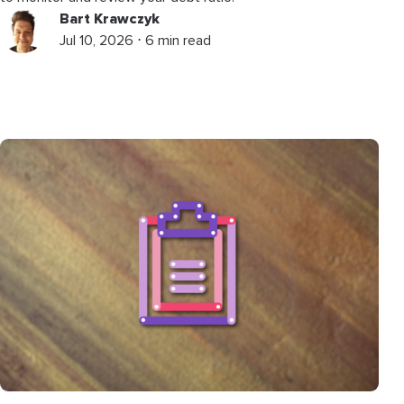
Bart Krawczyk
Jul 10, 2026 ⋅ 6 min read