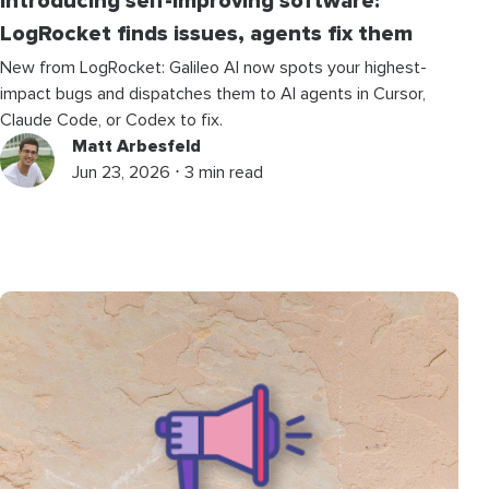
Introducing self-improving software:
LogRocket finds issues, agents fix them
New from LogRocket: Galileo AI now spots your highest-
impact bugs and dispatches them to AI agents in Cursor,
Claude Code, or Codex to fix.
Matt Arbesfeld
Jun 23, 2026 ⋅ 3 min read