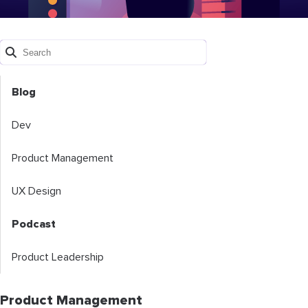
Blog
Dev
Product Management
UX Design
Podcast
Product Leadership
Product Management