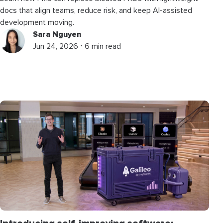
docs that align teams, reduce risk, and keep AI-assisted
development moving.
Sara Nguyen
Jun 24, 2026 ⋅ 6 min read