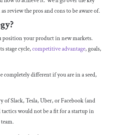
d how to achieve it. We’ll go over the key
l as review the pros and cons to be aware of.
egy?
u position your product in new markets.
ts stage cycle,
competitive advantage
, goals,
 completely different if you are in a seed,
ry of Slack, Tesla, Uber, or Facebook (and
 tactics would not be a fit for a startup in
e team.