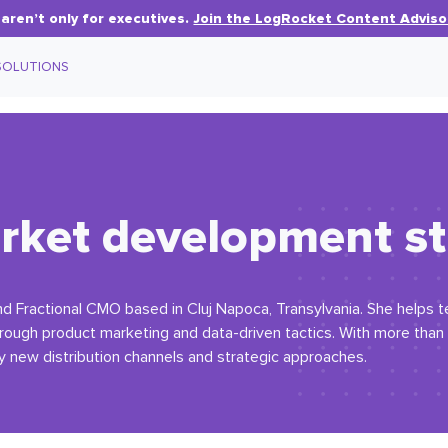
aren’t only for executives.
Join the LogRocket Content Adviso
SOLUTIONS
rket development st
and Fractional CMO based in Cluj Napoca, Transylvania. She helps
hrough product marketing and data-driven tactics. With more than
y new distribution channels and strategic approaches.