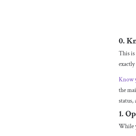
0. K
This is
exactly
Know y
the mai
status,
1. O
While y