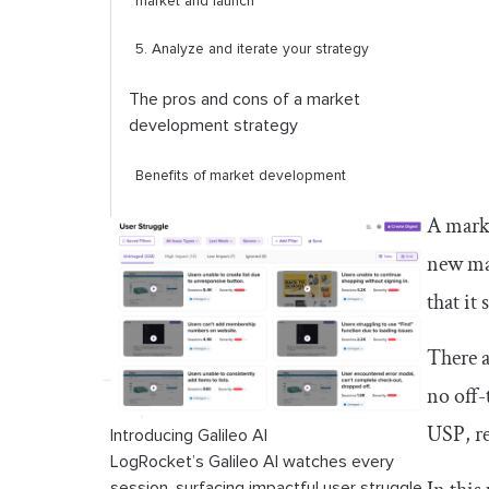
market and launch
5. Analyze and iterate your strategy
The pros and cons of a market
development strategy
Benefits of market development
A marke
Challenges of market development
new mar
Conclusion
that it
There a
no off-
USP, re
Introducing Galileo AI
LogRocket’s Galileo AI watches every
session, surfacing impactful user struggle