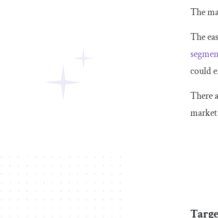
The mar
The eas
segmen
could e
There a
market
Targe