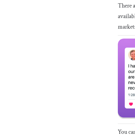
There a
availab
market
You can