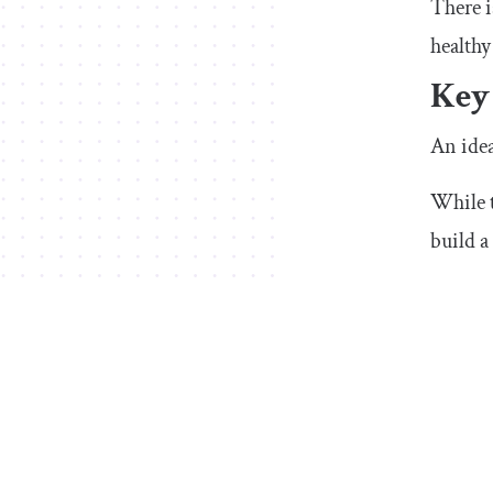
There i
healthy
Key
An idea
While t
build a