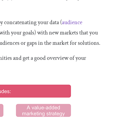
by concatenating your data (
audience
 with your goals) with new markets that you
udiences or gaps in the market for solutions.
nities and get a good overview of your