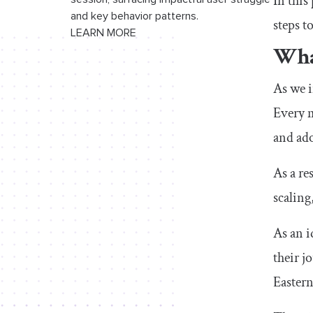
In this
and key behavior patterns.
steps t
LEARN MORE
Wha
As we i
Every m
and ado
As a re
scaling
As an i
their j
Eastern