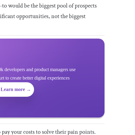
-to would be the biggest pool of prospects
ificant opportunities, not the biggest
k developers and product managers use
 to create better digital experiences
Learn more →
 pay your costs to solve their pain points.