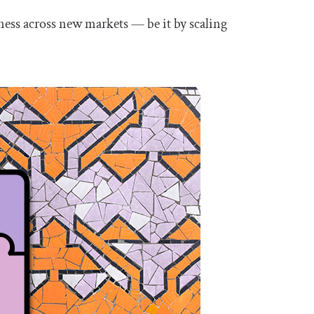
ness across new markets — be it by scaling