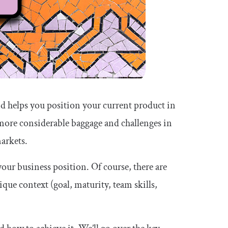
nd helps you position your current product in
more considerable baggage and challenges in
arkets.
your business position. Of course, there are
ique context (goal, maturity, team skills,