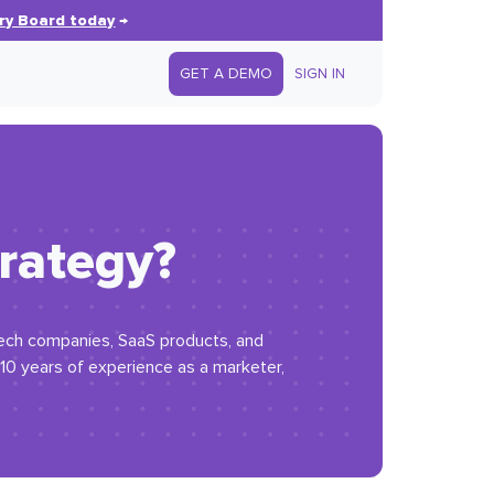
ry Board today
→
GET A DEMO
SIGN IN
rategy?
 tech companies, SaaS products, and
 10 years of experience as a marketer,