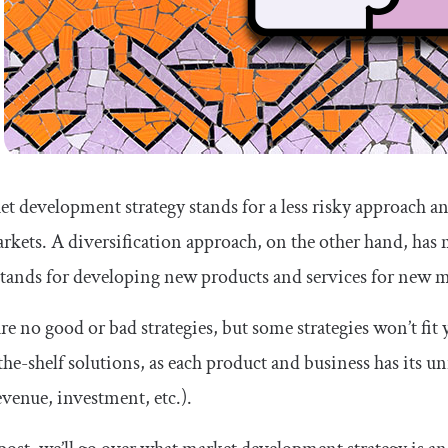
t development strategy stands for a less risky approach a
kets. A diversification approach, on the other hand, has 
 stands for developing new products and services for new m
re no good or bad strategies, but some strategies won’t fit 
the-shelf solutions, as each product and business has its un
venue, investment, etc.).