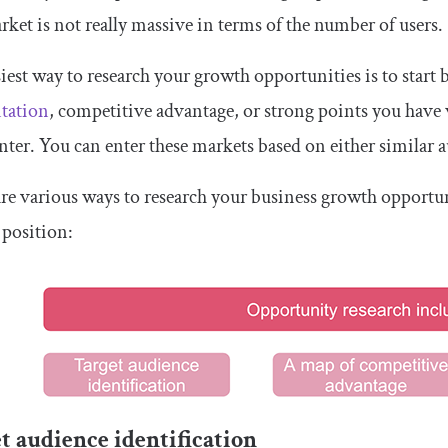
ket is not really massive in terms of the number of users.
iest way to research your growth opportunities is to start 
tation
, competitive advantage, or strong points you have
nter. You can enter these markets based on either similar a
re various ways to research your business growth opportu
 position:
t audience identification