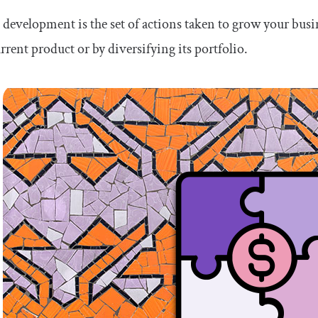
development is the set of actions taken to grow your busi
rrent product or by diversifying its portfolio.