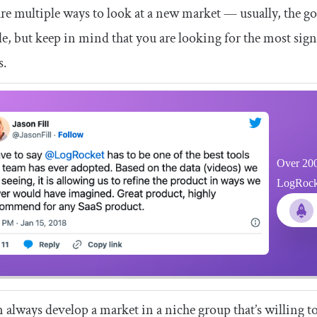
re multiple ways to look at a new market — usually, the go
le, but keep in mind that you are looking for the most sign
s.
Over 200
LogRocket
 always develop a market in a niche group that’s willing to