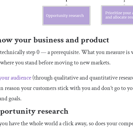
now your business and product
 technically step 0 — a prerequisite. What you measure i
 where you stand before moving to new markets.
our audience
(through qualitative and quantitative resear
n reason your customers stick with you and don’t go to y
 and goals.
pportunity research
ou have the whole world a click away, so does your compe