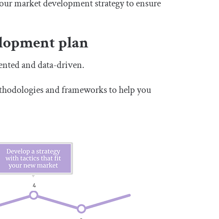
 your market development strategy to ensure
elopment plan
ented and data-driven.
ethodologies and frameworks to help you