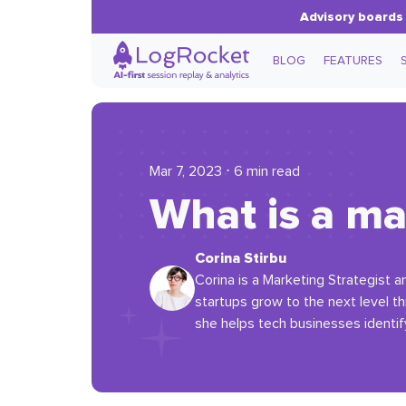
Advisory boards 
BLOG
FEATURES
Mar 7, 2023 ⋅ 6 min read
What is a ma
Corina Stirbu
Corina is a Marketing Strategist 
startups grow to the next level t
she helps tech businesses identif