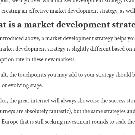
 post, we’ll go over what market development strategy is an
o creating an effective market development strategy, as wel
t is a market development strat
ntroduced above, a market development strategy helps yo
arket development strategy is slightly different based on i
ption rate in these new markets.
sult, the touchpoints you may add to your strategy should be
, or evolving stage.
dea, the great internet will always showcase the success sto
ourneys are absolutely fantastic), but the same strategies and
 Europe that is still seeking investment rounds to scale th