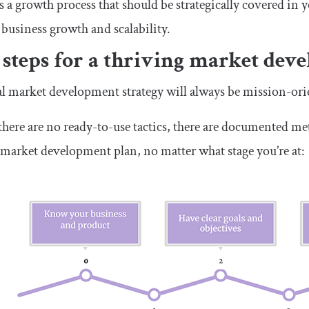
s a growth process that should be strategically covered in
 business growth and scalability.
 steps for a thriving market dev
l market development strategy will always be mission-ori
here are no ready-to-use tactics, there are documented m
 market development plan, no matter what stage you’re at: