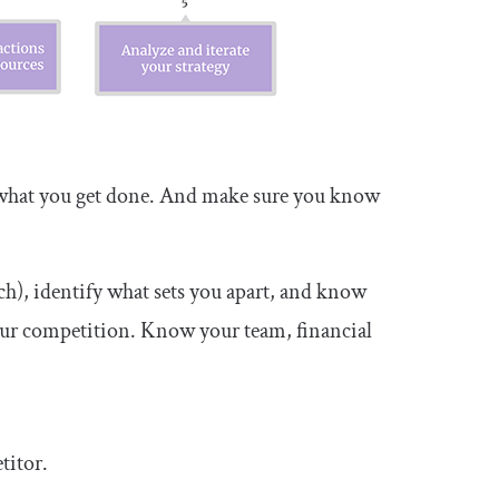
s what you get done. And make sure you know
ch), identify what sets you apart, and know
our competition. Know your team, financial
titor.