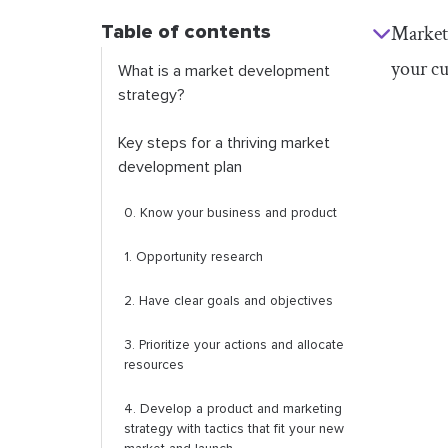
Table of contents
Market 
your cu
What is a market development
strategy?
Key steps for a thriving market
development plan
0. Know your business and product
1. Opportunity research
2. Have clear goals and objectives
3. Prioritize your actions and allocate
resources
4. Develop a product and marketing
strategy with tactics that fit your new