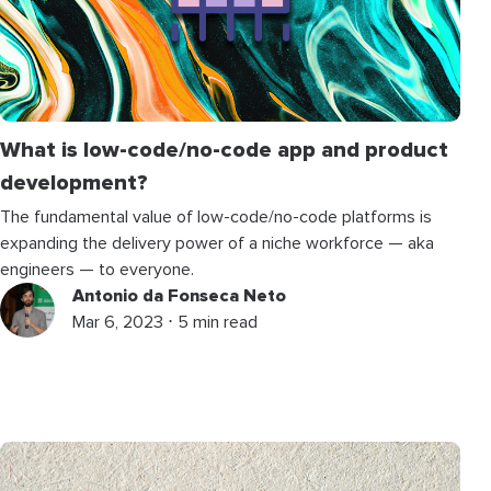
What is low-code/no-code app and product
development?
The fundamental value of low-code/no-code platforms is
expanding the delivery power of a niche workforce — aka
engineers — to everyone.
Antonio da Fonseca Neto
Mar 6, 2023 ⋅ 5 min read