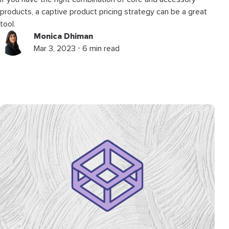
products, a captive product pricing strategy can be a great
tool.
Monica Dhiman
Mar 3, 2023 ⋅ 6 min read