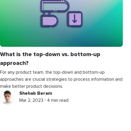
What is the top-down vs. bottom-up
approach?
For any product team, the top-down and bottom-up
approaches are crucial strategies to process information and
make better product decisions.
Shehab Beram
Mar 2, 2023 ⋅ 4 min read