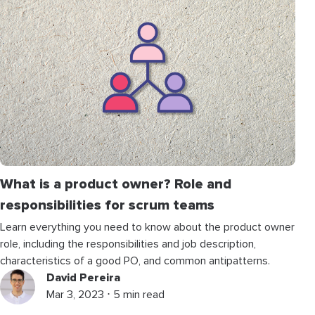
What is a product owner? Role and
responsibilities for scrum teams
Learn everything you need to know about the product owner
role, including the responsibilities and job description,
characteristics of a good PO, and common antipatterns.
David Pereira
Mar 3, 2023 ⋅ 5 min read