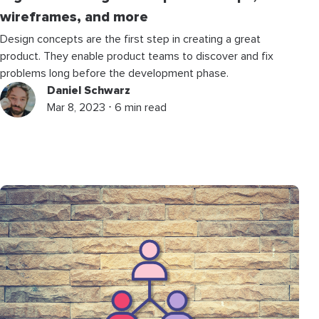
wireframes, and more
Design concepts are the first step in creating a great
product. They enable product teams to discover and fix
problems long before the development phase.
Daniel Schwarz
Mar 8, 2023 ⋅ 6 min read