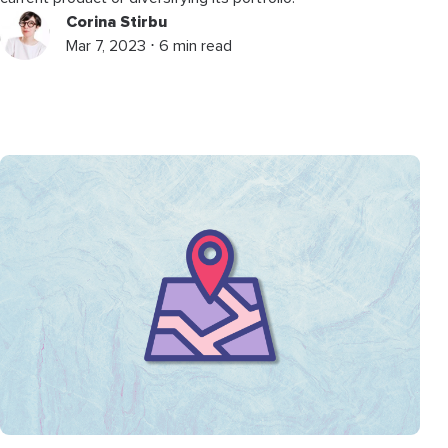
Corina Stirbu
Mar 7, 2023 ⋅ 6 min read