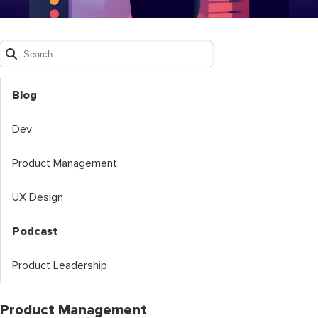
Blog
Dev
Product Management
UX Design
Podcast
Product Leadership
Product Management