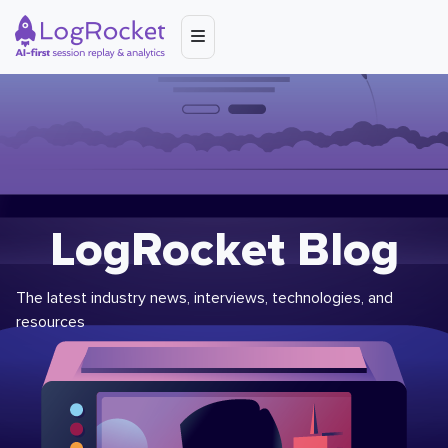
LogRocket Blog
The latest industry news, interviews, technologies, and
resources