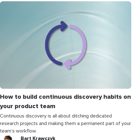
How to build continuous discovery habits on
your product team
Continuous discovery is all about ditching dedicated
research projects and making them a permanent part of your
team’s workflow.
Bart Krawczyk