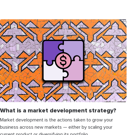
What is a market development strategy?
Market development is the actions taken to grow your
business across new markets — either by scaling your
current product or diversifying its portfolio.