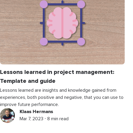
Lessons learned in project management:
Template and guide
Lessons learned are insights and knowledge gained from
experiences, both positive and negative, that you can use to
improve future performance.
Klaas Hermans
Mar 7, 2023 ⋅ 8 min read