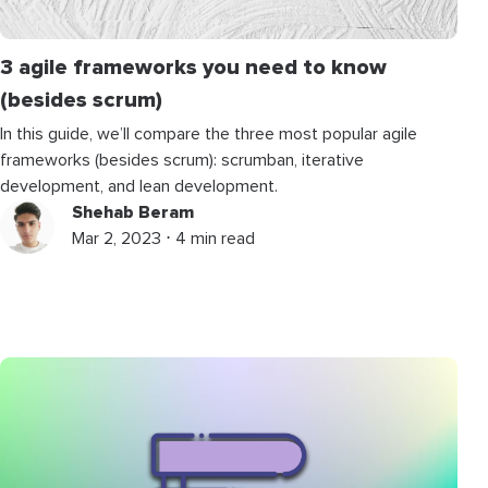
3 agile frameworks you need to know
(besides scrum)
In this guide, we’ll compare the three most popular agile
frameworks (besides scrum): scrumban, iterative
development, and lean development.
Shehab Beram
Mar 2, 2023 ⋅ 4 min read