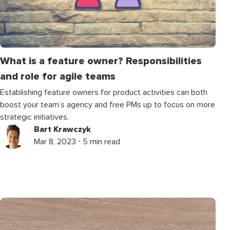
What is a feature owner? Responsibilities
and role for agile teams
Establishing feature owners for product activities can both
boost your team’s agency and free PMs up to focus on more
strategic initiatives.
Bart Krawczyk
Mar 8, 2023 ⋅ 5 min read