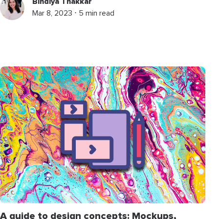
Bindiya Thakkar
Mar 8, 2023 ⋅ 5 min read
A guide to design concepts: Mockups,