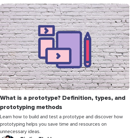
What is a prototype? Definition, types, and
prototyping methods
Learn how to build and test a prototype and discover how
prototyping helps you save time and resources on
unnecessary ideas.