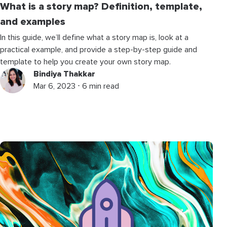
What is a story map? Definition, template,
and examples
In this guide, we’ll define what a story map is, look at a
practical example, and provide a step-by-step guide and
template to help you create your own story map.
Bindiya Thakkar
Mar 6, 2023 ⋅ 6 min read