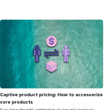
Captive product pricing: How to accessorize
core products
If you have the right combination of core and accessory