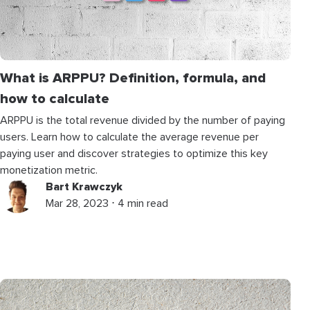
What is ARPPU? Definition, formula, and
how to calculate
ARPPU is the total revenue divided by the number of paying
users. Learn how to calculate the average revenue per
paying user and discover strategies to optimize this key
monetization metric.
Bart Krawczyk
Mar 28, 2023 ⋅ 4 min read