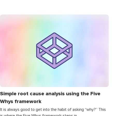
Simple root cause analysis using the Five
Whys framework
It is always good to get into the habit of asking “why?” This
is where the Five Whys framework steps in.