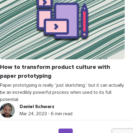
How to transform product culture with
paper prototyping
Paper prototyping is really “just sketching,” but it can actually
be an incredibly powerful process when used to its full
potential.
Daniel Schwarz
Mar 24, 2023 ⋅ 6 min read