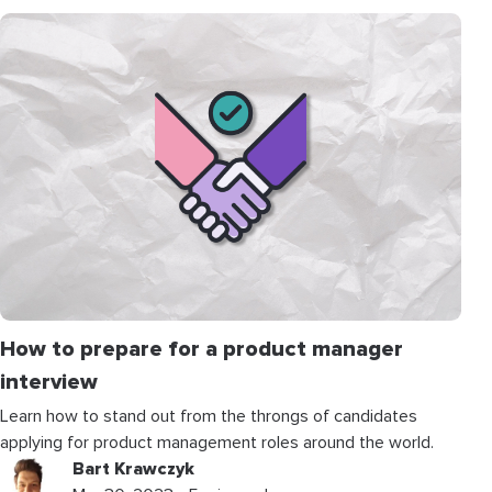
How to prepare for a product manager
interview
Learn how to stand out from the throngs of candidates
applying for product management roles around the world.
Bart Krawczyk