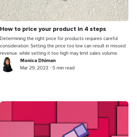
How to price your product in 4 steps
Determining the right price for products requires careful
consideration. Setting the price too low can result in missed
revenue, while setting it too high may limit sales volume.
Monica Dhiman
Mar 29, 2023 ⋅ 5 min read