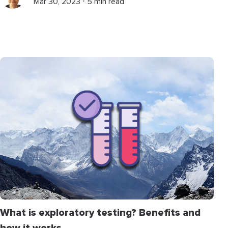
Mar 30, 2023 ⋅ 5 min read
What is exploratory testing? Benefits and