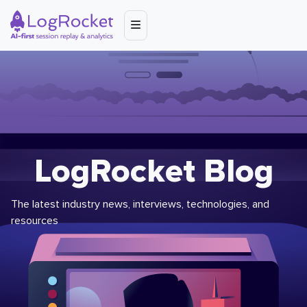
LogRocket Blog
The latest industry news, interviews, technologies, and
resources