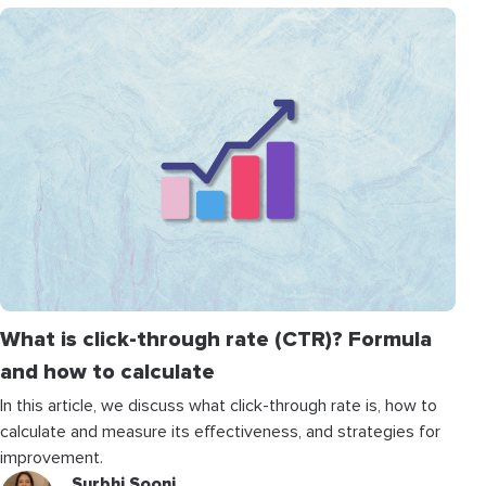
What is click-through rate (CTR)? Formula
and how to calculate
In this article, we discuss what click-through rate is, how to
calculate and measure its effectiveness, and strategies for
improvement.
Surbhi Sooni