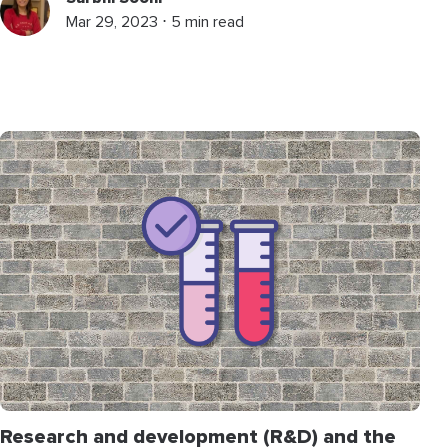
Mar 29, 2023 ⋅ 5 min read
Research and development (R&D) and the