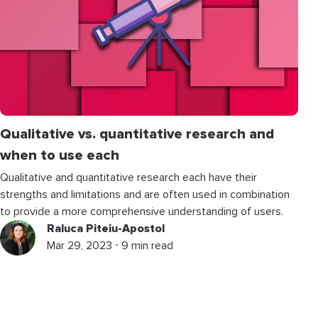
Qualitative vs. quantitative research and
when to use each
Qualitative and quantitative research each have their
strengths and limitations and are often used in combination
to provide a more comprehensive understanding of users.
Raluca Piteiu-Apostol
Mar 29, 2023 ⋅ 9 min read