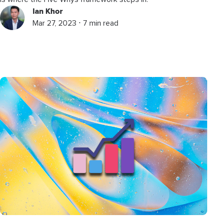
Ian Khor
Mar 27, 2023 ⋅ 7 min read