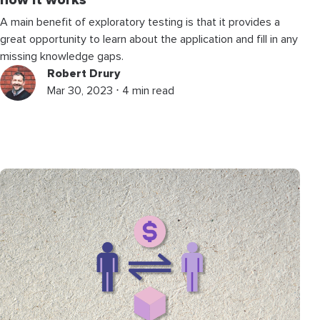
how it works
A main benefit of exploratory testing is that it provides a
great opportunity to learn about the application and fill in any
missing knowledge gaps.
Robert Drury
Mar 30, 2023 ⋅ 4 min read