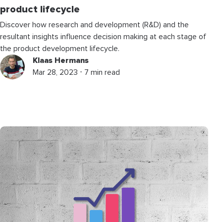
product lifecycle
Discover how research and development (R&D) and the
resultant insights influence decision making at each stage of
the product development lifecycle.
Klaas Hermans
Mar 28, 2023 ⋅ 7 min read