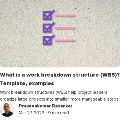
What is a work breakdown structure (WBS)?
Template, examples
Work breakdown structures (WBS) help project leaders
organize large projects into smaller, more manageable steps.
Praveenkumar Revankar
Mar 27, 2023 ⋅ 9 min read