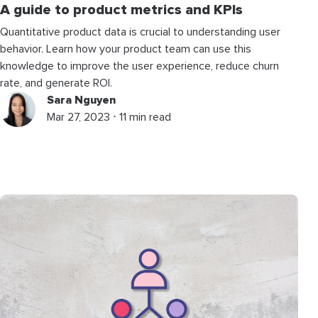
A guide to product metrics and KPIs
Quantitative product data is crucial to understanding user
behavior. Learn how your product team can use this
knowledge to improve the user experience, reduce churn
rate, and generate ROI.
Sara Nguyen
Mar 27, 2023 ⋅ 11 min read