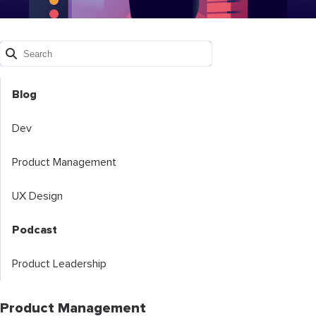
Blog
Dev
Product Management
UX Design
Podcast
Product Leadership
Product Management