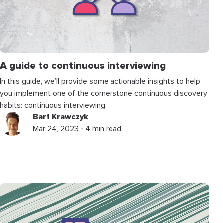
A guide to continuous interviewing
In this guide, we’ll provide some actionable insights to help
you implement one of the cornerstone continuous discovery
habits: continuous interviewing.
Bart Krawczyk
Mar 24, 2023 ⋅ 4 min read