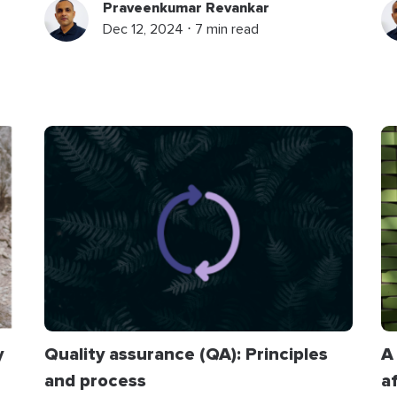
Praveenkumar Revankar
Dec 12, 2024 ⋅ 7 min read
y
Quality assurance (QA): Principles
A
and process
a