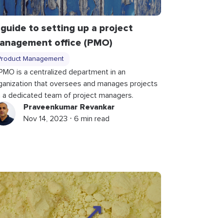
 guide to setting up a project
anagement office (PMO)
Product Management
PMO is a centralized department in an
ganization that oversees and manages projects
a a dedicated team of project managers.
Praveenkumar Revankar
Nov 14, 2023 ⋅ 6 min read