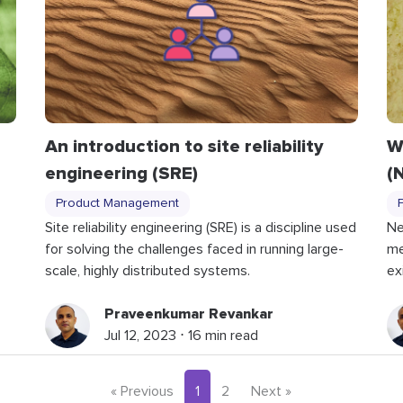
An introduction to site reliability
W
engineering (SRE)
(
Product Management
Site reliability engineering (SRE) is a discipline used
Ne
for solving the challenges faced in running large-
me
scale, highly distributed systems.
ex
Praveenkumar Revankar
Jul 12, 2023 ⋅ 16 min read
« Previous
1
2
Next »