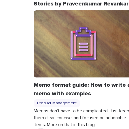
Stories by Praveenkumar Revankar
Memo format guide: How to write 
memo with examples
Product Management
Memos don’t have to be complicated. Just kee
them clear, concise, and focused on actionable
items. More on that in this blog.