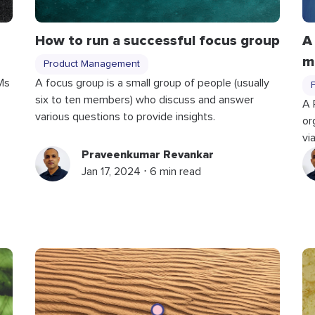
How to run a successful focus group
A
m
Product Management
Ms
A focus group is a small group of people (usually
six to ten members) who discuss and answer
A 
various questions to provide insights.
or
vi
Praveenkumar Revankar
Jan 17, 2024 ⋅ 6 min read