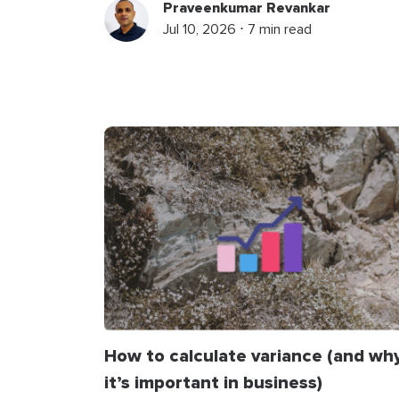
Praveenkumar Revankar
Jul 10, 2026 ⋅ 7 min read
How to calculate variance (and wh
it’s important in business)