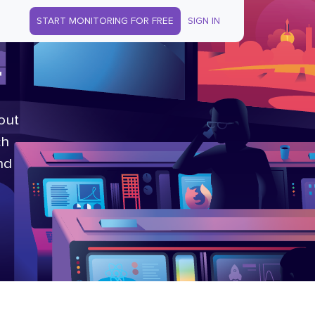
START MONITORING FOR FREE
SIGN IN
r
out
ch
nd