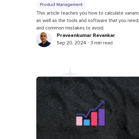
Product Management
This article teaches you how to calculate varian
as well as the tools and software that you need
and common mistakes to avoid.
Praveenkumar Revankar
Sep 20, 2024 ⋅ 3 min read