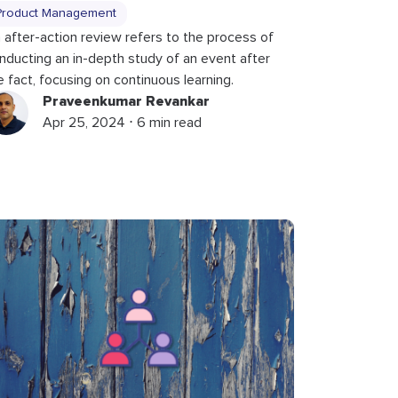
Product Management
 after-action review refers to the process of
nducting an in-depth study of an event after
e fact, focusing on continuous learning.
Praveenkumar Revankar
Apr 25, 2024 ⋅ 6 min read