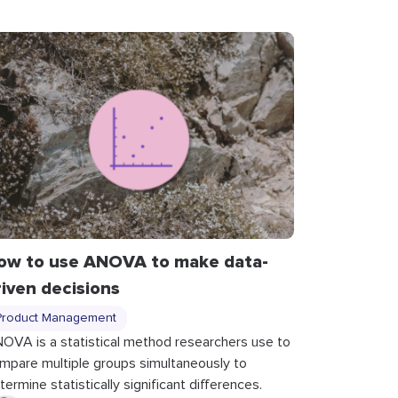
ow to use ANOVA to make data-
riven decisions
Product Management
OVA is a statistical method researchers use to
mpare multiple groups simultaneously to
termine statistically significant differences.