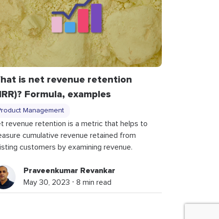
hat is net revenue retention
NRR)? Formula, examples
Product Management
t revenue retention is a metric that helps to
asure cumulative revenue retained from
isting customers by examining revenue.
Praveenkumar Revankar
May 30, 2023 ⋅ 8 min read