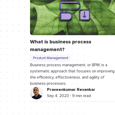
What is business process
management?
Product Management
Business process management, or BPM, is a
systematic approach that focuses on improving
the efficiency, effectiveness, and agility of
business processes.
Praveenkumar Revankar
Sep 4, 2023 ⋅ 9 min read