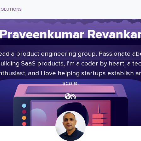
SOLUTIONS
Praveenkumar Revanka
head a product engineering group. Passionate ab
uilding SaaS products, I'm a coder by heart, a te
nthusiast, and I love helping startups establish a
scale.