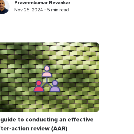
Praveenkumar Revankar
Nov 25, 2024 ⋅ 5 min read
 guide to conducting an effective
fter-action review (AAR)