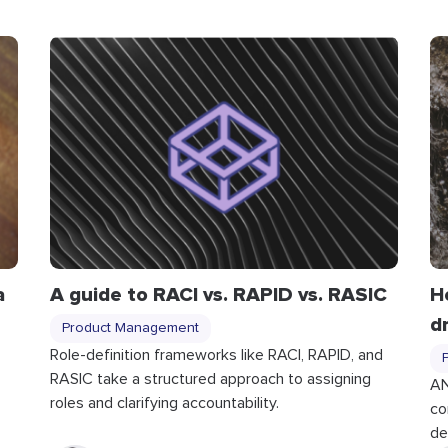
a
A guide to RACI vs. RAPID vs. RASIC
H
d
Product Management
Role-definition frameworks like RACI, RAPID, and
RASIC take a structured approach to assigning
p
AN
roles and clarifying accountability.
co
de