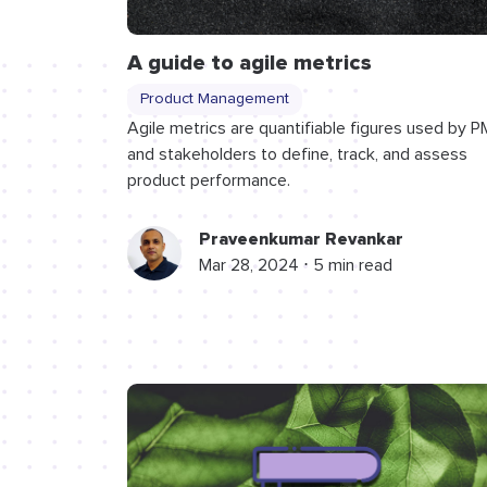
A guide to agile metrics
Product Management
Agile metrics are quantifiable figures used by P
and stakeholders to define, track, and assess
product performance.
Praveenkumar Revankar
Mar 28, 2024 ⋅ 5 min read