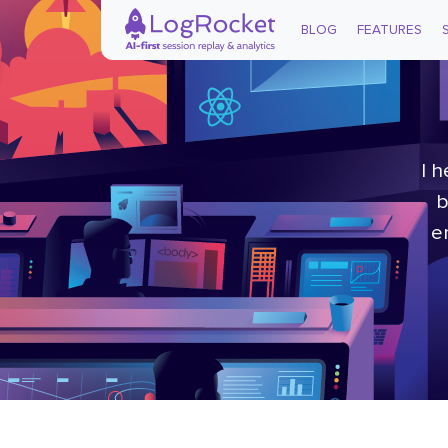
BLOG
FEATURES
I 
b
e