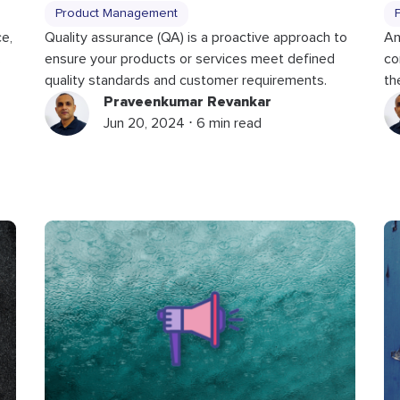
Product Management
ce,
Quality assurance (QA) is a proactive approach to
An
,
ensure your products or services meet defined
co
quality standards and customer requirements.
th
Praveenkumar Revankar
Jun 20, 2024 ⋅ 6 min read