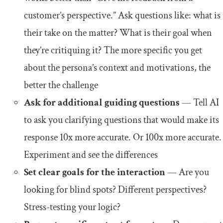
customer’s perspective.” Ask questions like: what is
their take on the matter? What is their goal when
they’re critiquing it? The more specific you get
about the persona’s context and motivations, the
better the challenge
Ask for additional guiding questions
— Tell AI
to ask you clarifying questions that would make its
response 10x more accurate. Or 100x more accurate.
Experiment and see the differences
Set clear goals for the interaction
— Are you
looking for blind spots? Different perspectives?
Stress-testing your logic?