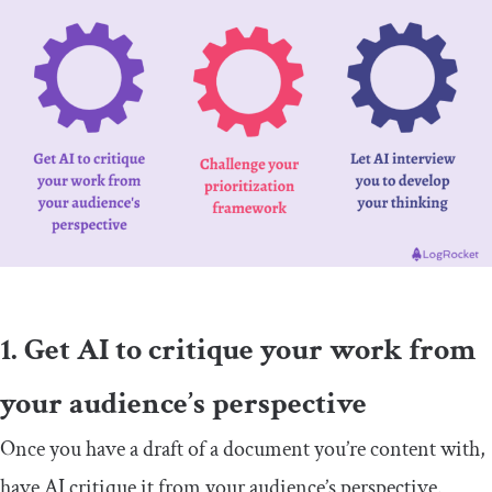
1. Get AI to critique your work from
your audience’s perspective
Once you have a draft of a document you’re content with,
have AI critique it from your audience’s perspective.