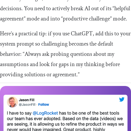
decisions. You need to actively break AI out of its “helpful
agreement” mode and into “productive challenge” mode.
Here’s a practical tip: if you use ChatGPT, add this to your
system prompt so challenging becomes the default
behavior: “Always ask probing questions about my
assumptions and look for gaps in my thinking before
providing solutions or agreement.”