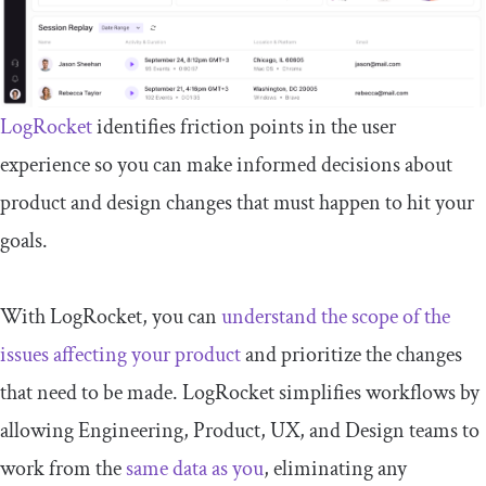
LogRocket
identifies friction points in the user
experience so you can make informed decisions about
product and design changes that must happen to hit your
goals.
With LogRocket, you can
understand the scope of the
issues affecting your product
and prioritize the changes
that need to be made. LogRocket simplifies workflows by
allowing Engineering, Product, UX, and Design teams to
work from the
same data as you
, eliminating any