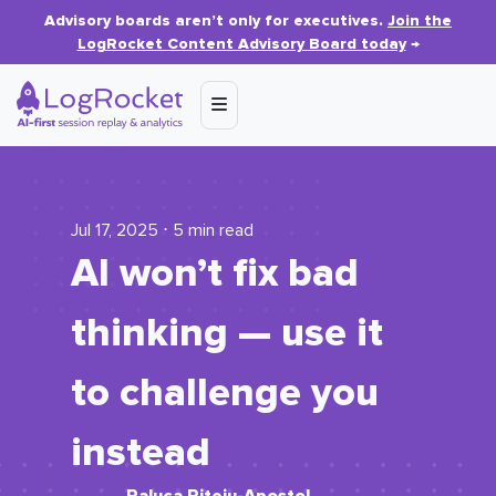
Advisory boards aren’t only for executives.
Join the
LogRocket Content Advisory Board today
→
Jul 17, 2025 ⋅ 5 min read
AI won’t fix bad
thinking — use it
to challenge you
instead