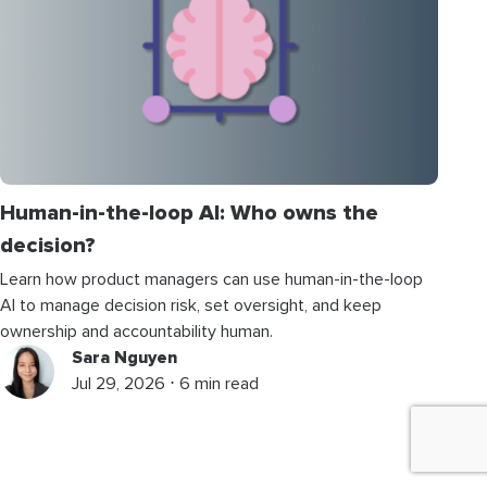
Human-in-the-loop AI: Who owns the
decision?
Learn how product managers can use human-in-the-loop
AI to manage decision risk, set oversight, and keep
ownership and accountability human.
Sara Nguyen
Jul 29, 2026 ⋅ 6 min read