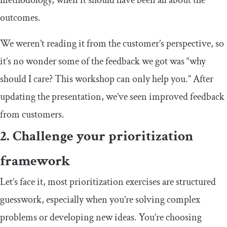
outcomes.
We weren’t reading it from the customer’s perspective, so
it’s no wonder some of the feedback we got was “why
should I care? This workshop can only help you.” After
updating the presentation, we’ve seen improved feedback
from customers.
2. Challenge your prioritization
framework
Let’s face it, most prioritization exercises are structured
guesswork, especially when you’re solving complex
problems or developing new ideas. You’re choosing