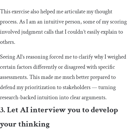
This exercise also helped me articulate my thought
process. As I am an intuitive person, some of my scoring
involved judgment calls that I couldn’t easily explain to
others.
Seeing AI’s reasoning forced me to clarify why I weighed
certain factors differently or disagreed with specific
assessments. This made me much better prepared to
defend my prioritization to stakeholders — turning
research-backed intuition into clear arguments.
3. Let AI interview you to develop
your thinking