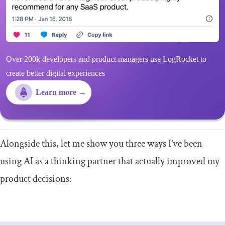
Over 200k developers and product managers use LogRocket to
create better digital experiences
Learn more →
Alongside this, let me show you three ways I’ve been
using AI as a thinking partner that actually improved my
product decisions: