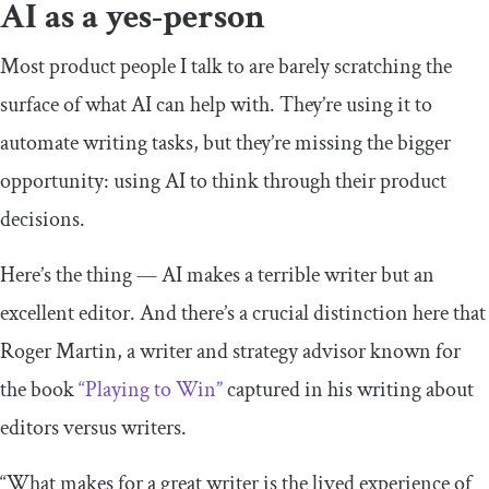
AI as a yes-person
Most product people I talk to are barely scratching the
surface of what AI can help with. They’re using it to
automate writing tasks, but they’re missing the bigger
opportunity: using AI to think through their product
decisions.
Here’s the thing — AI makes a terrible writer but an
excellent editor. And there’s a crucial distinction here that
Roger Martin, a writer and strategy advisor known for
the book
“Playing to Win”
captured in his writing about
editors versus writers.
“What makes for a great writer is the lived experience of