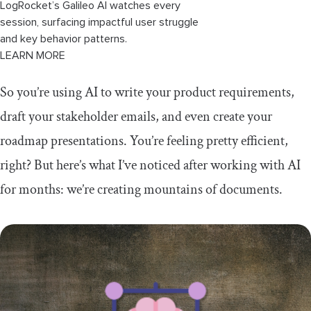
LogRocket’s Galileo AI watches every
session, surfacing impactful user struggle
and key behavior patterns.
LEARN MORE
So you’re using AI to write your product requirements,
draft your stakeholder emails, and even create your
roadmap presentations. You’re feeling pretty efficient,
right? But here’s what I’ve noticed after working with AI
for months: we’re creating mountains of documents.