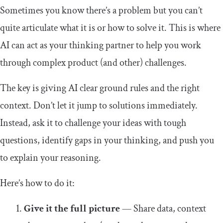
Sometimes you know there’s a problem but you can’t
quite articulate what it is or how to solve it. This is where
AI can act as your thinking partner to help you work
through complex product (and other) challenges.
The key is giving AI clear ground rules and the right
context. Don’t let it jump to solutions immediately.
Instead, ask it to challenge your ideas with tough
questions, identify gaps in your thinking, and push you
to explain your reasoning.
Here’s how to do it:
Give it the full picture
— Share data, context