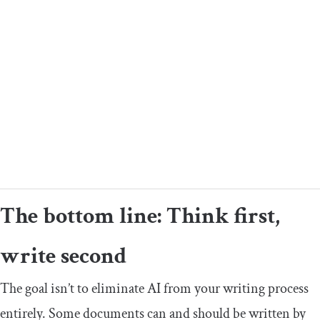
The bottom line: Think first,
write second
The goal isn’t to eliminate AI from your writing process
entirely. Some documents can and should be written by