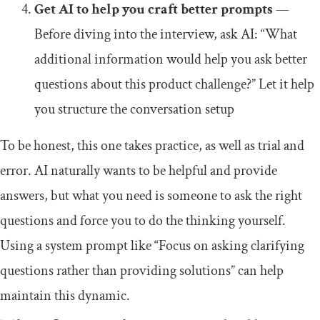
Get AI to help you craft better prompts
—
Before diving into the interview, ask AI: “What
additional information would help you ask better
questions about this product challenge?” Let it help
you structure the conversation setup
To be honest, this one takes practice, as well as trial and
error. AI naturally wants to be helpful and provide
answers, but what you need is someone to ask the right
questions and force you to do the thinking yourself.
Using a system prompt like “Focus on asking clarifying
questions rather than providing solutions” can help
maintain this dynamic.