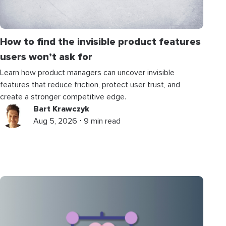
How to find the invisible product features
users won’t ask for
Learn how product managers can uncover invisible
features that reduce friction, protect user trust, and
create a stronger competitive edge.
Bart Krawczyk
Aug 5, 2026 ⋅ 9 min read