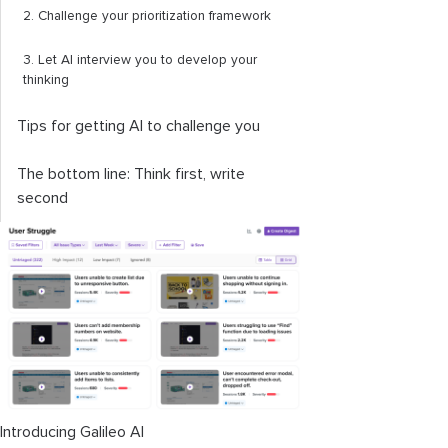
2. Challenge your prioritization framework
3. Let AI interview you to develop your
thinking
Tips for getting AI to challenge you
The bottom line: Think first, write
second
Introducing Galileo AI