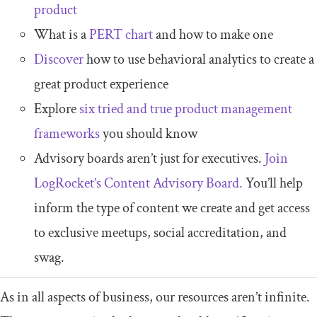
product
What is a
PERT chart
and how to make one
Discover
how to use behavioral analytics to create a
great product experience
Explore
six tried and true product management
frameworks
you should know
Advisory boards aren’t just for executives.
Join
LogRocket’s Content Advisory Board.
You’ll help
inform the type of content we create and get access
to exclusive meetups, social accreditation, and
swag.
As in all aspects of business, our resources aren’t infinite.