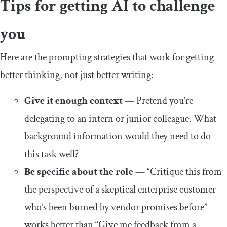
Tips for getting AI to challenge
you
Here are the prompting strategies that work for getting
better thinking, not just better writing:
Give it enough context
— Pretend you’re
delegating to an intern or junior colleague. What
background information would they need to do
this task well?
Be specific about the role
— “Critique this from
the perspective of a skeptical enterprise customer
who’s been burned by vendor promises before”
works better than “Give me feedback from a