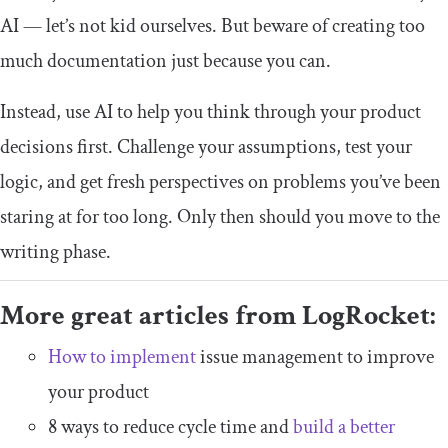
AI — let’s not kid ourselves. But beware of creating too
much documentation just because you can.
Instead, use AI to help you think through your product
decisions first. Challenge your assumptions, test your
logic, and get fresh perspectives on problems you’ve been
staring at for too long. Only then should you move to the
writing phase.
More great articles from LogRocket:
How to implement
issue management to improve
your product
8 ways to reduce cycle time and
build a better