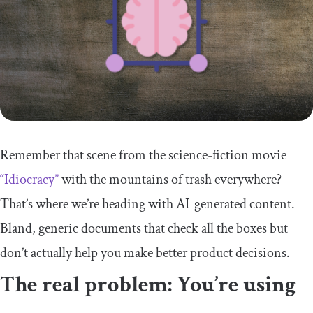
Remember that scene from the science-fiction movie
“Idiocracy”
with the mountains of trash everywhere?
That’s where we’re heading with AI-generated content.
Bland, generic documents that check all the boxes but
don’t actually help you make better product decisions.
The real problem: You’re using