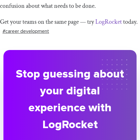
confusion about what needs to be done.
Get your teams on the same page — try
LogRocket
today.
#career development
Stop guessing about
your digital
experience with
LogRocket