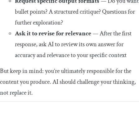
Request specific output formats
—
Do you want
bullet points? A structured critique? Questions for
further exploration?
Ask it to revise for relevance
—
After the first
response, ask AI to review its own answer for
accuracy and relevance to your specific context
But keep in mind: you’re ultimately responsible for the
content you produce. AI should challenge your thinking,
not replace it.