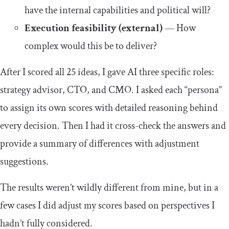
have the internal capabilities and political will?
Execution feasibility (external)
— How
complex would this be to deliver?
After I scored all 25 ideas, I gave AI three specific roles:
strategy advisor, CTO, and CMO. I asked each “persona”
to assign its own scores with detailed reasoning behind
every decision. Then I had it cross-check the answers and
provide a summary of differences with adjustment
suggestions.
The results weren’t wildly different from mine, but in a
few cases I did adjust my scores based on perspectives I
hadn’t fully considered.