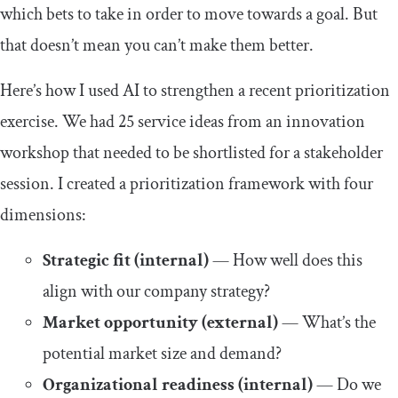
which bets to take in order to move towards a goal. But
that doesn’t mean you can’t make them better.
Here’s how I used AI to strengthen a recent prioritization
exercise. We had 25 service ideas from an innovation
workshop that needed to be shortlisted for a stakeholder
session. I created a prioritization framework with four
dimensions:
Strategic fit (internal)
— How well does this
align with our company strategy?
Market opportunity (external)
— What’s the
potential market size and demand?
Organizational readiness (internal)
— Do we