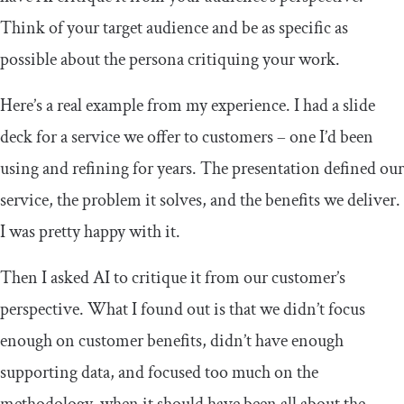
Think of your target audience and be as specific as
possible about the persona critiquing your work.
Here’s a real example from my experience. I had a slide
deck for a service we offer to customers – one I’d been
using and refining for years. The presentation defined our
service, the problem it solves, and the benefits we deliver.
I was pretty happy with it.
Then I asked AI to critique it from our customer’s
perspective. What I found out is that we didn’t focus
enough on customer benefits, didn’t have enough
supporting data, and focused too much on the
methodology, when it should have been all about the