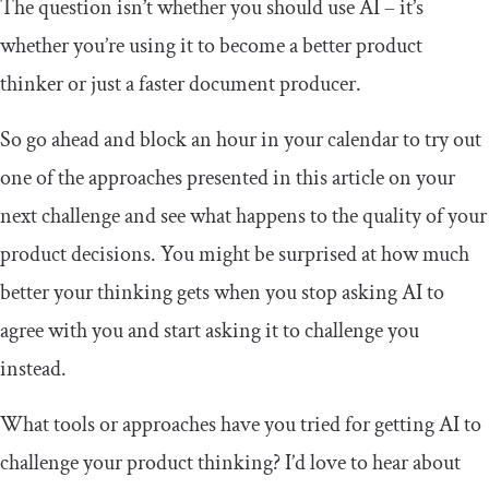
The question isn’t whether you should use AI – it’s
whether you’re using it to become a better product
thinker or just a faster document producer.
So go ahead and block an hour in your calendar to try out
one of the approaches presented in this article on your
next challenge and see what happens to the quality of your
product decisions. You might be surprised at how much
better your thinking gets when you stop asking AI to
agree with you and start asking it to challenge you
instead.
What tools or approaches have you tried for getting AI to
challenge your product thinking? I’d love to hear about