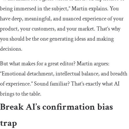
being immersed in the subject,” Martin explains. You
have deep, meaningful, and nuanced experience of your
product, your customers, and your market. That’s why
you should be the one generating ideas and making
decisions.
But what makes for a great editor? Martin argues:
“Emotional detachment, intellectual balance, and breadth
of experience.” Sound familiar? That’s exactly what AI
brings to the table.
Break AI’s confirmation bias
trap