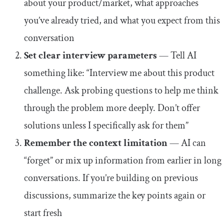
about your product/market, what approaches
you’ve already tried, and what you expect from this
conversation
Set clear interview parameters
— Tell AI
something like: “Interview me about this product
challenge. Ask probing questions to help me think
through the problem more deeply. Don’t offer
solutions unless I specifically ask for them”
Remember the context limitation
— AI can
“forget” or mix up information from earlier in long
conversations. If you’re building on previous
discussions, summarize the key points again or
start fresh