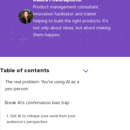
Raluca Piteiu-Apostol
Product management consultant,
innovation facilitator, and trainer
helping to build the right products. It's
not only about ideas, but about making
them happen.
Table of contents
The real problem: You're using AI as a
yes-person
Break AI's confirmation bias trap
1. Get AI to critique your work from your
audience's perspective