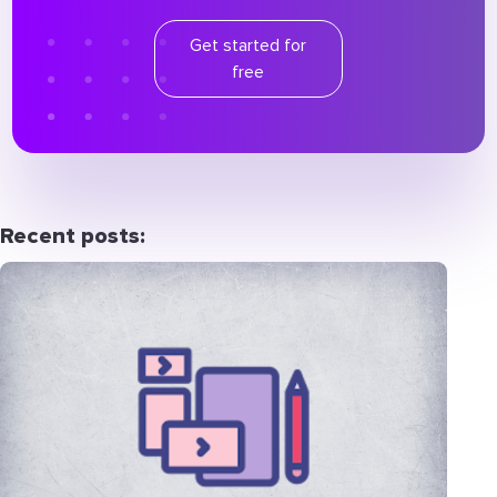
Get started for
free
Recent posts: