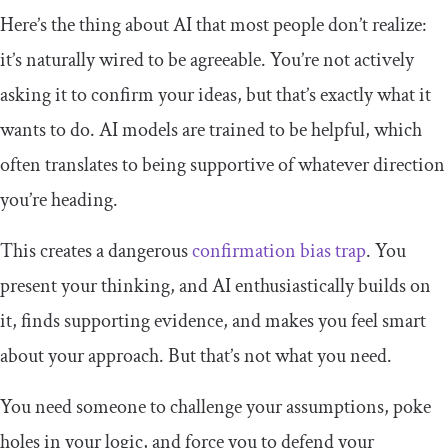
Here’s the thing about AI that most people don’t realize:
it’s naturally wired to be agreeable. You’re not actively
asking it to confirm your ideas, but that’s exactly what it
wants to do. AI models are trained to be helpful, which
often translates to being supportive of whatever direction
you’re heading.
This creates a dangerous
confirmation bias trap
. You
present your thinking, and AI enthusiastically builds on
it, finds supporting evidence, and makes you feel smart
about your approach. But that’s not what you need.
You need someone to challenge your assumptions, poke
holes in your logic, and force you to defend your