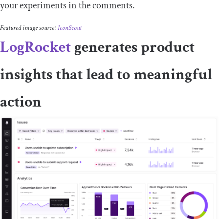
your experiments in the comments.
Featured image source:
IconScout
LogRocket
generates product
insights that lead to meaningful
action