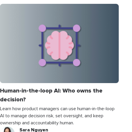
Human-in-the-loop AI: Who owns the
decision?
Learn how product managers can use human-in-the-loop
AI to manage decision risk, set oversight, and keep
ownership and accountability human.
Sara Nguyen