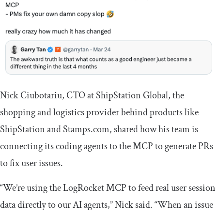
Nick Ciubotariu, CTO at ShipStation Global, the
shopping and logistics provider behind products like
ShipStation and Stamps.com, shared how his team is
connecting its coding agents to the MCP to generate PRs
to fix user issues.
“We’re using the LogRocket MCP to feed real user session
data directly to our AI agents,” Nick said. “When an issue