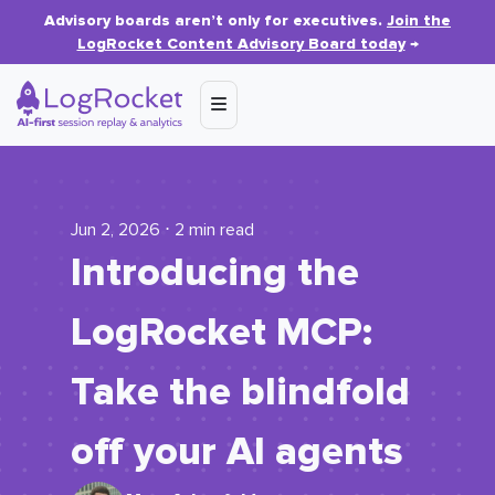
Advisory boards aren’t only for executives.
Join the
LogRocket Content Advisory Board today
→
Jun 2, 2026 ⋅ 2 min read
Introducing the
LogRocket MCP:
Take the blindfold
off your AI agents