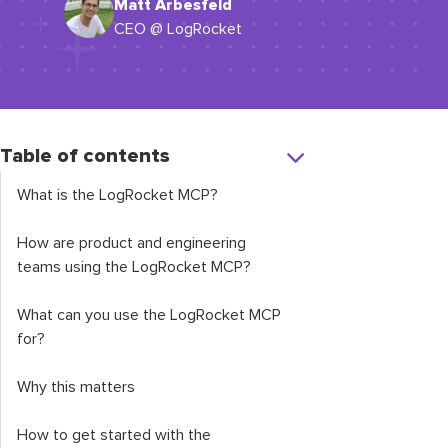
Matt Arbesfeld
CEO @ LogRocket
Table of contents
What is the LogRocket MCP?
How are product and engineering
teams using the LogRocket MCP?
What can you use the LogRocket MCP
for?
Why this matters
How to get started with the