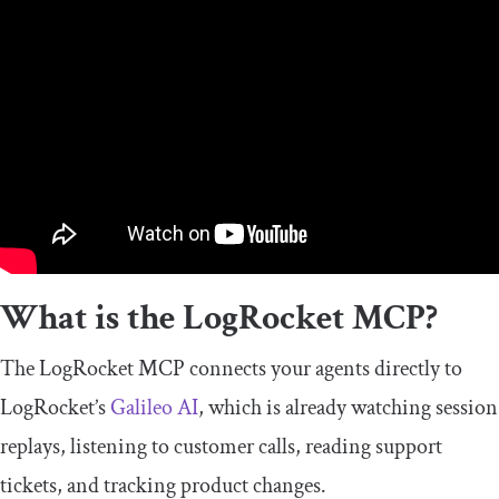
What is the LogRocket MCP?
The LogRocket MCP connects your agents directly to
LogRocket’s
Galileo AI
, which is already watching session
replays, listening to customer calls, reading support
tickets, and tracking product changes.