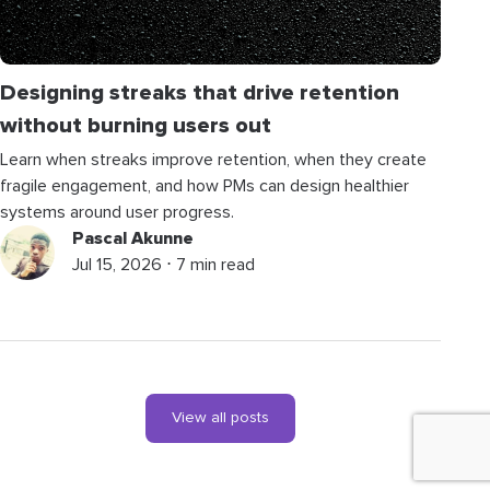
Designing streaks that drive retention
without burning users out
Learn when streaks improve retention, when they create
fragile engagement, and how PMs can design healthier
systems around user progress.
Pascal Akunne
Jul 15, 2026 ⋅ 7 min read
View all posts