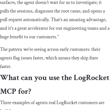
surfaces, the agent doesn’t wait for us to investigate; it
pulls the sessions, diagnoses the root cause, and opens a
pull request automatically. That’s an amazing advantage,
and it’s a great accelerator for our engineering teams and a
huge benefit to our customers.”
The pattern we’re seeing across early customers: their
agents flag issues faster, which means they ship fixes
faster.
What can you use the LogRocket
MCP for?
Three examples of agents real LogRocket customers are