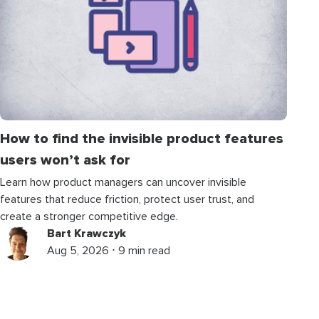
How to find the invisible product features
users won’t ask for
Learn how product managers can uncover invisible
features that reduce friction, protect user trust, and
create a stronger competitive edge.
Bart Krawczyk
Aug 5, 2026 ⋅ 9 min read