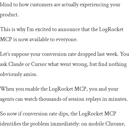
blind to how customers are actually experiencing your
product.
This is why I’m excited to announce that the LogRocket
MCP is now available to everyone.
Let’s suppose your conversion rate dropped last week. You
ask Claude or Cursor what went wrong, but find nothing
obviously amiss.
When you enable the LogRocket MCP, you and your
agents can watch thousands of session replays in minutes.
So now if conversion rate dips, the LogRocket MCP
identifies the problem immediately: on mobile Chrome,