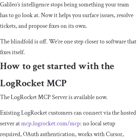
Galileo’s intelligence stops being something your team
has to go look at. Now it helps you surface issues, resolve
tickets, and propose fixes on its own.
The blindfold is off. We’re one step closer to software that
fixes itself.
How to get started with the
LogRocket MCP
The LogRocket MCP Server is available now.
Existing LogRocket customers can connect via the hosted
server at
mcp.logrocket.com/mcp
: no local setup
required, OAuth authentication, works with Cursor,