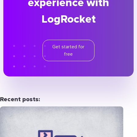
experience with
LogRocket
Get started for
free
Recent posts: