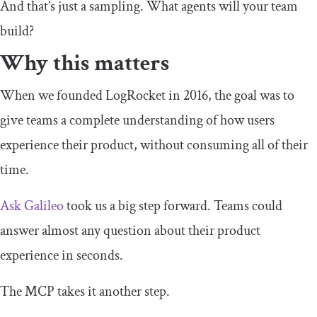
And that’s just a sampling. What agents will your team
build?
Why this matters
When we founded LogRocket in 2016, the goal was to
give teams a complete understanding of how users
experience their product, without consuming all of their
time.
Ask Galileo
took us a big step forward. Teams could
answer almost any question about their product
experience in seconds.
The MCP takes it another step.