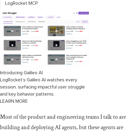
LogRocket MCP
Introducing Galileo AI
LogRocket’s Galileo AI watches every
session, surfacing impactful user struggle
and key behavior patterns.
LEARN MORE
Most of the product and engineering teams I talk to are
building and deploying AI agents, but these agents are