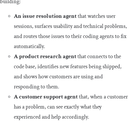
building:
An issue resolution agent
that watches user
sessions, surfaces usability and technical problems,
and routes those issues to their coding agents to fix
automatically.
A product research agent
that connects to the
code base, identifies new features being shipped,
and shows how customers are using and
responding to them.
A customer support agent
that, when a customer
has a problem, can see exactly what they
experienced and help accordingly.