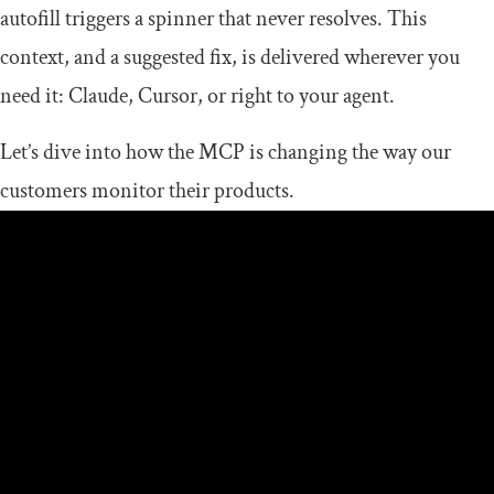
autofill triggers a spinner that never resolves. This
context, and a suggested fix, is delivered wherever you
need it: Claude, Cursor, or right to your agent.
Let’s dive into how the MCP is changing the way our
customers monitor their products.