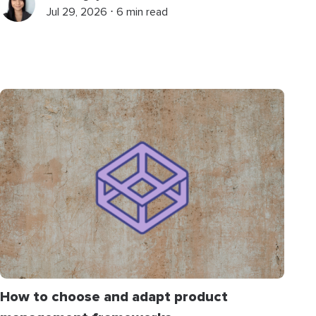
Jul 29, 2026 ⋅ 6 min read
How to choose and adapt product