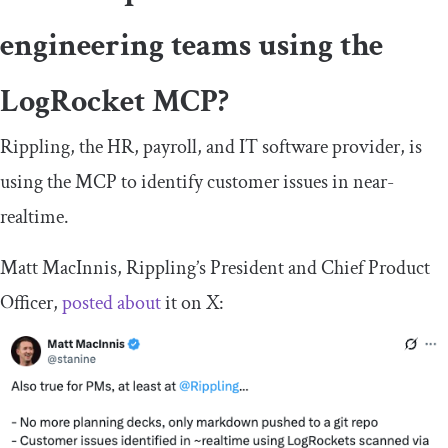
engineering teams using the
LogRocket MCP?
Rippling, the HR, payroll, and IT software provider, is
using the MCP to identify customer issues in near-
realtime.
Matt MacInnis, Rippling’s President and Chief Product
Officer,
posted about
it on X: