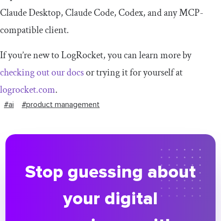
Claude Desktop, Claude Code, Codex, and any MCP-
compatible client.
If you’re new to LogRocket, you can learn more by
checking out our docs
or trying it for yourself at
logrocket.com
.
#ai
#product management
Stop guessing about
your digital