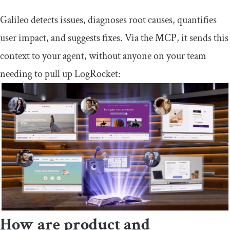
Galileo detects issues, diagnoses root causes, quantifies
user impact, and suggests fixes. Via the MCP, it sends this
context to your agent, without anyone on your team
needing to pull up LogRocket:
How are product and