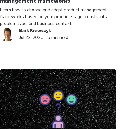
management frameworks
Learn how to choose and adapt product management
frameworks based on your product stage, constraints,
problem type, and business context.
Bart Krawczyk
Jul 22, 2026 ⋅ 5 min read