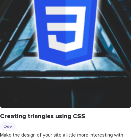
Creating triangles using CSS
Dev
Make the design of your site a little more interesting with