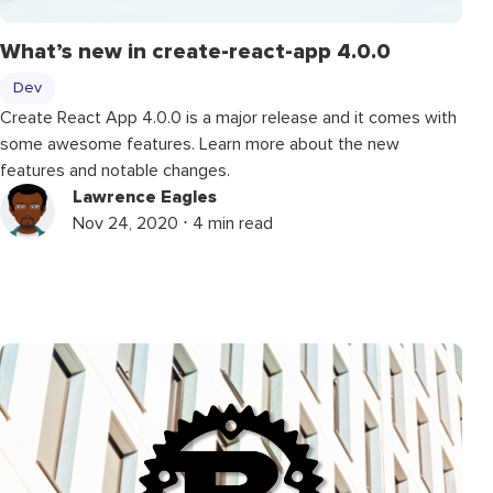
What’s new in create-react-app 4.0.0
Dev
Create React App 4.0.0 is a major release and it comes with
some awesome features. Learn more about the new
features and notable changes.
Lawrence Eagles
Nov 24, 2020 ⋅ 4 min read