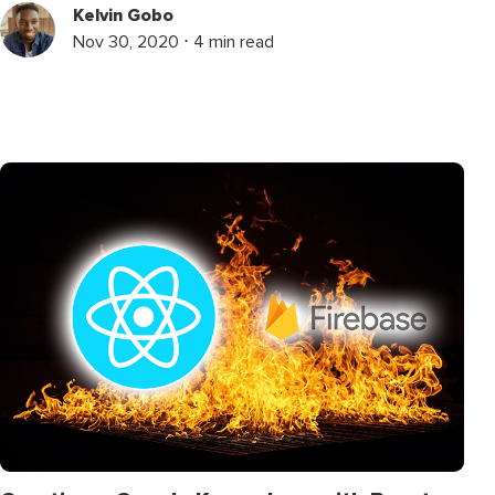
Kelvin Gobo
Nov 30, 2020 ⋅ 4 min read