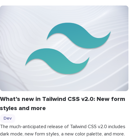
What’s new in Tailwind CSS v2.0: New form
styles and more
Dev
The much-anticipated release of Tailwind CSS v2.0 includes
dark mode, new form styles, a new color palette, and more.