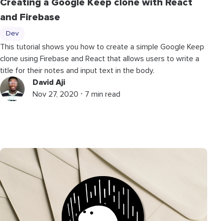
Creating a Google Keep clone with React
and Firebase
Dev
This tutorial shows you how to create a simple Google Keep
clone using Firebase and React that allows users to write a
title for their notes and input text in the body.
David Aji
Nov 27, 2020 ⋅ 7 min read