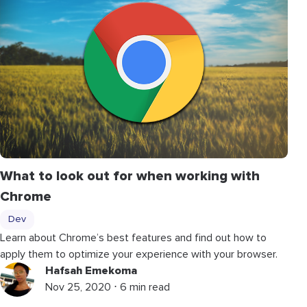
What to look out for when working with
Chrome
Dev
Learn about Chrome’s best features and find out how to
apply them to optimize your experience with your browser.
Hafsah Emekoma
Nov 25, 2020 ⋅ 6 min read