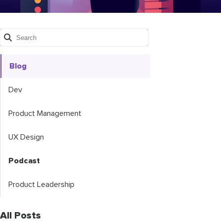
Blog
Dev
Product Management
UX Design
Podcast
Product Leadership
All Posts