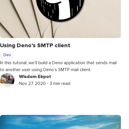
Using Deno’s SMTP client
Dev
In this tutorial, we’ll build a Deno application that sends mail
to another user using Deno’s SMTP mail client.
Wisdom Ekpot
Nov 27, 2020 ⋅ 3 min read