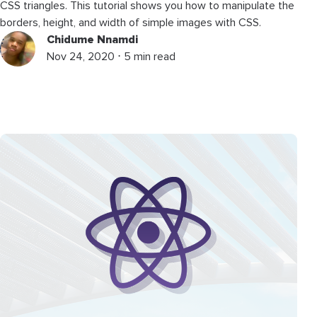
CSS triangles. This tutorial shows you how to manipulate the
borders, height, and width of simple images with CSS.
Chidume Nnamdi
Nov 24, 2020 ⋅ 5 min read