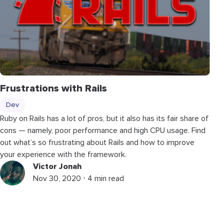
Frustrations with Rails
Dev
Ruby on Rails has a lot of pros, but it also has its fair share of
cons — namely, poor performance and high CPU usage. Find
out what’s so frustrating about Rails and how to improve
your experience with the framework.
Victor Jonah
Nov 30, 2020 ⋅ 4 min read