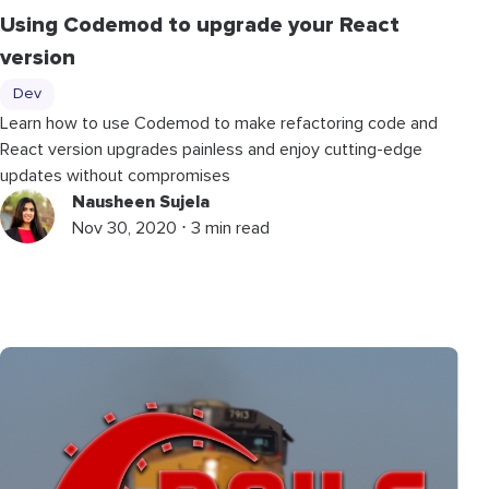
Using Codemod to upgrade your React
version
Dev
Learn how to use Codemod to make refactoring code and
React version upgrades painless and enjoy cutting-edge
updates without compromises
Nausheen Sujela
Nov 30, 2020 ⋅ 3 min read