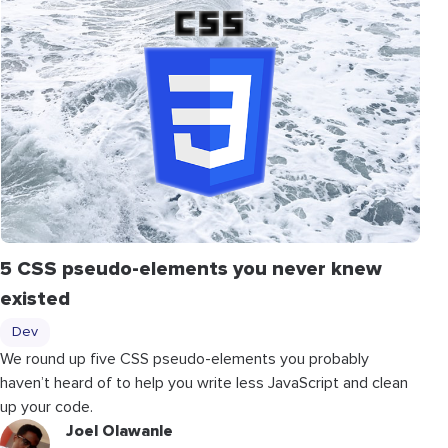
5 CSS pseudo-elements you never knew
existed
Dev
We round up five CSS pseudo-elements you probably
haven’t heard of to help you write less JavaScript and clean
up your code.
Joel Olawanle