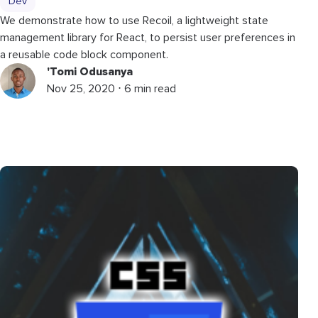
Dev
We demonstrate how to use Recoil, a lightweight state
management library for React, to persist user preferences in
a reusable code block component.
'Tomi Odusanya
Nov 25, 2020 ⋅ 6 min read