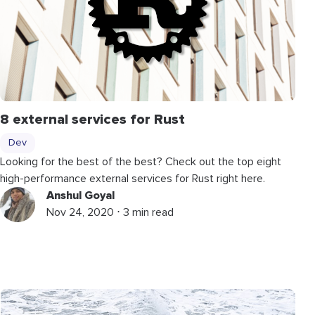
8 external services for Rust
Dev
Looking for the best of the best? Check out the top eight
high-performance external services for Rust right here.
Anshul Goyal
Nov 24, 2020 ⋅ 3 min read