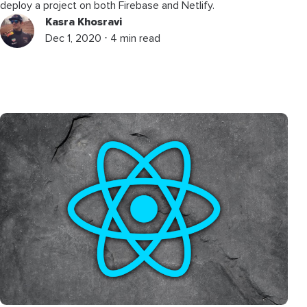
deploy a project on both Firebase and Netlify.
Kasra Khosravi
Dec 1, 2020 ⋅ 4 min read