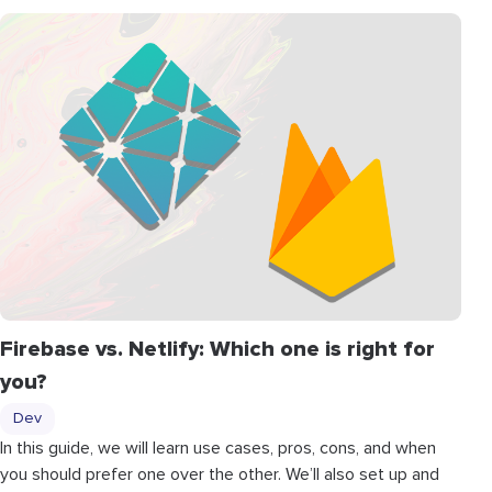
Firebase vs. Netlify: Which one is right for
you?
Dev
In this guide, we will learn use cases, pros, cons, and when
you should prefer one over the other. We’ll also set up and