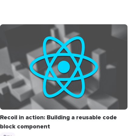
Recoil in action: Building a reusable code
block component