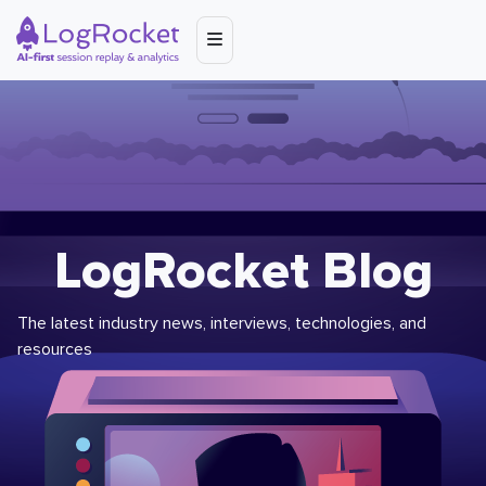
LogRocket Blog
The latest industry news, interviews, technologies, and
resources