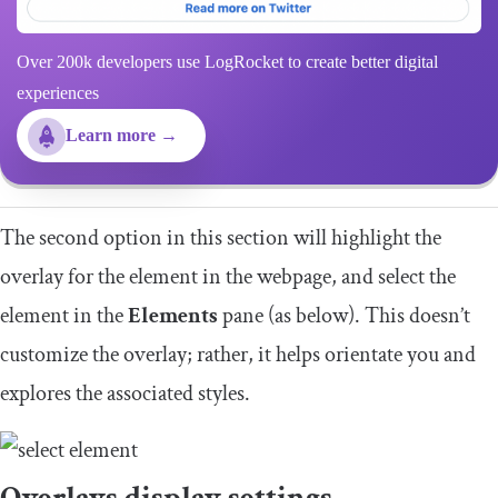
Over 200k developers use LogRocket to create better digital
experiences
Learn more →
The second option in this section will highlight the
overlay for the element in the webpage, and select the
element in the
Elements
pane (as below). This doesn’t
customize the overlay; rather, it helps orientate you and
explores the associated styles.
Overlays display settings