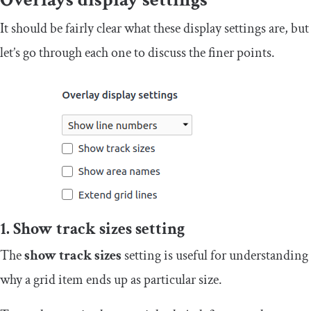
It should be fairly clear what these display settings are, but
let’s go through each one to discuss the finer points.
1. Show track sizes setting
The
s
how track sizes
setting is useful for understanding
why a grid item ends up as particular size.