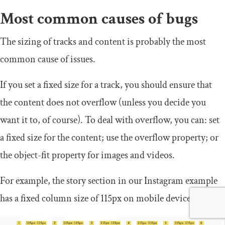
Most common causes of bugs
The sizing of tracks and content is probably the most
common cause of issues.
If you set a fixed size for a track, you should ensure that
the content does not overflow (unless you decide you
want it to, of course). To deal with overflow, you can: set
a fixed size for the content; use the
overflow
property; or
the
object
-
fit
property for images and videos.
For example, the story section in our Instagram example
has a fixed column size of 115px on mobile devices.