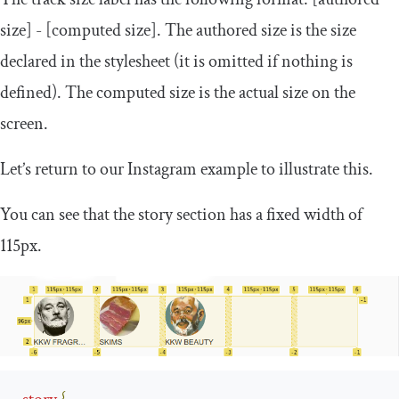
size
]
-
[
computed size
]
. The
authored size
is the size
declared in the stylesheet (it is omitted if nothing is
defined). The
computed size
is the actual size on the
screen.
Let’s return to our Instagram example to illustrate this.
You can see that the story section has a fixed width of
115px.