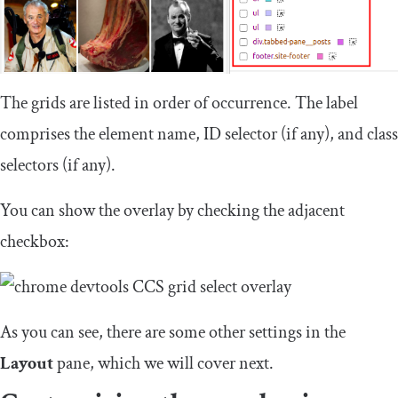
The grids are listed in order of occurrence. The label
comprises the element name, ID selector (if any), and class
selectors (if any).
You can show the overlay by checking the adjacent
checkbox:
As you can see, there are some other settings in the
Layout
pane, which we will cover next.