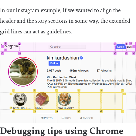
In our Instagram example, if we wanted to align the
header and the story sections in some way, the extended
grid lines can act as guidelines.
Debugging tips using Chrome