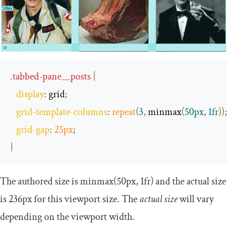
.
tabbed
-
pane__posts
{
display
:
 grid
;
grid
-
template
-
columns
:
repeat
(
3
,
 minmax
(
50px
,
1fr
));
grid
-
gap
:
25px
;
}
The authored size is
minmax
(
50px
,
1fr
)
and the actual size
is 236px for this viewport size. The
actual size
will vary
depending on the viewport width.