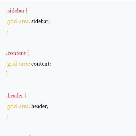
.
sidebar
{
grid
-
area
:
 sidebar
;
}
.
content
{
grid
-
area
:
 content
;
}
.
header
{
grid
-
area
:
 header
;
}