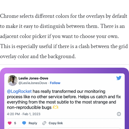
Chrome selects different colors for the overlays by default
to make it easy to distinguish between them. There is an
adjacent color picker if you want to choose your own.
This is especially useful if there is a clash between the grid
overlay color and the background.