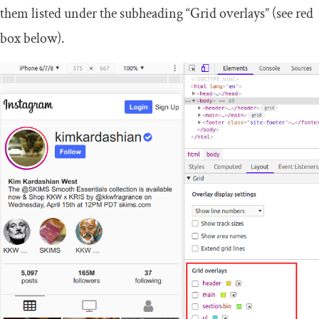
them listed under the subheading “Grid overlays” (see red
box below).