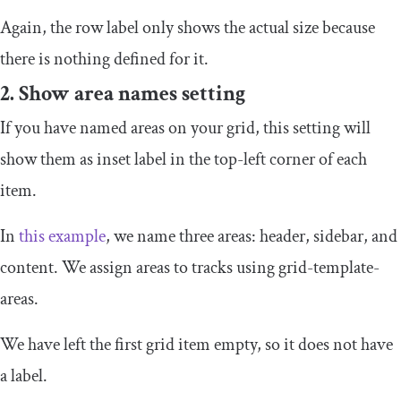
Again, the row label only shows the actual size because
there is nothing defined for it.
2. Show area names setting
If you have named areas on your grid, this setting will
show them as inset label in the top-left corner of each
item.
In
this example
, we name three areas: header, sidebar, and
content. We assign areas to tracks using
grid
-
template
-
areas
.
We have left the first grid item empty, so it does not have
a label.