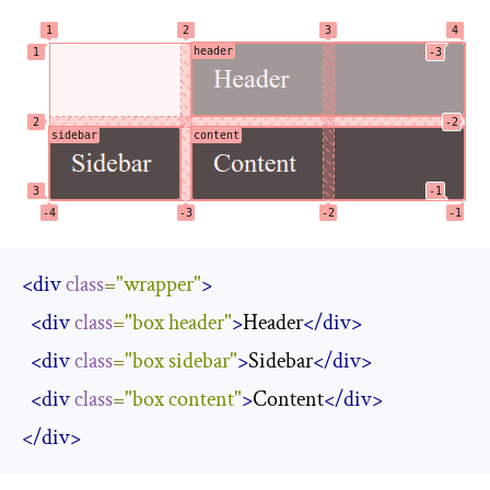
<div
class
=
"wrapper"
>
<div
class
=
"box header"
>
Header
</div>
<div
class
=
"box sidebar"
>
Sidebar
</div>
<div
class
=
"box content"
>
Content
</div>
</div>