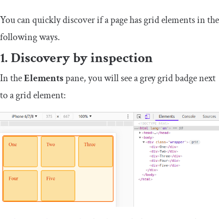
You can quickly discover if a page has grid elements in the
following ways.
1. Discovery by inspection
In the
Elements
pane, you will see a grey
grid
badge next
to a grid element: