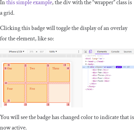
In
this simple example
, the
div
with the “wrapper” class is
a grid.
Clicking this badge will toggle the display of an overlay
for the element, like so:
You will see the badge has changed color to indicate that is
now active.