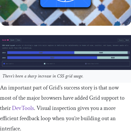
There’s been a sharp increase in CSS grid usage.
An important part of Grid’s success story is that now
most of the major browsers have added Grid support to
their
DevTools
. Visual inspection gives you a more
efficient feedback loop when you’re building out an
interface.