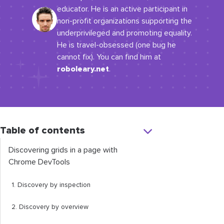
educator. He is an active participant in
non-profit organizations supporting the
underprivileged and promoting equality.
He is travel-obsessed (one bug he
cannot fix). You can find him at
roboleary.net
.
Table of contents
Discovering grids in a page with
Chrome DevTools
1. Discovery by inspection
2. Discovery by overview