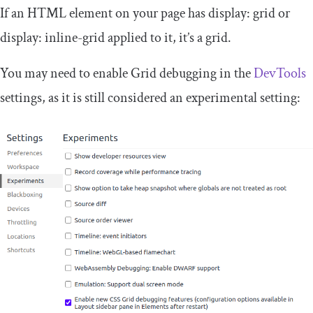
If an HTML element on your page has
display
:
grid
or
display
:
inline
-
grid
applied to it, it’s a grid.
You may need to enable Grid debugging in the
DevTools
settings, as it is still considered an experimental setting: