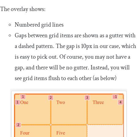
The overlay shows:
Numbered grid lines
Gaps between grid items are shown as a gutter with
a dashed pattern. The gap is 10px in our case, which
is easy to pick out. Of course, you may not have a
gap, and there will be no gutter. Instead, you will
see grid items flush to each other (as below)