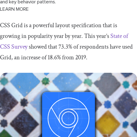
and key behavior patterns.
LEARN MORE
CSS Grid is a powerful layout specification that is
growing in popularity year by year. This year’s
State of
CSS Survey
showed that 73.3% of respondents have used
Grid, an increase of 18.6% from 2019.