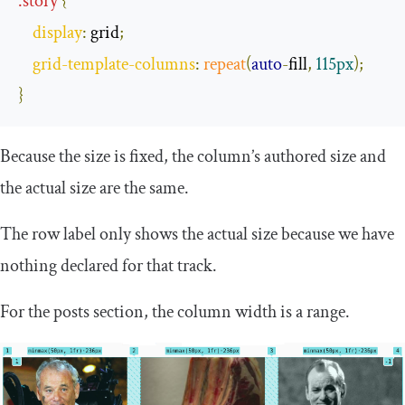
.
story
{
display
:
 grid
;
grid
-
template
-
columns
:
repeat
(
auto
-
fill
,
115px
);
}
Because the size is fixed, the column’s authored size and
the actual size are the same.
The row label only shows the actual size because we have
nothing declared for that track.
For the posts section, the column width is a range.