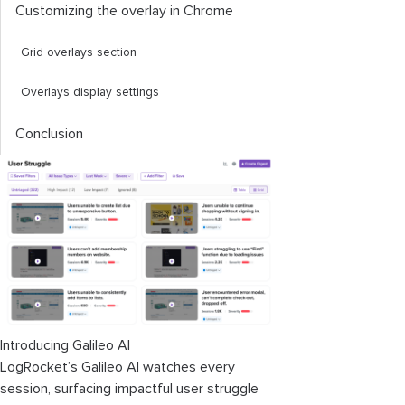
Customizing the overlay in Chrome
Grid overlays section
Overlays display settings
Conclusion
Introducing Galileo AI
LogRocket’s Galileo AI watches every
session, surfacing impactful user struggle