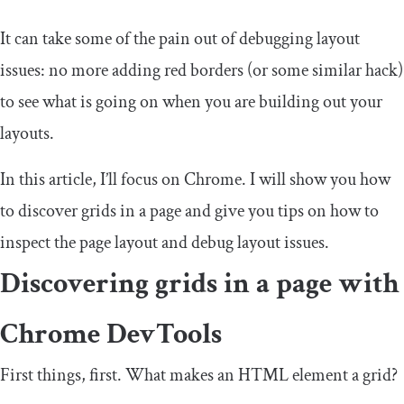
It can take some of the pain out of debugging layout
issues: no more adding red borders (or some similar hack)
to see what is going on when you are building out your
layouts.
In this article, I’ll focus on Chrome. I will show you how
to discover grids in a page and give you tips on how to
inspect the page layout and debug layout issues.
Discovering grids in a page with
Chrome DevTools
First things, first. What makes an HTML element a grid?