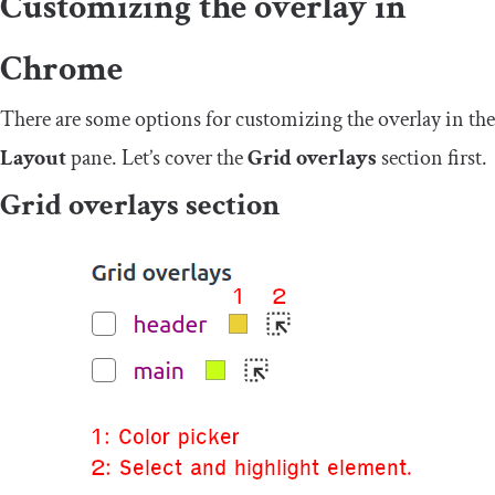
Customizing the overlay in
Chrome
There are some options for customizing the overlay in the
Layout
pane. Let’s cover the
Grid overlays
section first.
Grid overlays section