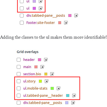
Adding the classes to the
ul
makes them more identifiable!