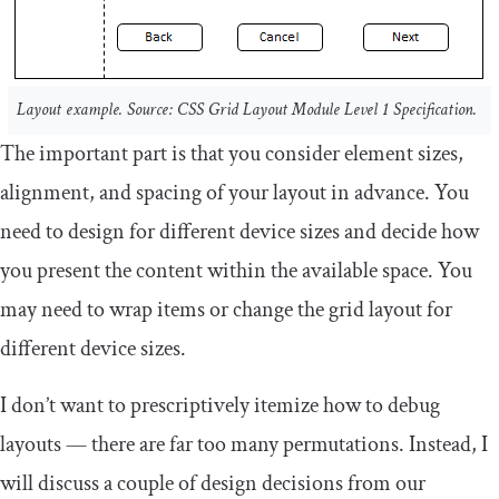
Layout example. Source: CSS Grid Layout Module Level 1 Specification.
The important part is that you consider element sizes,
alignment, and spacing of your layout in advance. You
need to design for different device sizes and decide how
you present the content within the available space. You
may need to wrap items or change the grid layout for
different device sizes.
I don’t want to prescriptively itemize how to debug
layouts — there are far too many permutations. Instead, I
will discuss a couple of design decisions from our