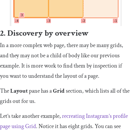
2. Discovery by overview
In a more complex web page, there may be many grids,
and they may not be a child of
body
like our previous
example. It is more work to find them by inspection if
you want to understand the layout of a page.
The
Layout
pane has a
Grid
section, which lists all of the
grids out for us.
Let’s take another example,
recreating Instagram’s profile
page using Grid
. Notice it has eight grids. You can see