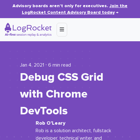
Advisory boards aren’t only for executives.
Join the
LogRocket Content Advisory Board today
→
Jan 4, 2021 ⋅ 6 min read
Debug CSS Grid
with Chrome
DevTools
Rob O'Leary
Rob is a solution architect, fullstack
developer, technical writer, and