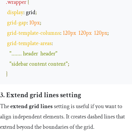
.
wrapper
{
display
:
 grid
;
grid
-
gap
:
10px
;
grid
-
template
-
columns
:
120px
120px
120px
;
grid
-
template
-
areas
:
"....... header  header"
"sidebar content content"
;
}
3. Extend grid lines setting
The
extend grid lines
setting is useful if you want to
align independent elements. It creates dashed lines that
extend beyond the boundaries of the grid.