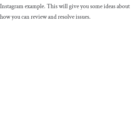
Instagram example. This will give you some ideas about
how you can review and resolve issues.