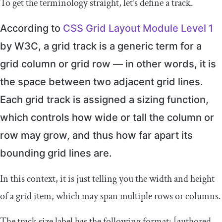
To get the terminology straight, let’s define a track.
According to
CSS Grid Layout Module Level 1
by W3C, a grid track is a generic term for a
grid column or grid row — in other words, it is
the space between two adjacent grid lines.
Each grid track is assigned a sizing function,
which controls how wide or tall the column or
row may grow, and thus how far apart its
bounding grid lines are.
In this context, it is just telling you the width and height
of a grid item, which may span multiple rows or columns.
The track size label has the following format:
[
authored