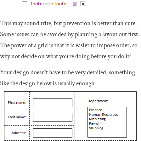
This may sound trite, but prevention is better than cure.
Some issues can be avoided by planning a layout out first.
The power of a grid is that it is easier to impose order, so
why not decide on what you’re doing before you do it?
Your design doesn’t have to be very detailed, something
like the design below is usually enough: