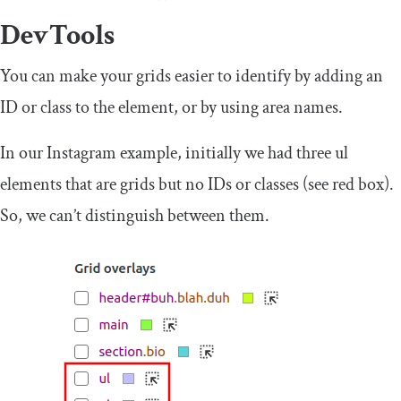
DevTools
You can make your grids easier to identify by adding an
ID or class to the element, or by using area names.
In our Instagram example, initially we had three
ul
elements that are grids but no IDs or classes (see red box).
So, we can’t distinguish between them.